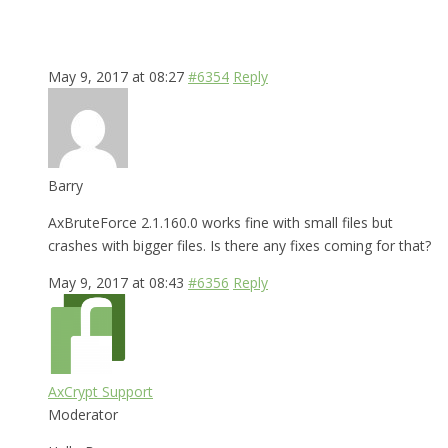
May 9, 2017 at 08:27
#6354
Reply
Barry
AxBruteForce 2.1.160.0 works fine with small files but
crashes with bigger files. Is there any fixes coming for that?
May 9, 2017 at 08:43
#6356
Reply
AxCrypt Support
Moderator