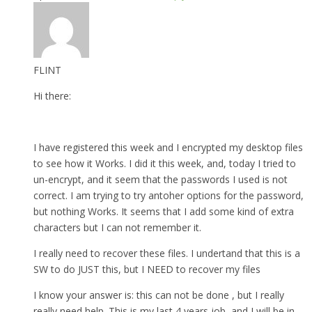
FLINT
Hi there:
I have registered this week and I encrypted my desktop files
to see how it Works. I did it this week, and, today I tried to
un-encrypt, and it seem that the passwords I used is not
correct. I am trying to try antoher options for the password,
but nothing Works. It seems that I add some kind of extra
characters but I can not remember it.
I really need to recover these files. I undertand that this is a
SW to do JUST this, but I NEED to recover my files
I know your answer is: this can not be done , but I really
really need help. This is my last 4 years job, and I will be in