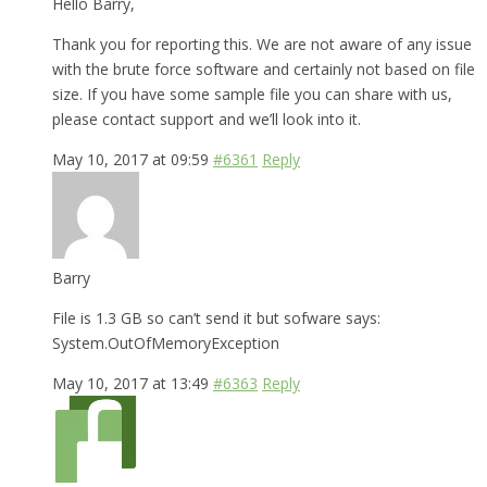
Hello Barry,
Thank you for reporting this. We are not aware of any issue
with the brute force software and certainly not based on file
size. If you have some sample file you can share with us,
please contact support and we’ll look into it.
May 10, 2017 at 09:59
#6361
Reply
Barry
File is 1.3 GB so can’t send it but sofware says:
System.OutOfMemoryException
May 10, 2017 at 13:49
#6363
Reply