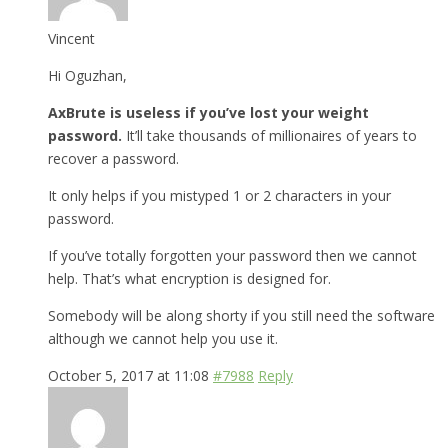
Vincent
Hi Oguzhan,
AxBrute is useless if you’ve lost your weight
password.
It’ll take thousands of millionaires of years to
recover a password.
It only helps if you mistyped 1 or 2 characters in your
password.
If you’ve totally forgotten your password then we cannot
help. That’s what encryption is designed for.
Somebody will be along shorty if you still need the software
although we cannot help you use it.
October 5, 2017 at 11:08
#7988
Reply