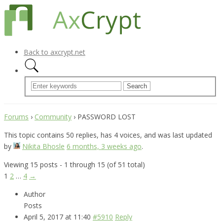
Back to axcrypt.net
Forums
›
Community
›
PASSWORD LOST
This topic contains 50 replies, has 4 voices, and was last updated
by
Nikita Bhosle
6 months, 3 weeks ago
.
Viewing 15 posts - 1 through 15 (of 51 total)
1
2
…
4
→
Author
Posts
April 5, 2017 at 11:40
#5910
Reply