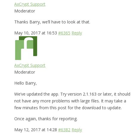
AxCrypt Support
Moderator
Thanks Barry, we’ll have to look at that.
May 10, 2017 at 16:53
#6365
Reply
AxCrypt Support
Moderator
Hello Barry,
We’ve updated the app. Try version 2.1.163 or later, it should
not have any more problems with large files. It may take a
few minutes from this post for the download to update.
Once again, thanks for reporting.
May 12, 2017 at 14:28
#6382
Reply