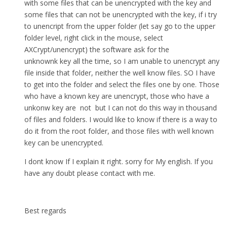
with some files that can be unencrypted with the key and
some files that can not be unencrypted with the key, if i try
to unencript from the upper folder (let say go to the upper
folder level, right click in the mouse, select
AXCrypt/unencrypt) the software ask for the
unknownk key all the time, so I am unable to unencrypt any
file inside that folder, neither the well know files. SO I have
to get into the folder and select the files one by one. Those
who have a known key are unencrypt, those who have a
unkonw key are not but I can not do this way in thousand
of files and folders. I would like to know if there is a way to
do it from the root folder, and those files with well known
key can be unencrypted.
I dont know If I explain it right. sorry for My english. If you
have any doubt please contact with me.
Best regards