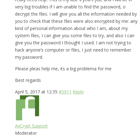
very big troubles if I am unable to find the password, o
decrypt the files. I will give you all the information needed by
you to check that these files were also encrypted by me: any
kind of personal information about who I am, about my
system files, I can give you some files to try, and also I can
give you the password I thought I used. I am not trying to
hack anyone’s computer or files, I just need to remember
my password.
Please pleas help me, its a big problema for me
Best regards
April 5, 2017 at 12:35
#5911
Reply
AxCrypt Support
Moderator