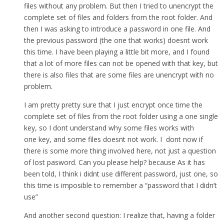
files without any problem. But then I tried to unencrypt the
complete set of files and folders from the root folder. And
then I was asking to introduce a password in one file. And
the previous password (the one that works) doesnt work
this time. I have been playing a little bit more, and I found
that a lot of more files can not be opened with that key, but
there is also files that are some files are unencrypt with no
problem.
I am pretty pretty sure that I just encrypt once time the
complete set of files from the root folder using a one single
key, so I dont understand why some files works with
one key, and some files doesnt not work. I dont now if
there is some more thing involved here, not just a question
of lost pasword. Can you please help? because As it has
been told, I think i didnt use different password, just one, so
this time is imposible to remember a “password that I didn’t
use”
And another second question: I realize that, having a folder