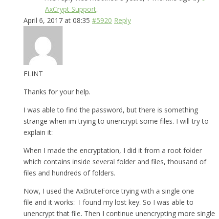
AxCrypt Support
.
April 6, 2017 at 08:35
#5920
Reply
FLINT
Thanks for your help.
I was able to find the password, but there is something
strange when im trying to unencrypt some files. I will try to
explain it:
When I made the encryptation, I did it from a root folder
which contains inside several folder and files, thousand of
files and hundreds of folders.
Now, I used the AxBruteForce trying with a single one
file and it works: I found my lost key. So I was able to
unencrypt that file. Then I continue unencrypting more single