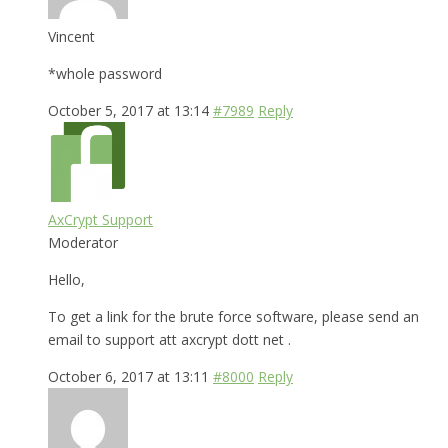
Vincent
*whole password
October 5, 2017 at 13:14
#7989
Reply
AxCrypt Support
Moderator
Hello,
To get a link for the brute force software, please send an
email to support att axcrypt dott net .
October 6, 2017 at 13:11
#8000
Reply