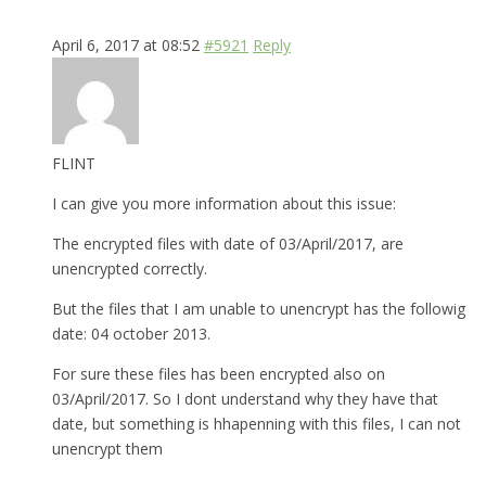
April 6, 2017 at 08:52
#5921
Reply
FLINT
I can give you more information about this issue:
The encrypted files with date of 03/April/2017, are
unencrypted correctly.
But the files that I am unable to unencrypt has the followig
date: 04 october 2013.
For sure these files has been encrypted also on
03/April/2017. So I dont understand why they have that
date, but something is hhapenning with this files, I can not
unencrypt them