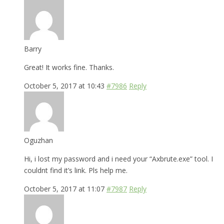
Barry
Great! It works fine. Thanks.
October 5, 2017 at 10:43
#7986
Reply
Oguzhan
Hi, i lost my password and i need your “Axbrute.exe” tool. I
couldnt find it’s link. Pls help me.
October 5, 2017 at 11:07
#7987
Reply