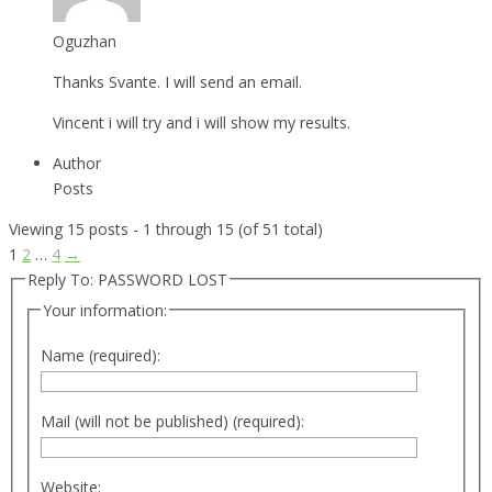
Oguzhan
Thanks Svante. I will send an email.
Vincent i will try and i will show my results.
Author
Posts
Viewing 15 posts - 1 through 15 (of 51 total)
1
2
…
4
→
Reply To: PASSWORD LOST
Your information:
Name (required):
Mail (will not be published) (required):
Website: