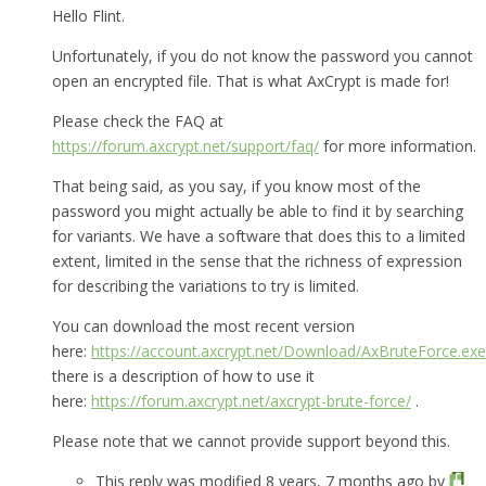
Hello Flint.
Unfortunately, if you do not know the password you cannot
open an encrypted file. That is what AxCrypt is made for!
Please check the FAQ at
https://forum.axcrypt.net/support/faq/
for more information.
That being said, as you say, if you know most of the
password you might actually be able to find it by searching
for variants. We have a software that does this to a limited
extent, limited in the sense that the richness of expression
for describing the variations to try is limited.
You can download the most recent version
here:
https://account.axcrypt.net/Download/AxBruteForce.exe
there is a description of how to use it
here:
https://forum.axcrypt.net/axcrypt-brute-force/
.
Please note that we cannot provide support beyond this.
This reply was modified 8 years, 7 months ago by