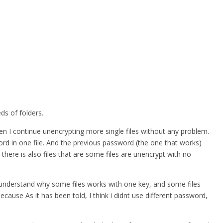
ds of folders.
hen I continue unencrypting more single files without any problem.
word in one file. And the previous password (the one that works)
 there is also files that are some files are unencrypt with no
nt understand why some files works with one key, and some files
ause As it has been told, I think i didnt use different password,