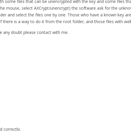
ith some files that can be unencrypted with the key and some files tha
 in the mouse, select AXCrypt/unencrypt) the software ask for the unkno
e folder and select the files one by one. Those who have a known key
 if there is a way to do it from the root folder, and those files with 
have any doubt please contact with me.
d correctly.