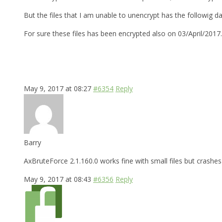
But the files that I am unable to unencrypt has the followig d
For sure these files has been encrypted also on 03/April/2017
May 9, 2017 at 08:27
#6354
Reply
Barry
AxBruteForce 2.1.160.0 works fine with small files but crashes 
May 9, 2017 at 08:43
#6356
Reply