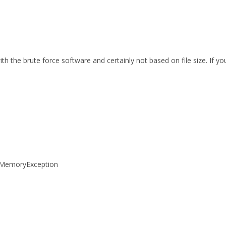
th the brute force software and certainly not based on file size. If 
tOfMemoryException