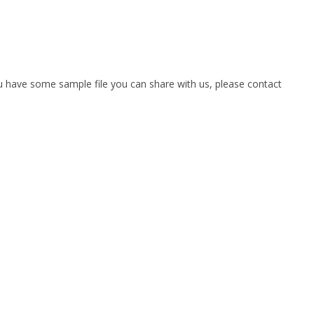
you have some sample file you can share with us, please contact