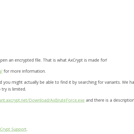
en an encrypted file. That is what AxCrypt is made for!
q/
for more information.
you might actually be able to find it by searching for variants. We hav
try is limited.
ount.axcrypt.net/Download/AxBruteForce.exe
and there is a descriptio
Crypt Support
.