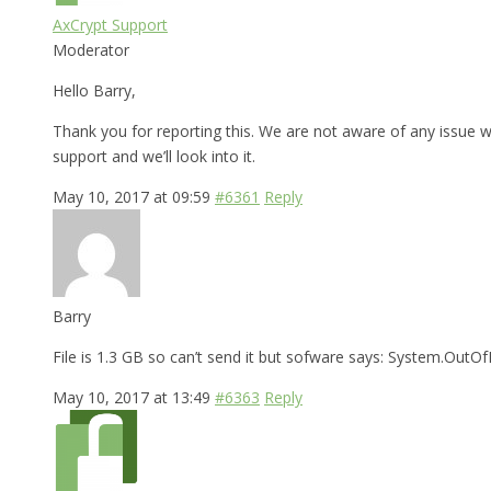
AxCrypt Support
Moderator
Hello Barry,
Thank you for reporting this. We are not aware of any issue wi
support and we’ll look into it.
May 10, 2017 at 09:59
#6361
Reply
Barry
File is 1.3 GB so can’t send it but sofware says: System.Ou
May 10, 2017 at 13:49
#6363
Reply