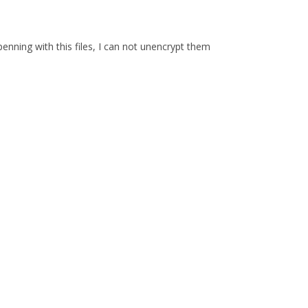
enning with this files, I can not unencrypt them