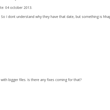
ate: 04 october 2013.
. So I dont understand why they have that date, but something is hhap
with bigger files. Is there any fixes coming for that?