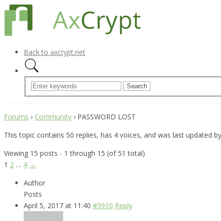
Back to axcrypt.net
Forums
›
Community
›
PASSWORD LOST
This topic contains 50 replies, has 4 voices, and was last updated b
Viewing 15 posts - 1 through 15 (of 51 total)
1
2
…
4
→
Author
Posts
April 5, 2017 at 11:40
#5910
Reply