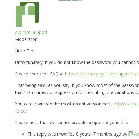
AxCrypt Support
Moderator
Hello Flint.
Unfortunately, if you do not know the password you cannot op
Please check the FAQ at
https://forum.axcrypt.net/support/fa
That being said, as you say, if you know most of the password 
that the richness of expression for describing the variations to 
You can download the most recent version here:
https://acc
force/
.
Please note that we cannot provide support beyond this.
This reply was modified 8 years, 7 months ago by
Ax