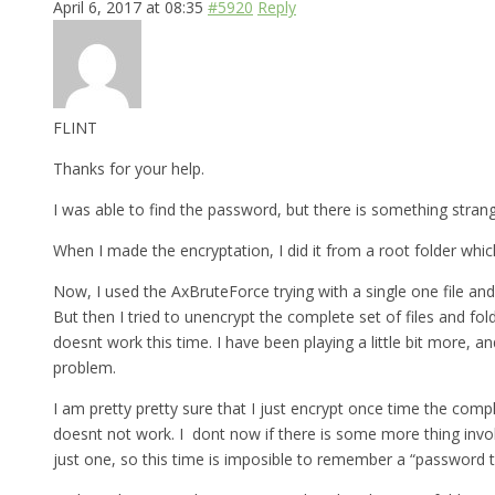
April 6, 2017 at 08:35
#5920
Reply
FLINT
Thanks for your help.
I was able to find the password, but there is something strange 
When I made the encryptation, I did it from a root folder which
Now, I used the AxBruteForce trying with a single one file and
But then I tried to unencrypt the complete set of files and fo
doesnt work this time. I have been playing a little bit more, a
problem.
I am pretty pretty sure that I just encrypt once time the comp
doesnt not work. I dont now if there is some more thing involv
just one, so this time is imposible to remember a “password th