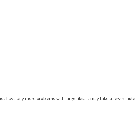
d not have any more problems with large files. It may take a few minut