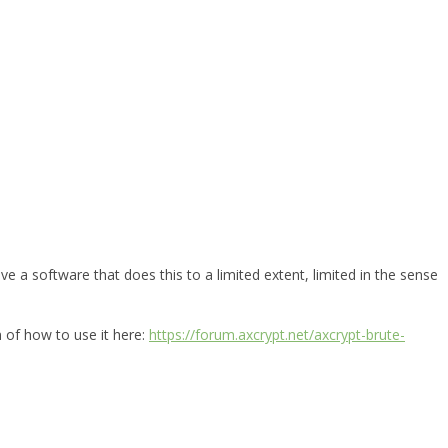
e a software that does this to a limited extent, limited in the sense
n of how to use it here:
https://forum.axcrypt.net/axcrypt-brute-