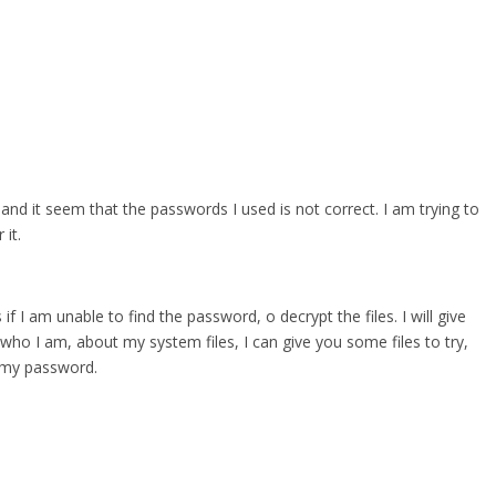
 and it seem that the passwords I used is not correct. I am trying to
it.
 if I am unable to find the password, o decrypt the files. I will give
who I am, about my system files, I can give you some files to try,
r my password.