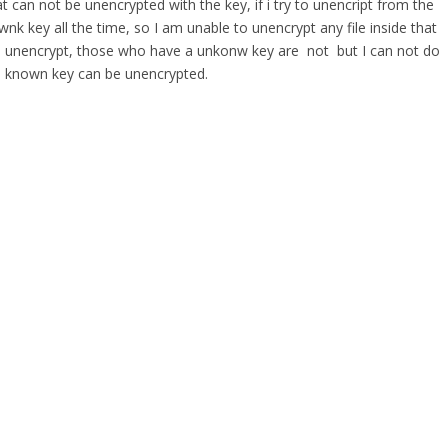
t can not be unencrypted with the key, if i try to unencript from the
wnk key all the time, so I am unable to unencrypt any file inside that
 are unencrypt, those who have a unkonw key are not but I can not do
well known key can be unencrypted.