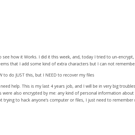
 see how it Works. I did it this week, and, today I tried to un-encrypt,
eems that I add some kind of extra characters but I can not remember 
 SW to do JUST this, but I NEED to recover my files
need help. This is my last 4 years job, and I will be in very big troubles
es were also encrypted by me: any kind of personal information about 
ot trying to hack anyone’s computer or files, I just need to remembe