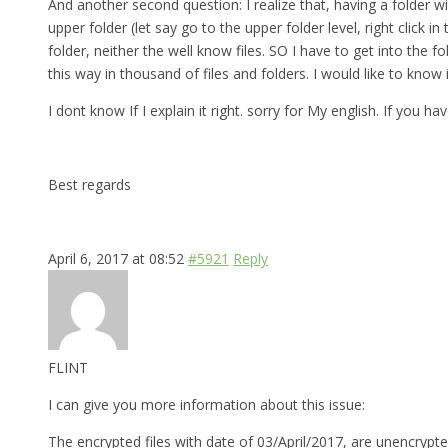
And another second question: I realize that, having a folder w
upper folder (let say go to the upper folder level, right click
folder, neither the well know files. SO I have to get into th
this way in thousand of files and folders. I would like to know
I dont know If I explain it right. sorry for My english. If you 
Best regards
April 6, 2017 at 08:52
#5921
Reply
FLINT
I can give you more information about this issue:
The encrypted files with date of 03/April/2017, are unencrypte