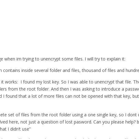
when im trying to unencrypt some files. I will try to explain it:
 contains inside several folder and files, thousand of files and hundre
 it works: I found my lost key. So I was able to unencrypt that file. T
lders from the root folder. And then I was asking to introduce a pass
nd I found that a lot of more files can not be opened with that key, but
lete set of files from the root folder using a one single key, so I do
ed here, not just a question of lost pasword. Can you please help? bec
at I didn’t use”