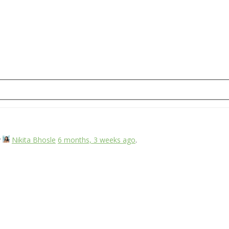
y
Nikita Bhosle
6 months, 3 weeks ago
.