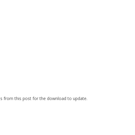
es from this post for the download to update.