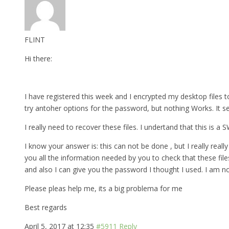
FLINT
Hi there:
I have registered this week and I encrypted my desktop files to
try antoher options for the password, but nothing Works. It s
I really need to recover these files. I undertand that this is a
I know your answer is: this can not be done , but I really really 
you all the information needed by you to check that these fil
and also I can give you the password I thought I used. I am n
Please pleas help me, its a big problema for me
Best regards
April 5, 2017 at 12:35
#5911
Reply