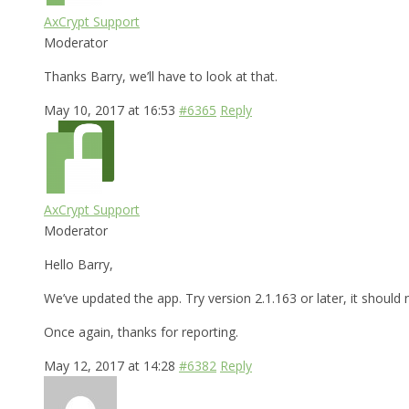
AxCrypt Support
Moderator
Thanks Barry, we’ll have to look at that.
May 10, 2017 at 16:53
#6365
Reply
AxCrypt Support
Moderator
Hello Barry,
We’ve updated the app. Try version 2.1.163 or later, it shoul
Once again, thanks for reporting.
May 12, 2017 at 14:28
#6382
Reply