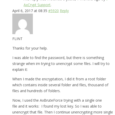
AxCrypt Support
.
April 6, 2017 at 08:35
#5920
Reply
FLINT
Thanks for your help.
I was able to find the password, but there is something
strange when im trying to unencrypt some files. I will try to
explain it:
When I made the encryptation, I did it from a root folder
which contains inside several folder and files, thousand of
files and hundreds of folders.
Now, I used the AxBruteForce trying with a single one
file and it works: I found my lost key. So I was able to
unencrypt that file. Then I continue unencrypting more single