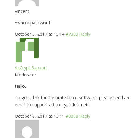
Vincent
*whole password
October 5, 2017 at 13:14
#7989
Reply
AxCrypt Support
Moderator
Hello,
To get a link for the brute force software, please send an
email to support att axcrypt dott net .
October 6, 2017 at 13:11
#8000
Reply