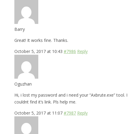
Barry
Great! It works fine. Thanks.
October 5, 2017 at 10:43
#7986
Reply
Oguzhan
Hi, i lost my password and i need your “Axbrute.exe” tool. I
couldnt find it’s link. Pls help me.
October 5, 2017 at 11:07
#7987
Reply