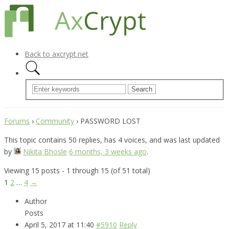
Back to axcrypt.net
Forums
›
Community
›
PASSWORD LOST
This topic contains 50 replies, has 4 voices, and was last updated
by
Nikita Bhosle
6 months, 3 weeks ago
.
Viewing 15 posts - 1 through 15 (of 51 total)
1
2
…
4
→
Author
Posts
April 5, 2017 at 11:40
#5910
Reply