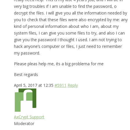
very big troubles if I am unable to find the password, o
decrypt the files. I will give you all the information needed by
you to check that these files were also encrypted by me: any
kind of personal information about who I am, about my
system files, I can give you some files to try, and also I can
give you the password I thought I used. I am not trying to
hack anyone’s computer or files, I just need to remember
my password.
Please pleas help me, its a big problema for me
Best regards
April 5, 2017 at 12:35
#5911
Reply
AxCrypt Support
Moderator