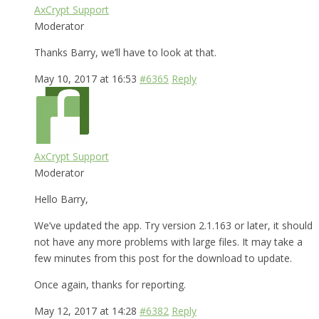
AxCrypt Support
Moderator
Thanks Barry, we’ll have to look at that.
May 10, 2017 at 16:53
#6365
Reply
AxCrypt Support
Moderator
Hello Barry,
We’ve updated the app. Try version 2.1.163 or later, it should
not have any more problems with large files. It may take a
few minutes from this post for the download to update.
Once again, thanks for reporting.
May 12, 2017 at 14:28
#6382
Reply