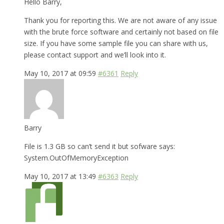
Hello Barry,
Thank you for reporting this. We are not aware of any issue
with the brute force software and certainly not based on file
size. If you have some sample file you can share with us,
please contact support and we’ll look into it.
May 10, 2017 at 09:59
#6361
Reply
Barry
File is 1.3 GB so can’t send it but sofware says:
System.OutOfMemoryException
May 10, 2017 at 13:49
#6363
Reply