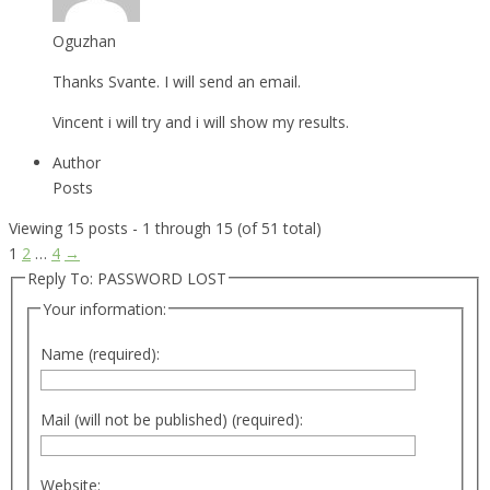
Oguzhan
Thanks Svante. I will send an email.
Vincent i will try and i will show my results.
Author
Posts
Viewing 15 posts - 1 through 15 (of 51 total)
1
2
…
4
→
Reply To: PASSWORD LOST
Your information:
Name (required):
Mail (will not be published) (required):
Website: