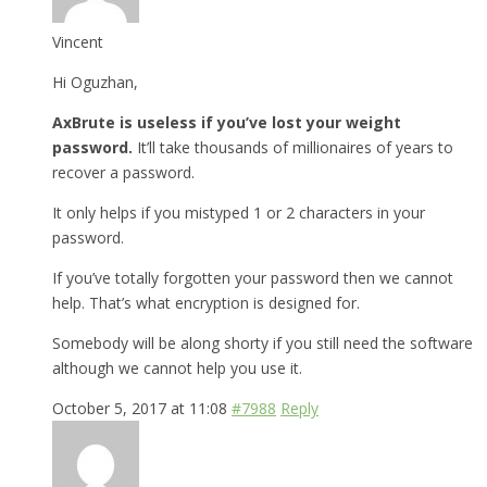
Vincent
Hi Oguzhan,
AxBrute is useless if you’ve lost your weight
password.
It’ll take thousands of millionaires of years to
recover a password.
It only helps if you mistyped 1 or 2 characters in your
password.
If you’ve totally forgotten your password then we cannot
help. That’s what encryption is designed for.
Somebody will be along shorty if you still need the software
although we cannot help you use it.
October 5, 2017 at 11:08
#7988
Reply