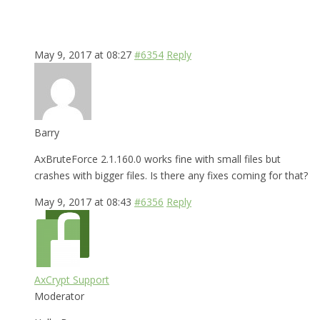
May 9, 2017 at 08:27
#6354
Reply
Barry
AxBruteForce 2.1.160.0 works fine with small files but
crashes with bigger files. Is there any fixes coming for that?
May 9, 2017 at 08:43
#6356
Reply
AxCrypt Support
Moderator