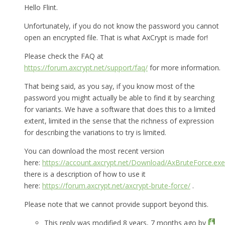
Hello Flint.
Unfortunately, if you do not know the password you cannot
open an encrypted file. That is what AxCrypt is made for!
Please check the FAQ at
https://forum.axcrypt.net/support/faq/
for more information.
That being said, as you say, if you know most of the
password you might actually be able to find it by searching
for variants. We have a software that does this to a limited
extent, limited in the sense that the richness of expression
for describing the variations to try is limited.
You can download the most recent version
here:
https://account.axcrypt.net/Download/AxBruteForce.exe
there is a description of how to use it
here:
https://forum.axcrypt.net/axcrypt-brute-force/
.
Please note that we cannot provide support beyond this.
This reply was modified 8 years, 7 months ago by