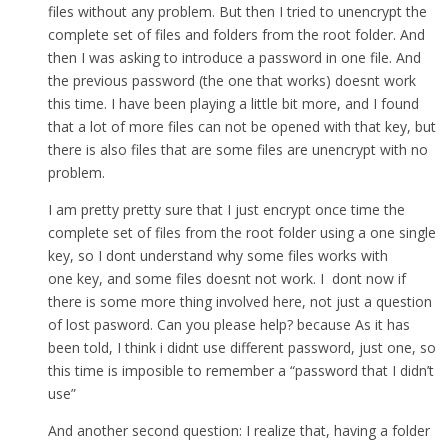
files without any problem. But then I tried to unencrypt the
complete set of files and folders from the root folder. And
then I was asking to introduce a password in one file. And
the previous password (the one that works) doesnt work
this time. I have been playing a little bit more, and I found
that a lot of more files can not be opened with that key, but
there is also files that are some files are unencrypt with no
problem.
I am pretty pretty sure that I just encrypt once time the
complete set of files from the root folder using a one single
key, so I dont understand why some files works with
one key, and some files doesnt not work. I dont now if
there is some more thing involved here, not just a question
of lost pasword. Can you please help? because As it has
been told, I think i didnt use different password, just one, so
this time is imposible to remember a “password that I didn’t
use”
And another second question: I realize that, having a folder