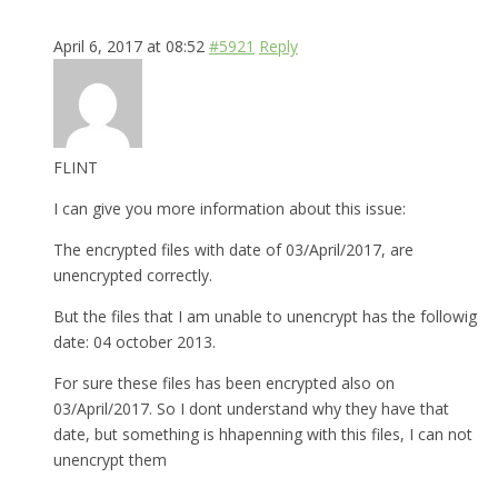
April 6, 2017 at 08:52
#5921
Reply
FLINT
I can give you more information about this issue:
The encrypted files with date of 03/April/2017, are
unencrypted correctly.
But the files that I am unable to unencrypt has the followig
date: 04 october 2013.
For sure these files has been encrypted also on
03/April/2017. So I dont understand why they have that
date, but something is hhapenning with this files, I can not
unencrypt them