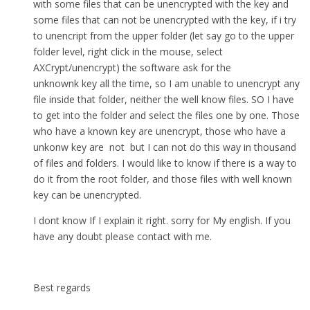
with some files that can be unencrypted with the key and
some files that can not be unencrypted with the key, if i try
to unencript from the upper folder (let say go to the upper
folder level, right click in the mouse, select
AXCrypt/unencrypt) the software ask for the
unknownk key all the time, so I am unable to unencrypt any
file inside that folder, neither the well know files. SO I have
to get into the folder and select the files one by one. Those
who have a known key are unencrypt, those who have a
unkonw key are not but I can not do this way in thousand
of files and folders. I would like to know if there is a way to
do it from the root folder, and those files with well known
key can be unencrypted.
I dont know If I explain it right. sorry for My english. If you
have any doubt please contact with me.
Best regards