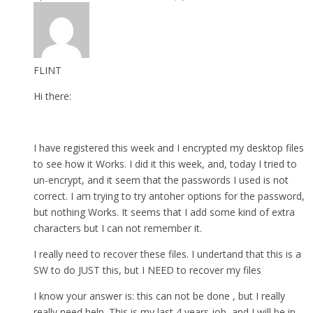
FLINT
Hi there:
I have registered this week and I encrypted my desktop files
to see how it Works. I did it this week, and, today I tried to
un-encrypt, and it seem that the passwords I used is not
correct. I am trying to try antoher options for the password,
but nothing Works. It seems that I add some kind of extra
characters but I can not remember it.
I really need to recover these files. I undertand that this is a
SW to do JUST this, but I NEED to recover my files
I know your answer is: this can not be done , but I really
really need help. This is my last 4 years job, and I will be in