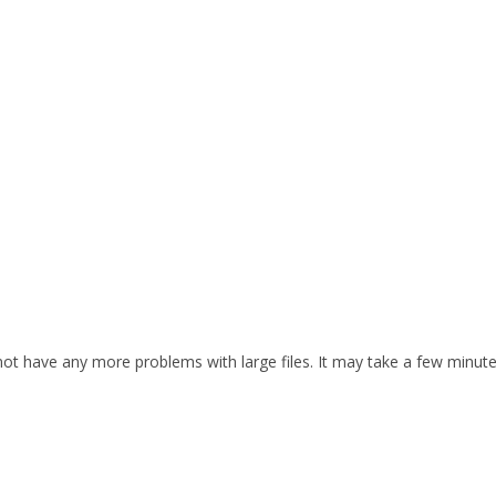
d not have any more problems with large files. It may take a few minut