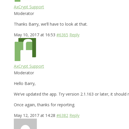
AxCrypt Support
Moderator
Thanks Barry, we’ll have to look at that.
May 10, 2017 at 16:53
#6365
Reply
AxCrypt Support
Moderator
Hello Barry,
We’ve updated the app. Try version 2.1.163 or later, it shoul
Once again, thanks for reporting.
May 12, 2017 at 14:28
#6382
Reply