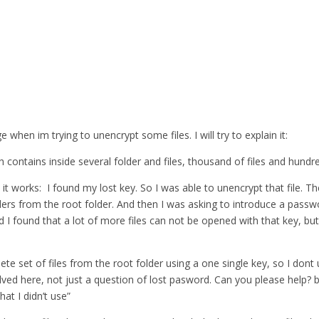
when im trying to unencrypt some files. I will try to explain it:
 contains inside several folder and files, thousand of files and hundre
 it works: I found my lost key. So I was able to unencrypt that file. T
lders from the root folder. And then I was asking to introduce a pass
nd I found that a lot of more files can not be opened with that key, but
lete set of files from the root folder using a one single key, so I do
ed here, not just a question of lost pasword. Can you please help? bec
at I didn’t use”