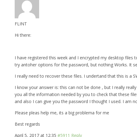
FLINT
Hi there:
I have registered this week and I encrypted my desktop files to
try antoher options for the password, but nothing Works. It s
I really need to recover these files. I undertand that this is a
I know your answer is: this can not be done , but I really really 
you all the information needed by you to check that these fil
and also I can give you the password I thought I used. I am n
Please pleas help me, its a big problema for me
Best regards
April 5, 2017 at 12:35
#5911
Reply