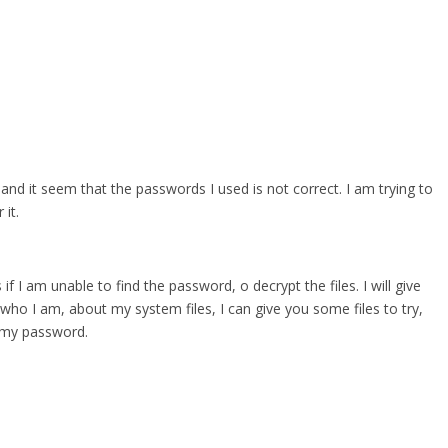
 and it seem that the passwords I used is not correct. I am trying to
it.
 if I am unable to find the password, o decrypt the files. I will give
who I am, about my system files, I can give you some files to try,
r my password.