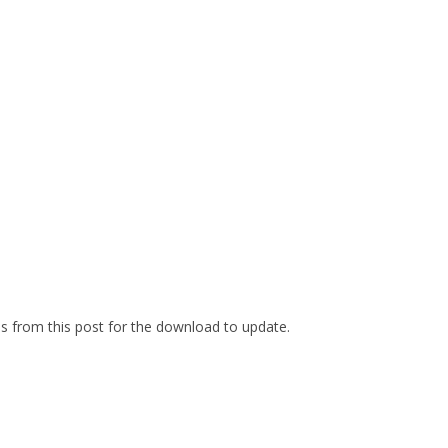
es from this post for the download to update.