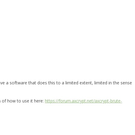
e a software that does this to a limited extent, limited in the sense
n of how to use it here:
https://forum.axcrypt.net/axcrypt-brute-