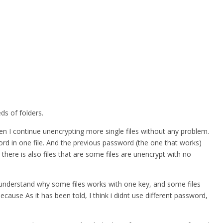
ds of folders.
hen I continue unencrypting more single files without any problem.
word in one file. And the previous password (the one that works)
 there is also files that are some files are unencrypt with no
nt understand why some files works with one key, and some files
ause As it has been told, I think i didnt use different password,