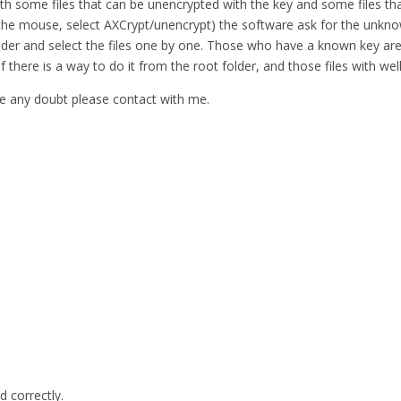
ith some files that can be unencrypted with the key and some files tha
 in the mouse, select AXCrypt/unencrypt) the software ask for the unkno
e folder and select the files one by one. Those who have a known key
 if there is a way to do it from the root folder, and those files with 
have any doubt please contact with me.
d correctly.