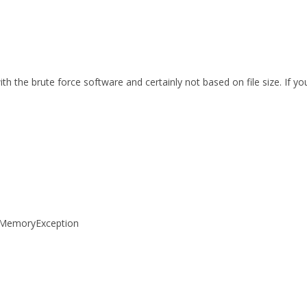
th the brute force software and certainly not based on file size. If 
tOfMemoryException