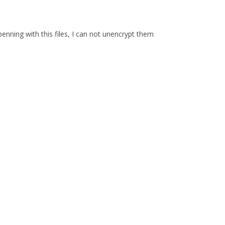
enning with this files, I can not unencrypt them