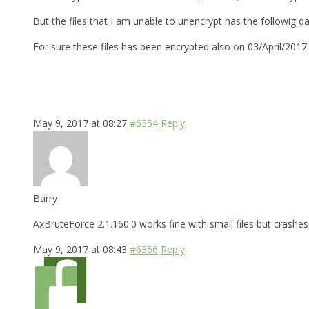
But the files that I am unable to unencrypt has the followig d
For sure these files has been encrypted also on 03/April/2017
May 9, 2017 at 08:27
#6354
Reply
Barry
AxBruteForce 2.1.160.0 works fine with small files but crashes 
May 9, 2017 at 08:43
#6356
Reply