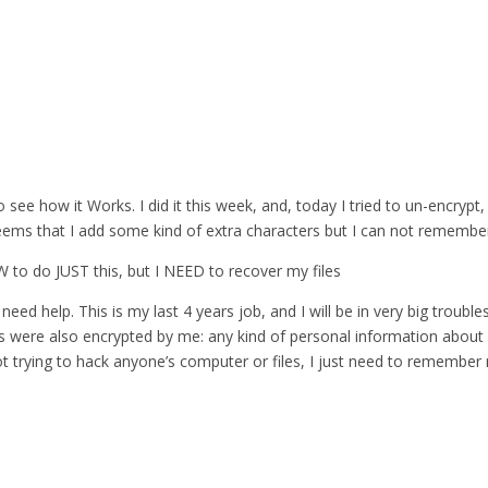
 see how it Works. I did it this week, and, today I tried to un-encrypt,
eems that I add some kind of extra characters but I can not remember 
 SW to do JUST this, but I NEED to recover my files
need help. This is my last 4 years job, and I will be in very big troubles
es were also encrypted by me: any kind of personal information about 
ot trying to hack anyone’s computer or files, I just need to remembe