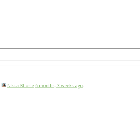
y
Nikita Bhosle
6 months, 3 weeks ago
.