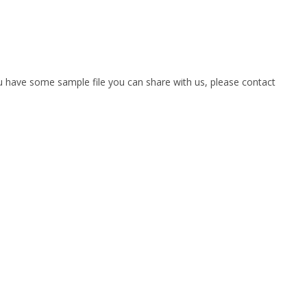
you have some sample file you can share with us, please contact