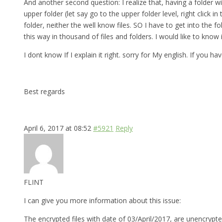
And another second question: I realize that, having a folder w
upper folder (let say go to the upper folder level, right click
folder, neither the well know files. SO I have to get into th
this way in thousand of files and folders. I would like to know
I dont know If I explain it right. sorry for My english. If you 
Best regards
April 6, 2017 at 08:52
#5921
Reply
FLINT
I can give you more information about this issue:
The encrypted files with date of 03/April/2017, are unencrypte