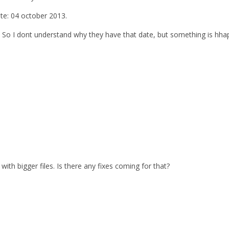
ate: 04 october 2013.
. So I dont understand why they have that date, but something is hhap
with bigger files. Is there any fixes coming for that?