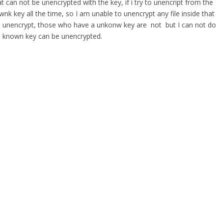
t can not be unencrypted with the key, if i try to unencript from the
wnk key all the time, so I am unable to unencrypt any file inside that
 are unencrypt, those who have a unkonw key are not but I can not do
well known key can be unencrypted.