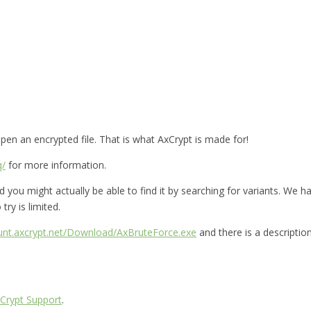
en an encrypted file. That is what AxCrypt is made for!
q/
for more information.
you might actually be able to find it by searching for variants. We hav
try is limited.
ount.axcrypt.net/Download/AxBruteForce.exe
and there is a descriptio
Crypt Support
.