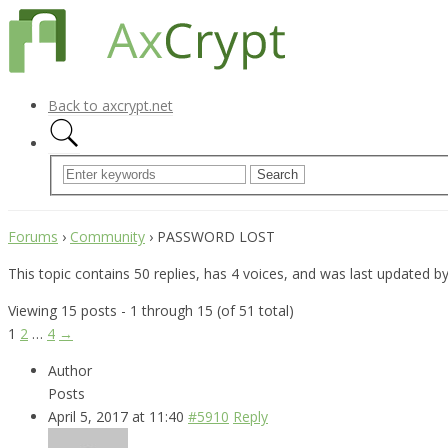
Back to axcrypt.net
Forums
›
Community
›
PASSWORD LOST
This topic contains 50 replies, has 4 voices, and was last updated b
Viewing 15 posts - 1 through 15 (of 51 total)
1
2
…
4
→
Author
Posts
April 5, 2017 at 11:40
#5910
Reply