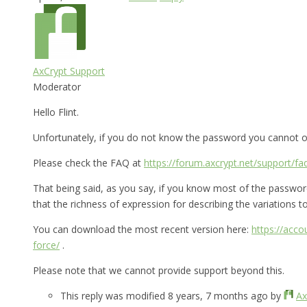
AxCrypt Support
Moderator
Hello Flint.
Unfortunately, if you do not know the password you cannot op
Please check the FAQ at
https://forum.axcrypt.net/support/fa
That being said, as you say, if you know most of the password 
that the richness of expression for describing the variations to 
You can download the most recent version here:
https://acc
force/
.
Please note that we cannot provide support beyond this.
This reply was modified 8 years, 7 months ago by
Ax