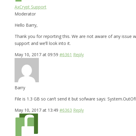
AxCrypt Support
Moderator
Hello Barry,
Thank you for reporting this. We are not aware of any issue wi
support and we’ll look into it.
May 10, 2017 at 09:59
#6361
Reply
Barry
File is 1.3 GB so can’t send it but sofware says: System.Ou
May 10, 2017 at 13:49
#6363
Reply