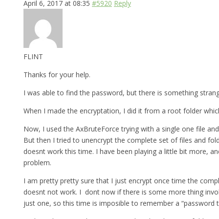
April 6, 2017 at 08:35
#5920
Reply
FLINT
Thanks for your help.
I was able to find the password, but there is something strange 
When I made the encryptation, I did it from a root folder which
Now, I used the AxBruteForce trying with a single one file and
But then I tried to unencrypt the complete set of files and fo
doesnt work this time. I have been playing a little bit more, a
problem.
I am pretty pretty sure that I just encrypt once time the comp
doesnt not work. I dont now if there is some more thing involv
just one, so this time is imposible to remember a “password th