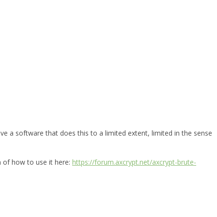
e a software that does this to a limited extent, limited in the sense
n of how to use it here:
https://forum.axcrypt.net/axcrypt-brute-