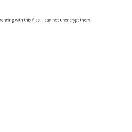
enning with this files, I can not unencrypt them