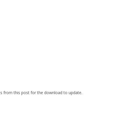
es from this post for the download to update.