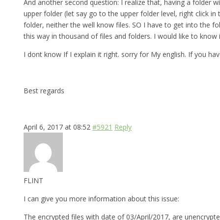
And another second question: I realize that, having a folder w
upper folder (let say go to the upper folder level, right click
folder, neither the well know files. SO I have to get into th
this way in thousand of files and folders. I would like to know
I dont know If I explain it right. sorry for My english. If you 
Best regards
April 6, 2017 at 08:52
#5921
Reply
FLINT
I can give you more information about this issue:
The encrypted files with date of 03/April/2017, are unencrypte