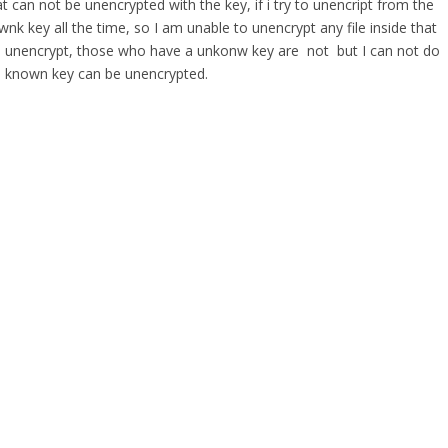
t can not be unencrypted with the key, if i try to unencript from the
wnk key all the time, so I am unable to unencrypt any file inside that
 are unencrypt, those who have a unkonw key are not but I can not do
well known key can be unencrypted.