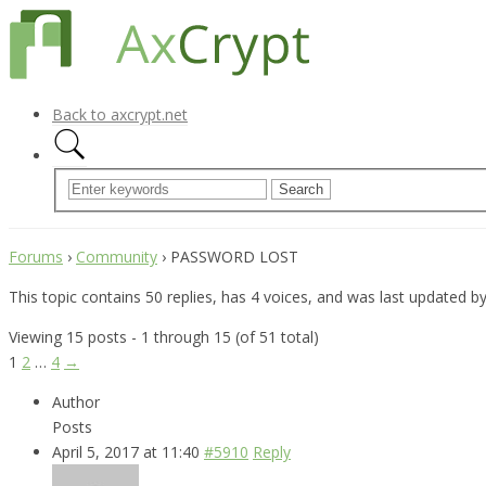
Back to axcrypt.net
Forums
›
Community
›
PASSWORD LOST
This topic contains 50 replies, has 4 voices, and was last updated b
Viewing 15 posts - 1 through 15 (of 51 total)
1
2
…
4
→
Author
Posts
April 5, 2017 at 11:40
#5910
Reply