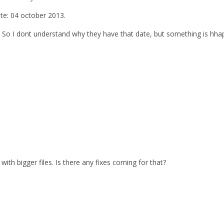
ate: 04 october 2013.
. So I dont understand why they have that date, but something is hhap
with bigger files. Is there any fixes coming for that?