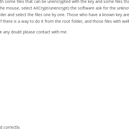
ith some files that can be unencrypted with the key and some files tha
 in the mouse, select AXCrypt/unencrypt) the software ask for the unkno
e folder and select the files one by one. Those who have a known key
 if there is a way to do it from the root folder, and those files with 
have any doubt please contact with me.
d correctly.