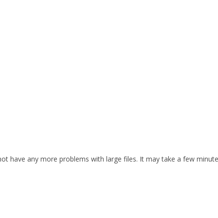
d not have any more problems with large files. It may take a few minut