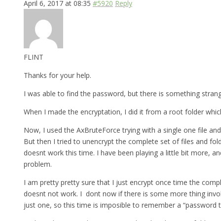
April 6, 2017 at 08:35
#5920
Reply
FLINT
Thanks for your help.
I was able to find the password, but there is something strange 
When I made the encryptation, I did it from a root folder which
Now, I used the AxBruteForce trying with a single one file and
But then I tried to unencrypt the complete set of files and fo
doesnt work this time. I have been playing a little bit more, a
problem.
I am pretty pretty sure that I just encrypt once time the comp
doesnt not work. I dont now if there is some more thing involv
just one, so this time is imposible to remember a “password th