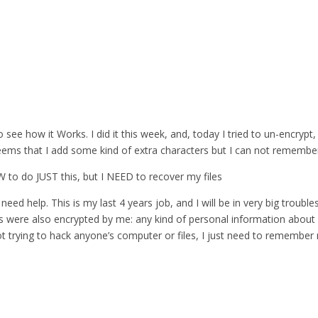
 see how it Works. I did it this week, and, today I tried to un-encrypt,
eems that I add some kind of extra characters but I can not remember 
 SW to do JUST this, but I NEED to recover my files
need help. This is my last 4 years job, and I will be in very big troubles
es were also encrypted by me: any kind of personal information about 
ot trying to hack anyone’s computer or files, I just need to remembe