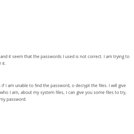
 and it seem that the passwords I used is not correct. I am trying to
it.
 if I am unable to find the password, o decrypt the files. I will give
who I am, about my system files, I can give you some files to try,
r my password.