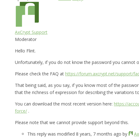
AxCrypt Support
Moderator
Hello Flint.
Unfortunately, if you do not know the password you cannot op
Please check the FAQ at
https://forum.axcrypt.net/support/fa
That being said, as you say, if you know most of the password 
that the richness of expression for describing the variations to 
You can download the most recent version here:
https://acc
force/
.
Please note that we cannot provide support beyond this.
This reply was modified 8 years, 7 months ago by
Ax