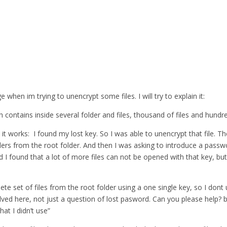
when im trying to unencrypt some files. I will try to explain it:
 contains inside several folder and files, thousand of files and hundre
 it works: I found my lost key. So I was able to unencrypt that file. T
lders from the root folder. And then I was asking to introduce a pass
nd I found that a lot of more files can not be opened with that key, but
lete set of files from the root folder using a one single key, so I do
ed here, not just a question of lost pasword. Can you please help? bec
at I didn’t use”