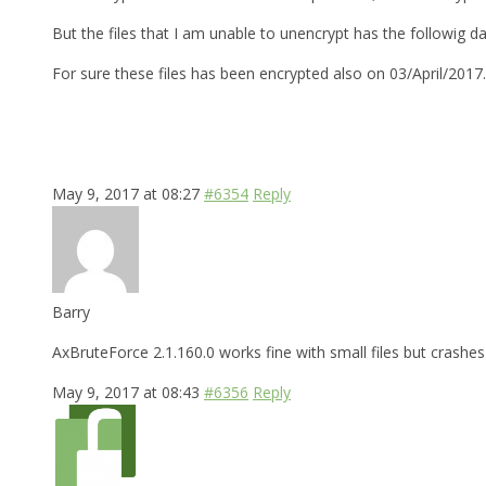
But the files that I am unable to unencrypt has the followig d
For sure these files has been encrypted also on 03/April/2017
May 9, 2017 at 08:27
#6354
Reply
Barry
AxBruteForce 2.1.160.0 works fine with small files but crashes 
May 9, 2017 at 08:43
#6356
Reply