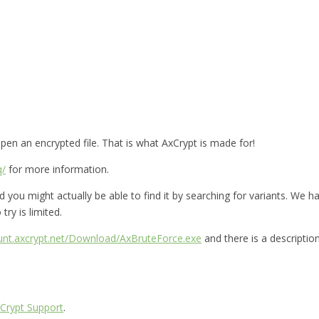
en an encrypted file. That is what AxCrypt is made for!
q/
for more information.
you might actually be able to find it by searching for variants. We hav
try is limited.
ount.axcrypt.net/Download/AxBruteForce.exe
and there is a descriptio
Crypt Support
.