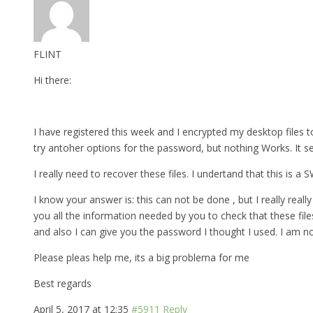
FLINT
Hi there:
I have registered this week and I encrypted my desktop files to
try antoher options for the password, but nothing Works. It s
I really need to recover these files. I undertand that this is a
I know your answer is: this can not be done , but I really really 
you all the information needed by you to check that these fil
and also I can give you the password I thought I used. I am n
Please pleas help me, its a big problema for me
Best regards
April 5, 2017 at 12:35
#5911
Reply