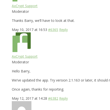
AxCrypt Support
Moderator
Thanks Barry, we’ll have to look at that.
May 10, 2017 at 16:53
#6365
Reply
AxCrypt Support
Moderator
Hello Barry,
We’ve updated the app. Try version 2.1.163 or later, it shoul
Once again, thanks for reporting.
May 12, 2017 at 14:28
#6382
Reply