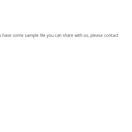
you have some sample file you can share with us, please contact