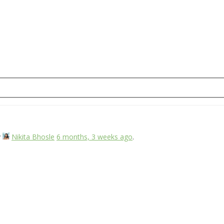
y
Nikita Bhosle
6 months, 3 weeks ago
.