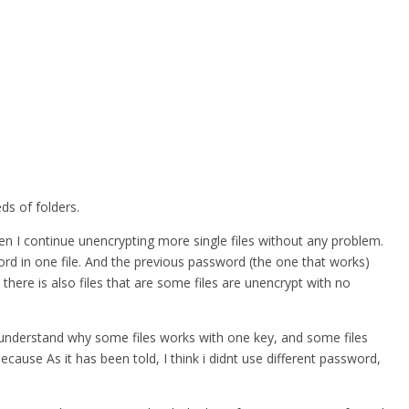
ds of folders.
hen I continue unencrypting more single files without any problem.
word in one file. And the previous password (the one that works)
 there is also files that are some files are unencrypt with no
nt understand why some files works with one key, and some files
ause As it has been told, I think i didnt use different password,