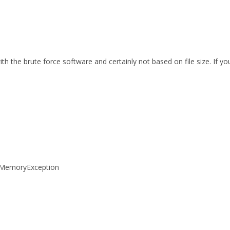
th the brute force software and certainly not based on file size. If 
tOfMemoryException