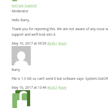
AxCrypt Support
Moderator
Hello Barry,
Thank you for reporting this. We are not aware of any issue wi
support and we’ll look into it.
May 10, 2017 at 09:59
#6361
Reply
Barry
File is 1.3 GB so can’t send it but sofware says: System.Ou
May 10, 2017 at 13:49
#6363
Reply