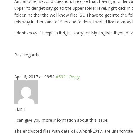
And another second question: I realize that, having a folder w
upper folder (let say go to the upper folder level, right click
folder, neither the well know files. SO I have to get into th
this way in thousand of files and folders. I would like to know
I dont know If I explain it right. sorry for My english. If you 
Best regards
April 6, 2017 at 08:52
#5921
Reply
FLINT
I can give you more information about this issue:
The encrypted files with date of 03/April/2017, are unencrypte