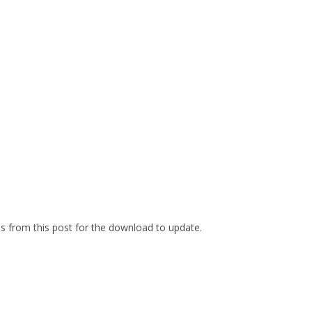
es from this post for the download to update.