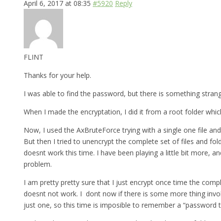
April 6, 2017 at 08:35
#5920
Reply
FLINT
Thanks for your help.
I was able to find the password, but there is something strange 
When I made the encryptation, I did it from a root folder which
Now, I used the AxBruteForce trying with a single one file and
But then I tried to unencrypt the complete set of files and fo
doesnt work this time. I have been playing a little bit more, a
problem.
I am pretty pretty sure that I just encrypt once time the comp
doesnt not work. I dont now if there is some more thing involv
just one, so this time is imposible to remember a “password th