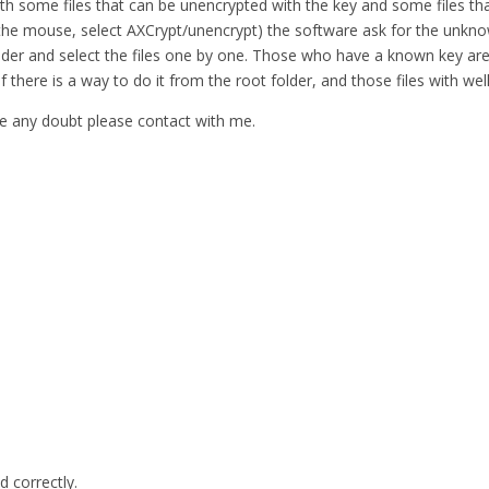
ith some files that can be unencrypted with the key and some files tha
 in the mouse, select AXCrypt/unencrypt) the software ask for the unkno
e folder and select the files one by one. Those who have a known key
 if there is a way to do it from the root folder, and those files with 
have any doubt please contact with me.
d correctly.