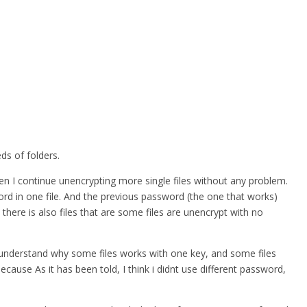
ds of folders.
hen I continue unencrypting more single files without any problem.
word in one file. And the previous password (the one that works)
 there is also files that are some files are unencrypt with no
nt understand why some files works with one key, and some files
ause As it has been told, I think i didnt use different password,