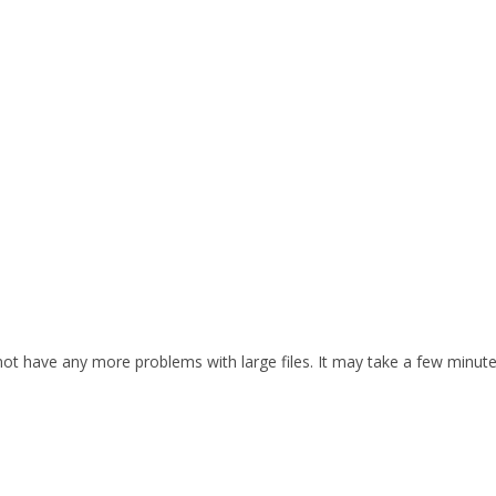
d not have any more problems with large files. It may take a few minut