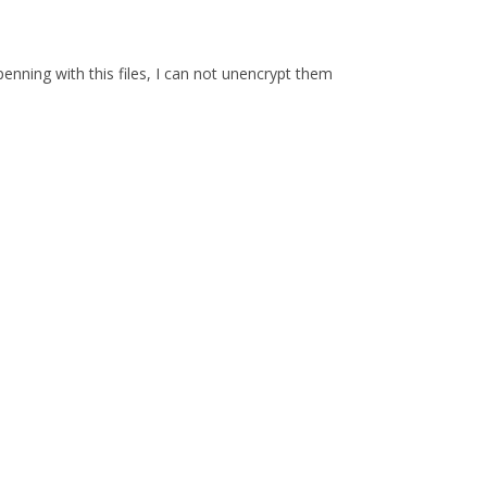
enning with this files, I can not unencrypt them