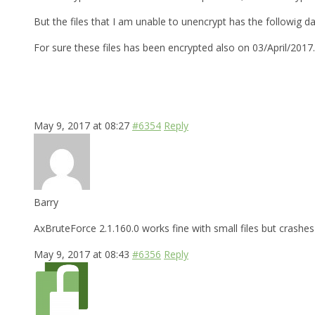
But the files that I am unable to unencrypt has the followig d
For sure these files has been encrypted also on 03/April/2017
May 9, 2017 at 08:27
#6354
Reply
Barry
AxBruteForce 2.1.160.0 works fine with small files but crashes 
May 9, 2017 at 08:43
#6356
Reply