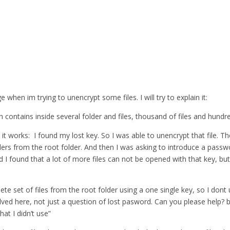
when im trying to unencrypt some files. I will try to explain it:
 contains inside several folder and files, thousand of files and hundre
 it works: I found my lost key. So I was able to unencrypt that file. T
lders from the root folder. And then I was asking to introduce a pass
nd I found that a lot of more files can not be opened with that key, but
lete set of files from the root folder using a one single key, so I do
ed here, not just a question of lost pasword. Can you please help? bec
at I didn’t use”