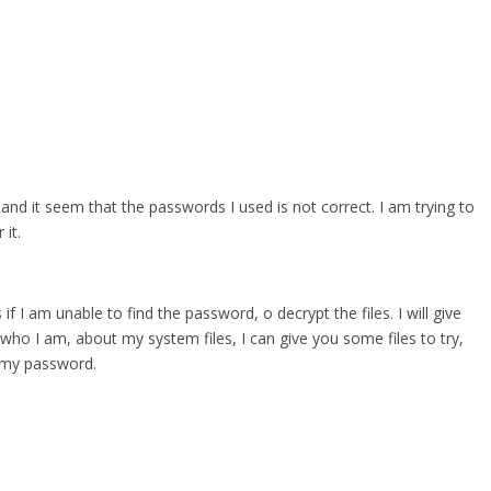
 and it seem that the passwords I used is not correct. I am trying to
it.
 if I am unable to find the password, o decrypt the files. I will give
who I am, about my system files, I can give you some files to try,
r my password.