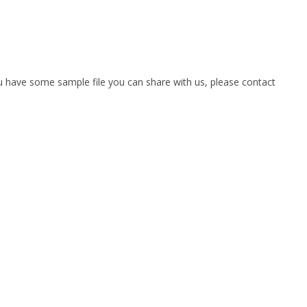
you have some sample file you can share with us, please contact