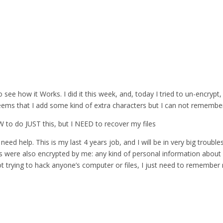
 see how it Works. I did it this week, and, today I tried to un-encrypt,
eems that I add some kind of extra characters but I can not remember 
 SW to do JUST this, but I NEED to recover my files
need help. This is my last 4 years job, and I will be in very big troubles
es were also encrypted by me: any kind of personal information about 
ot trying to hack anyone’s computer or files, I just need to remembe