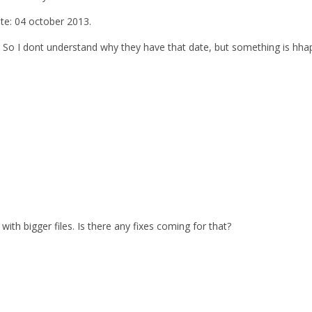
ate: 04 october 2013.
. So I dont understand why they have that date, but something is hhap
with bigger files. Is there any fixes coming for that?