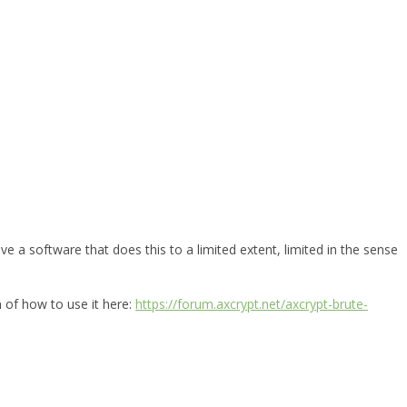
e a software that does this to a limited extent, limited in the sense
n of how to use it here:
https://forum.axcrypt.net/axcrypt-brute-