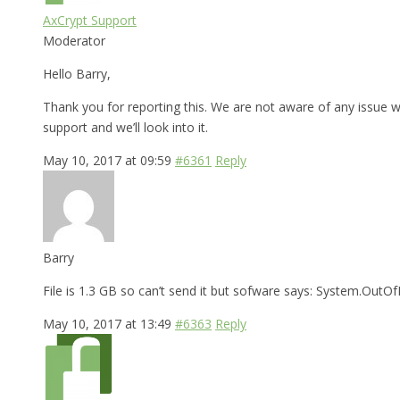
AxCrypt Support
Moderator
Hello Barry,
Thank you for reporting this. We are not aware of any issue wi
support and we’ll look into it.
May 10, 2017 at 09:59
#6361
Reply
Barry
File is 1.3 GB so can’t send it but sofware says: System.Ou
May 10, 2017 at 13:49
#6363
Reply