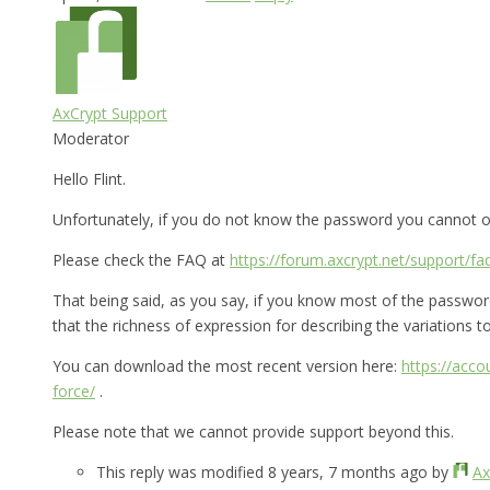
AxCrypt Support
Moderator
Hello Flint.
Unfortunately, if you do not know the password you cannot op
Please check the FAQ at
https://forum.axcrypt.net/support/fa
That being said, as you say, if you know most of the password 
that the richness of expression for describing the variations to 
You can download the most recent version here:
https://acc
force/
.
Please note that we cannot provide support beyond this.
This reply was modified 8 years, 7 months ago by
Ax