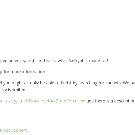
en an encrypted file. That is what AxCrypt is made for!
q/
for more information.
you might actually be able to find it by searching for variants. We hav
try is limited.
ount.axcrypt.net/Download/AxBruteForce.exe
and there is a descriptio
Crypt Support
.