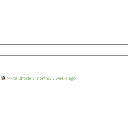
y
Nikita Bhosle
6 months, 3 weeks ago
.