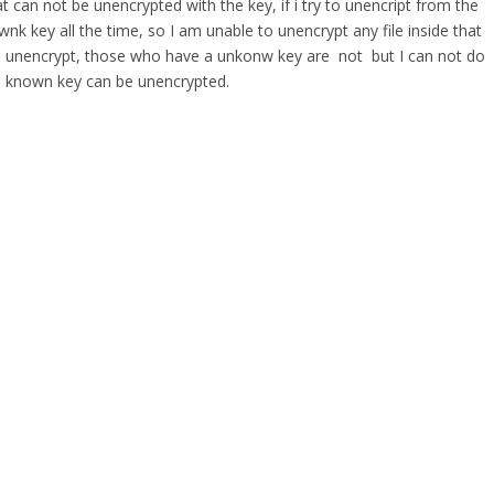
t can not be unencrypted with the key, if i try to unencript from the
wnk key all the time, so I am unable to unencrypt any file inside that
 are unencrypt, those who have a unkonw key are not but I can not do
well known key can be unencrypted.