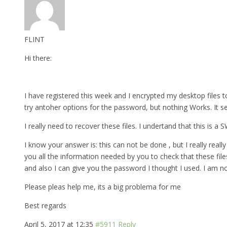
FLINT
Hi there:
I have registered this week and I encrypted my desktop files to
try antoher options for the password, but nothing Works. It s
I really need to recover these files. I undertand that this is a
I know your answer is: this can not be done , but I really really 
you all the information needed by you to check that these fil
and also I can give you the password I thought I used. I am n
Please pleas help me, its a big problema for me
Best regards
April 5, 2017 at 12:35
#5911
Reply