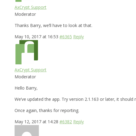
AxCrypt Support
Moderator
Thanks Barry, we’ll have to look at that.
May 10, 2017 at 16:53
#6365
Reply
AxCrypt Support
Moderator
Hello Barry,
We’ve updated the app. Try version 2.1.163 or later, it shoul
Once again, thanks for reporting.
May 12, 2017 at 14:28
#6382
Reply