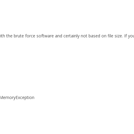
th the brute force software and certainly not based on file size. If 
tOfMemoryException