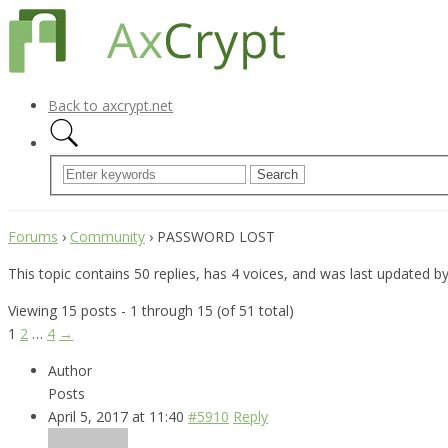
Back to axcrypt.net
Forums
›
Community
›
PASSWORD LOST
This topic contains 50 replies, has 4 voices, and was last updated b
Viewing 15 posts - 1 through 15 (of 51 total)
1
2
…
4
→
Author
Posts
April 5, 2017 at 11:40
#5910
Reply