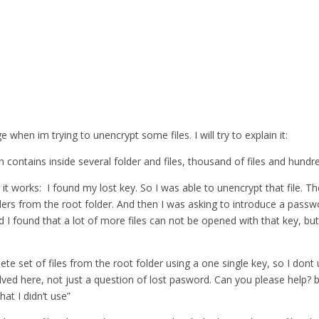
when im trying to unencrypt some files. I will try to explain it:
 contains inside several folder and files, thousand of files and hundre
 it works: I found my lost key. So I was able to unencrypt that file. T
lders from the root folder. And then I was asking to introduce a pass
nd I found that a lot of more files can not be opened with that key, but
lete set of files from the root folder using a one single key, so I do
ed here, not just a question of lost pasword. Can you please help? bec
at I didn’t use”