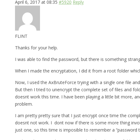
April 6, 2017 at 08:35
#5920
Reply
FLINT
Thanks for your help.
I was able to find the password, but there is something strange 
When I made the encryptation, I did it from a root folder which
Now, I used the AxBruteForce trying with a single one file and
But then I tried to unencrypt the complete set of files and fo
doesnt work this time. I have been playing a little bit more, a
problem.
I am pretty pretty sure that I just encrypt once time the comp
doesnt not work. I dont now if there is some more thing involv
just one, so this time is imposible to remember a “password th