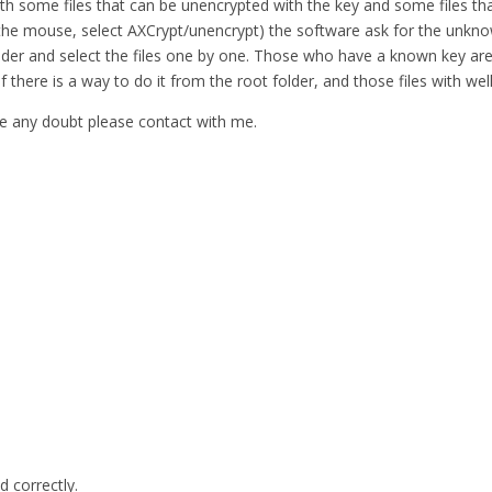
ith some files that can be unencrypted with the key and some files tha
 in the mouse, select AXCrypt/unencrypt) the software ask for the unkno
e folder and select the files one by one. Those who have a known key
 if there is a way to do it from the root folder, and those files with 
have any doubt please contact with me.
d correctly.