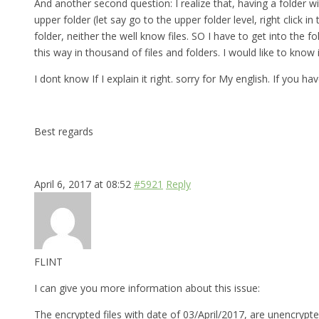
And another second question: I realize that, having a folder w
upper folder (let say go to the upper folder level, right click
folder, neither the well know files. SO I have to get into th
this way in thousand of files and folders. I would like to know
I dont know If I explain it right. sorry for My english. If you 
Best regards
April 6, 2017 at 08:52
#5921
Reply
FLINT
I can give you more information about this issue:
The encrypted files with date of 03/April/2017, are unencrypte