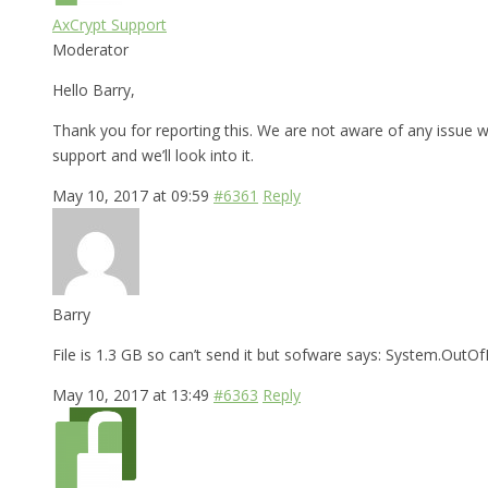
AxCrypt Support
Moderator
Hello Barry,
Thank you for reporting this. We are not aware of any issue wi
support and we’ll look into it.
May 10, 2017 at 09:59
#6361
Reply
Barry
File is 1.3 GB so can’t send it but sofware says: System.Ou
May 10, 2017 at 13:49
#6363
Reply