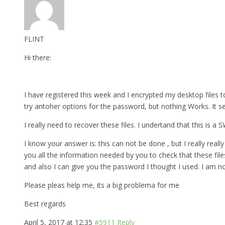
FLINT
Hi there:
I have registered this week and I encrypted my desktop files to
try antoher options for the password, but nothing Works. It s
I really need to recover these files. I undertand that this is a
I know your answer is: this can not be done , but I really really 
you all the information needed by you to check that these fil
and also I can give you the password I thought I used. I am n
Please pleas help me, its a big problema for me
Best regards
April 5, 2017 at 12:35
#5911
Reply