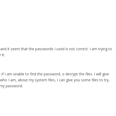
 and it seem that the passwords I used is not correct. I am trying to
it.
 if I am unable to find the password, o decrypt the files. I will give
who I am, about my system files, I can give you some files to try,
r my password.