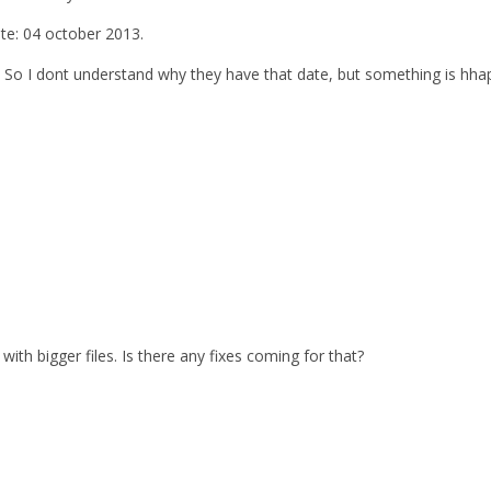
ate: 04 october 2013.
. So I dont understand why they have that date, but something is hhap
with bigger files. Is there any fixes coming for that?