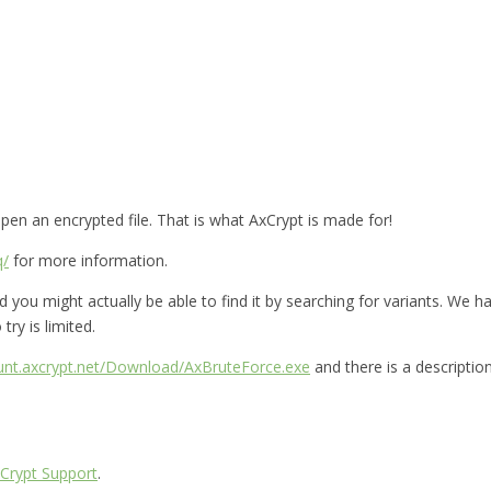
en an encrypted file. That is what AxCrypt is made for!
q/
for more information.
you might actually be able to find it by searching for variants. We hav
try is limited.
ount.axcrypt.net/Download/AxBruteForce.exe
and there is a descriptio
Crypt Support
.