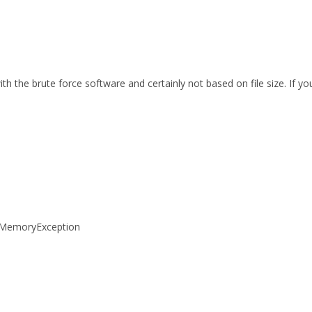
th the brute force software and certainly not based on file size. If 
tOfMemoryException