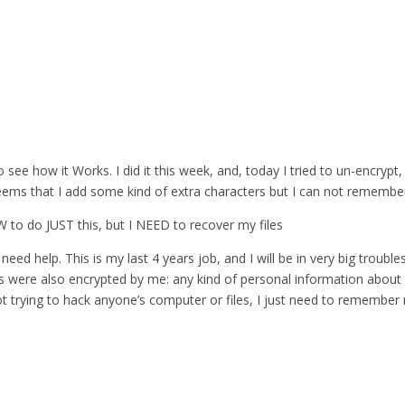
 see how it Works. I did it this week, and, today I tried to un-encrypt,
eems that I add some kind of extra characters but I can not remember 
 SW to do JUST this, but I NEED to recover my files
need help. This is my last 4 years job, and I will be in very big troubles
es were also encrypted by me: any kind of personal information about 
ot trying to hack anyone’s computer or files, I just need to remembe