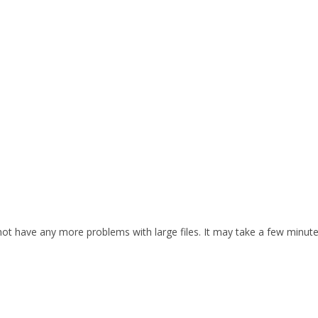
d not have any more problems with large files. It may take a few minut