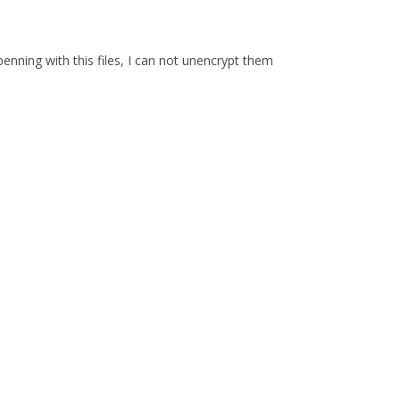
enning with this files, I can not unencrypt them