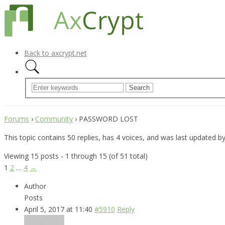
Back to axcrypt.net
Forums
›
Community
›
PASSWORD LOST
This topic contains 50 replies, has 4 voices, and was last updated b
Viewing 15 posts - 1 through 15 (of 51 total)
1
2
…
4
→
Author
Posts
April 5, 2017 at 11:40
#5910
Reply