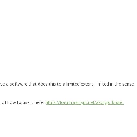
e a software that does this to a limited extent, limited in the sense
n of how to use it here:
https://forum.axcrypt.net/axcrypt-brute-