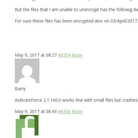
But the files that I am unable to unencrypt has the followig d
For sure these files has been encrypted also on 03/April/2017
May 9, 2017 at 08:27
#6354
Reply
Barry
AxBruteForce 2.1.160.0 works fine with small files but crashes 
May 9, 2017 at 08:43
#6356
Reply