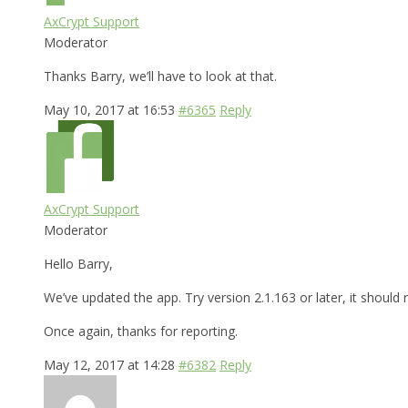
AxCrypt Support
Moderator
Thanks Barry, we’ll have to look at that.
May 10, 2017 at 16:53
#6365
Reply
AxCrypt Support
Moderator
Hello Barry,
We’ve updated the app. Try version 2.1.163 or later, it shoul
Once again, thanks for reporting.
May 12, 2017 at 14:28
#6382
Reply