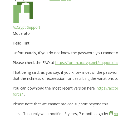
AxCrypt Support
Moderator
Hello Flint.
Unfortunately, if you do not know the password you cannot op
Please check the FAQ at
https://forum.axcrypt.net/support/fa
That being said, as you say, if you know most of the password 
that the richness of expression for describing the variations to 
You can download the most recent version here:
https://acc
force/
.
Please note that we cannot provide support beyond this.
This reply was modified 8 years, 7 months ago by
Ax