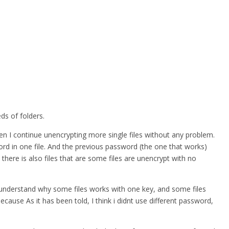
ds of folders.
hen I continue unencrypting more single files without any problem.
word in one file. And the previous password (the one that works)
 there is also files that are some files are unencrypt with no
nt understand why some files works with one key, and some files
ause As it has been told, I think i didnt use different password,