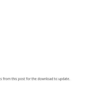
es from this post for the download to update.