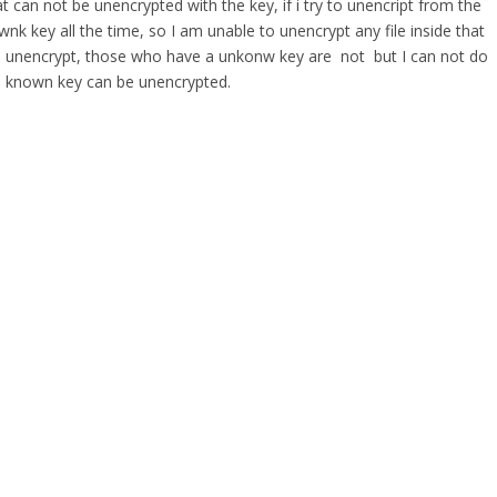
t can not be unencrypted with the key, if i try to unencript from the
wnk key all the time, so I am unable to unencrypt any file inside that
 are unencrypt, those who have a unkonw key are not but I can not do
well known key can be unencrypted.