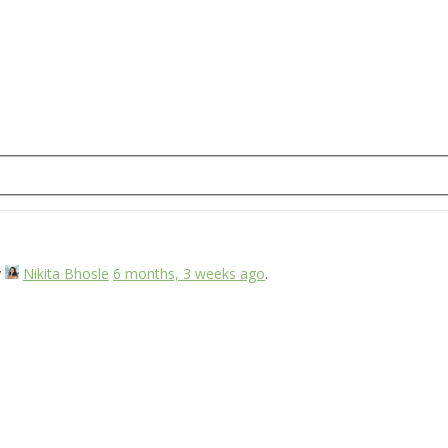
y
Nikita Bhosle
6 months, 3 weeks ago
.