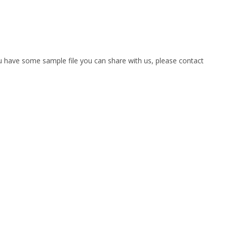
you have some sample file you can share with us, please contact