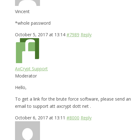
Vincent
*whole password
October 5, 2017 at 13:14
#7989
Reply
AxCrypt Support
Moderator
Hello,
To get a link for the brute force software, please send an
email to support att axcrypt dott net .
October 6, 2017 at 13:11
#8000
Reply