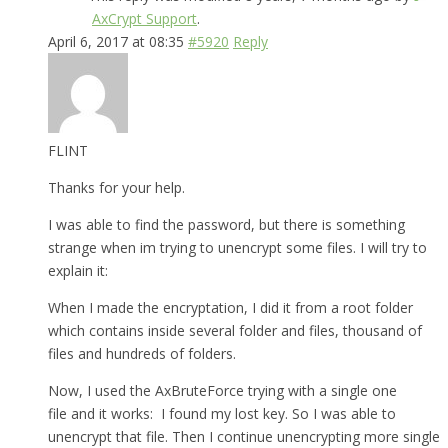
AxCrypt Support
.
April 6, 2017 at 08:35
#5920
Reply
FLINT
Thanks for your help.
I was able to find the password, but there is something
strange when im trying to unencrypt some files. I will try to
explain it:
When I made the encryptation, I did it from a root folder
which contains inside several folder and files, thousand of
files and hundreds of folders.
Now, I used the AxBruteForce trying with a single one
file and it works: I found my lost key. So I was able to
unencrypt that file. Then I continue unencrypting more single