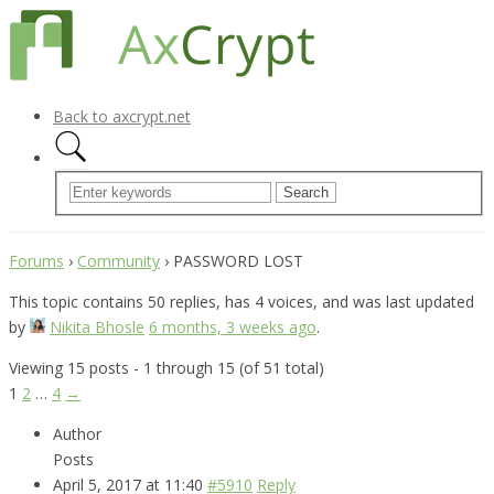
Back to axcrypt.net
Forums
›
Community
›
PASSWORD LOST
This topic contains 50 replies, has 4 voices, and was last updated
by
Nikita Bhosle
6 months, 3 weeks ago
.
Viewing 15 posts - 1 through 15 (of 51 total)
1
2
…
4
→
Author
Posts
April 5, 2017 at 11:40
#5910
Reply