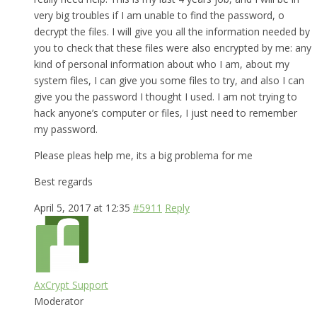
very big troubles if I am unable to find the password, o
decrypt the files. I will give you all the information needed by
you to check that these files were also encrypted by me: any
kind of personal information about who I am, about my
system files, I can give you some files to try, and also I can
give you the password I thought I used. I am not trying to
hack anyone’s computer or files, I just need to remember
my password.
Please pleas help me, its a big problema for me
Best regards
April 5, 2017 at 12:35
#5911
Reply
AxCrypt Support
Moderator