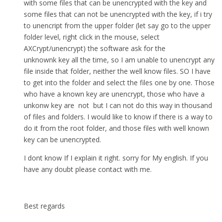
with some files that can be unencrypted with the key and
some files that can not be unencrypted with the key, if i try
to unencript from the upper folder (let say go to the upper
folder level, right click in the mouse, select
AXCrypt/unencrypt) the software ask for the
unknownk key all the time, so I am unable to unencrypt any
file inside that folder, neither the well know files. SO I have
to get into the folder and select the files one by one. Those
who have a known key are unencrypt, those who have a
unkonw key are not but I can not do this way in thousand
of files and folders. I would like to know if there is a way to
do it from the root folder, and those files with well known
key can be unencrypted.
I dont know If I explain it right. sorry for My english. If you
have any doubt please contact with me.
Best regards