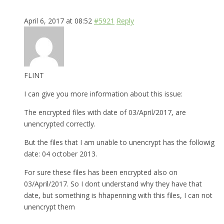
April 6, 2017 at 08:52
#5921
Reply
FLINT
I can give you more information about this issue:
The encrypted files with date of 03/April/2017, are
unencrypted correctly.
But the files that I am unable to unencrypt has the followig
date: 04 october 2013.
For sure these files has been encrypted also on
03/April/2017. So I dont understand why they have that
date, but something is hhapenning with this files, I can not
unencrypt them