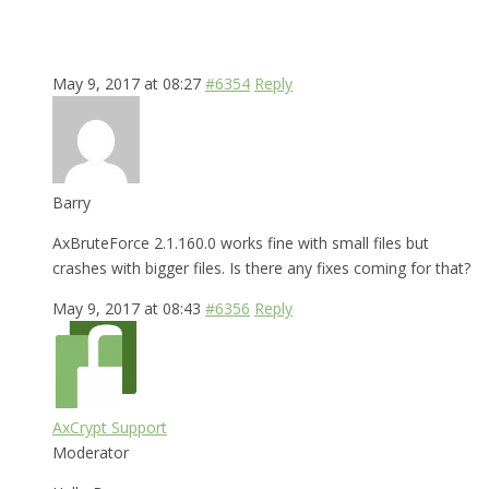
May 9, 2017 at 08:27
#6354
Reply
Barry
AxBruteForce 2.1.160.0 works fine with small files but
crashes with bigger files. Is there any fixes coming for that?
May 9, 2017 at 08:43
#6356
Reply
AxCrypt Support
Moderator