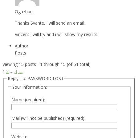
Oguzhan
Thanks Svante. I will send an email.
Vincent i will try and i will show my results.
Author
Posts
Viewing 15 posts - 1 through 15 (of 51 total)
1
2
…
4
→
Reply To: PASSWORD LOST
Your information:
Name (required):
Mail (will not be published) (required):
Website: