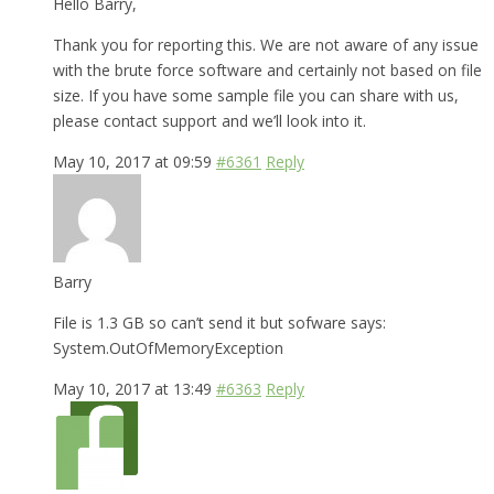
Hello Barry,
Thank you for reporting this. We are not aware of any issue
with the brute force software and certainly not based on file
size. If you have some sample file you can share with us,
please contact support and we’ll look into it.
May 10, 2017 at 09:59
#6361
Reply
Barry
File is 1.3 GB so can’t send it but sofware says:
System.OutOfMemoryException
May 10, 2017 at 13:49
#6363
Reply