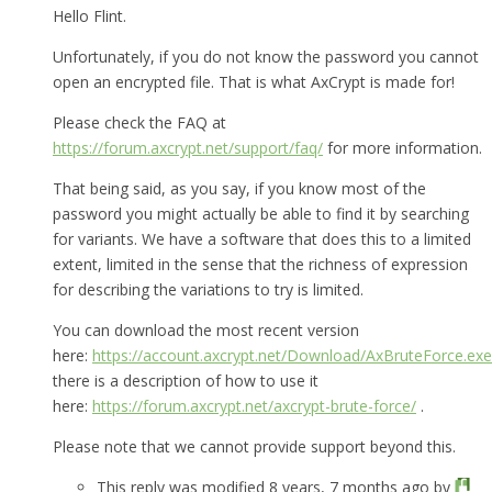
Hello Flint.
Unfortunately, if you do not know the password you cannot
open an encrypted file. That is what AxCrypt is made for!
Please check the FAQ at
https://forum.axcrypt.net/support/faq/
for more information.
That being said, as you say, if you know most of the
password you might actually be able to find it by searching
for variants. We have a software that does this to a limited
extent, limited in the sense that the richness of expression
for describing the variations to try is limited.
You can download the most recent version
here:
https://account.axcrypt.net/Download/AxBruteForce.exe
there is a description of how to use it
here:
https://forum.axcrypt.net/axcrypt-brute-force/
.
Please note that we cannot provide support beyond this.
This reply was modified 8 years, 7 months ago by