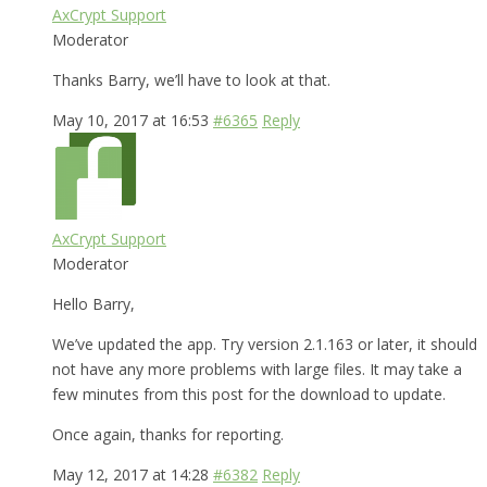
AxCrypt Support
Moderator
Thanks Barry, we’ll have to look at that.
May 10, 2017 at 16:53
#6365
Reply
AxCrypt Support
Moderator
Hello Barry,
We’ve updated the app. Try version 2.1.163 or later, it should
not have any more problems with large files. It may take a
few minutes from this post for the download to update.
Once again, thanks for reporting.
May 12, 2017 at 14:28
#6382
Reply