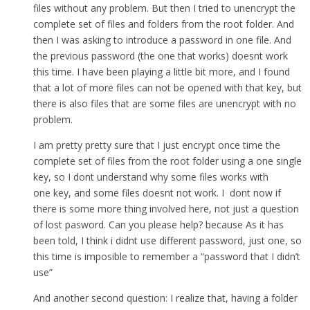
files without any problem. But then I tried to unencrypt the
complete set of files and folders from the root folder. And
then I was asking to introduce a password in one file. And
the previous password (the one that works) doesnt work
this time. I have been playing a little bit more, and I found
that a lot of more files can not be opened with that key, but
there is also files that are some files are unencrypt with no
problem.
I am pretty pretty sure that I just encrypt once time the
complete set of files from the root folder using a one single
key, so I dont understand why some files works with
one key, and some files doesnt not work. I dont now if
there is some more thing involved here, not just a question
of lost pasword. Can you please help? because As it has
been told, I think i didnt use different password, just one, so
this time is imposible to remember a “password that I didn’t
use”
And another second question: I realize that, having a folder