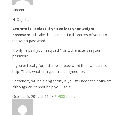
Vincent
Hi Oguzhan,
AxBrute is useless if you’ve lost your weight
password.
It’ll take thousands of millionaires of years to
recover a password.
It only helps if you mistyped 1 or 2 characters in your
password.
If you’ve totally forgotten your password then we cannot
help. That’s what encryption is designed for.
Somebody will be along shorty if you still need the software
although we cannot help you use it.
October 5, 2017 at 11:08
#7988
Reply