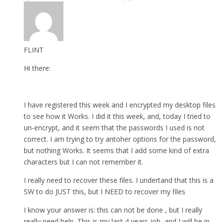
FLINT
Hi there:
I have registered this week and I encrypted my desktop files
to see how it Works. I did it this week, and, today I tried to
un-encrypt, and it seem that the passwords I used is not
correct. I am trying to try antoher options for the password,
but nothing Works. It seems that I add some kind of extra
characters but I can not remember it.
I really need to recover these files. I undertand that this is a
SW to do JUST this, but I NEED to recover my files
I know your answer is: this can not be done , but I really
really need help. This is my last 4 years job, and I will be in