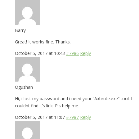
Barry
Great! It works fine. Thanks.
October 5, 2017 at 10:43
#7986
Reply
Oguzhan
Hi, i lost my password and i need your “Axbrute.exe” tool. I
couldnt find it’s link. Pls help me.
October 5, 2017 at 11:07
#7987
Reply