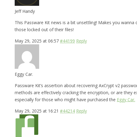
Jeff Handy
This Passware Kit news is a bit unsettling! Makes you wanna
those locked out of their files!
May 29, 2025 at 06:57
#44199
Reply
Eggy Car.
Passware Kit’s assertion about recovering AxCrypt v2 passwords
methods are effectively cracking the encryption, or are they e
especially for those who might have purchased the
Eggy Car.
May 29, 2025 at 16:21
#44214
Reply