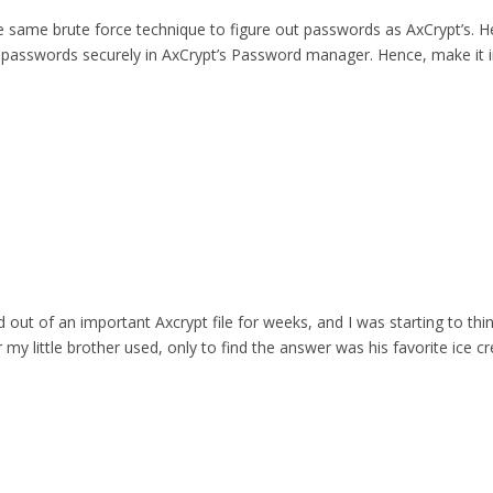
he same brute force technique to figure out passwords as AxCrypt’s.
 passwords securely in AxCrypt’s Password manager. Hence, make it i
 out of an important Axcrypt file for weeks, and I was starting to thi
 my little brother used, only to find the answer was his favorite ice cr