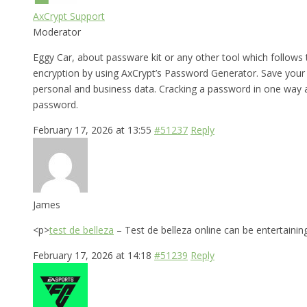
AxCrypt Support
Moderator
Eggy Car, about passware kit or any other tool which follows
encryption by using AxCrypt’s Password Generator. Save your
personal and business data. Cracking a password in one way ac
password.
February 17, 2026 at 13:55
#51237
Reply
James
<p>
test de belleza
– Test de belleza online can be entertainin
February 17, 2026 at 14:18
#51239
Reply