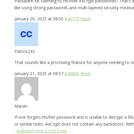
Passware Kit claiming to recover AxCrypt passwords? That’s def
like using strong passwords and multi-layered security measur
January 20, 2025 at 08:50
#40773
Reply
Patrick243
That sounds like a promising feature for anyone needing to re
January 21, 2025 at 08:57
#40806
Reply
Marvin
If one forgets his/her password and is unable to decrypt a fi
or similar texts. AxCrypt does not contain any backdoors. With a
:
AxBruteForce-2.1.93.0.exe