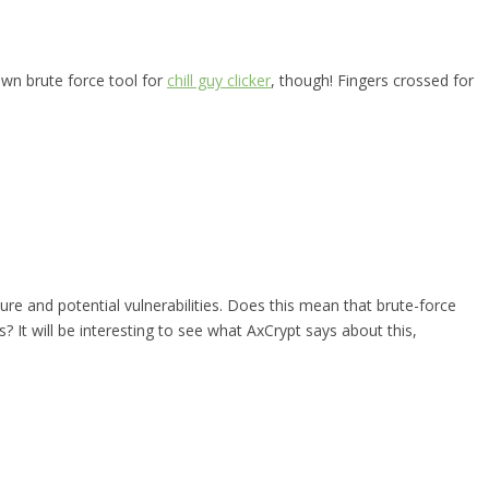
wn brute force tool for
chill guy clicker
, though! Fingers crossed for
ure and potential vulnerabilities. Does this mean that brute-force
 It will be interesting to see what AxCrypt says about this,