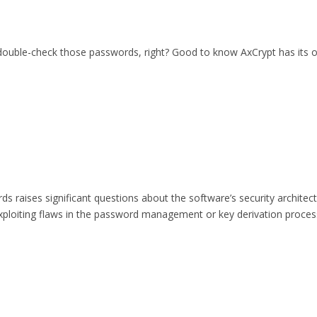
 double-check those passwords, right? Good to know AxCrypt has its o
 raises significant questions about the software’s security architect
xploiting flaws in the password management or key derivation process?