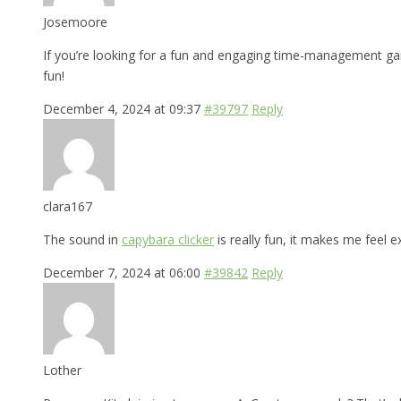
Josemoore
If you’re looking for a fun and engaging time-management 
fun!
December 4, 2024 at 09:37
#39797
Reply
clara167
The sound in
capybara clicker
is really fun, it makes me feel e
December 7, 2024 at 06:00
#39842
Reply
Lother