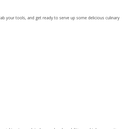
rab your tools, and get ready to serve up some delicious culinary