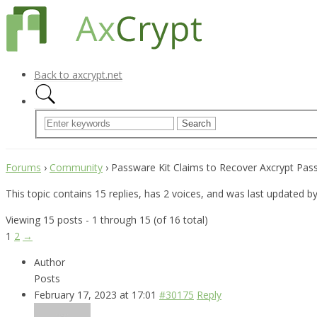
Back to axcrypt.net
Forums
›
Community
›
Passware Kit Claims to Recover Axcrypt Pa
This topic contains 15 replies, has 2 voices, and was last updated b
Viewing 15 posts - 1 through 15 (of 16 total)
1
2
→
Author
Posts
February 17, 2023 at 17:01
#30175
Reply