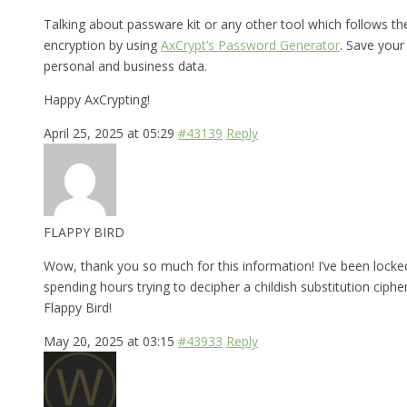
Talking about passware kit or any other tool which follows t
encryption by using
AxCrypt’s Password Generator
. Save your
personal and business data.
Happy AxCrypting!
April 25, 2025 at 05:29
#43139
Reply
FLAPPY BIRD
Wow, thank you so much for this information! I’ve been locked
spending hours trying to decipher a childish substitution cipher
Flappy Bird!
May 20, 2025 at 03:15
#43933
Reply