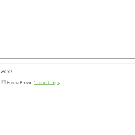
sswords
y
EmmaBrown
1 month ago
.