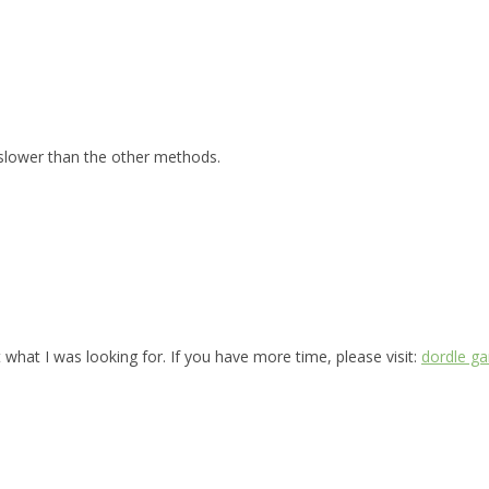
 slower than the other methods.
 what I was looking for. If you have more time, please visit:
dordle g