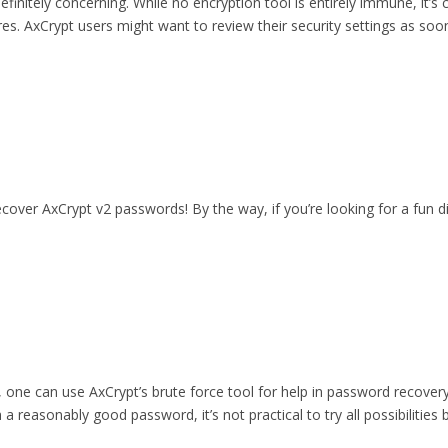
initely concerning. While no encryption tool is entirely immune, it’s c
es. AxCrypt users might want to review their security settings as soon
cover AxCrypt v2 passwords! By the way, if you’re looking for a fun d
le, one can use AxCrypt’s brute force tool for help in password recove
 reasonably good password, it’s not practical to try all possibilities 