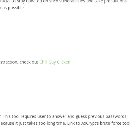
rucial to stay updated on such vulnerabilities and take precautions
 as possible.
istraction, check out
Chill Guy Clicker
!
ry. This tool requires user to answer and guess previous passwords
because it just takes too long time. Link to AxCrypt’s brute force tool