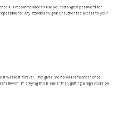
 Hence it is recommended to use your strongest password for
mpossible for any attacker to gain unauthorized access to your
nk it was lost forever. This gives me hope! I remember once
eam flavor. I’m praying this is easier than getting a high score on