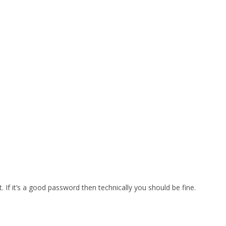
t. If it’s a good password then technically you should be fine.