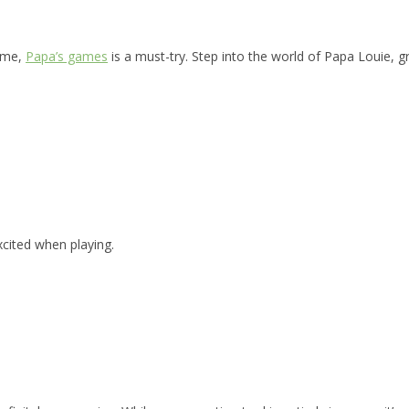
game,
Papa’s games
is a must-try. Step into the world of Papa Louie, g
xcited when playing.