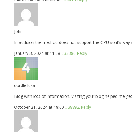
John
In addition the method does not support the GPU so it’s way
January 3, 2024 at 11:28
#33380
Reply
dordle luka
Blog with lots of information. Visiting your blog helped me get
October 21, 2024 at 18:00
#38892
Reply