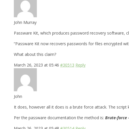
John Murray
Passware Kit, which produces password recovery software, cla
“Passware Kit now recovers passwords for files encrypted wi
What about this claim?
March 26, 2023 at 05:46
#30513
Reply
John
It does, however all it does is a brute force attack. The script
Per the passware documentation the method is:
Brute-force 
March 26, 2023 at 05:48
#30514
Reply