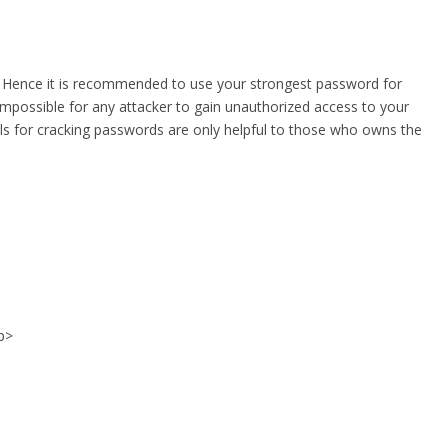
s. Hence it is recommended to use your strongest password for
mpossible for any attacker to gain unauthorized access to your
ols for cracking passwords are only helpful to those who owns the
/p>