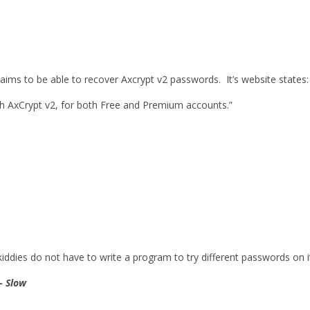
ims to be able to recover Axcrypt v2 passwords. It’s website states:
th AxCrypt v2, for both Free and Premium accounts.”
 kiddies do not have to write a program to try different passwords on i
– Slow