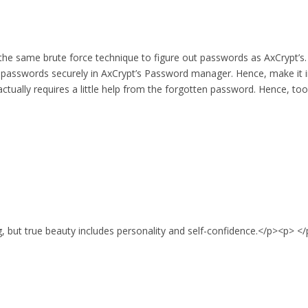
 the same brute force technique to figure out passwords as AxCrypt’
 passwords securely in AxCrypt’s Password manager. Hence, make it i
tually requires a little help from the forgotten password. Hence, to
g, but true beauty includes personality and self-confidence.</p><p> <