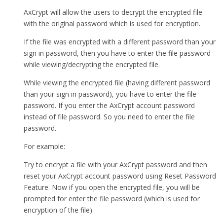
AxCrypt will allow the users to decrypt the encrypted file
with the original password which is used for encryption.
If the file was encrypted with a different password than your
sign in password, then you have to enter the file password
while viewing/decrypting the encrypted file.
While viewing the encrypted file (having different password
than your sign in password), you have to enter the file
password. If you enter the AxCrypt account password
instead of file password. So you need to enter the file
password.
For example:
Try to encrypt a file with your AxCrypt password and then
reset your AxCrypt account password using Reset Password
Feature. Now if you open the encrypted file, you will be
prompted for enter the file password (which is used for
encryption of the file).