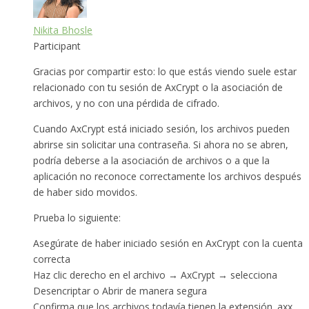
Nikita Bhosle
Participant
Gracias por compartir esto: lo que estás viendo suele estar
relacionado con tu sesión de AxCrypt o la asociación de
archivos, y no con una pérdida de cifrado.
Cuando AxCrypt está iniciado sesión, los archivos pueden
abrirse sin solicitar una contraseña. Si ahora no se abren,
podría deberse a la asociación de archivos o a que la
aplicación no reconoce correctamente los archivos después
de haber sido movidos.
Prueba lo siguiente:
Asegúrate de haber iniciado sesión en AxCrypt con la cuenta
correcta
Haz clic derecho en el archivo → AxCrypt → selecciona
Desencriptar o Abrir de manera segura
Confirma que los archivos todavía tienen la extensión .axx