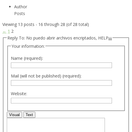
Author
Posts
Viewing 13 posts - 16 through 28 (of 28 total)
←
1
2
Reply To: No puedo abrir archivos encriptados, HELP¡¡¡¡
Your information:
Name (required):
Mail (will not be published) (required):
Website:
Visual
Text