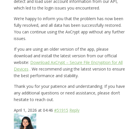
detect and load user account information from our API,
which led to the login issues you encountered.
We’re happy to inform you that the problem has now been
fully resolved, and all data has been successfully restored.
You can continue using the AxCrypt app without any further
issues.
If you are using an older version of the app, please
download and install the latest version from our official
website:
Download AxCrypt – Secure File Encryption for All
Devices
. We recommend using the latest version to ensure
the best performance and stability.
Thank you for your patience and understanding. If you have
any additional questions or need assistance, please don’t
hesitate to reach out.
April 1, 2026 at 04:46
#51915
Reply