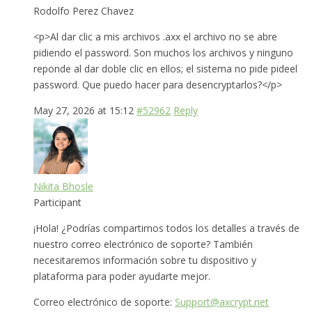
Rodolfo Perez Chavez
<p>Al dar clic a mis archivos .axx el archivo no se abre
pidiendo el password. Son muchos los archivos y ninguno
reponde al dar doble clic en ellos; el sistema no pide pideel
password. Que puedo hacer para desencryptarlos?</p>
May 27, 2026 at 15:12
#52962
Reply
Nikita Bhosle
Participant
¡Hola! ¿Podrías compartirnos todos los detalles a través de
nuestro correo electrónico de soporte? También
necesitaremos información sobre tu dispositivo y
plataforma para poder ayudarte mejor.
Correo electrónico de soporte:
Support@axcrypt.net