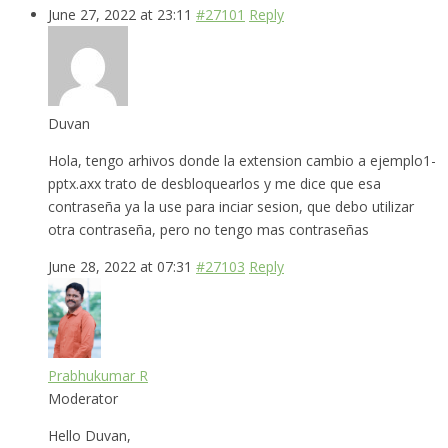
June 27, 2022 at 23:11
#27101
Reply
Duvan
Hola, tengo arhivos donde la extension cambio a ejemplo1-
pptx.axx trato de desbloquearlos y me dice que esa
contraseña ya la use para inciar sesion, que debo utilizar
otra contraseña, pero no tengo mas contraseñas
June 28, 2022 at 07:31
#27103
Reply
Prabhukumar R
Moderator
Hello Duvan,