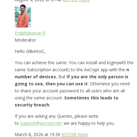
Prabhukumar R
Moderator
Hello GilbertoC,
You can achieve the same. You can install and login(with the
same Subscription account) to the AxCrypt app with the
n
number of devices.
But
If you are the only person is
going to use, then you can use it
. Otherwise you need
to share your account password to all users who are all
using the same account.
Sometimes this leads to
security breach.
If you are asking any Queries, please write
to
Support@axcrypt.net
. we are happy to help you.
March 8, 2026 at 19:30
#51598
Reply