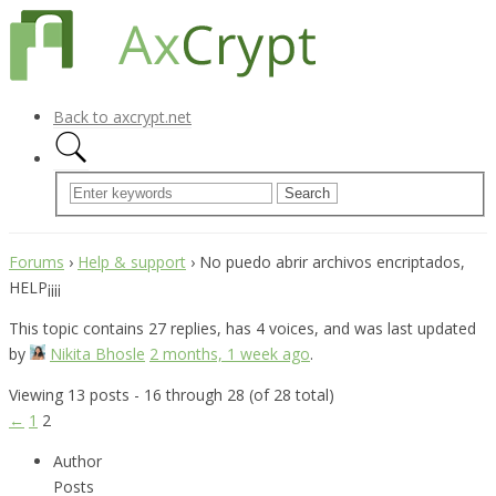
Back to axcrypt.net
Forums
›
Help & support
›
No puedo abrir archivos encriptados,
HELP¡¡¡¡
This topic contains 27 replies, has 4 voices, and was last updated
by
Nikita Bhosle
2 months, 1 week ago
.
Viewing 13 posts - 16 through 28 (of 28 total)
←
1
2
Author
Posts