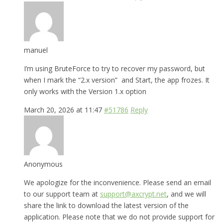
manuel
I’m using BruteForce to try to recover my password, but
when I mark the “2.x version” and Start, the app frozes. It
only works with the Version 1.x option
March 20, 2026 at 11:47
#51786
Reply
Anonymous
We apologize for the inconvenience. Please send an email
to our support team at
support@axcrypt.net
, and we will
share the link to download the latest version of the
application. Please note that we do not provide support for