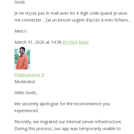
Goeb
Je ne reçois pas le mail avec les 6 digit code quand je veux
me connecter… J’ai un besoin urgent d’accès à mes fichiers…
Merci !
March 31, 2026 at 14:38
#51904
Reply
Prabhukumar R
Moderator
Hello Goeb,
We sincerely apologize for the inconvenience you
experienced.
Recently, we migrated our internal server infrastructure.
During this process, our app was temporarily unable to