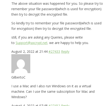
The above situation was happened for you. So please try to
remember your file password(which is used for encryption)
then try to decrypt the encrypted file.
So kindly try to remember your file password(which is used
for encryption) then try to decrypt the encrypted file.
still, if you are asking any Queries, please write
to
Support@axcrypt.net
. we are happy to help you.
August 2, 2022 at 21:44
#27433
Reply
GilbertoC
I use a Mac and I also run Windows on it as a virtual
machine. Can I use the same subscription for Mac and
Windows?
August 4, 2022 at 07:48
#27452
Reply