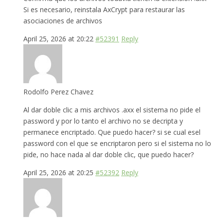
Si es necesario, reinstala AxCrypt para restaurar las
asociaciones de archivos
April 25, 2026 at 20:22
#52391
Reply
Rodolfo Perez Chavez
Al dar doble clic a mis archivos .axx el sistema no pide el
password y por lo tanto el archivo no se decripta y
permanece encriptado. Que puedo hacer? si se cual esel
password con el que se encriptaron pero si el sistema no lo
pide, no hace nada al dar doble clic, que puedo hacer?
April 25, 2026 at 20:25
#52392
Reply