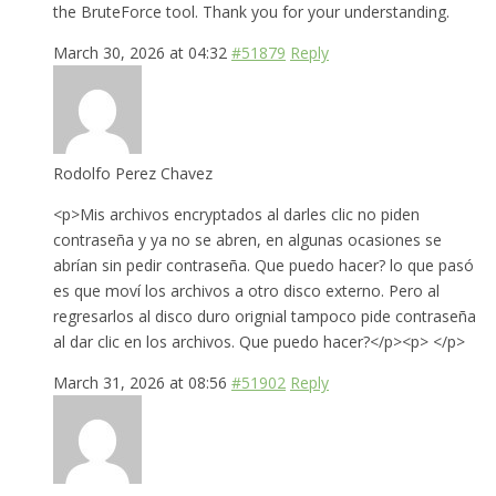
the BruteForce tool. Thank you for your understanding.
March 30, 2026 at 04:32
#51879
Reply
Rodolfo Perez Chavez
<p>Mis archivos encryptados al darles clic no piden
contraseña y ya no se abren, en algunas ocasiones se
abrían sin pedir contraseña. Que puedo hacer? lo que pasó
es que moví los archivos a otro disco externo. Pero al
regresarlos al disco duro orignial tampoco pide contraseña
al dar clic en los archivos. Que puedo hacer?</p><p> </p>
March 31, 2026 at 08:56
#51902
Reply