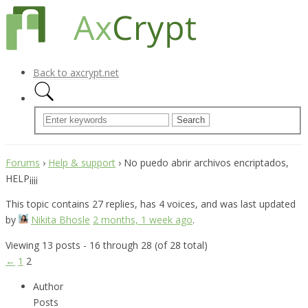
Back to axcrypt.net
Forums
›
Help & support
›
No puedo abrir archivos encriptados,
HELP¡¡¡¡
This topic contains 27 replies, has 4 voices, and was last updated
by
Nikita Bhosle
2 months, 1 week ago
.
Viewing 13 posts - 16 through 28 (of 28 total)
←
1
2
Author
Posts