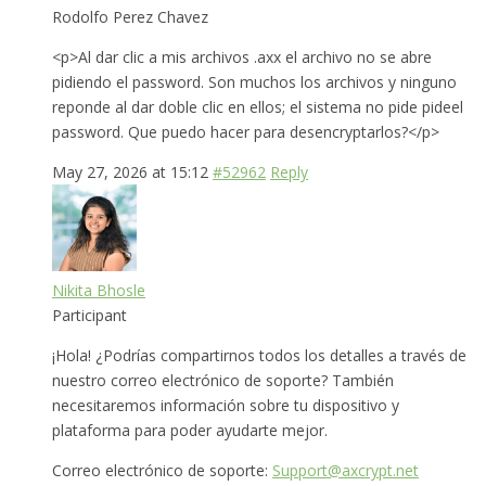
Rodolfo Perez Chavez
<p>Al dar clic a mis archivos .axx el archivo no se abre
pidiendo el password. Son muchos los archivos y ninguno
reponde al dar doble clic en ellos; el sistema no pide pideel
password. Que puedo hacer para desencryptarlos?</p>
May 27, 2026 at 15:12
#52962
Reply
Nikita Bhosle
Participant
¡Hola! ¿Podrías compartirnos todos los detalles a través de
nuestro correo electrónico de soporte? También
necesitaremos información sobre tu dispositivo y
plataforma para poder ayudarte mejor.
Correo electrónico de soporte:
Support@axcrypt.net