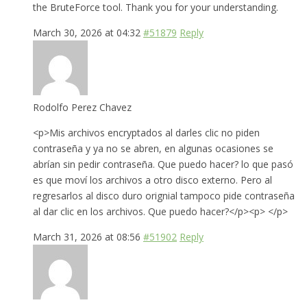
the BruteForce tool. Thank you for your understanding.
March 30, 2026 at 04:32
#51879
Reply
Rodolfo Perez Chavez
<p>Mis archivos encryptados al darles clic no piden
contraseña y ya no se abren, en algunas ocasiones se
abrían sin pedir contraseña. Que puedo hacer? lo que pasó
es que moví los archivos a otro disco externo. Pero al
regresarlos al disco duro orignial tampoco pide contraseña
al dar clic en los archivos. Que puedo hacer?</p><p> </p>
March 31, 2026 at 08:56
#51902
Reply