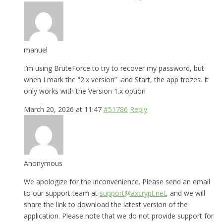
manuel
I’m using BruteForce to try to recover my password, but
when I mark the “2.x version” and Start, the app frozes. It
only works with the Version 1.x option
March 20, 2026 at 11:47
#51786
Reply
Anonymous
We apologize for the inconvenience. Please send an email
to our support team at
support@axcrypt.net
, and we will
share the link to download the latest version of the
application. Please note that we do not provide support for