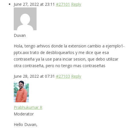
June 27, 2022 at 23:11
#27101
Reply
Duvan
Hola, tengo arhivos donde la extension cambio a ejemplo1-
pptx.axx trato de desbloquearlos y me dice que esa
contraseña ya la use para inciar sesion, que debo utilizar
otra contraseña, pero no tengo mas contraseñas
June 28, 2022 at 07:31
#27103
Reply
Prabhukumar R
Moderator
Hello Duvan,