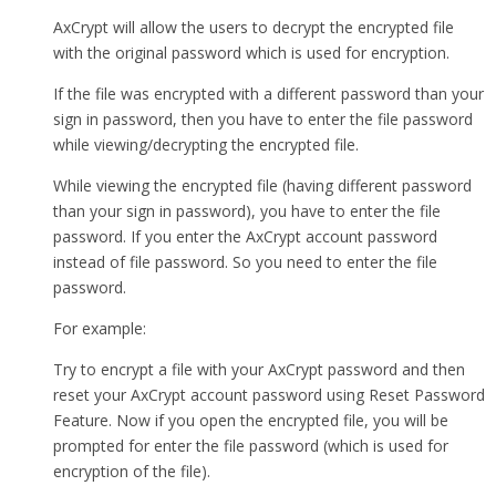
AxCrypt will allow the users to decrypt the encrypted file
with the original password which is used for encryption.
If the file was encrypted with a different password than your
sign in password, then you have to enter the file password
while viewing/decrypting the encrypted file.
While viewing the encrypted file (having different password
than your sign in password), you have to enter the file
password. If you enter the AxCrypt account password
instead of file password. So you need to enter the file
password.
For example:
Try to encrypt a file with your AxCrypt password and then
reset your AxCrypt account password using Reset Password
Feature. Now if you open the encrypted file, you will be
prompted for enter the file password (which is used for
encryption of the file).