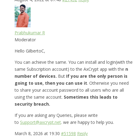
Prabhukumar R
Moderator
Hello GilbertoC,
You can achieve the same. You can install and login(with the
same Subscription account) to the AxCrypt app with the
n
number of devices.
But
If you are the only person is
going to use, then you can use it
. Otherwise you need
to share your account password to all users who are all
using the same account.
Sometimes this leads to
security breach.
If you are asking any Queries, please write
to
Support@axcrypt.net
. we are happy to help you.
March 8, 2026 at 19:30
#51598
Reply