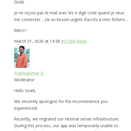
Goeb
Je ne reçois pas le mail avec les 6 digit code quand je veux
me connecter… J’ai un besoin urgent d’accès à mes fichiers…
Merci !
March 31, 2026 at 14:38
#51904
Reply
Prabhukumar R
Moderator
Hello Goeb,
We sincerely apologize for the inconvenience you
experienced.
Recently, we migrated our internal server infrastructure.
During this process, our app was temporarily unable to