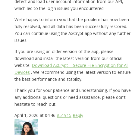
detect and load user account information from our API,
which led to the login issues you encountered.
We’re happy to inform you that the problem has now been
fully resolved, and all data has been successfully restored.
You can continue using the AxCrypt app without any further
issues.
If you are using an older version of the app, please
download and install the latest version from our official
website:
Download AxCrypt – Secure File Encryption for All
Devices
. We recommend using the latest version to ensure
the best performance and stability.
Thank you for your patience and understanding. If you have
any additional questions or need assistance, please don’t
hesitate to reach out.
April 1, 2026 at 04:46
#51915
Reply