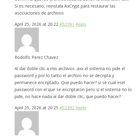
Si es necesario, reinstala AxCrypt para restaurar las
asociaciones de archivos
April 25, 2026 at 20:22
#52391
Reply
Rodolfo Perez Chavez
Al dar doble clic a mis archivos .axx el sistema no pide el
password y por lo tanto el archivo no se decripta y
permanece encriptado. Que puedo hacer? si se cual esel
password con el que se encriptaron pero si el sistema no lo
pide, no hace nada al dar doble clic, que puedo hacer?
April 25, 2026 at 20:25
#52392
Reply