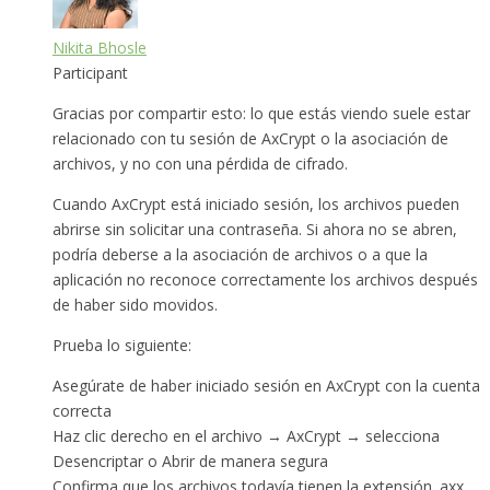
Nikita Bhosle
Participant
Gracias por compartir esto: lo que estás viendo suele estar
relacionado con tu sesión de AxCrypt o la asociación de
archivos, y no con una pérdida de cifrado.
Cuando AxCrypt está iniciado sesión, los archivos pueden
abrirse sin solicitar una contraseña. Si ahora no se abren,
podría deberse a la asociación de archivos o a que la
aplicación no reconoce correctamente los archivos después
de haber sido movidos.
Prueba lo siguiente:
Asegúrate de haber iniciado sesión en AxCrypt con la cuenta
correcta
Haz clic derecho en el archivo → AxCrypt → selecciona
Desencriptar o Abrir de manera segura
Confirma que los archivos todavía tienen la extensión .axx