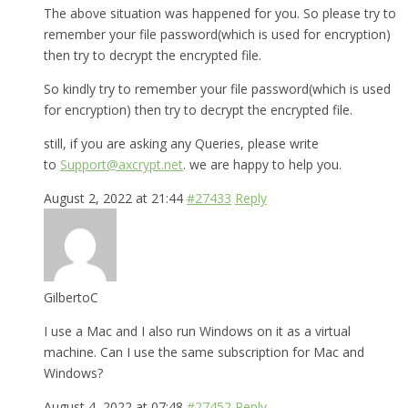
The above situation was happened for you. So please try to
remember your file password(which is used for encryption)
then try to decrypt the encrypted file.
So kindly try to remember your file password(which is used
for encryption) then try to decrypt the encrypted file.
still, if you are asking any Queries, please write
to
Support@axcrypt.net
. we are happy to help you.
August 2, 2022 at 21:44
#27433
Reply
GilbertoC
I use a Mac and I also run Windows on it as a virtual
machine. Can I use the same subscription for Mac and
Windows?
August 4, 2022 at 07:48
#27452
Reply