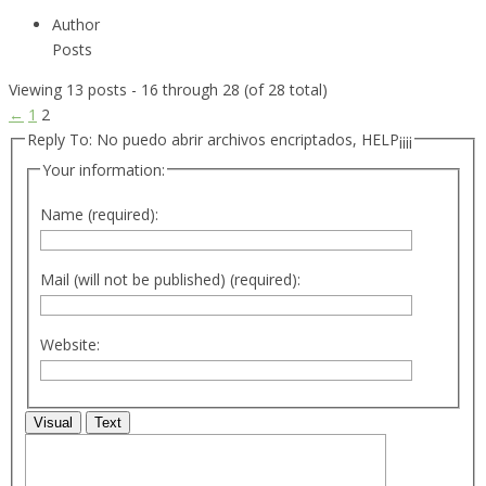
Author
Posts
Viewing 13 posts - 16 through 28 (of 28 total)
←
1
2
Reply To: No puedo abrir archivos encriptados, HELP¡¡¡¡
Your information:
Name (required):
Mail (will not be published) (required):
Website:
Visual
Text