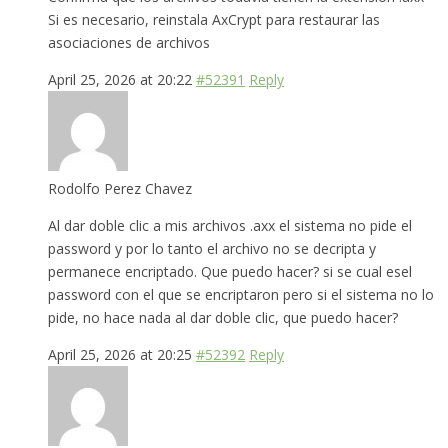
Si es necesario, reinstala AxCrypt para restaurar las
asociaciones de archivos
April 25, 2026 at 20:22
#52391
Reply
Rodolfo Perez Chavez
Al dar doble clic a mis archivos .axx el sistema no pide el
password y por lo tanto el archivo no se decripta y
permanece encriptado. Que puedo hacer? si se cual esel
password con el que se encriptaron pero si el sistema no lo
pide, no hace nada al dar doble clic, que puedo hacer?
April 25, 2026 at 20:25
#52392
Reply