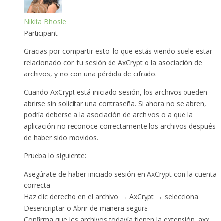
Nikita Bhosle
Participant
Gracias por compartir esto: lo que estás viendo suele estar
relacionado con tu sesión de AxCrypt o la asociación de
archivos, y no con una pérdida de cifrado.
Cuando AxCrypt está iniciado sesión, los archivos pueden
abrirse sin solicitar una contraseña. Si ahora no se abren,
podría deberse a la asociación de archivos o a que la
aplicación no reconoce correctamente los archivos después
de haber sido movidos.
Prueba lo siguiente:
Asegúrate de haber iniciado sesión en AxCrypt con la cuenta
correcta
Haz clic derecho en el archivo → AxCrypt → selecciona
Desencriptar o Abrir de manera segura
Confirma que los archivos todavía tienen la extensión .axx