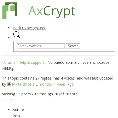
Back to axcrypt.net
Forums
›
Help & support
›
No puedo abrir archivos encriptados,
HELP¡¡¡¡
This topic contains 27 replies, has 4 voices, and was last updated
by
Nikita Bhosle
2 months, 1 week ago
.
Viewing 13 posts - 16 through 28 (of 28 total)
←
1
2
Author
Posts