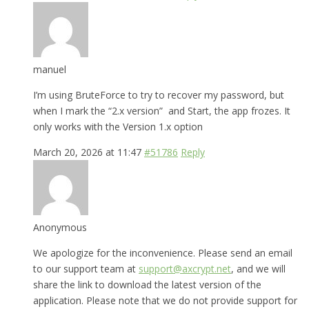
manuel
I’m using BruteForce to try to recover my password, but
when I mark the “2.x version” and Start, the app frozes. It
only works with the Version 1.x option
March 20, 2026 at 11:47
#51786
Reply
Anonymous
We apologize for the inconvenience. Please send an email
to our support team at
support@axcrypt.net
, and we will
share the link to download the latest version of the
application. Please note that we do not provide support for