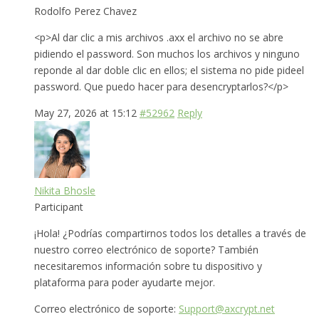
Rodolfo Perez Chavez
<p>Al dar clic a mis archivos .axx el archivo no se abre
pidiendo el password. Son muchos los archivos y ninguno
reponde al dar doble clic en ellos; el sistema no pide pideel
password. Que puedo hacer para desencryptarlos?</p>
May 27, 2026 at 15:12
#52962
Reply
Nikita Bhosle
Participant
¡Hola! ¿Podrías compartirnos todos los detalles a través de
nuestro correo electrónico de soporte? También
necesitaremos información sobre tu dispositivo y
plataforma para poder ayudarte mejor.
Correo electrónico de soporte:
Support@axcrypt.net