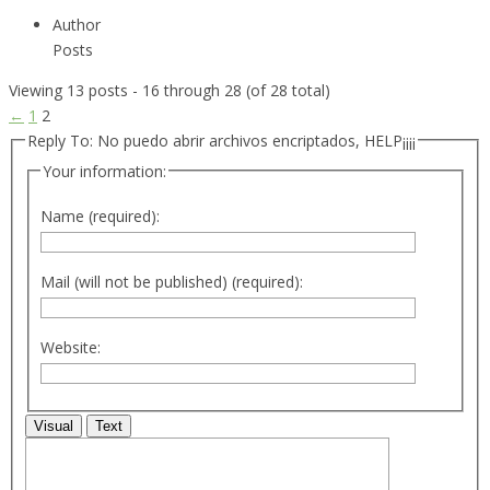
Author
Posts
Viewing 13 posts - 16 through 28 (of 28 total)
←
1
2
Reply To: No puedo abrir archivos encriptados, HELP¡¡¡¡
Your information:
Name (required):
Mail (will not be published) (required):
Website:
Visual
Text