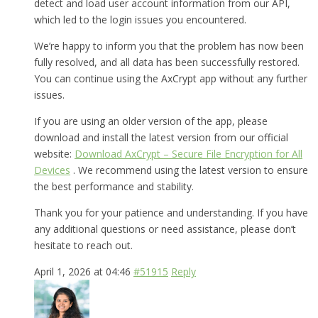
detect and load user account information from our API,
which led to the login issues you encountered.
We’re happy to inform you that the problem has now been
fully resolved, and all data has been successfully restored.
You can continue using the AxCrypt app without any further
issues.
If you are using an older version of the app, please
download and install the latest version from our official
website:
Download AxCrypt – Secure File Encryption for All
Devices
. We recommend using the latest version to ensure
the best performance and stability.
Thank you for your patience and understanding. If you have
any additional questions or need assistance, please don’t
hesitate to reach out.
April 1, 2026 at 04:46
#51915
Reply