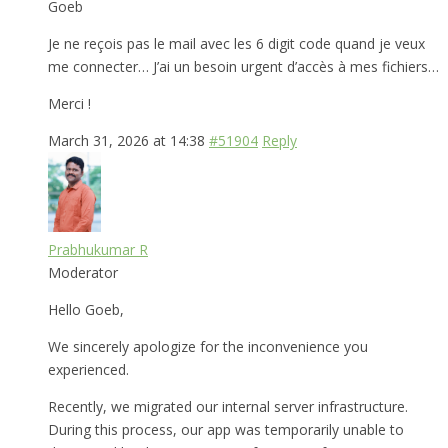
Goeb
Je ne reçois pas le mail avec les 6 digit code quand je veux
me connecter… J’ai un besoin urgent d’accès à mes fichiers…
Merci !
March 31, 2026 at 14:38
#51904
Reply
Prabhukumar R
Moderator
Hello Goeb,
We sincerely apologize for the inconvenience you
experienced.
Recently, we migrated our internal server infrastructure.
During this process, our app was temporarily unable to