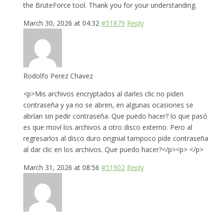
the BruteForce tool. Thank you for your understanding.
March 30, 2026 at 04:32
#51879
Reply
Rodolfo Perez Chavez
<p>Mis archivos encryptados al darles clic no piden
contraseña y ya no se abren, en algunas ocasiones se
abrían sin pedir contraseña. Que puedo hacer? lo que pasó
es que moví los archivos a otro disco externo. Pero al
regresarlos al disco duro orignial tampoco pide contraseña
al dar clic en los archivos. Que puedo hacer?</p><p> </p>
March 31, 2026 at 08:56
#51902
Reply