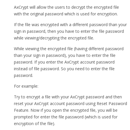
AxCrypt will allow the users to decrypt the encrypted file
with the original password which is used for encryption.
If the file was encrypted with a different password than your
sign in password, then you have to enter the file password
while viewing/decrypting the encrypted file.
While viewing the encrypted file (having different password
than your sign in password), you have to enter the file
password. If you enter the AxCrypt account password
instead of file password. So you need to enter the file
password.
For example:
Try to encrypt a file with your AxCrypt password and then
reset your AxCrypt account password using Reset Password
Feature. Now if you open the encrypted file, you will be
prompted for enter the file password (which is used for
encryption of the file).