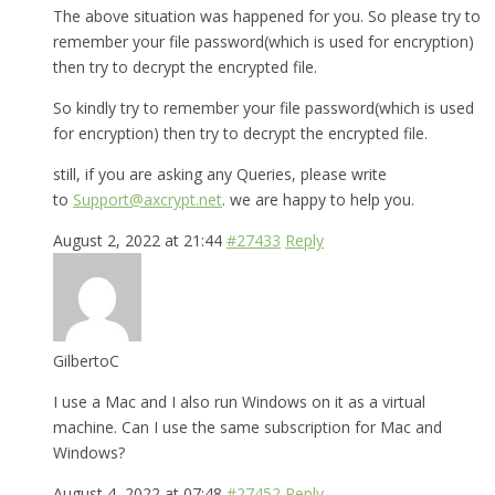
The above situation was happened for you. So please try to
remember your file password(which is used for encryption)
then try to decrypt the encrypted file.
So kindly try to remember your file password(which is used
for encryption) then try to decrypt the encrypted file.
still, if you are asking any Queries, please write
to
Support@axcrypt.net
. we are happy to help you.
August 2, 2022 at 21:44
#27433
Reply
GilbertoC
I use a Mac and I also run Windows on it as a virtual
machine. Can I use the same subscription for Mac and
Windows?
August 4, 2022 at 07:48
#27452
Reply