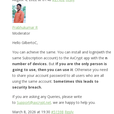
Prabhukumar R
Moderator
Hello GilbertoC,
You can achieve the same. You can install and login(with the
same Subscription account) to the AxCrypt app with the
n
number of devices.
But
If you are the only person is
going to use, then you can use it
. Otherwise you need
to share your account password to all users who are all
using the same account.
Sometimes this leads to
security breach.
If you are asking any Queries, please write
to
Support@axcrypt.net
. we are happy to help you.
March 8, 2026 at 19:30
#51598
Reply