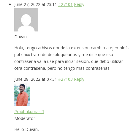
June 27, 2022 at 23:11
#27101
Reply
Duvan
Hola, tengo arhivos donde la extension cambio a ejemplo1-
pptx.axx trato de desbloquearlos y me dice que esa
contraseña ya la use para inciar sesion, que debo utilizar
otra contraseña, pero no tengo mas contraseñas
June 28, 2022 at 07:31
#27103
Reply
Prabhukumar R
Moderator
Hello Duvan,