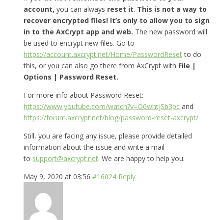
account,
you can always
reset it
.
This is not a way to
recover encrypted files! It’s only to allow you to sign
in to the AxCrypt app and web.
The new password will
be used to encrypt new files. Go to
https://account.axcrypt.net/Home/PasswordReset
to do
this, or you can also go there from AxCrypt with
File |
Options | Password Reset.
For more info about Password Reset:
https://www.youtube.com/watch?v=O6whtjSb3pc
and
https://forum.axcrypt.net/blog/password-reset-axcrypt/
Still, you are facing any issue, please provide detailed
information about the issue and write a mail
to
support@axcrypt.net
. We are happy to help you.
May 9, 2020 at 03:56
#16024
Reply