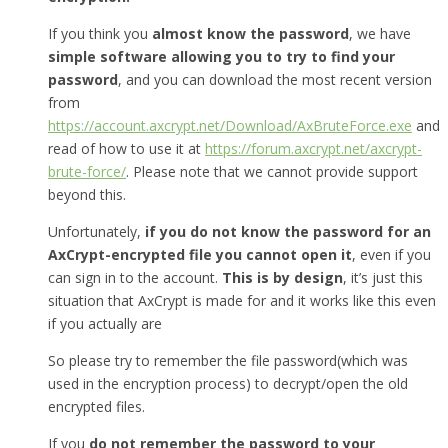
If you think you
almost know the password
, we have
simple software allowing you to try to find your
password
, and you can download the most recent version
from
https://account.axcrypt.net/Download/AxBruteForce.exe
and
read of how to use it at
https://forum.axcrypt.net/axcrypt-
brute-force/
. Please note that we cannot provide support
beyond this.
Unfortunately,
if you do not know the password for an
AxCrypt-encrypted file you cannot open it
, even if you
can sign in to the account.
This is by design
, it’s just this
situation that AxCrypt is made for and it works like this even
if you actually are
So please try to remember the file password(which was
used in the encryption process) to decrypt/open the old
encrypted files.
If you
do not remember the password to your