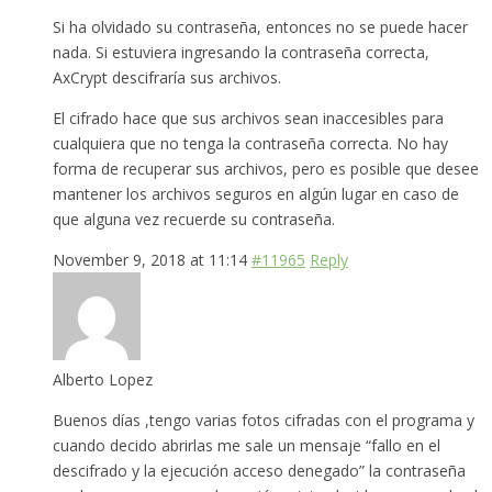
Si ha olvidado su contraseña, entonces no se puede hacer
nada. Si estuviera ingresando la contraseña correcta,
AxCrypt descifraría sus archivos.
El cifrado hace que sus archivos sean inaccesibles para
cualquiera que no tenga la contraseña correcta. No hay
forma de recuperar sus archivos, pero es posible que desee
mantener los archivos seguros en algún lugar en caso de
que alguna vez recuerde su contraseña.
November 9, 2018 at 11:14
#11965
Reply
Alberto Lopez
Buenos días ,tengo varias fotos cifradas con el programa y
cuando decido abrirlas me sale un mensaje “fallo en el
descifrado y la ejecución acceso denegado” la contraseña