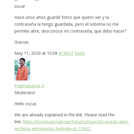
oscar
Hace unos años guardé fotos que quiero ver y la
contraseña la tengo guardada, pero el sistema no me
permite abrir, desconoce mi contraseña, que debo hacer?
Gracias
May 11, 2020 at 10:08
#16027
Reply
Prabhukumar R
Moderator
Hello oscar,
We are already explained in the link. Please read the
link:
https://forum.axcrypt.net/forums/topic/no-puedo-abrir-
archivos-encriptados-help/#post-15922
.