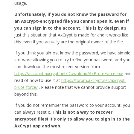
usage.
Unfortunately, if you do not know the password for
an AxCrypt-encrypted file you cannot open it, even if
you can sign in to the account. This is by design
, it’s
just this situation that AxCrypt is made for and it works like
this even if you actually are the original owner of the file.
If you think you almost know the password, we have simple
software allowing you to try to find your password, and you
can download the most recent version from
https://account.axcrypt.net/Download/AxBruteForce.exe
and
read of how to use it at
https://forum.axcrypt.net/axcrypt-
brute-force/
. Please note that we cannot provide support
beyond this.
If you do not remember the password to your account, you
can always reset it.
This is not a way to recover
encrypted files! It’s only to allow you to sign in to the
AxCrypt app and web.