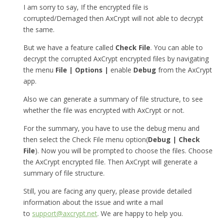
I am sorry to say, If the encrypted file is
corrupted/Demaged then AxCrypt will not able to decrypt
the same.
But we have a feature called
Check File
. You can able to
decrypt the corrupted AxCrypt encrypted files by navigating
the menu
File | Options |
enable
Debug
from the AxCrypt
app.
Also we can generate a summary of file structure, to see
whether the file was encrypted with AxCrypt or not.
For the summary, you have to use the debug menu and
then select the Check File menu option(
Debug | Check
File
). Now you will be prompted to choose the files. Choose
the AxCrypt encrypted file. Then AxCrypt will generate a
summary of file structure.
Still, you are facing any query, please provide detailed
information about the issue and write a mail
to
support@axcrypt.net
. We are happy to help you.