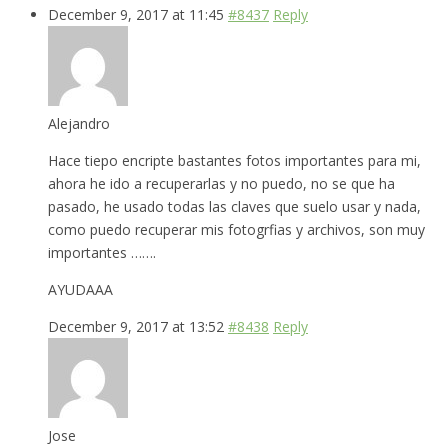
December 9, 2017 at 11:45
#8437
Reply
Alejandro
Hace tiepo encripte bastantes fotos importantes para mi,
ahora he ido a recuperarlas y no puedo, no se que ha
pasado, he usado todas las claves que suelo usar y nada,
como puedo recuperar mis fotogrfias y archivos, son muy
importantes …….
AYUDAAA
December 9, 2017 at 13:52
#8438
Reply
Jose