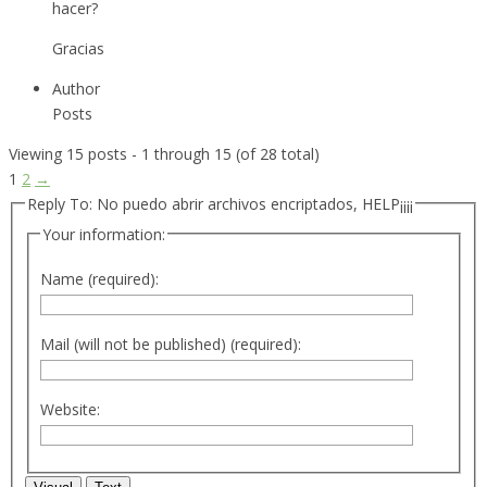
hacer?
Gracias
Author
Posts
Viewing 15 posts - 1 through 15 (of 28 total)
1
2
→
Reply To: No puedo abrir archivos encriptados, HELP¡¡¡¡
Your information:
Name (required):
Mail (will not be published) (required):
Website: