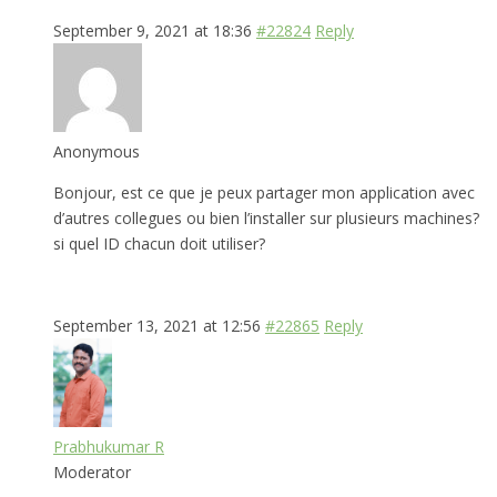
September 9, 2021 at 18:36
#22824
Reply
Anonymous
Bonjour, est ce que je peux partager mon application avec
d’autres collegues ou bien l’installer sur plusieurs machines?
si quel ID chacun doit utiliser?
September 13, 2021 at 12:56
#22865
Reply
Prabhukumar R
Moderator