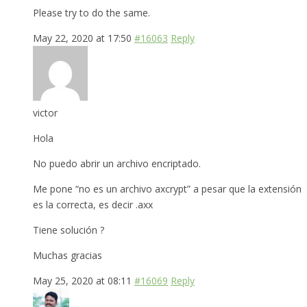
Please try to do the same.
May 22, 2020 at 17:50
#16063
Reply
victor
Hola
No puedo abrir un archivo encriptado.
Me pone “no es un archivo axcrypt” a pesar que la extensión
es la correcta, es decir .axx
Tiene solución ?
Muchas gracias
May 25, 2020 at 08:11
#16069
Reply