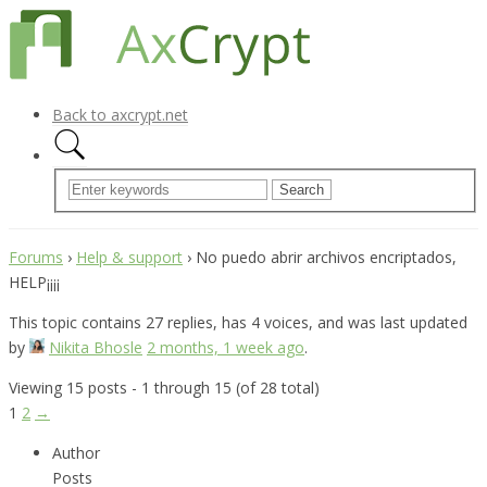
Back to axcrypt.net
Forums
›
Help & support
›
No puedo abrir archivos encriptados,
HELP¡¡¡¡
This topic contains 27 replies, has 4 voices, and was last updated
by
Nikita Bhosle
2 months, 1 week ago
.
Viewing 15 posts - 1 through 15 (of 28 total)
1
2
→
Author
Posts