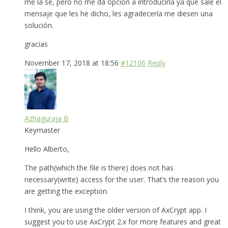
me la se, pero no me da opción a introducirla ya que sale el
mensaje que les he dicho, les agradecería me diesen una
solución.
gracias
November 17, 2018 at 18:56
#12106
Reply
Azhaguraja B
Keymaster
Hello Alberto,
The path(which the file is there) does not has
necessary(write) access for the user. That’s the reason you
are getting the exception.
I think, you are using the older version of AxCrypt app. I
suggest you to use AxCrypt 2.x for more features and great