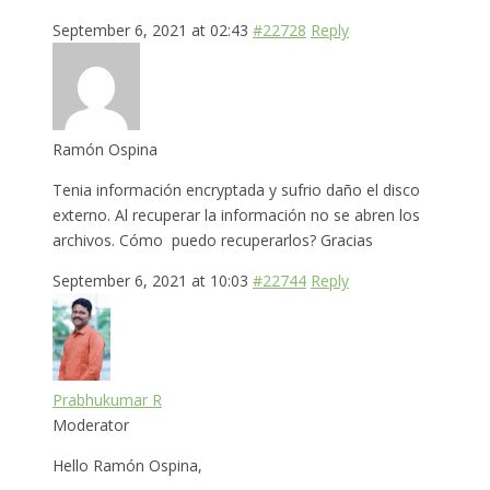
September 6, 2021 at 02:43
#22728
Reply
Ramón Ospina
Tenia información encryptada y sufrio daño el disco
externo. Al recuperar la información no se abren los
archivos. Cómo puedo recuperarlos? Gracias
September 6, 2021 at 10:03
#22744
Reply
Prabhukumar R
Moderator
Hello Ramón Ospina,