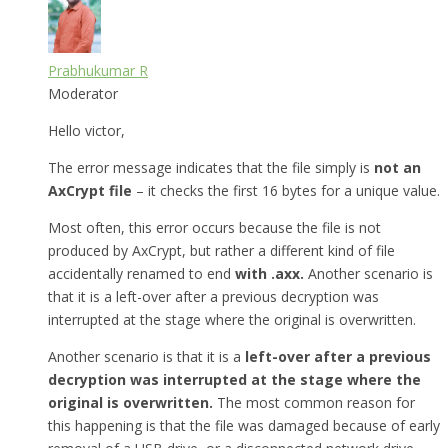
Prabhukumar R
Moderator
Hello victor,
The error message indicates that the file simply is
not an
AxCrypt file
– it checks the first 16 bytes for a unique value.
Most often, this error occurs because the file is not
produced by AxCrypt, but rather a different kind of file
accidentally renamed to end
with .axx.
Another scenario is
that it is a left-over after a previous decryption was
interrupted at the stage where the original is overwritten.
Another scenario is that it is a
left-over after a previous
decryption was interrupted at the stage where the
original is overwritten.
The most common reason for
this happening is that the file was damaged because of early