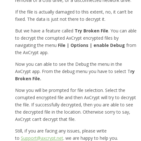
removal of a USB drive, or a disconnected network drive.
If the file is actually damaged to this extent, no, it can’t be
fixed. The data is just not there to decrypt it.
But we have a feature called
Try Broken File
. You can able
to decrypt the corrupted AxCrypt encrypted files by
navigating the menu
File | Options | enable Debug
from
the AxCrypt app.
Now you can able to see the Debug the menu in the
AxCrypt app. From the debug menu you have to select T
ry
Broken File.
Now you will be prompted for file selection. Select the
corrupted encrypted file and then AxCrypt will try to decrypt
the file. If successfully decrypted, then you are able to see
the decrypted file in the location. Otherwise sorry to say,
AxCrypt can’t decrypt that file.
Still, if you are facing any issues, please write
to
Support@axcrypt.net
. we are happy to help you.