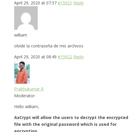
April 29, 2020 at 07:37
#15921
Reply
william
olvide la contraseña de mis archivos
April 29, 2020 at 08:49
#15922
Reply
Prabhukumar R
Moderator
Hello william,
AxCrypt will allow the users to decrypt the encrypted
file with the original password which is used for
encryption.