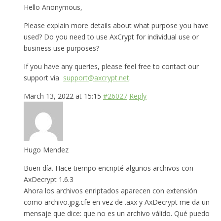
Hello Anonymous,
Please explain more details about what purpose you have
used? Do you need to use AxCrypt for individual use or
business use purposes?
If you have any queries, please feel free to contact our
support via
support@axcrypt.net
.
March 13, 2022 at 15:15
#26027
Reply
Hugo Mendez
Buen día. Hace tiempo encripté algunos archivos con
AxDecrypt 1.6.3
Ahora los archivos enriptados aparecen con extensión
como archivo.jpg.cfe en vez de .axx y AxDecrypt me da un
mensaje que dice: que no es un archivo válido. Qué puedo