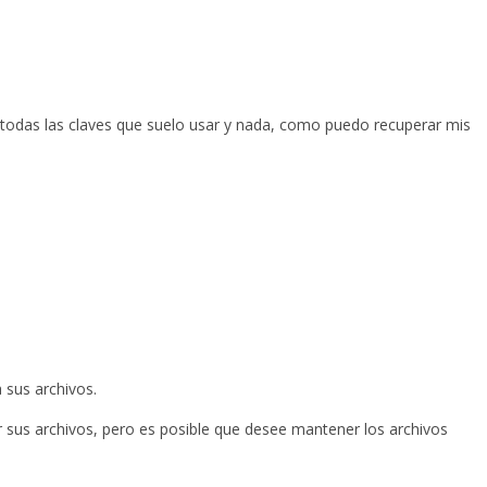
 todas las claves que suelo usar y nada, como puedo recuperar mis
 sus archivos.
r sus archivos, pero es posible que desee mantener los archivos