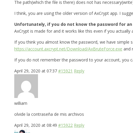
The path(which the file is there) does not has necessary(write
I think, you are using the older version of AxCrypt app. I sug
Unfortunately, if you do not know the password for an A
AxCrypt is made for and it works like this even if you actually a
If you think you almost know the password, we have simple s
https://account.axcrypt.net/Download/AxBruteForce.exe
and r
If you do not remember the password to your account, you ca
April 29, 2020 at 07:37
#15921
Reply
william
olvide la contraseña de mis archivos
April 29, 2020 at 08:49
#15922
Reply