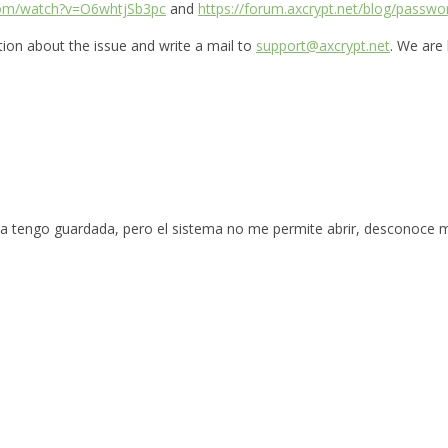
com/watch?v=O6whtjSb3pc
and
https://forum.axcrypt.net/blog/passwo
ation about the issue and write a mail to
support@axcrypt.net
. We are
la tengo guardada, pero el sistema no me permite abrir, desconoce 