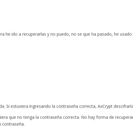
ora he ido a recuperarlas y no puedo, no se que ha pasado, he usado
. Si estuviera ingresando la contraseña correcta, AxCrypt descifraría
quiera que no tenga la contraseña correcta. No hay forma de recupera
u contraseña.