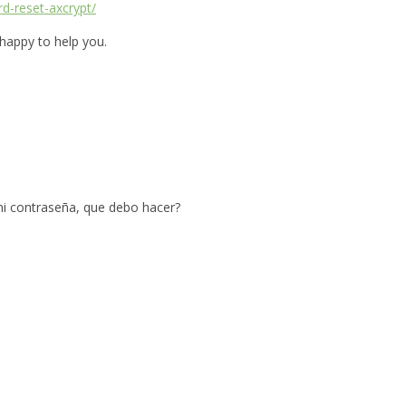
rd-reset-axcrypt/
 happy to help you.
mi contraseña, que debo hacer?