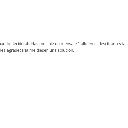
uando decido abrirlas me sale un mensaje “fallo en el descifrado y l
, les agradecería me diesen una solución.