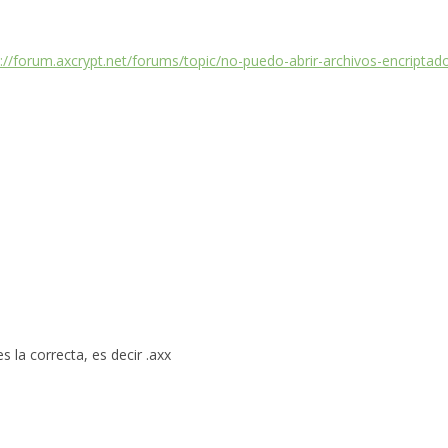
s://forum.axcrypt.net/forums/topic/no-puedo-abrir-archivos-encripta
 la correcta, es decir .axx