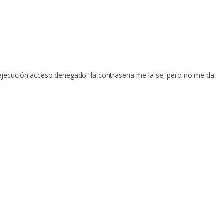
a ejecución acceso denegado” la contraseña me la se, pero no me da