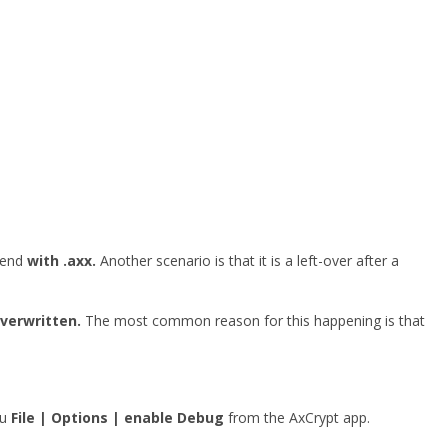
o end
with .axx.
Another scenario is that it is a left-over after a
overwritten.
The most common reason for this happening is that
nu
File | Options | enable Debug
from the AxCrypt app.