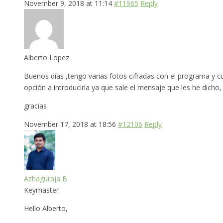
November 9, 2018 at 11:14
#11965
Reply
Alberto Lopez
Buenos días ,tengo varias fotos cifradas con el programa y c
opción a introducirla ya que sale el mensaje que les he dicho
gracias
November 17, 2018 at 18:56
#12106
Reply
Azhaguraja B
Keymaster
Hello Alberto,