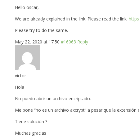
Hello oscar,
We are already explained in the link. Please read the link:
http
Please try to do the same.
May 22, 2020 at 17:50
#16063
Reply
victor
Hola
No puedo abrir un archivo encriptado.
Me pone “no es un archivo axcrypt” a pesar que la extensión es
Tiene solución ?
Muchas gracias