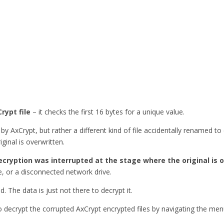
rypt file
– it checks the first 16 bytes for a unique value.
by AxCrypt, but rather a different kind of file accidentally renamed t
ginal is overwritten.
ecryption was interrupted at the stage where the original is 
, or a disconnected network drive.
ed. The data is just not there to decrypt it.
to decrypt the corrupted AxCrypt encrypted files by navigating the me