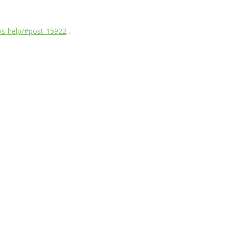
dos-help/#post-15922
.