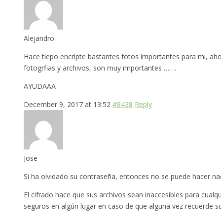
Alejandro
Hace tiepo encripte bastantes fotos importantes para mi, ah
fotogrfias y archivos, son muy importantes …….
AYUDAAA
December 9, 2017 at 13:52
#8438
Reply
Jose
Si ha olvidado su contraseña, entonces no se puede hacer nada
El cifrado hace que sus archivos sean inaccesibles para cual
seguros en algún lugar en caso de que alguna vez recuerde s