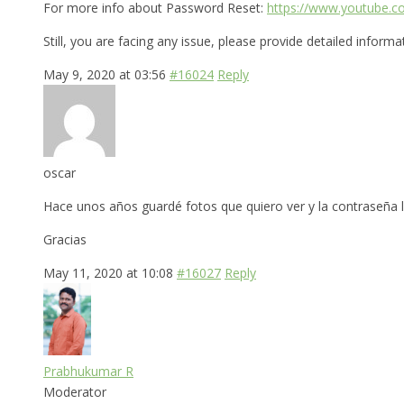
For more info about Password Reset:
https://www.youtube.
Still, you are facing any issue, please provide detailed inform
May 9, 2020 at 03:56
#16024
Reply
oscar
Hace unos años guardé fotos que quiero ver y la contraseña 
Gracias
May 11, 2020 at 10:08
#16027
Reply
Prabhukumar R
Moderator