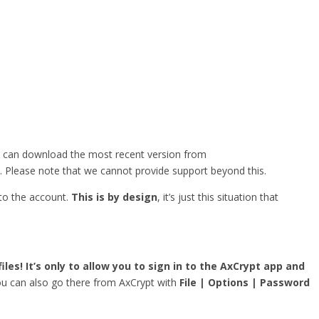
u can download the most recent version from
. Please note that we cannot provide support beyond this.
 to the account.
This is by design
, it’s just this situation that
iles! It’s only to allow you to sign in to the AxCrypt app and
you can also go there from AxCrypt with
File | Options | Password