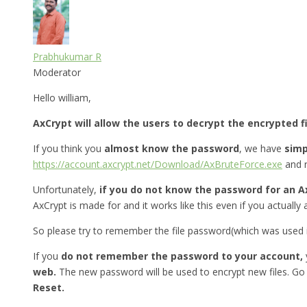
Prabhukumar R
Moderator
Hello william,
AxCrypt will allow the users to decrypt the encrypted f
If you think you
almost know the password
, we have
simp
https://account.axcrypt.net/Download/AxBruteForce.exe
and r
Unfortunately,
if you do not know the password for an A
AxCrypt is made for and it works like this even if you actually 
So please try to remember the file password(which was used in
If you
do not remember the password to your account,
web.
The new password will be used to encrypt new files. Go
Reset.