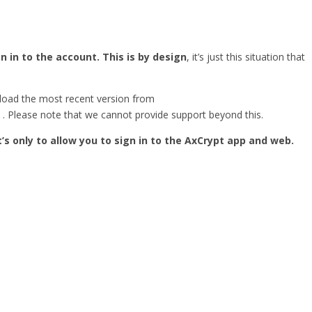
 in to the account. This is by design
, it’s just this situation that
load the most recent version from
. Please note that we cannot provide support beyond this.
It’s only to allow you to sign in to the AxCrypt app and web.