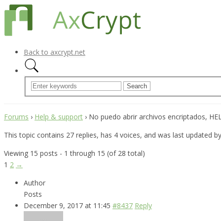
Back to axcrypt.net
Forums
›
Help & support
›
No puedo abrir archivos encriptados, HELP
This topic contains 27 replies, has 4 voices, and was last updated b
Viewing 15 posts - 1 through 15 (of 28 total)
1
2
→
Author
Posts
December 9, 2017 at 11:45
#8437
Reply