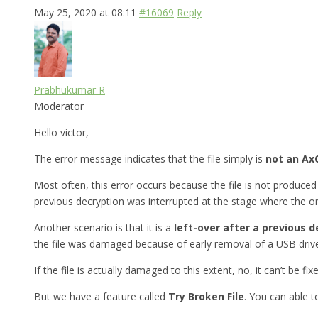
May 25, 2020 at 08:11
#16069
Reply
Prabhukumar R
Moderator
Hello victor,
The error message indicates that the file simply is
not an AxC
Most often, this error occurs because the file is not produced 
previous decryption was interrupted at the stage where the ori
Another scenario is that it is a
left-over after a previous d
the file was damaged because of early removal of a USB drive
If the file is actually damaged to this extent, no, it can’t be fix
But we have a feature called
Try Broken File
. You can able 