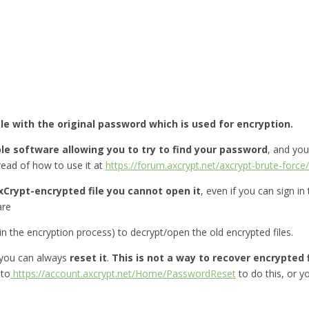
ile with the original password which is used for encryption.
le software allowing you to try to find your password
, and yo
ead of how to use it at
https://forum.axcrypt.net/axcrypt-brute-force/
xCrypt-encrypted file you cannot open it
, even if you can sign in
are
 the encryption process) to decrypt/open the old encrypted files.
you can always
reset it
.
This is not a way to recover encrypted f
 to
https://account.axcrypt.net/Home/PasswordReset
to do this, or 