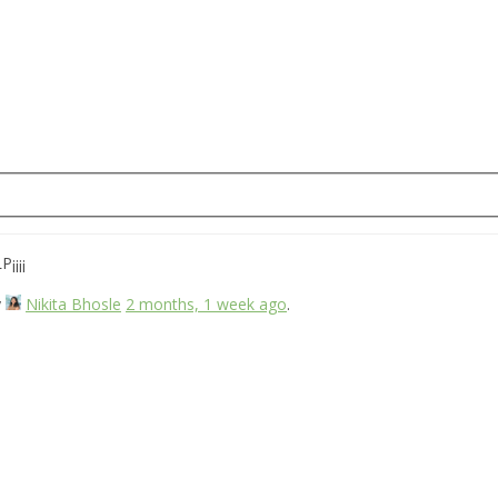
¡¡¡¡
y
Nikita Bhosle
2 months, 1 week ago
.