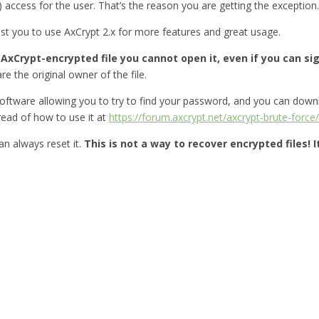
) access for the user. That’s the reason you are getting the exception.
gest you to use AxCrypt 2.x for more features and great usage.
xCrypt-encrypted file you cannot open it, even if you can sign
re the original owner of the file.
oftware allowing you to try to find your password, and you can down
ead of how to use it at
https://forum.axcrypt.net/axcrypt-brute-force/
n always reset it.
This is not a way to recover encrypted files! 