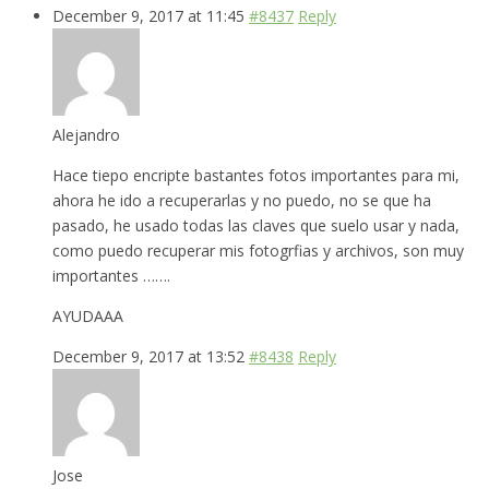
December 9, 2017 at 11:45
#8437
Reply
Alejandro
Hace tiepo encripte bastantes fotos importantes para mi,
ahora he ido a recuperarlas y no puedo, no se que ha
pasado, he usado todas las claves que suelo usar y nada,
como puedo recuperar mis fotogrfias y archivos, son muy
importantes …….
AYUDAAA
December 9, 2017 at 13:52
#8438
Reply
Jose