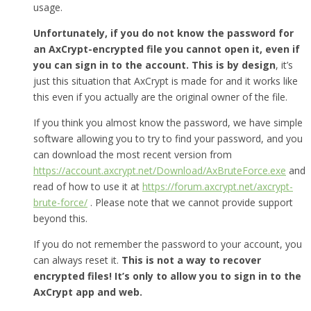
usage.
Unfortunately, if you do not know the password for
an AxCrypt-encrypted file you cannot open it, even if
you can sign in to the account. This is by design
, it’s
just this situation that AxCrypt is made for and it works like
this even if you actually are the original owner of the file.
If you think you almost know the password, we have simple
software allowing you to try to find your password, and you
can download the most recent version from
https://account.axcrypt.net/Download/AxBruteForce.exe
and
read of how to use it at
https://forum.axcrypt.net/axcrypt-
brute-force/
. Please note that we cannot provide support
beyond this.
If you do not remember the password to your account, you
can always reset it.
This is not a way to recover
encrypted files! It’s only to allow you to sign in to the
AxCrypt app and web.