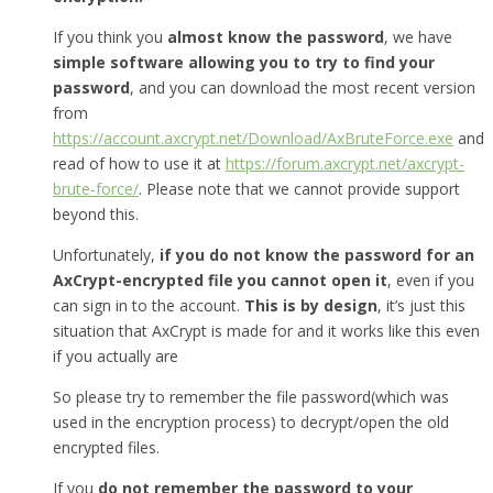
If you think you
almost know the password
, we have
simple software allowing you to try to find your
password
, and you can download the most recent version
from
https://account.axcrypt.net/Download/AxBruteForce.exe
and
read of how to use it at
https://forum.axcrypt.net/axcrypt-
brute-force/
. Please note that we cannot provide support
beyond this.
Unfortunately,
if you do not know the password for an
AxCrypt-encrypted file you cannot open it
, even if you
can sign in to the account.
This is by design
, it’s just this
situation that AxCrypt is made for and it works like this even
if you actually are
So please try to remember the file password(which was
used in the encryption process) to decrypt/open the old
encrypted files.
If you
do not remember the password to your