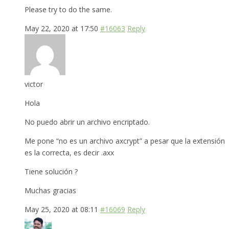
Please try to do the same.
May 22, 2020 at 17:50
#16063
Reply
victor
Hola
No puedo abrir un archivo encriptado.
Me pone “no es un archivo axcrypt” a pesar que la extensión
es la correcta, es decir .axx
Tiene solución ?
Muchas gracias
May 25, 2020 at 08:11
#16069
Reply