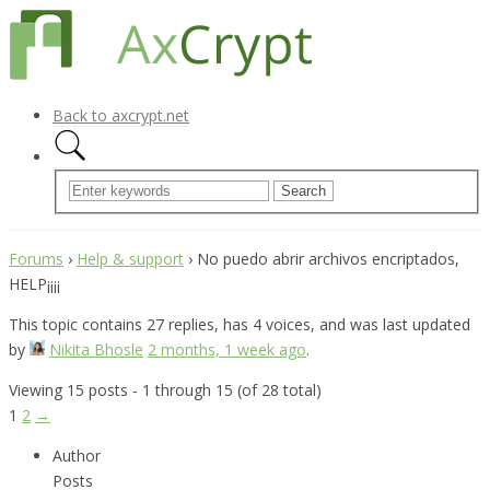
Back to axcrypt.net
Forums
›
Help & support
›
No puedo abrir archivos encriptados,
HELP¡¡¡¡
This topic contains 27 replies, has 4 voices, and was last updated
by
Nikita Bhosle
2 months, 1 week ago
.
Viewing 15 posts - 1 through 15 (of 28 total)
1
2
→
Author
Posts