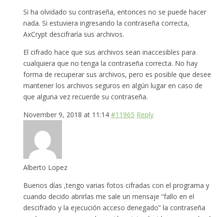
Si ha olvidado su contraseña, entonces no se puede hacer
nada. Si estuviera ingresando la contraseña correcta,
AxCrypt descifraría sus archivos.
El cifrado hace que sus archivos sean inaccesibles para
cualquiera que no tenga la contraseña correcta. No hay
forma de recuperar sus archivos, pero es posible que desee
mantener los archivos seguros en algún lugar en caso de
que alguna vez recuerde su contraseña.
November 9, 2018 at 11:14
#11965
Reply
Alberto Lopez
Buenos días ,tengo varias fotos cifradas con el programa y
cuando decido abrirlas me sale un mensaje “fallo en el
descifrado y la ejecución acceso denegado” la contraseña