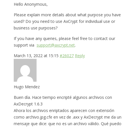
Hello Anonymous,
Please explain more details about what purpose you have
used? Do you need to use AxCrypt for individual use or
business use purposes?
If you have any queries, please feel free to contact our
support via
support@axcrypt.net
.
March 13, 2022 at 15:15
#26027
Reply
Hugo Mendez
Buen día. Hace tiempo encripté algunos archivos con
AxDecrypt 1.6.3
Ahora los archivos enriptados aparecen con extensión
como archivo.jpg.cfe en vez de .axx y AxDecrypt me da un
mensaje que dice: que no es un archivo válido. Qué puedo