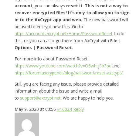
account,
you can always
reset it
.
This is not a way to
recover encrypted files! It’s only to allow you to sign
in to the AxCrypt app and web.
The new password will
be used to encrypt new files. Go to
https://account.axcrypt.net/Home/PasswordReset
to do
this, or you can also go there from AxCrypt with
File |
Options | Password Reset.
For more info about Password Reset:
https://www.youtube.com/watch?v=O6whtjSb3pc
and
https://forum.axcrypt.net/blog/password-reset-axcrypt/
Still, you are facing any issue, please provide detailed
information about the issue and write a mail
to
support@axcrypt.net
. We are happy to help you.
May 9, 2020 at 03:56
#16024
Reply