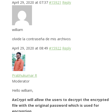
April 29, 2020 at 07:37
#15921
Reply
william
olvide la contraseña de mis archivos
April 29, 2020 at 08:49
#15922
Reply
Prabhukumar R
Moderator
Hello william,
AxCrypt will allow the users to decrypt the encrypted
file with the original password which is used for
encryption.