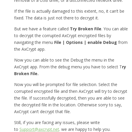
removal of a USB drive, or a disconnected network drive.
If the file is actually damaged to this extent, no, it can’t be
fixed. The data is just not there to decrypt it.
But we have a feature called
Try Broken File
. You can able
to decrypt the corrupted AxCrypt encrypted files by
navigating the menu
File | Options | enable Debug
from
the AxCrypt app.
Now you can able to see the Debug the menu in the
AxCrypt app. From the debug menu you have to select T
ry
Broken File.
Now you will be prompted for file selection. Select the
corrupted encrypted file and then AxCrypt will try to decrypt
the file. If successfully decrypted, then you are able to see
the decrypted file in the location. Otherwise sorry to say,
AxCrypt can’t decrypt that file.
Still, if you are facing any issues, please write
to
Support@axcrypt.net
. we are happy to help you.