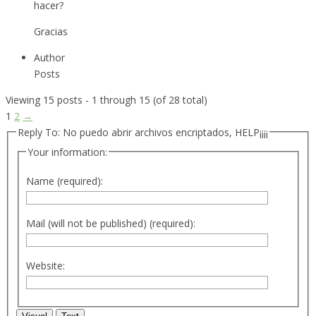
hacer?
Gracias
Author
Posts
Viewing 15 posts - 1 through 15 (of 28 total)
1
2
→
Reply To: No puedo abrir archivos encriptados, HELP¡¡¡¡
Your information:
Name (required):
Mail (will not be published) (required):
Website: