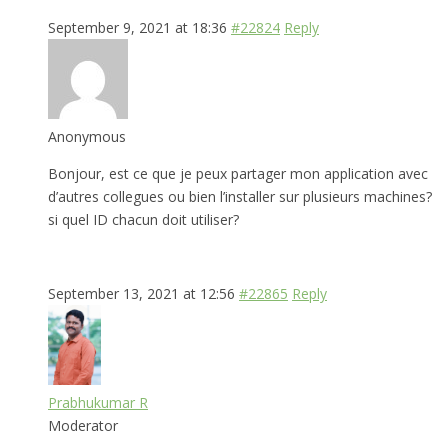
September 9, 2021 at 18:36
#22824
Reply
Anonymous
Bonjour, est ce que je peux partager mon application avec
d’autres collegues ou bien l’installer sur plusieurs machines?
si quel ID chacun doit utiliser?
September 13, 2021 at 12:56
#22865
Reply
Prabhukumar R
Moderator