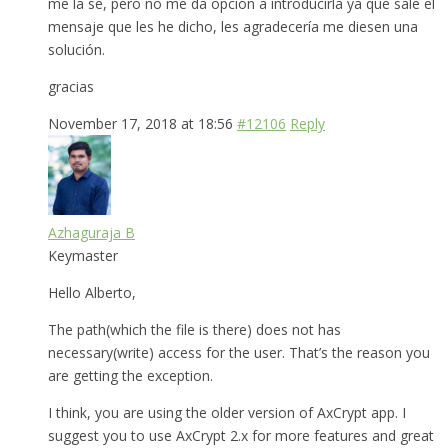
me la se, pero no me da opción a introducirla ya que sale el
mensaje que les he dicho, les agradecería me diesen una
solución.
gracias
November 17, 2018 at 18:56
#12106
Reply
Azhaguraja B
Keymaster
Hello Alberto,
The path(which the file is there) does not has
necessary(write) access for the user. That’s the reason you
are getting the exception.
I think, you are using the older version of AxCrypt app. I
suggest you to use AxCrypt 2.x for more features and great