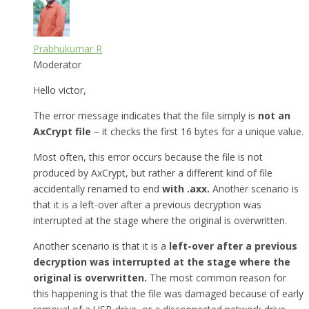
Prabhukumar R
Moderator
Hello victor,
The error message indicates that the file simply is
not an
AxCrypt file
– it checks the first 16 bytes for a unique value.
Most often, this error occurs because the file is not
produced by AxCrypt, but rather a different kind of file
accidentally renamed to end
with .axx.
Another scenario is
that it is a left-over after a previous decryption was
interrupted at the stage where the original is overwritten.
Another scenario is that it is a
left-over after a previous
decryption was interrupted at the stage where the
original is overwritten.
The most common reason for
this happening is that the file was damaged because of early