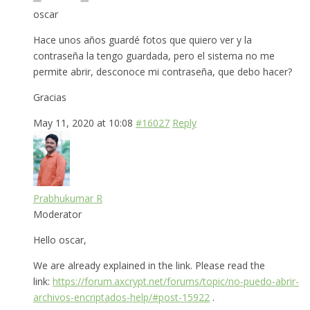
oscar
Hace unos años guardé fotos que quiero ver y la
contraseña la tengo guardada, pero el sistema no me
permite abrir, desconoce mi contraseña, que debo hacer?
Gracias
May 11, 2020 at 10:08
#16027
Reply
Prabhukumar R
Moderator
Hello oscar,
We are already explained in the link. Please read the
link:
https://forum.axcrypt.net/forums/topic/no-puedo-abrir-
archivos-encriptados-help/#post-15922
.