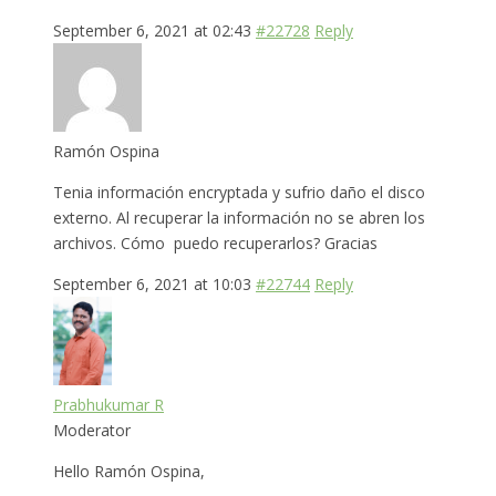
September 6, 2021 at 02:43
#22728
Reply
Ramón Ospina
Tenia información encryptada y sufrio daño el disco
externo. Al recuperar la información no se abren los
archivos. Cómo puedo recuperarlos? Gracias
September 6, 2021 at 10:03
#22744
Reply
Prabhukumar R
Moderator
Hello Ramón Ospina,