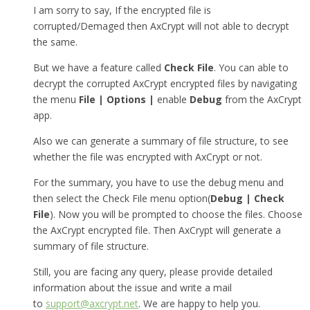
I am sorry to say, If the encrypted file is
corrupted/Demaged then AxCrypt will not able to decrypt
the same.
But we have a feature called
Check File
. You can able to
decrypt the corrupted AxCrypt encrypted files by navigating
the menu
File | Options |
enable
Debug
from the AxCrypt
app.
Also we can generate a summary of file structure, to see
whether the file was encrypted with AxCrypt or not.
For the summary, you have to use the debug menu and
then select the Check File menu option(
Debug | Check
File
). Now you will be prompted to choose the files. Choose
the AxCrypt encrypted file. Then AxCrypt will generate a
summary of file structure.
Still, you are facing any query, please provide detailed
information about the issue and write a mail
to
support@axcrypt.net
. We are happy to help you.