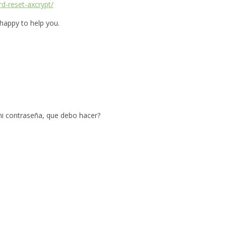
rd-reset-axcrypt/
 happy to help you.
mi contraseña, que debo hacer?