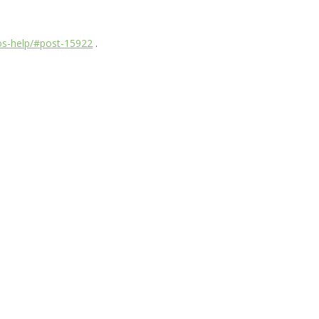
dos-help/#post-15922
.