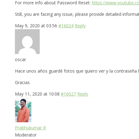
For more info about Password Reset:
https://www.youtube.
Still, you are facing any issue, please provide detailed inform
May 9, 2020 at 03:56
#16024
Reply
oscar
Hace unos años guardé fotos que quiero ver y la contraseña 
Gracias
May 11, 2020 at 10:08
#16027
Reply
Prabhukumar R
Moderator