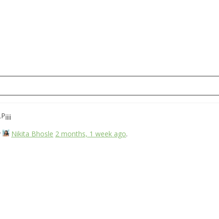
¡¡¡¡
y
Nikita Bhosle
2 months, 1 week ago
.