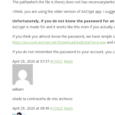
The path(which the file is there) does not has necessary(write
I think, you are using the older version of AxCrypt app. I sug
Unfortunately, if you do not know the password for an A
AxCrypt is made for and it works like this even if you actually a
If you think you almost know the password, we have simple s
https://account.axcrypt.net/Download/AxBruteForce.exe
and r
If you do not remember the password to your account, you ca
April 29, 2020 at 07:37
#15921
Reply
william
olvide la contraseña de mis archivos
April 29, 2020 at 08:49
#15922
Reply