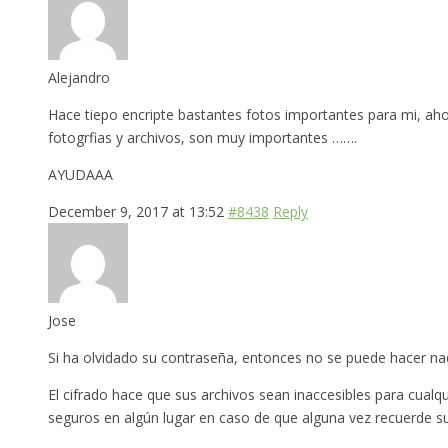
Alejandro
Hace tiepo encripte bastantes fotos importantes para mi, ah
fotogrfias y archivos, son muy importantes …….
AYUDAAA
December 9, 2017 at 13:52
#8438
Reply
Jose
Si ha olvidado su contraseña, entonces no se puede hacer nada
El cifrado hace que sus archivos sean inaccesibles para cual
seguros en algún lugar en caso de que alguna vez recuerde s