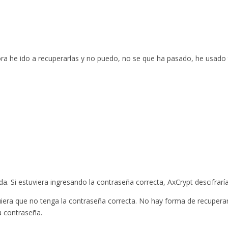
ora he ido a recuperarlas y no puedo, no se que ha pasado, he usado
. Si estuviera ingresando la contraseña correcta, AxCrypt descifraría
quiera que no tenga la contraseña correcta. No hay forma de recupera
u contraseña.