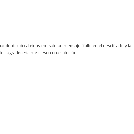
uando decido abrirlas me sale un mensaje “fallo en el descifrado y l
, les agradecería me diesen una solución.