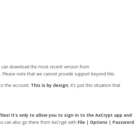
u can download the most recent version from
. Please note that we cannot provide support beyond this.
 to the account.
This is by design
, it’s just this situation that
iles! It’s only to allow you to sign in to the AxCrypt app and
you can also go there from AxCrypt with
File | Options | Password