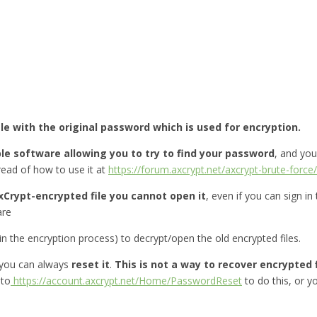
ile with the original password which is used for encryption.
le software allowing you to try to find your password
, and yo
ead of how to use it at
https://forum.axcrypt.net/axcrypt-brute-force/
xCrypt-encrypted file you cannot open it
, even if you can sign in
are
 the encryption process) to decrypt/open the old encrypted files.
you can always
reset it
.
This is not a way to recover encrypted f
 to
https://account.axcrypt.net/Home/PasswordReset
to do this, or 