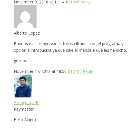
November 9, 2018 at 11:14
#11965
Reply
Alberto Lopez
Buenos días ,tengo varias fotos cifradas con el programa y c
opción a introducirla ya que sale el mensaje que les he dicho
gracias
November 17, 2018 at 18:56
#12106
Reply
Azhaguraja B
Keymaster
Hello Alberto,