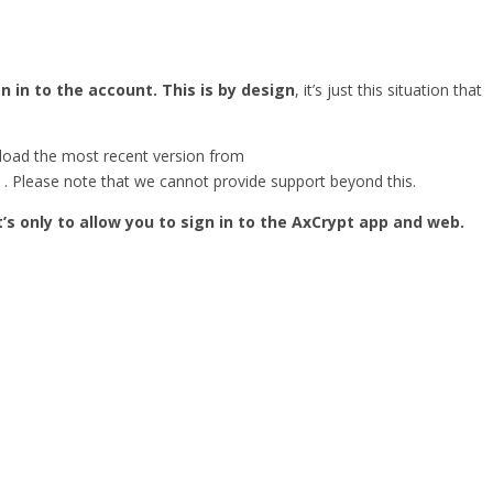
 in to the account. This is by design
, it’s just this situation that
load the most recent version from
. Please note that we cannot provide support beyond this.
It’s only to allow you to sign in to the AxCrypt app and web.