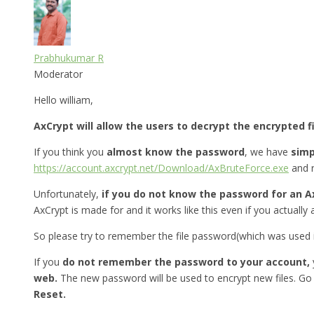
Prabhukumar R
Moderator
Hello william,
AxCrypt will allow the users to decrypt the encrypted f
If you think you
almost know the password
, we have
simp
https://account.axcrypt.net/Download/AxBruteForce.exe
and r
Unfortunately,
if you do not know the password for an A
AxCrypt is made for and it works like this even if you actually 
So please try to remember the file password(which was used in
If you
do not remember the password to your account,
web.
The new password will be used to encrypt new files. Go
Reset.