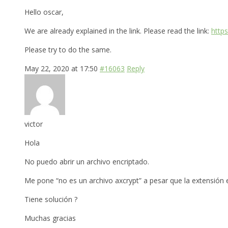
Hello oscar,
We are already explained in the link. Please read the link:
http
Please try to do the same.
May 22, 2020 at 17:50
#16063
Reply
victor
Hola
No puedo abrir un archivo encriptado.
Me pone “no es un archivo axcrypt” a pesar que la extensión es
Tiene solución ?
Muchas gracias