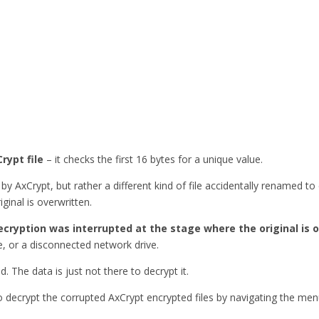
rypt file
– it checks the first 16 bytes for a unique value.
by AxCrypt, but rather a different kind of file accidentally renamed t
ginal is overwritten.
ecryption was interrupted at the stage where the original is 
, or a disconnected network drive.
ed. The data is just not there to decrypt it.
to decrypt the corrupted AxCrypt encrypted files by navigating the me