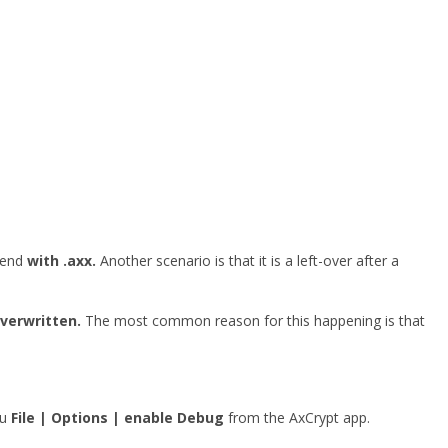
o end
with .axx.
Another scenario is that it is a left-over after a
overwritten.
The most common reason for this happening is that
nu
File | Options | enable Debug
from the AxCrypt app.