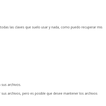
 todas las claves que suelo usar y nada, como puedo recuperar mis
 sus archivos.
r sus archivos, pero es posible que desee mantener los archivos