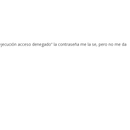
a ejecución acceso denegado” la contraseña me la se, pero no me da