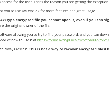
) access for the user. That’s the reason you are getting the exception.
gest you to use AxCrypt 2.x for more features and great usage.
xCrypt-encrypted file you cannot open it, even if you can sign
re the original owner of the file.
oftware allowing you to try to find your password, and you can down
ead of how to use it at
https://forum.axcrypt.net/axcrypt-brute-force/
n always reset it.
This is not a way to recover encrypted files! 