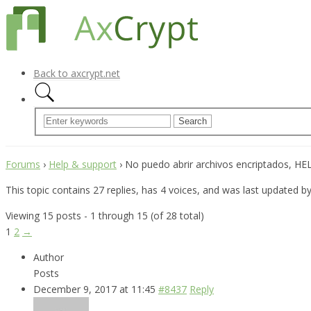
Back to axcrypt.net
Forums
›
Help & support
›
No puedo abrir archivos encriptados, HELP
This topic contains 27 replies, has 4 voices, and was last updated b
Viewing 15 posts - 1 through 15 (of 28 total)
1
2
→
Author
Posts
December 9, 2017 at 11:45
#8437
Reply