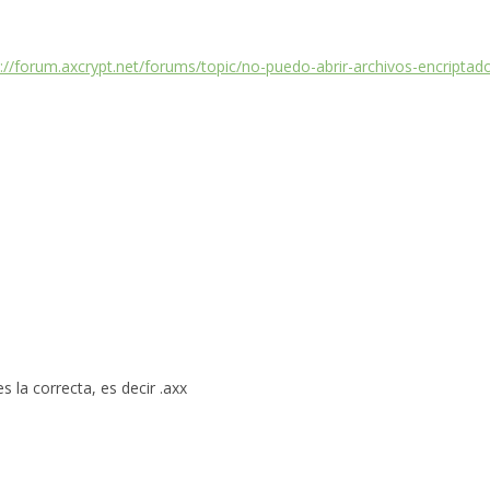
s://forum.axcrypt.net/forums/topic/no-puedo-abrir-archivos-encripta
 la correcta, es decir .axx