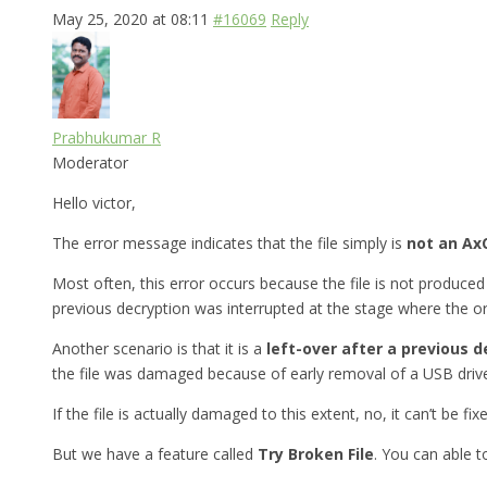
May 25, 2020 at 08:11
#16069
Reply
Prabhukumar R
Moderator
Hello victor,
The error message indicates that the file simply is
not an AxC
Most often, this error occurs because the file is not produced 
previous decryption was interrupted at the stage where the ori
Another scenario is that it is a
left-over after a previous d
the file was damaged because of early removal of a USB drive
If the file is actually damaged to this extent, no, it can’t be fix
But we have a feature called
Try Broken File
. You can able 