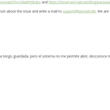
com/watch?v=O6whtjSb3pc
and
https://forum.axcrypt.net/blog/passwo
ation about the issue and write a mail to
support@axcrypt.net
. We are
la tengo guardada, pero el sistema no me permite abrir, desconoce 