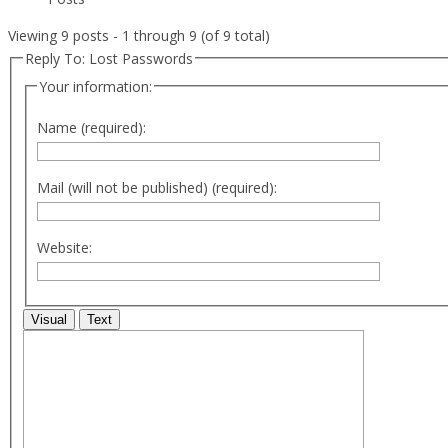
Viewing 9 posts - 1 through 9 (of 9 total)
Reply To: Lost Passwords
Your information:
Name (required):
Mail (will not be published) (required):
Website:
Visual
Text