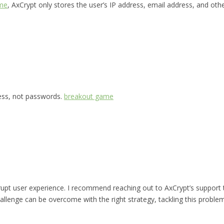
me
, AxCrypt only stores the user’s IP address, email address, and oth
ress, not passwords.
breakout game
rupt user experience. I recommend reaching out to AxCrypt’s support
allenge can be overcome with the right strategy, tackling this problem