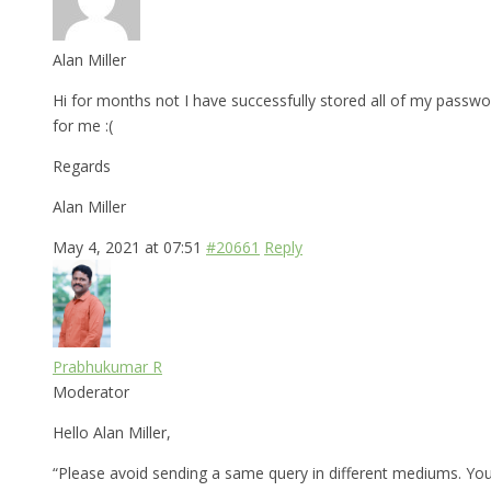
Alan Miller
Hi for months not I have successfully stored all of my pass
for me :(
Regards
Alan Miller
May 4, 2021 at 07:51
#20661
Reply
Prabhukumar R
Moderator
Hello Alan Miller,
“Please avoid sending a same query in different mediums. You