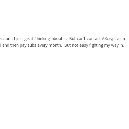
d I just get it ‘thinking’ about it. But can’t contact AXcrypt as a
al and then pay subs every month. But not easy fighting my way in.