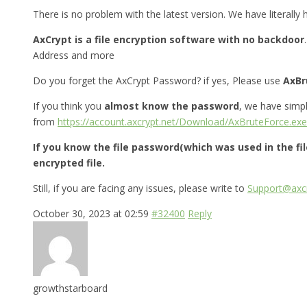
There is no problem with the latest version. We have literally
AxCrypt is a file encryption software with no backdoor
Address and more
Do you forget the AxCrypt Password? if yes, Please use
AxBr
If you think you
almost know the password
, we have simp
from
https://account.axcrypt.net/Download/AxBruteForce.exe
If you know the file password(which was used in the fi
encrypted file.
Still, if you are facing any issues, please write to
Support@axcr
October 30, 2023 at 02:59
#32400
Reply
growthstarboard