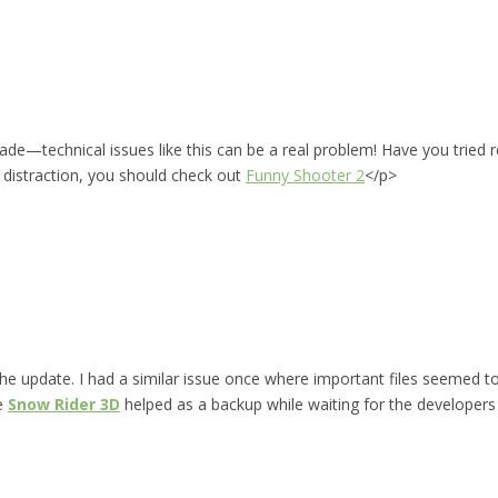
ade—technical issues like this can be a real problem! Have you tried
n distraction, you should check out
Funny Shooter 2
</p>
 the update. I had a similar issue once where important files seemed t
ke
Snow Rider 3D
helped as a backup while waiting for the developers t