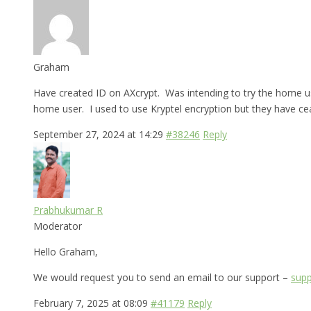
Graham
Have created ID on AXcrypt. Was intending to try the home use
home user. I used to use Kryptel encryption but they have cea
September 27, 2024 at 14:29
#38246
Reply
Prabhukumar R
Moderator
Hello Graham,
We would request you to send an email to our support –
supp
February 7, 2025 at 08:09
#41179
Reply