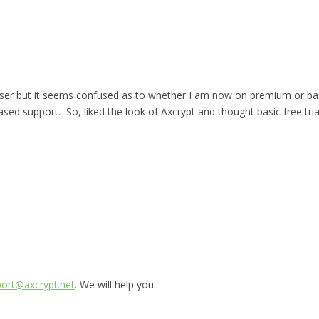
r but it seems confused as to whether I am now on premium or basic an
sed support. So, liked the look of Axcrypt and thought basic free tri
ort@axcrypt.net
. We will help you.