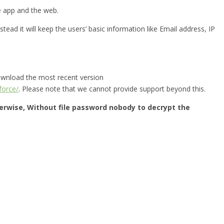
he app and the web.
tead it will keep the users’ basic information like Email address, IP
download the most recent version
force/
. Please note that we cannot provide support beyond this.
herwise, Without file password nobody to decrypt the