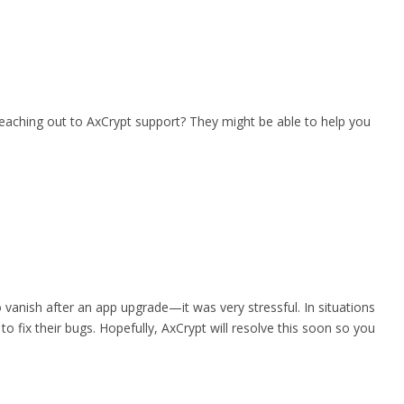
 reaching out to AxCrypt support? They might be able to help you
o vanish after an app upgrade—it was very stressful. In situations
o fix their bugs. Hopefully, AxCrypt will resolve this soon so you