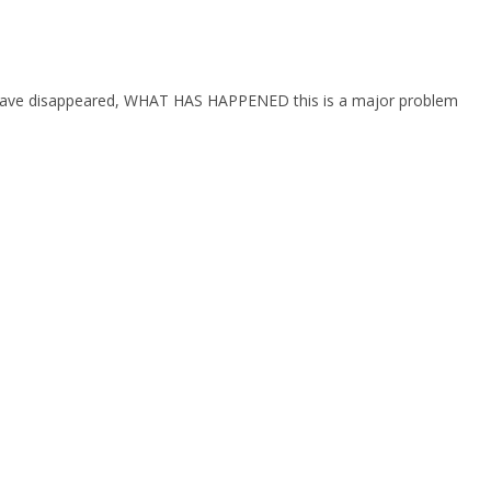
hey have disappeared, WHAT HAS HAPPENED this is a major problem