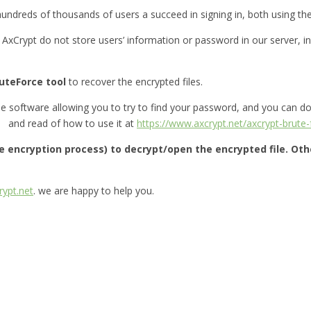
 hundreds of thousands of users a succeed in signing in, both using t
. AxCrypt do not store users’ information or password in our server, ins
uteForce tool
to recover the encrypted files.
le software allowing you to try to find your password, and you can 
and read of how to use it at
https://www.axcrypt.net/axcrypt-brute-
le encryption process) to decrypt/open the encrypted file. Ot
ypt.net
. we are happy to help you.