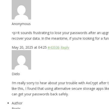
Anonymous
<p>It sounds frustrating to lose your passwords after an upgr
recover your data. In the meantime, if you’re looking for a fu
May 20, 2025 at 04:25
#43936
Reply
Dielo
I’m really sorry to hear about your trouble with AxCrypt after
like this, I found that using alternative secure storage apps li
can get your passwords back safely.
Author
Posts