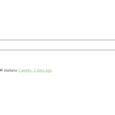
idadana
3 weeks, 5 days ago
.