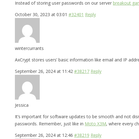
Instead of storing user passwords on our server
breakout ga
October 30, 2023 at 03:01
#32401
Reply
wintercurrants
AxCrypt stores users’ basic information like email and IP add
September 26, 2024 at 11:42
#38217
Reply
Jessica
It’s important for software updates to be smooth and not dis
passwords. Remember, just like in
Moto X3M
, where every ch
September 26, 2024 at 12:46
#38219
Reply