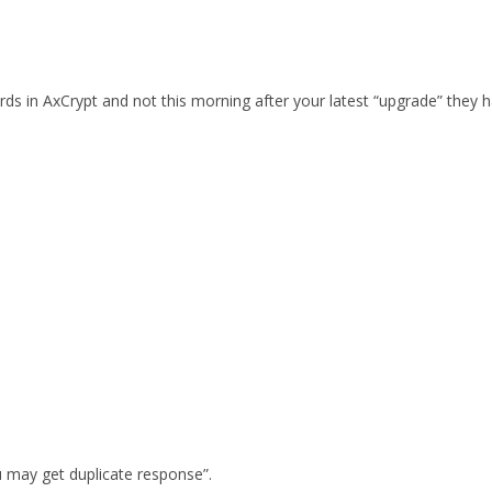
words in AxCrypt and not this morning after your latest “upgrade” t
 may get duplicate response”.