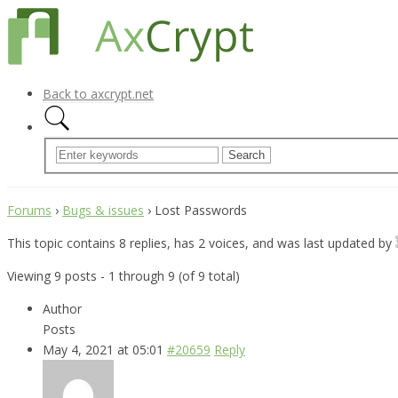
Back to axcrypt.net
Forums
›
Bugs & issues
›
Lost Passwords
This topic contains 8 replies, has 2 voices, and was last updated by
Viewing 9 posts - 1 through 9 (of 9 total)
Author
Posts
May 4, 2021 at 05:01
#20659
Reply