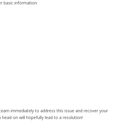
er basic information.
 team immediately to address this issue and recover your
 head-on will hopefully lead to a resolution!