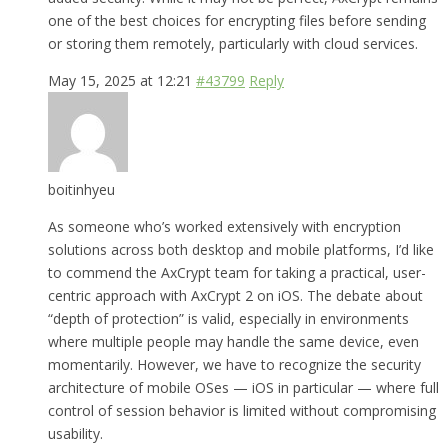
one of the best choices for encrypting files before sending
or storing them remotely, particularly with cloud services.
May 15, 2025 at 12:21
#43799
Reply
boitinhyeu
As someone who’s worked extensively with encryption
solutions across both desktop and mobile platforms, I’d like
to commend the AxCrypt team for taking a practical, user-
centric approach with AxCrypt 2 on iOS. The debate about
“depth of protection” is valid, especially in environments
where multiple people may handle the same device, even
momentarily. However, we have to recognize the security
architecture of mobile OSes — iOS in particular — where full
control of session behavior is limited without compromising
usability.