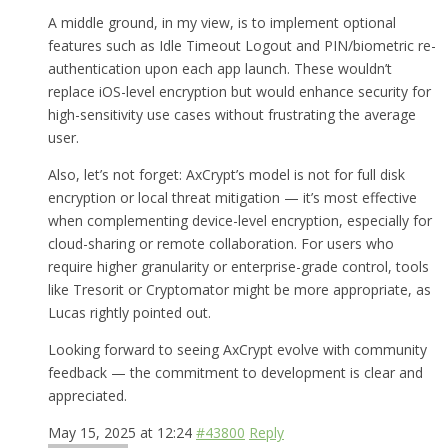
A middle ground, in my view, is to implement optional
features such as Idle Timeout Logout and PIN/biometric re-
authentication upon each app launch. These wouldn’t
replace iOS-level encryption but would enhance security for
high-sensitivity use cases without frustrating the average
user.
Also, let’s not forget: AxCrypt’s model is not for full disk
encryption or local threat mitigation — it’s most effective
when complementing device-level encryption, especially for
cloud-sharing or remote collaboration. For users who
require higher granularity or enterprise-grade control, tools
like Tresorit or Cryptomator might be more appropriate, as
Lucas rightly pointed out.
Looking forward to seeing AxCrypt evolve with community
feedback — the commitment to development is clear and
appreciated.
May 15, 2025 at 12:24
#43800
Reply