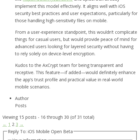
implement this model effectively. It aligns well with iOS
security best practices and user expectations, particularly for
those handling high-sensitivity files on mobile.
From a user-experience standpoint, this wouldn’t complicate
things for casual users, but would provide peace of mind for
advanced users looking for layered security without having
to rely solely on device-level encryption.
Kudos to the AxCrypt team for being transparent and
receptive. This feature—if added—would definitely enhance
the app’s trust profile and practical value in real-world
mobile scenarios.
Author
Posts
Viewing 15 posts - 16 through 30 (of 31 total)
←
1
2
3
→
Reply To: iOS Mobile Open Beta