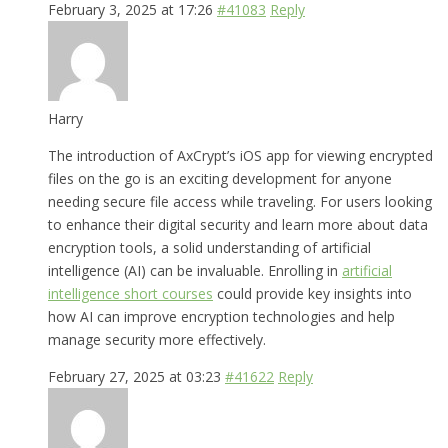
February 3, 2025 at 17:26
#41083
Reply
Harry
The introduction of AxCrypt’s iOS app for viewing encrypted
files on the go is an exciting development for anyone
needing secure file access while traveling. For users looking
to enhance their digital security and learn more about data
encryption tools, a solid understanding of artificial
intelligence (AI) can be invaluable. Enrolling in
artificial
intelligence short courses
could provide key insights into
how AI can improve encryption technologies and help
manage security more effectively.
February 27, 2025 at 03:23
#41622
Reply