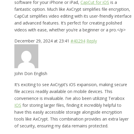
software for your iPhone or iPad,
CapCut for iOS
is a
fantastic option. Much like AxCrypt simplifies file encryption,
CapCut simplifies video editing with its user-friendly interface
and advanced features. It’s perfect for creating polished
videos with ease, whether you’re a beginner or a pro.</p>
December 29, 2024 at 23:41
#40294
Reply
John Don English
It’s exciting to see AxCrypt’s iOS expansion, making secure
file access readily available on mobile devices. This
convenience is invaluable. I’ve also been utilizing Terabox
IOS
for storing larger files, finding it incredibly helpful to
have this easily accessible storage alongside encryption
tools like AxCrypt. This combination provides an extra layer
of security, ensuring my data remains protected.