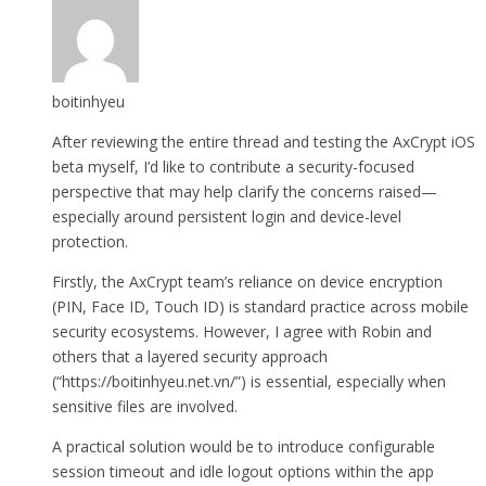
boitinhyeu
After reviewing the entire thread and testing the AxCrypt iOS
beta myself, I’d like to contribute a security-focused
perspective that may help clarify the concerns raised—
especially around persistent login and device-level
protection.
Firstly, the AxCrypt team’s reliance on device encryption
(PIN, Face ID, Touch ID) is standard practice across mobile
security ecosystems. However, I agree with Robin and
others that a layered security approach
(“https://boitinhyeu.net.vn/”) is essential, especially when
sensitive files are involved.
A practical solution would be to introduce configurable
session timeout and idle logout options within the app