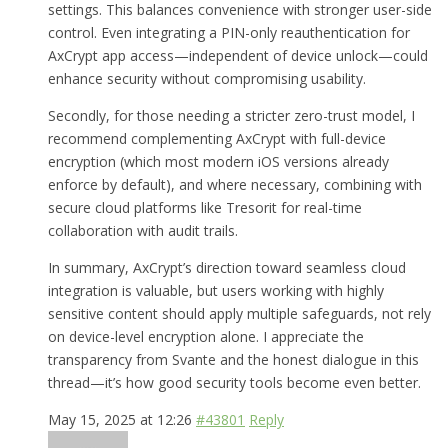
settings. This balances convenience with stronger user-side
control. Even integrating a PIN-only reauthentication for
AxCrypt app access—independent of device unlock—could
enhance security without compromising usability.
Secondly, for those needing a stricter zero-trust model, I
recommend complementing AxCrypt with full-device
encryption (which most modern iOS versions already
enforce by default), and where necessary, combining with
secure cloud platforms like Tresorit for real-time
collaboration with audit trails.
In summary, AxCrypt’s direction toward seamless cloud
integration is valuable, but users working with highly
sensitive content should apply multiple safeguards, not rely
on device-level encryption alone. I appreciate the
transparency from Svante and the honest dialogue in this
thread—it’s how good security tools become even better.
May 15, 2025 at 12:26
#43801
Reply