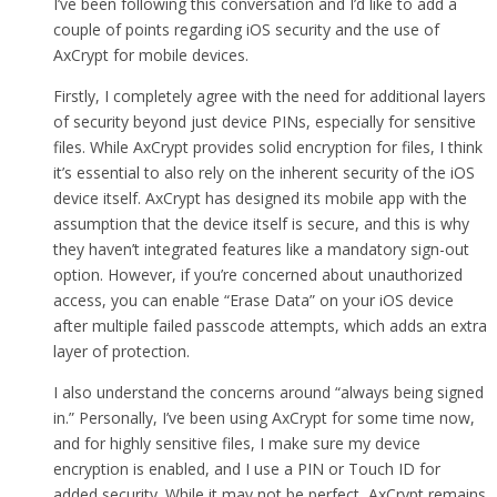
I’ve been following this conversation and I’d like to add a
couple of points regarding iOS security and the use of
AxCrypt for mobile devices.
Firstly, I completely agree with the need for additional layers
of security beyond just device PINs, especially for sensitive
files. While AxCrypt provides solid encryption for files, I think
it’s essential to also rely on the inherent security of the iOS
device itself. AxCrypt has designed its mobile app with the
assumption that the device itself is secure, and this is why
they haven’t integrated features like a mandatory sign-out
option. However, if you’re concerned about unauthorized
access, you can enable “Erase Data” on your iOS device
after multiple failed passcode attempts, which adds an extra
layer of protection.
I also understand the concerns around “always being signed
in.” Personally, I’ve been using AxCrypt for some time now,
and for highly sensitive files, I make sure my device
encryption is enabled, and I use a PIN or Touch ID for
added security. While it may not be perfect, AxCrypt remains