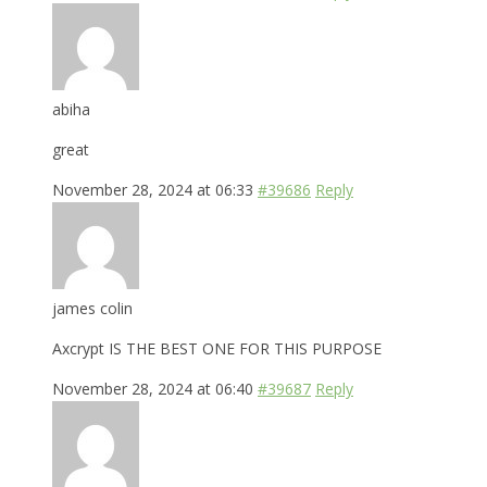
abiha
great
November 28, 2024 at 06:33
#39686
Reply
james colin
Axcrypt IS THE BEST ONE FOR THIS PURPOSE
November 28, 2024 at 06:40
#39687
Reply