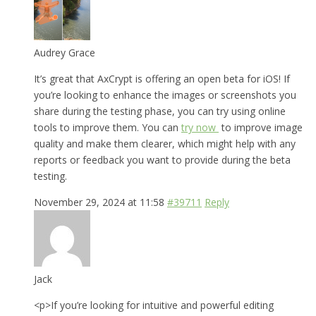
Audrey Grace
It’s great that AxCrypt is offering an open beta for iOS! If
you’re looking to enhance the images or screenshots you
share during the testing phase, you can try using online
tools to improve them. You can
try now
to improve image
quality and make them clearer, which might help with any
reports or feedback you want to provide during the beta
testing.
November 29, 2024 at 11:58
#39711
Reply
Jack
<p>If you’re looking for intuitive and powerful editing