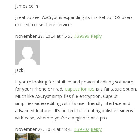
james colin
great to see AxCrypt is expanding its market to iOS users.
excited to use there services
November 28, 2024 at 15:55
#39696
Reply
Jack
If you’re looking for intuitive and powerful editing software
for your iPhone or iPad,
CapCut for iOS
is a fantastic option.
Much like AxCrypt simplifies file encryption, CapCut
simplifies video editing with its user-friendly interface and
advanced features. It’s perfect for creating polished videos
with ease, whether you’re a beginner or a pro.
November 28, 2024 at 18:43
#39702
Reply