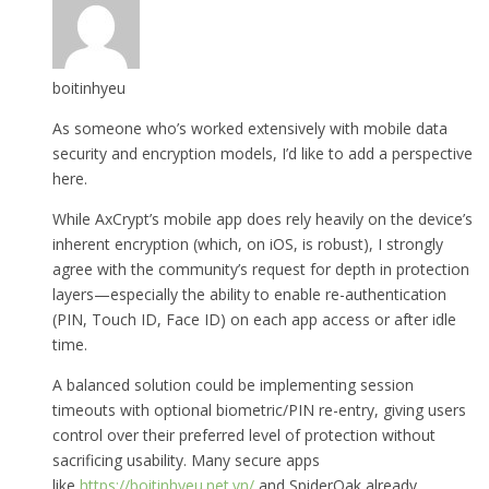
boitinhyeu
As someone who’s worked extensively with mobile data
security and encryption models, I’d like to add a perspective
here.
While AxCrypt’s mobile app does rely heavily on the device’s
inherent encryption (which, on iOS, is robust), I strongly
agree with the community’s request for depth in protection
layers—especially the ability to enable re-authentication
(PIN, Touch ID, Face ID) on each app access or after idle
time.
A balanced solution could be implementing session
timeouts with optional biometric/PIN re-entry, giving users
control over their preferred level of protection without
sacrificing usability. Many secure apps
like
https://boitinhyeu.net.vn/
and SpiderOak already