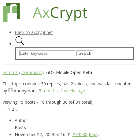
Back to axcrypt.net
Forums
›
Community
›
iOS Mobile Open Beta
This topic contains 30 replies, has 2 voices, and was last updated
by
Anonymous
5 months, 2 weeks ago
.
Viewing 15 posts - 16 through 30 (of 31 total)
←
1
2
3
→
Author
Posts
November 22, 2024 at 16:41
#39588
Reply