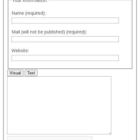
Your information:
Name (required):
Mail (will not be published) (required):
Website:
Visual
Text