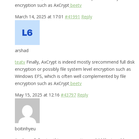
encryption such as AxCrypt
beetv
March 14, 2025 at 17:01
#41991
Reply
arshad
teatv
Finally, AxCrypt is indeed mostly srecommend full disk
encryption or possibly file system level encryption such as
Windows EFS, which is often well complemented by file
encryption such as AxCrypt
beetv
May 15, 2025 at 12:16
#43797
Reply
boitinhyeu