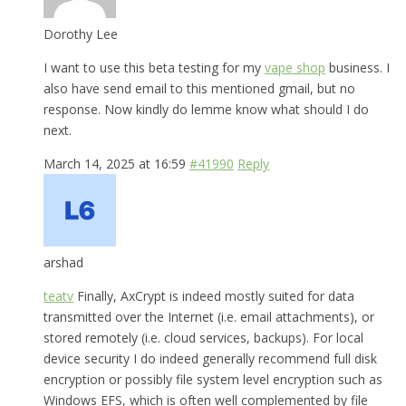
Dorothy Lee
I want to use this beta testing for my
vape shop
business. I
also have send email to this mentioned gmail, but no
response. Now kindly do lemme know what should I do
next.
March 14, 2025 at 16:59
#41990
Reply
arshad
teatv
Finally, AxCrypt is indeed mostly suited for data
transmitted over the Internet (i.e. email attachments), or
stored remotely (i.e. cloud services, backups). For local
device security I do indeed generally recommend full disk
encryption or possibly file system level encryption such as
Windows EFS, which is often well complemented by file