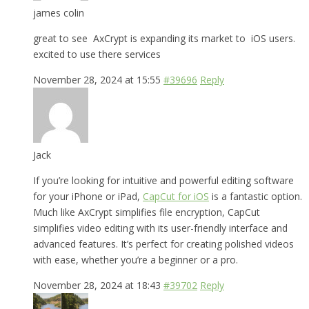
james colin
great to see AxCrypt is expanding its market to iOS users.
excited to use there services
November 28, 2024 at 15:55
#39696
Reply
Jack
If you’re looking for intuitive and powerful editing software
for your iPhone or iPad,
CapCut for iOS
is a fantastic option.
Much like AxCrypt simplifies file encryption, CapCut
simplifies video editing with its user-friendly interface and
advanced features. It’s perfect for creating polished videos
with ease, whether you’re a beginner or a pro.
November 28, 2024 at 18:43
#39702
Reply