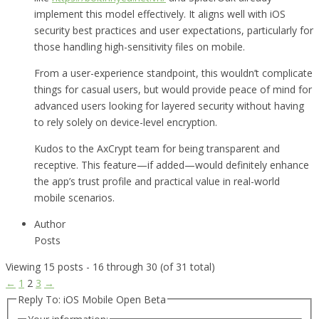
implement this model effectively. It aligns well with iOS
security best practices and user expectations, particularly for
those handling high-sensitivity files on mobile.
From a user-experience standpoint, this wouldn’t complicate
things for casual users, but would provide peace of mind for
advanced users looking for layered security without having
to rely solely on device-level encryption.
Kudos to the AxCrypt team for being transparent and
receptive. This feature—if added—would definitely enhance
the app’s trust profile and practical value in real-world
mobile scenarios.
Author
Posts
Viewing 15 posts - 16 through 30 (of 31 total)
←
1
2
3
→
Reply To: iOS Mobile Open Beta