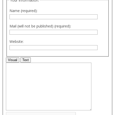
Your information:
Name (required):
Mail (will not be published) (required):
Website:
Visual
Text