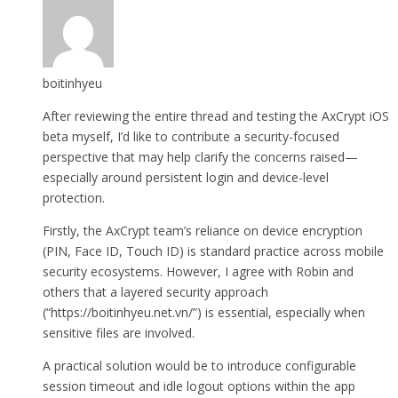
boitinhyeu
After reviewing the entire thread and testing the AxCrypt iOS
beta myself, I’d like to contribute a security-focused
perspective that may help clarify the concerns raised—
especially around persistent login and device-level
protection.
Firstly, the AxCrypt team’s reliance on device encryption
(PIN, Face ID, Touch ID) is standard practice across mobile
security ecosystems. However, I agree with Robin and
others that a layered security approach
(“https://boitinhyeu.net.vn/”) is essential, especially when
sensitive files are involved.
A practical solution would be to introduce configurable
session timeout and idle logout options within the app