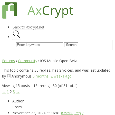
Back to axcrypt.net
Forums
›
Community
›
iOS Mobile Open Beta
This topic contains 30 replies, has 2 voices, and was last updated
by
Anonymous
5 months, 2 weeks ago
.
Viewing 15 posts - 16 through 30 (of 31 total)
←
1
2
3
→
Author
Posts
November 22, 2024 at 16:41
#39588
Reply