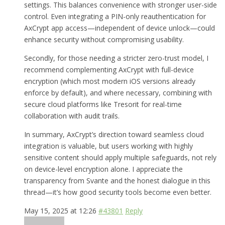
settings. This balances convenience with stronger user-side
control. Even integrating a PIN-only reauthentication for
AxCrypt app access—independent of device unlock—could
enhance security without compromising usability.
Secondly, for those needing a stricter zero-trust model, I
recommend complementing AxCrypt with full-device
encryption (which most modern iOS versions already
enforce by default), and where necessary, combining with
secure cloud platforms like Tresorit for real-time
collaboration with audit trails.
In summary, AxCrypt’s direction toward seamless cloud
integration is valuable, but users working with highly
sensitive content should apply multiple safeguards, not rely
on device-level encryption alone. I appreciate the
transparency from Svante and the honest dialogue in this
thread—it’s how good security tools become even better.
May 15, 2025 at 12:26
#43801
Reply