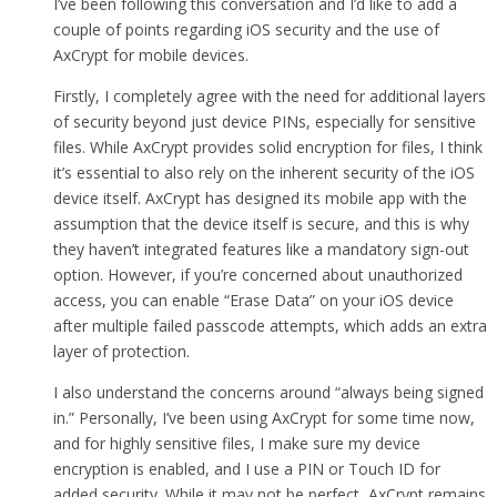
I’ve been following this conversation and I’d like to add a
couple of points regarding iOS security and the use of
AxCrypt for mobile devices.
Firstly, I completely agree with the need for additional layers
of security beyond just device PINs, especially for sensitive
files. While AxCrypt provides solid encryption for files, I think
it’s essential to also rely on the inherent security of the iOS
device itself. AxCrypt has designed its mobile app with the
assumption that the device itself is secure, and this is why
they haven’t integrated features like a mandatory sign-out
option. However, if you’re concerned about unauthorized
access, you can enable “Erase Data” on your iOS device
after multiple failed passcode attempts, which adds an extra
layer of protection.
I also understand the concerns around “always being signed
in.” Personally, I’ve been using AxCrypt for some time now,
and for highly sensitive files, I make sure my device
encryption is enabled, and I use a PIN or Touch ID for
added security. While it may not be perfect, AxCrypt remains