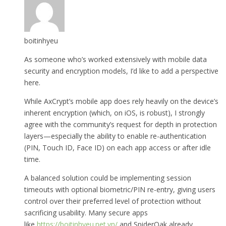
boitinhyeu
As someone who’s worked extensively with mobile data
security and encryption models, I’d like to add a perspective
here.
While AxCrypt’s mobile app does rely heavily on the device’s
inherent encryption (which, on iOS, is robust), I strongly
agree with the community’s request for depth in protection
layers—especially the ability to enable re-authentication
(PIN, Touch ID, Face ID) on each app access or after idle
time.
A balanced solution could be implementing session
timeouts with optional biometric/PIN re-entry, giving users
control over their preferred level of protection without
sacrificing usability. Many secure apps
like
https://boitinhyeu.net.vn/
and SpiderOak already