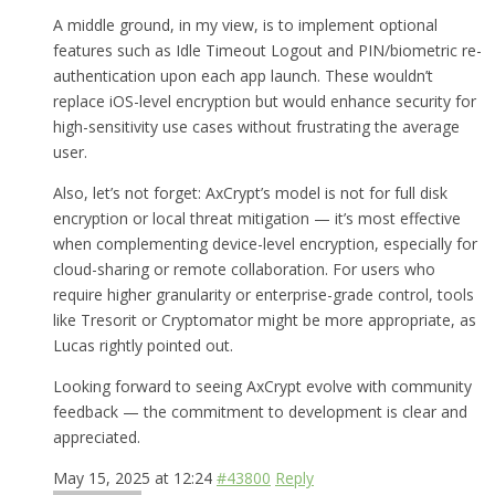
A middle ground, in my view, is to implement optional
features such as Idle Timeout Logout and PIN/biometric re-
authentication upon each app launch. These wouldn’t
replace iOS-level encryption but would enhance security for
high-sensitivity use cases without frustrating the average
user.
Also, let’s not forget: AxCrypt’s model is not for full disk
encryption or local threat mitigation — it’s most effective
when complementing device-level encryption, especially for
cloud-sharing or remote collaboration. For users who
require higher granularity or enterprise-grade control, tools
like Tresorit or Cryptomator might be more appropriate, as
Lucas rightly pointed out.
Looking forward to seeing AxCrypt evolve with community
feedback — the commitment to development is clear and
appreciated.
May 15, 2025 at 12:24
#43800
Reply