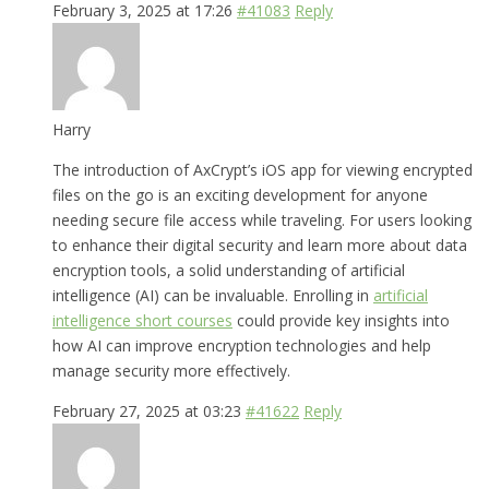
February 3, 2025 at 17:26
#41083
Reply
Harry
The introduction of AxCrypt’s iOS app for viewing encrypted
files on the go is an exciting development for anyone
needing secure file access while traveling. For users looking
to enhance their digital security and learn more about data
encryption tools, a solid understanding of artificial
intelligence (AI) can be invaluable. Enrolling in
artificial
intelligence short courses
could provide key insights into
how AI can improve encryption technologies and help
manage security more effectively.
February 27, 2025 at 03:23
#41622
Reply