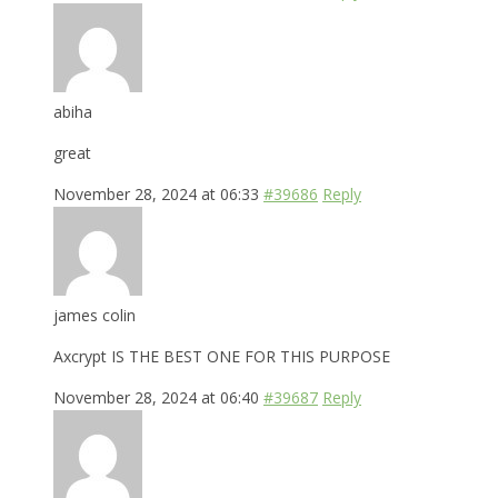
abiha
great
November 28, 2024 at 06:33
#39686
Reply
james colin
Axcrypt IS THE BEST ONE FOR THIS PURPOSE
November 28, 2024 at 06:40
#39687
Reply