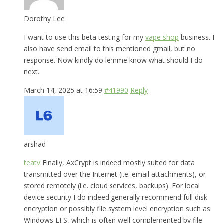
Dorothy Lee
I want to use this beta testing for my
vape shop
business. I
also have send email to this mentioned gmail, but no
response. Now kindly do lemme know what should I do
next.
March 14, 2025 at 16:59
#41990
Reply
arshad
teatv
Finally, AxCrypt is indeed mostly suited for data
transmitted over the Internet (i.e. email attachments), or
stored remotely (i.e. cloud services, backups). For local
device security I do indeed generally recommend full disk
encryption or possibly file system level encryption such as
Windows EFS, which is often well complemented by file