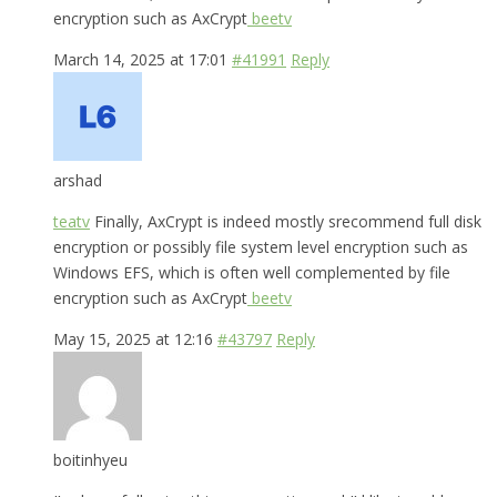
encryption such as AxCrypt
beetv
March 14, 2025 at 17:01
#41991
Reply
arshad
teatv
Finally, AxCrypt is indeed mostly srecommend full disk
encryption or possibly file system level encryption such as
Windows EFS, which is often well complemented by file
encryption such as AxCrypt
beetv
May 15, 2025 at 12:16
#43797
Reply
boitinhyeu