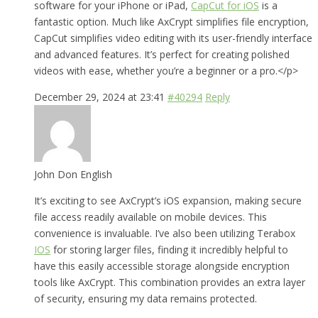
software for your iPhone or iPad,
CapCut for iOS
is a
fantastic option. Much like AxCrypt simplifies file encryption,
CapCut simplifies video editing with its user-friendly interface
and advanced features. It’s perfect for creating polished
videos with ease, whether you’re a beginner or a pro.</p>
December 29, 2024 at 23:41
#40294
Reply
John Don English
It’s exciting to see AxCrypt’s iOS expansion, making secure
file access readily available on mobile devices. This
convenience is invaluable. I’ve also been utilizing Terabox
IOS
for storing larger files, finding it incredibly helpful to
have this easily accessible storage alongside encryption
tools like AxCrypt. This combination provides an extra layer
of security, ensuring my data remains protected.