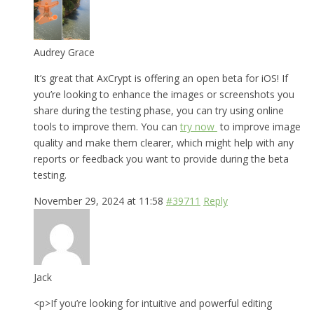
Audrey Grace
It’s great that AxCrypt is offering an open beta for iOS! If
you’re looking to enhance the images or screenshots you
share during the testing phase, you can try using online
tools to improve them. You can
try now
to improve image
quality and make them clearer, which might help with any
reports or feedback you want to provide during the beta
testing.
November 29, 2024 at 11:58
#39711
Reply
Jack
<p>If you’re looking for intuitive and powerful editing