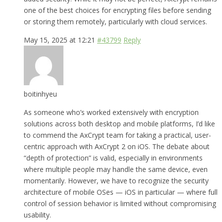
one of the best choices for encrypting files before sending
or storing them remotely, particularly with cloud services.
May 15, 2025 at 12:21
#43799
Reply
boitinhyeu
As someone who’s worked extensively with encryption
solutions across both desktop and mobile platforms, I’d like
to commend the AxCrypt team for taking a practical, user-
centric approach with AxCrypt 2 on iOS. The debate about
“depth of protection” is valid, especially in environments
where multiple people may handle the same device, even
momentarily. However, we have to recognize the security
architecture of mobile OSes — iOS in particular — where full
control of session behavior is limited without compromising
usability.