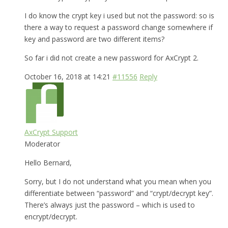
I do know the crypt key i used but not the password: so is
there a way to request a password change somewhere if
key and password are two different items?
So far i did not create a new password for AxCrypt 2.
October 16, 2018 at 14:21
#11556
Reply
AxCrypt Support
Moderator
Hello Bernard,
Sorry, but I do not understand what you mean when you
differentiate between “password” and “crypt/decrypt key”.
There’s always just the password – which is used to
encrypt/decrypt.