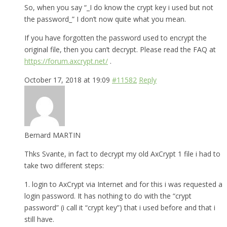
So, when you say “_I do know the crypt key i used but not
the password_” I don’t now quite what you mean.
If you have forgotten the password used to encrypt the
original file, then you can’t decrypt. Please read the FAQ at
https://forum.axcrypt.net/
.
October 17, 2018 at 19:09
#11582
Reply
Bernard MARTIN
Thks Svante, in fact to decrypt my old AxCrypt 1 file i had to
take two different steps:
1. login to AxCrypt via Internet and for this i was requested a
login password. It has nothing to do with the “crypt
password” (i call it “crypt key”) that i used before and that i
still have.