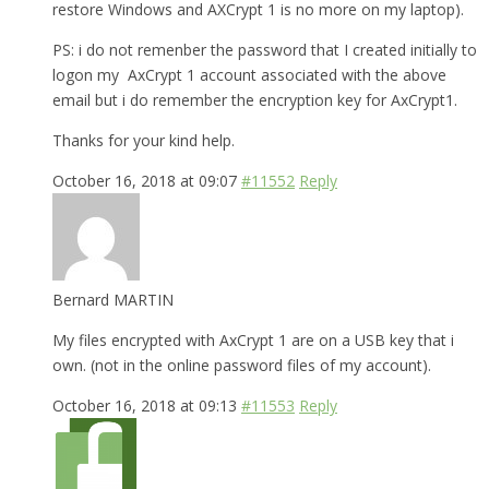
restore Windows and AXCrypt 1 is no more on my laptop).
PS: i do not remenber the password that I created initially to
logon my AxCrypt 1 account associated with the above
email but i do remember the encryption key for AxCrypt1.
Thanks for your kind help.
October 16, 2018 at 09:07
#11552
Reply
Bernard MARTIN
My files encrypted with AxCrypt 1 are on a USB key that i
own. (not in the online password files of my account).
October 16, 2018 at 09:13
#11553
Reply