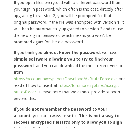
If you open files encrypted with a different password than
your sign in password, which often is the case directly after
upgrading to version 2, you will be prompted for that
original password. If the file was encrypted with version 1, it
will then be automatically upgraded to version 2 and to use
the new sign in password which means you won’t be
prompted again for the old password.
If you think you
almost know the password
, we have
simple software allowing you to try to find your
password
, and you can download the most recent version
from
https://account.axcrypt.net/Download/AxBruteForce.exe
and
read of how to use it at
https://forum.axcrypt.net/axcrypt-
brute-force/
. Please note that we cannot provide support
beyond this.
If you
do not remember the password to your
account
, you can always
reset
it.
This is not a way to
recover encrypted files! It’s only to allow you to sign