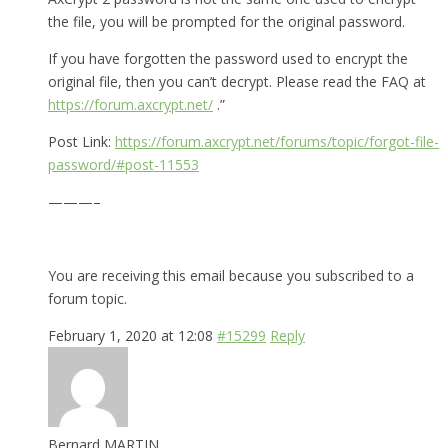
the file, you will be prompted for the original password.
If you have forgotten the password used to encrypt the
original file, then you can’t decrypt. Please read the FAQ at
https://forum.axcrypt.net/
.”
Post Link:
https://forum.axcrypt.net/forums/topic/forgot-file-
password/#post-11553
———–
You are receiving this email because you subscribed to a
forum topic.
February 1, 2020 at 12:08
#15299
Reply
Bernard MARTIN