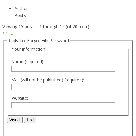
Author
Posts
Viewing 15 posts - 1 through 15 (of 20 total)
1
2
→
Reply To: Forgot File Password
Your information:
Name (required):
Mail (will not be published) (required):
Website:
Visual
Text