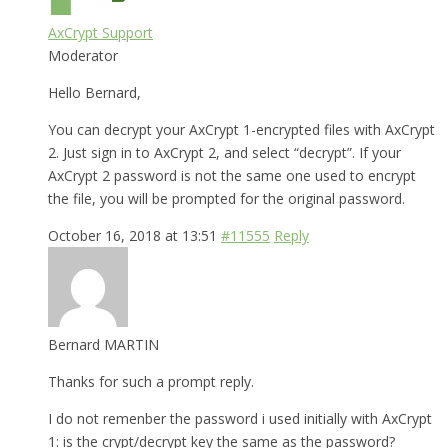
AxCrypt Support
Moderator
Hello Bernard,
You can decrypt your AxCrypt 1-encrypted files with AxCrypt
2. Just sign in to AxCrypt 2, and select “decrypt”. If your
AxCrypt 2 password is not the same one used to encrypt
the file, you will be prompted for the original password.
October 16, 2018 at 13:51
#11555
Reply
Bernard MARTIN
Thanks for such a prompt reply.
I do not remenber the password i used initially with AxCrypt
1: is the crypt/decrypt key the same as the password?