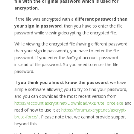
file with the original password which is used for
encryption.
If the file was encrypted with a
different password than
your sign in password
, then you have to enter the file
password while viewing/decrypting the encrypted file.
While viewing the encrypted file (having different password
than your sign in password), you have to enter the file
password. If you enter the AxCrypt account password
instead of file password, So you need to enter the file
password.
If
you think you almost know the password
, we have
simple software allowing you to try to find your password,
and you can download the most recent version from
https://account.axcrypt.net/Download/AxBruteForce.exe
and
read of how to use it at
https://forum.axcrypt.net/axcrypt-
brute-force/
. Please note that we cannot provide support
beyond this.