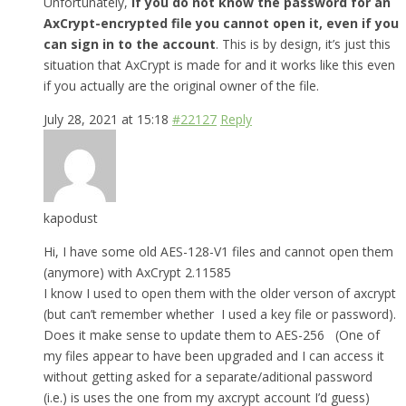
Unfortunately,
if you do not know the password for an
AxCrypt-encrypted file you cannot open it, even if you
can sign in to the account
. This is by design, it’s just this
situation that AxCrypt is made for and it works like this even
if you actually are the original owner of the file.
July 28, 2021 at 15:18
#22127
Reply
kapodust
Hi, I have some old AES-128-V1 files and cannot open them
(anymore) with AxCrypt 2.11585
I know I used to open them with the older verson of axcrypt
(but can’t remember whether I used a key file or password).
Does it make sense to update them to AES-256 (One of
my files appear to have been upgraded and I can access it
without getting asked for a separate/aditional password
(i.e.) is uses the one from my axcrypt account I’d guess)