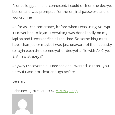
2. once logged in and connected, i could click on the decrypt
button and was prompted for the original password and it
worked fine.
As far as i can remember, before when i was using AxCrypt
1 i never had to login . Everything was done locally on my
laptop and it worked fine all the time. So something must
have changed or maybe i was just unaware of the necessity
to login each time to encrypt or decrypt a file with Ax Crypt
2. A new strategy?
Anyway i recovered all i needed and i wanted to thank you.
Sorry if i was not clear enough before.
Bernard
February 1, 2020 at 09:47
#15297
Reply