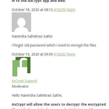
in to the AxCrypt app and web.
October 18, 2020 at 08:12
#18270
Reply
Narendra Sahebrao Sathe
i forgot old password which i used to encrypt the files
October 19, 2020 at 09:59
#18282
Reply
AxCrypt Support
Moderator
Hello Narendra Sahebrao Sathe,
AxCrypt will allow the users to decrypt the encrypted