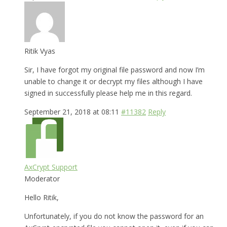
Ritik Vyas
Sir, I have forgot my original file password and now I’m
unable to change it or decrypt my files although I have
signed in successfully please help me in this regard.
September 21, 2018 at 08:11
#11382
Reply
AxCrypt Support
Moderator
Hello Ritik,
Unfortunately, if you do not know the password for an