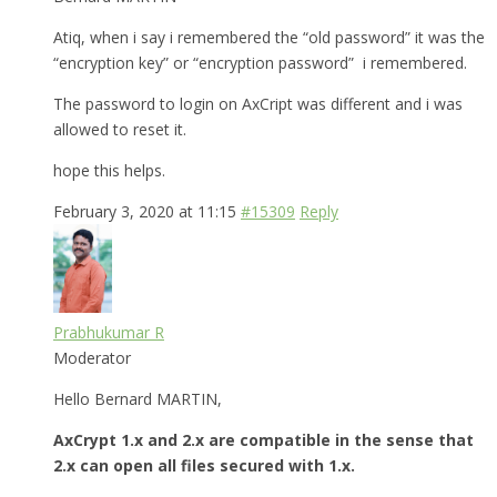
Atiq, when i say i remembered the “old password” it was the
“encryption key” or “encryption password” i remembered.
The password to login on AxCript was different and i was
allowed to reset it.
hope this helps.
February 3, 2020 at 11:15
#15309
Reply
Prabhukumar R
Moderator
Hello Bernard MARTIN,
AxCrypt 1.x and 2.x are compatible in the sense that
2.x can open all files secured with 1.x.