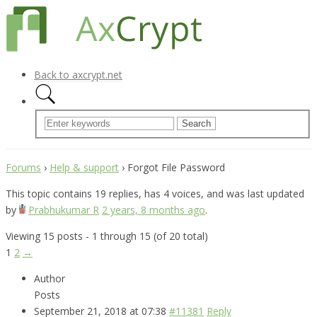
Back to axcrypt.net
Forums
›
Help & support
›
Forgot File Password
This topic contains 19 replies, has 4 voices, and was last updated
by
Prabhukumar R
2 years, 8 months ago
.
Viewing 15 posts - 1 through 15 (of 20 total)
1
2
→
Author
Posts
September 21, 2018 at 07:38
#11381
Reply