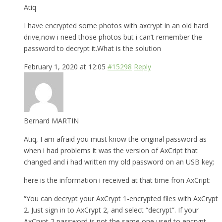
Atiq
I have encrypted some photos with axcrypt in an old hard
drive,now i need those photos but i can’t remember the
password to decrypt it.What is the solution
February 1, 2020 at 12:05
#15298
Reply
Bernard MARTIN
Atiq, I am afraid you must know the original password as
when i had problems it was the version of AxCript that
changed and i had written my old password on an USB key;
here is the information i received at that time fron AxCript:
“You can decrypt your AxCrypt 1-encrypted files with AxCrypt
2. Just sign in to AxCrypt 2, and select “decrypt”. If your
AxCrypt 2 password is not the same one used to encrypt