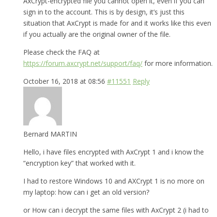
AxCrypt-encrypted file you cannot open it, even if you can
sign in to the account. This is by design, it’s just this
situation that AxCrypt is made for and it works like this even
if you actually are the original owner of the file.
Please check the FAQ at
https://forum.axcrypt.net/support/faq/
for more information.
October 16, 2018 at 08:56
#11551
Reply
Bernard MARTIN
Hello, i have files encrypted with AxCrypt 1 and i know the
“encryption key” that worked with it.
I had to restore Windows 10 and AXCrypt 1 is no more on
my laptop: how can i get an old version?
or How can i decrypt the same files with AxCrypt 2 (i had to