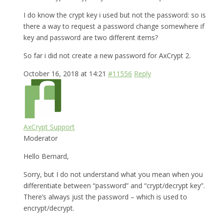
I do know the crypt key i used but not the password: so is
there a way to request a password change somewhere if
key and password are two different items?
So far i did not create a new password for AxCrypt 2.
October 16, 2018 at 14:21
#11556
Reply
AxCrypt Support
Moderator
Hello Bernard,
Sorry, but I do not understand what you mean when you
differentiate between “password” and “crypt/decrypt key”.
There’s always just the password – which is used to
encrypt/decrypt.