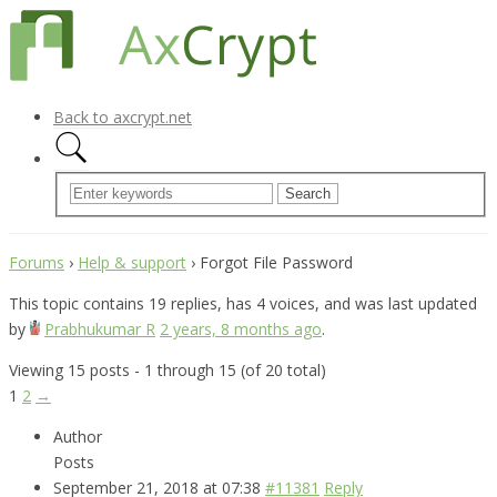
Back to axcrypt.net
Forums
›
Help & support
›
Forgot File Password
This topic contains 19 replies, has 4 voices, and was last updated
by
Prabhukumar R
2 years, 8 months ago
.
Viewing 15 posts - 1 through 15 (of 20 total)
1
2
→
Author
Posts
September 21, 2018 at 07:38
#11381
Reply