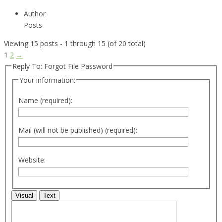
Author
Posts
Viewing 15 posts - 1 through 15 (of 20 total)
1
2
→
Reply To: Forgot File Password
Your information:
Name (required):
Mail (will not be published) (required):
Website:
Visual
Text