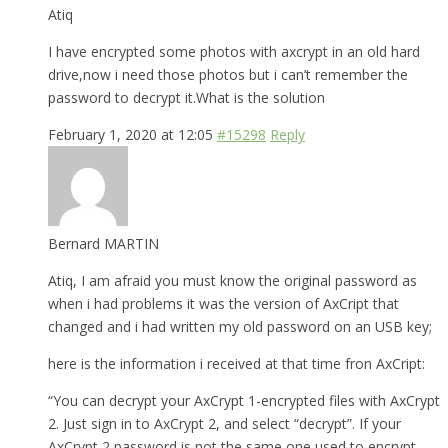
Atiq
I have encrypted some photos with axcrypt in an old hard
drive,now i need those photos but i can’t remember the
password to decrypt it.What is the solution
February 1, 2020 at 12:05
#15298
Reply
Bernard MARTIN
Atiq, I am afraid you must know the original password as
when i had problems it was the version of AxCript that
changed and i had written my old password on an USB key;
here is the information i received at that time fron AxCript:
“You can decrypt your AxCrypt 1-encrypted files with AxCrypt
2. Just sign in to AxCrypt 2, and select “decrypt”. If your
AxCrypt 2 password is not the same one used to encrypt