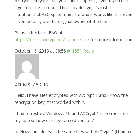
AxCrypt-encrypted file you cannot open it, even if you can
sign in to the account. This is by design, it’s just this
situation that AxCrypt is made for and it works like this even
if you actually are the original owner of the file.
Please check the FAQ at
https://forum.axcrypt.net/support/faq/
for more information.
October 16, 2018 at 08:56
#11551
Reply
Bernard MARTIN
Hello, i have files encrypted with AxCrypt 1 and i know the
“encryption key” that worked with it.
I had to restore Windows 10 and AXCrypt 1 is no more on
my laptop: how can i get an old version?
or How can i decrypt the same files with AxCrypt 2 (i had to