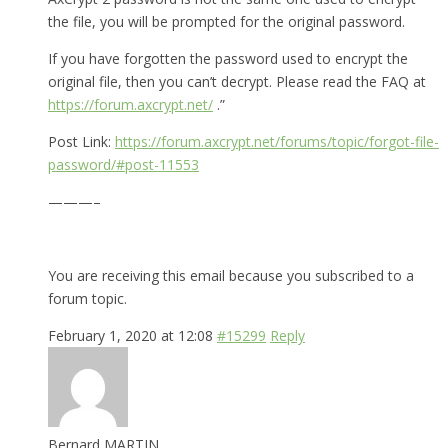
the file, you will be prompted for the original password.
If you have forgotten the password used to encrypt the
original file, then you can’t decrypt. Please read the FAQ at
https://forum.axcrypt.net/
.”
Post Link:
https://forum.axcrypt.net/forums/topic/forgot-file-
password/#post-11553
———–
You are receiving this email because you subscribed to a
forum topic.
February 1, 2020 at 12:08
#15299
Reply
Bernard MARTIN