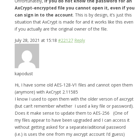
Unfortunately,
if you do not know the password for an
AxCrypt-encrypted file you cannot open it, even if you
can sign in to the account
. This is by design, it’s just this
situation that AxCrypt is made for and it works like this even
if you actually are the original owner of the file.
July 28, 2021 at 15:18
#22127
Reply
kapodust
Hi, I have some old AES-128-V1 files and cannot open them
(anymore) with AxCrypt 2.11585
I know I used to open them with the older verson of axcrypt
(but can’t remember whether I used a key file or password).
Does it make sense to update them to AES-256 (One of
my files appear to have been upgraded and I can access it
without getting asked for a separate/aditional password
(i.e.) is uses the one from my axcrypt account I’d guess)