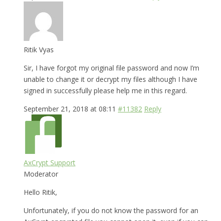
Ritik Vyas
Sir, I have forgot my original file password and now I’m
unable to change it or decrypt my files although I have
signed in successfully please help me in this regard.
September 21, 2018 at 08:11
#11382
Reply
AxCrypt Support
Moderator
Hello Ritik,
Unfortunately, if you do not know the password for an