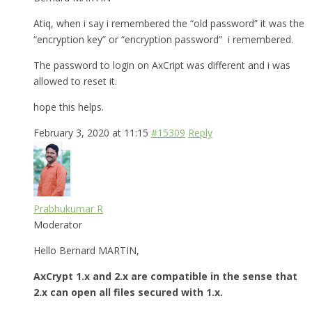
Atiq, when i say i remembered the “old password” it was the
“encryption key” or “encryption password” i remembered.
The password to login on AxCript was different and i was
allowed to reset it.
hope this helps.
February 3, 2020 at 11:15
#15309
Reply
Prabhukumar R
Moderator
Hello Bernard MARTIN,
AxCrypt 1.x and 2.x are compatible in the sense that
2.x can open all files secured with 1.x.