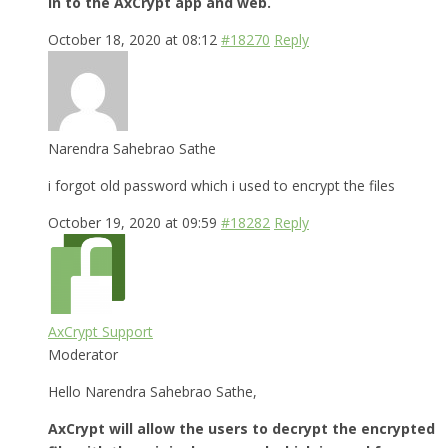
in to the AxCrypt app and web.
October 18, 2020 at 08:12
#18270
Reply
Narendra Sahebrao Sathe
i forgot old password which i used to encrypt the files
October 19, 2020 at 09:59
#18282
Reply
AxCrypt Support
Moderator
Hello Narendra Sahebrao Sathe,
AxCrypt will allow the users to decrypt the encrypted