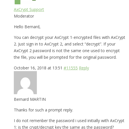
AxCrypt Support
Moderator
Hello Bernard,
You can decrypt your AxCrypt 1-encrypted files with AxCrypt
2. Just sign in to AxCrypt 2, and select “decrypt”. If your
AxCrypt 2 password is not the same one used to encrypt
the file, you will be prompted for the original password.
October 16, 2018 at 13:51
#11555
Reply
Bernard MARTIN
Thanks for such a prompt reply.
I do not remenber the password i used initially with AxCrypt
1: is the crypt/decrypt key the same as the password?