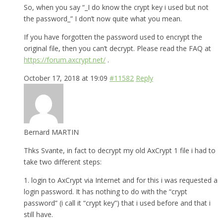
So, when you say “_I do know the crypt key i used but not
the password_” I don’t now quite what you mean.
If you have forgotten the password used to encrypt the
original file, then you can’t decrypt. Please read the FAQ at
https://forum.axcrypt.net/
.
October 17, 2018 at 19:09
#11582
Reply
Bernard MARTIN
Thks Svante, in fact to decrypt my old AxCrypt 1 file i had to
take two different steps:
1. login to AxCrypt via Internet and for this i was requested a
login password. It has nothing to do with the “crypt
password” (i call it “crypt key”) that i used before and that i
still have.