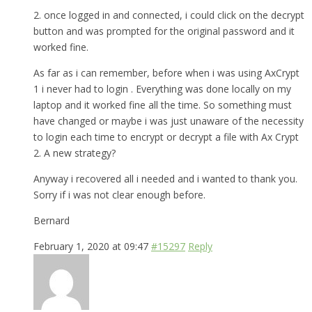
2. once logged in and connected, i could click on the decrypt
button and was prompted for the original password and it
worked fine.
As far as i can remember, before when i was using AxCrypt
1 i never had to login . Everything was done locally on my
laptop and it worked fine all the time. So something must
have changed or maybe i was just unaware of the necessity
to login each time to encrypt or decrypt a file with Ax Crypt
2. A new strategy?
Anyway i recovered all i needed and i wanted to thank you.
Sorry if i was not clear enough before.
Bernard
February 1, 2020 at 09:47
#15297
Reply