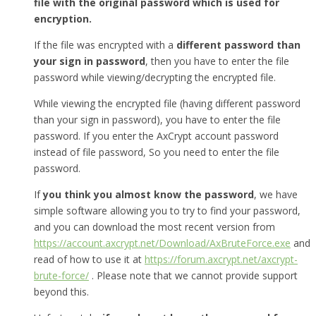
file with the original password which is used for
encryption.
If the file was encrypted with a
different password than
your sign in password
, then you have to enter the file
password while viewing/decrypting the encrypted file.
While viewing the encrypted file (having different password
than your sign in password), you have to enter the file
password. If you enter the AxCrypt account password
instead of file password, So you need to enter the file
password.
If
you think you almost know the password
, we have
simple software allowing you to try to find your password,
and you can download the most recent version from
https://account.axcrypt.net/Download/AxBruteForce.exe
and
read of how to use it at
https://forum.axcrypt.net/axcrypt-
brute-force/
. Please note that we cannot provide support
beyond this.