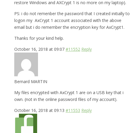
restore Windows and AXCrypt 1 is no more on my laptop).
PS: i do not remenber the password that I created initially to
logon my AxCrypt 1 account associated with the above
email but i do remember the encryption key for AxCrypt1.
Thanks for your kind help.
October 16, 2018 at 09:07
#11552
Reply
Bernard MARTIN
My files encrypted with AxCrypt 1 are on a USB key that i
own. (not in the online password files of my account).
October 16, 2018 at 09:13
#11553
Reply