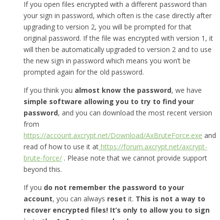
If you open files encrypted with a different password than
your sign in password, which often is the case directly after
upgrading to version 2, you will be prompted for that
original password. If the file was encrypted with version 1, it
will then be automatically upgraded to version 2 and to use
the new sign in password which means you won’t be
prompted again for the old password.
If you think you
almost know the password
, we have
simple software allowing you to try to find your
password
, and you can download the most recent version
from
https://account.axcrypt.net/Download/AxBruteForce.exe
and
read of how to use it at
https://forum.axcrypt.net/axcrypt-
brute-force/
. Please note that we cannot provide support
beyond this.
If you
do not remember the password to your
account
, you can always
reset
it.
This is not a way to
recover encrypted files! It’s only to allow you to sign