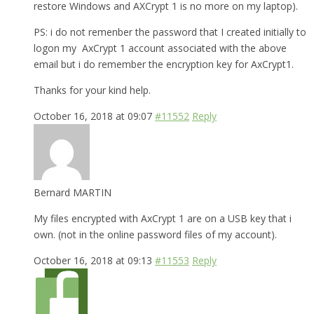
restore Windows and AXCrypt 1 is no more on my laptop).
PS: i do not remenber the password that I created initially to
logon my AxCrypt 1 account associated with the above
email but i do remember the encryption key for AxCrypt1.
Thanks for your kind help.
October 16, 2018 at 09:07
#11552
Reply
Bernard MARTIN
My files encrypted with AxCrypt 1 are on a USB key that i
own. (not in the online password files of my account).
October 16, 2018 at 09:13
#11553
Reply