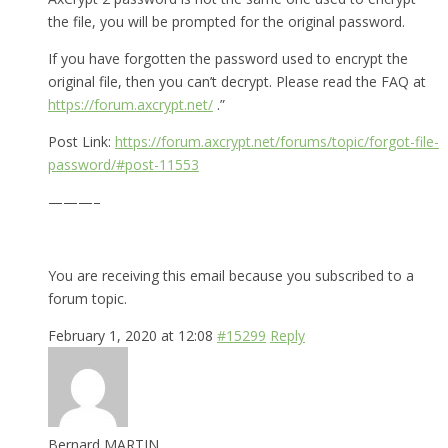
the file, you will be prompted for the original password.
If you have forgotten the password used to encrypt the
original file, then you can’t decrypt. Please read the FAQ at
https://forum.axcrypt.net/
.”
Post Link:
https://forum.axcrypt.net/forums/topic/forgot-file-
password/#post-11553
———–
You are receiving this email because you subscribed to a
forum topic.
February 1, 2020 at 12:08
#15299
Reply
Bernard MARTIN