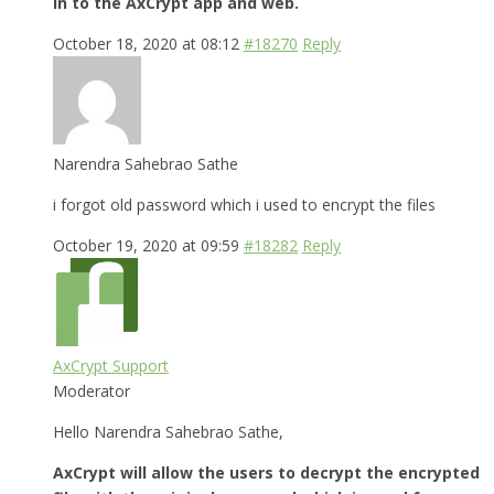
in to the AxCrypt app and web.
October 18, 2020 at 08:12
#18270
Reply
Narendra Sahebrao Sathe
i forgot old password which i used to encrypt the files
October 19, 2020 at 09:59
#18282
Reply
AxCrypt Support
Moderator
Hello Narendra Sahebrao Sathe,
AxCrypt will allow the users to decrypt the encrypted