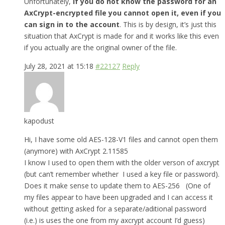
Unfortunately,
if you do not know the password for an
AxCrypt-encrypted file you cannot open it, even if you
can sign in to the account
. This is by design, it’s just this
situation that AxCrypt is made for and it works like this even
if you actually are the original owner of the file.
July 28, 2021 at 15:18
#22127
Reply
kapodust
Hi, I have some old AES-128-V1 files and cannot open them
(anymore) with AxCrypt 2.11585
I know I used to open them with the older verson of axcrypt
(but can’t remember whether I used a key file or password).
Does it make sense to update them to AES-256 (One of
my files appear to have been upgraded and I can access it
without getting asked for a separate/aditional password
(i.e.) is uses the one from my axcrypt account I’d guess)