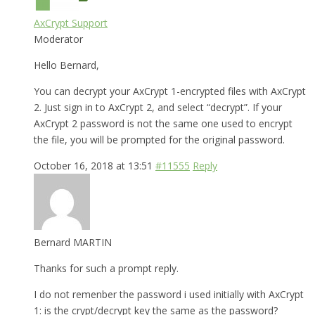
AxCrypt Support
Moderator
Hello Bernard,
You can decrypt your AxCrypt 1-encrypted files with AxCrypt
2. Just sign in to AxCrypt 2, and select “decrypt”. If your
AxCrypt 2 password is not the same one used to encrypt
the file, you will be prompted for the original password.
October 16, 2018 at 13:51
#11555
Reply
Bernard MARTIN
Thanks for such a prompt reply.
I do not remenber the password i used initially with AxCrypt
1: is the crypt/decrypt key the same as the password?