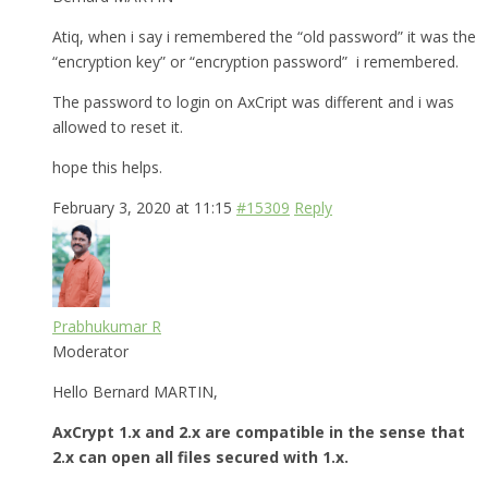
Atiq, when i say i remembered the “old password” it was the
“encryption key” or “encryption password” i remembered.
The password to login on AxCript was different and i was
allowed to reset it.
hope this helps.
February 3, 2020 at 11:15
#15309
Reply
Prabhukumar R
Moderator
Hello Bernard MARTIN,
AxCrypt 1.x and 2.x are compatible in the sense that
2.x can open all files secured with 1.x.