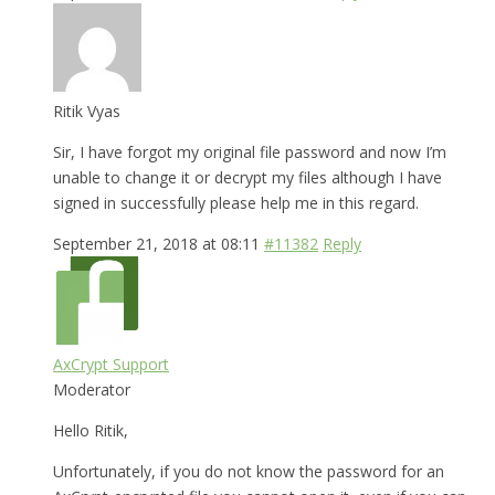
Ritik Vyas
Sir, I have forgot my original file password and now I’m
unable to change it or decrypt my files although I have
signed in successfully please help me in this regard.
September 21, 2018 at 08:11
#11382
Reply
AxCrypt Support
Moderator
Hello Ritik,
Unfortunately, if you do not know the password for an