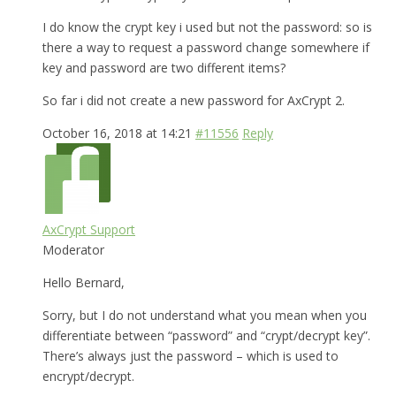
I do know the crypt key i used but not the password: so is
there a way to request a password change somewhere if
key and password are two different items?
So far i did not create a new password for AxCrypt 2.
October 16, 2018 at 14:21
#11556
Reply
AxCrypt Support
Moderator
Hello Bernard,
Sorry, but I do not understand what you mean when you
differentiate between “password” and “crypt/decrypt key”.
There’s always just the password – which is used to
encrypt/decrypt.