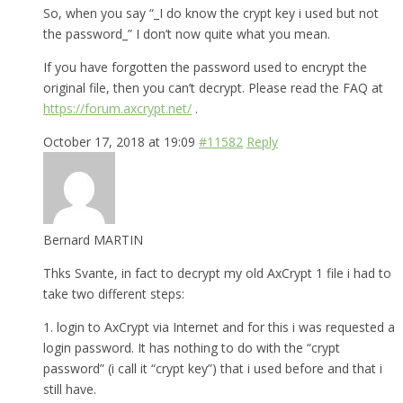
So, when you say “_I do know the crypt key i used but not
the password_” I don’t now quite what you mean.
If you have forgotten the password used to encrypt the
original file, then you can’t decrypt. Please read the FAQ at
https://forum.axcrypt.net/
.
October 17, 2018 at 19:09
#11582
Reply
Bernard MARTIN
Thks Svante, in fact to decrypt my old AxCrypt 1 file i had to
take two different steps:
1. login to AxCrypt via Internet and for this i was requested a
login password. It has nothing to do with the “crypt
password” (i call it “crypt key”) that i used before and that i
still have.