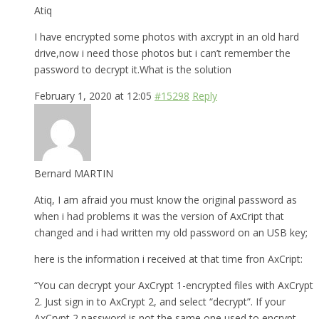
Atiq
I have encrypted some photos with axcrypt in an old hard
drive,now i need those photos but i can’t remember the
password to decrypt it.What is the solution
February 1, 2020 at 12:05
#15298
Reply
Bernard MARTIN
Atiq, I am afraid you must know the original password as
when i had problems it was the version of AxCript that
changed and i had written my old password on an USB key;
here is the information i received at that time fron AxCript:
“You can decrypt your AxCrypt 1-encrypted files with AxCrypt
2. Just sign in to AxCrypt 2, and select “decrypt”. If your
AxCrypt 2 password is not the same one used to encrypt