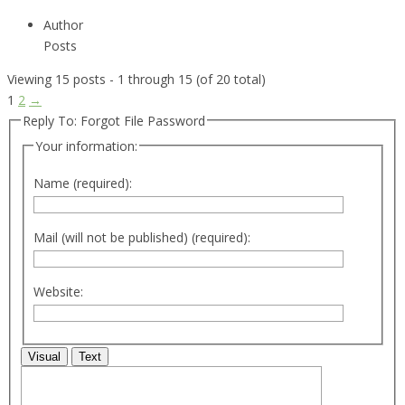
Author
Posts
Viewing 15 posts - 1 through 15 (of 20 total)
1
2
→
Reply To: Forgot File Password
Your information:
Name (required):
Mail (will not be published) (required):
Website:
Visual
Text