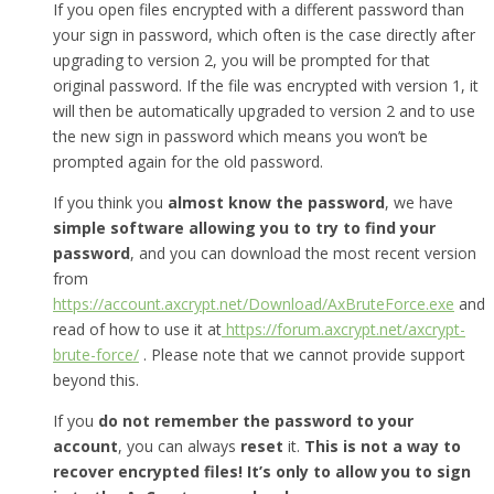
If you open files encrypted with a different password than
your sign in password, which often is the case directly after
upgrading to version 2, you will be prompted for that
original password. If the file was encrypted with version 1, it
will then be automatically upgraded to version 2 and to use
the new sign in password which means you won’t be
prompted again for the old password.
If you think you
almost know the password
, we have
simple software allowing you to try to find your
password
, and you can download the most recent version
from
https://account.axcrypt.net/Download/AxBruteForce.exe
and
read of how to use it at
https://forum.axcrypt.net/axcrypt-
brute-force/
. Please note that we cannot provide support
beyond this.
If you
do not remember the password to your
account
, you can always
reset
it.
This is not a way to
recover encrypted files! It’s only to allow you to sign