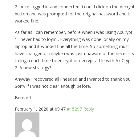
2. once logged in and connected, i could click on the decrypt
button and was prompted for the original password and it
worked fine.
As far as i can remember, before when i was using AxCrypt
1 i never had to login . Everything was done locally on my
laptop and it worked fine all the time. So something must
have changed or maybe i was just unaware of the necessity
to login each time to encrypt or decrypt a file with Ax Crypt
2. A new strategy?
Anyway i recovered all i needed and i wanted to thank you.
Sorry if i was not clear enough before.
Bernard
February 1, 2020 at 09:47
#15297
Reply