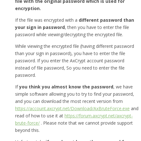
file with the original password which is used for
encryption.
If the file was encrypted with a
different password than
your sign in password
, then you have to enter the file
password while viewing/decrypting the encrypted file.
While viewing the encrypted file (having different password
than your sign in password), you have to enter the file
password. If you enter the AxCrypt account password
instead of file password, So you need to enter the file
password.
If
you think you almost know the password
, we have
simple software allowing you to try to find your password,
and you can download the most recent version from
https://account.axcrypt.net/Download/AxBruteForce.exe
and
read of how to use it at
https://forum.axcrypt.net/axcrypt-
brute-force/
. Please note that we cannot provide support
beyond this.