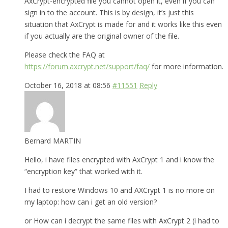
AxCrypt-encrypted file you cannot open it, even if you can
sign in to the account. This is by design, it’s just this
situation that AxCrypt is made for and it works like this even
if you actually are the original owner of the file.
Please check the FAQ at
https://forum.axcrypt.net/support/faq/
for more information.
October 16, 2018 at 08:56
#11551
Reply
Bernard MARTIN
Hello, i have files encrypted with AxCrypt 1 and i know the
“encryption key” that worked with it.
I had to restore Windows 10 and AXCrypt 1 is no more on
my laptop: how can i get an old version?
or How can i decrypt the same files with AxCrypt 2 (i had to