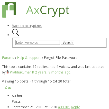
Back to axcrypt.net
Forums
›
Help & support
›
Forgot File Password
This topic contains 19 replies, has 4 voices, and was last updated
by
Prabhukumar R
2 years, 8 months ago
.
Viewing 15 posts - 1 through 15 (of 20 total)
1
2
→
Author
Posts
September 21, 2018 at 07:38
#11381
Reply