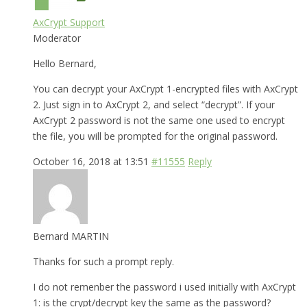
AxCrypt Support
Moderator
Hello Bernard,
You can decrypt your AxCrypt 1-encrypted files with AxCrypt
2. Just sign in to AxCrypt 2, and select “decrypt”. If your
AxCrypt 2 password is not the same one used to encrypt
the file, you will be prompted for the original password.
October 16, 2018 at 13:51
#11555
Reply
Bernard MARTIN
Thanks for such a prompt reply.
I do not remenber the password i used initially with AxCrypt
1: is the crypt/decrypt key the same as the password?