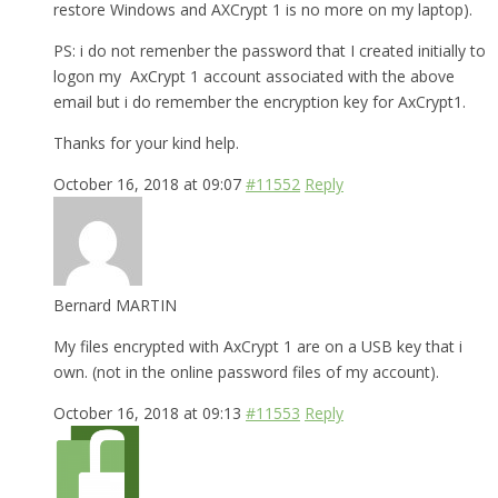
restore Windows and AXCrypt 1 is no more on my laptop).
PS: i do not remenber the password that I created initially to
logon my AxCrypt 1 account associated with the above
email but i do remember the encryption key for AxCrypt1.
Thanks for your kind help.
October 16, 2018 at 09:07
#11552
Reply
Bernard MARTIN
My files encrypted with AxCrypt 1 are on a USB key that i
own. (not in the online password files of my account).
October 16, 2018 at 09:13
#11553
Reply