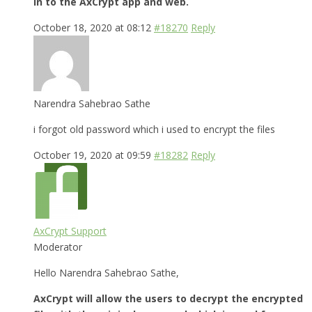
in to the AxCrypt app and web.
October 18, 2020 at 08:12
#18270
Reply
Narendra Sahebrao Sathe
i forgot old password which i used to encrypt the files
October 19, 2020 at 09:59
#18282
Reply
AxCrypt Support
Moderator
Hello Narendra Sahebrao Sathe,
AxCrypt will allow the users to decrypt the encrypted