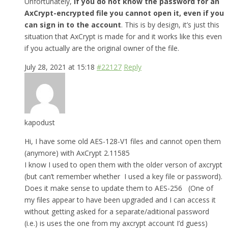
Unfortunately,
if you do not know the password for an
AxCrypt-encrypted file you cannot open it, even if you
can sign in to the account
. This is by design, it’s just this
situation that AxCrypt is made for and it works like this even
if you actually are the original owner of the file.
July 28, 2021 at 15:18
#22127
Reply
kapodust
Hi, I have some old AES-128-V1 files and cannot open them
(anymore) with AxCrypt 2.11585
I know I used to open them with the older verson of axcrypt
(but can’t remember whether I used a key file or password).
Does it make sense to update them to AES-256 (One of
my files appear to have been upgraded and I can access it
without getting asked for a separate/aditional password
(i.e.) is uses the one from my axcrypt account I’d guess)