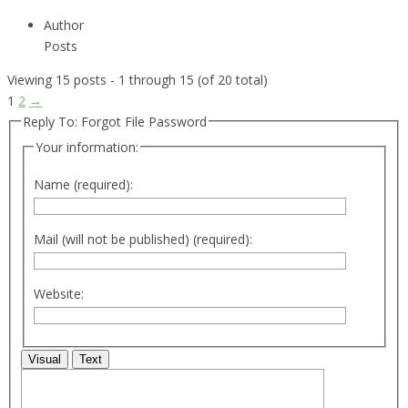
Author
Posts
Viewing 15 posts - 1 through 15 (of 20 total)
1
2
→
Reply To: Forgot File Password
Your information:
Name (required):
Mail (will not be published) (required):
Website:
Visual
Text