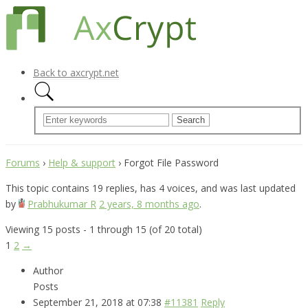
Back to axcrypt.net
Forums
›
Help & support
›
Forgot File Password
This topic contains 19 replies, has 4 voices, and was last updated
by
Prabhukumar R
2 years, 8 months ago
.
Viewing 15 posts - 1 through 15 (of 20 total)
1
2
→
Author
Posts
September 21, 2018 at 07:38
#11381
Reply