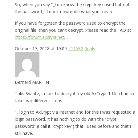
So, when you say “_I do know the crypt key i used but not
the password_” I don’t now quite what you mean.
If you have forgotten the password used to encrypt the
original file, then you can’t decrypt. Please read the FAQ at
https://forum.axcrypt.net/
.
October 17, 2018 at 19:09
#11582
Reply
Bernard MARTIN
Thks Svante, in fact to decrypt my old AxCrypt 1 file i had to
take two different steps:
1. login to AxCrypt via Internet and for this i was requested a
login password. It has nothing to do with the “crypt
password” (i call it “crypt key”) that i used before and that i
still have.