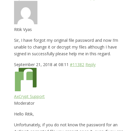
Ritik Vyas
Sir, I have forgot my original file password and now I’m
unable to change it or decrypt my files although I have
signed in successfully please help me in this regard.
September 21, 2018 at 08:11
#11382
Reply
AxCrypt Support
Moderator
Hello Ritik,
Unfortunately, if you do not know the password for an