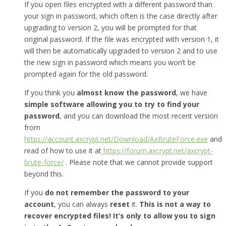
If you open files encrypted with a different password than
your sign in password, which often is the case directly after
upgrading to version 2, you will be prompted for that
original password. If the file was encrypted with version 1, it
will then be automatically upgraded to version 2 and to use
the new sign in password which means you won’t be
prompted again for the old password.
If you think you
almost know the password
, we have
simple software allowing you to try to find your
password
, and you can download the most recent version
from
https://account.axcrypt.net/Download/AxBruteForce.exe
and
read of how to use it at
https://forum.axcrypt.net/axcrypt-
brute-force/
. Please note that we cannot provide support
beyond this.
If you
do not remember the password to your
account
, you can always
reset
it.
This is not a way to
recover encrypted files! It’s only to allow you to sign