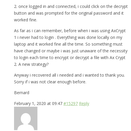
2. once logged in and connected, i could click on the decrypt
button and was prompted for the original password and it
worked fine.
As far as i can remember, before when i was using AxCrypt
1 i never had to login . Everything was done locally on my
laptop and it worked fine all the time. So something must
have changed or maybe i was just unaware of the necessity
to login each time to encrypt or decrypt a file with Ax Crypt
2. A new strategy?
Anyway i recovered all i needed and i wanted to thank you.
Sorry if i was not clear enough before.
Bernard
February 1, 2020 at 09:47
#15297
Reply