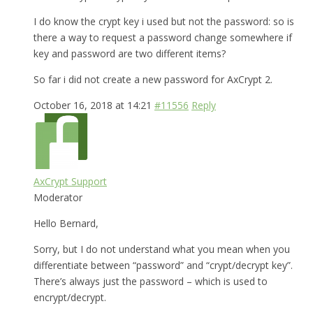
I do know the crypt key i used but not the password: so is
there a way to request a password change somewhere if
key and password are two different items?
So far i did not create a new password for AxCrypt 2.
October 16, 2018 at 14:21
#11556
Reply
AxCrypt Support
Moderator
Hello Bernard,
Sorry, but I do not understand what you mean when you
differentiate between “password” and “crypt/decrypt key”.
There’s always just the password – which is used to
encrypt/decrypt.