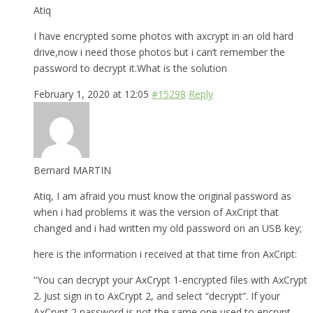
Atiq
I have encrypted some photos with axcrypt in an old hard
drive,now i need those photos but i can’t remember the
password to decrypt it.What is the solution
February 1, 2020 at 12:05
#15298
Reply
Bernard MARTIN
Atiq, I am afraid you must know the original password as
when i had problems it was the version of AxCript that
changed and i had written my old password on an USB key;
here is the information i received at that time fron AxCript:
“You can decrypt your AxCrypt 1-encrypted files with AxCrypt
2. Just sign in to AxCrypt 2, and select “decrypt”. If your
AxCrypt 2 password is not the same one used to encrypt