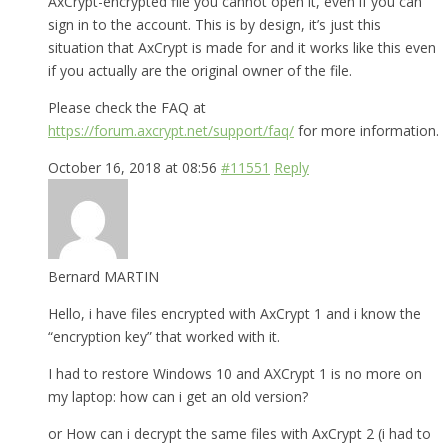
AxCrypt-encrypted file you cannot open it, even if you can
sign in to the account. This is by design, it’s just this
situation that AxCrypt is made for and it works like this even
if you actually are the original owner of the file.
Please check the FAQ at
https://forum.axcrypt.net/support/faq/
for more information.
October 16, 2018 at 08:56
#11551
Reply
Bernard MARTIN
Hello, i have files encrypted with AxCrypt 1 and i know the
“encryption key” that worked with it.
I had to restore Windows 10 and AXCrypt 1 is no more on
my laptop: how can i get an old version?
or How can i decrypt the same files with AxCrypt 2 (i had to