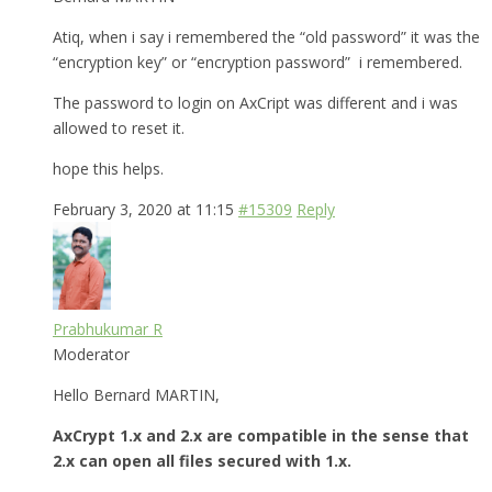
Atiq, when i say i remembered the “old password” it was the
“encryption key” or “encryption password” i remembered.
The password to login on AxCript was different and i was
allowed to reset it.
hope this helps.
February 3, 2020 at 11:15
#15309
Reply
Prabhukumar R
Moderator
Hello Bernard MARTIN,
AxCrypt 1.x and 2.x are compatible in the sense that
2.x can open all files secured with 1.x.