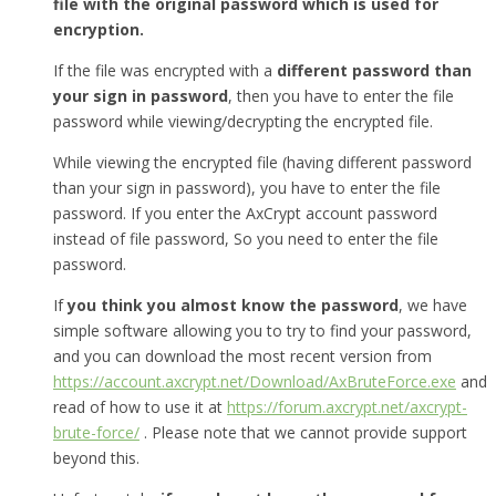
file with the original password which is used for
encryption.
If the file was encrypted with a
different password than
your sign in password
, then you have to enter the file
password while viewing/decrypting the encrypted file.
While viewing the encrypted file (having different password
than your sign in password), you have to enter the file
password. If you enter the AxCrypt account password
instead of file password, So you need to enter the file
password.
If
you think you almost know the password
, we have
simple software allowing you to try to find your password,
and you can download the most recent version from
https://account.axcrypt.net/Download/AxBruteForce.exe
and
read of how to use it at
https://forum.axcrypt.net/axcrypt-
brute-force/
. Please note that we cannot provide support
beyond this.