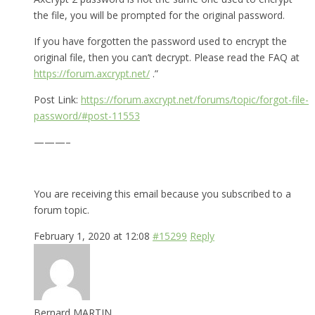
the file, you will be prompted for the original password.
If you have forgotten the password used to encrypt the
original file, then you can’t decrypt. Please read the FAQ at
https://forum.axcrypt.net/
.”
Post Link:
https://forum.axcrypt.net/forums/topic/forgot-file-
password/#post-11553
———–
You are receiving this email because you subscribed to a
forum topic.
February 1, 2020 at 12:08
#15299
Reply
Bernard MARTIN