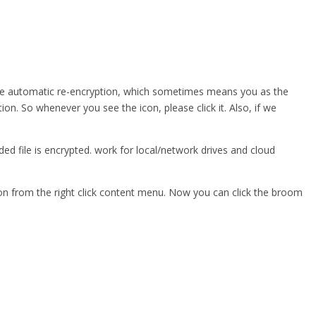
the automatic re-encryption, which sometimes means you as the
tion. So whenever you see the icon, please click it. Also, if we
ed file is encrypted. work for local/network drives and cloud
tion from the right click content menu. Now you can click the broom