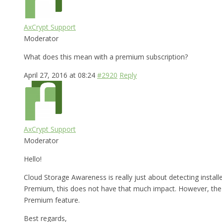
AxCrypt Support
Moderator
What does this mean with a premium subscription?
April 27, 2016 at 08:24
#2920
Reply
AxCrypt Support
Moderator
Hello!
Cloud Storage Awareness is really just about detecting installe
Premium, this does not have that much impact. However, the fea
Premium feature.
Best regards,