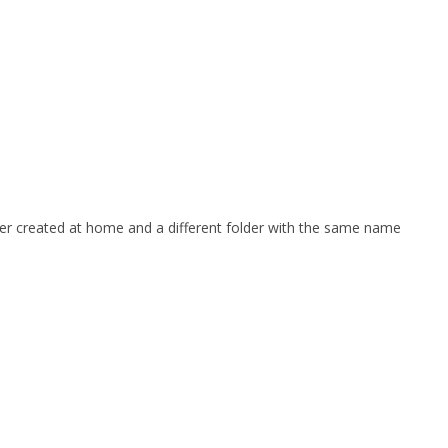
older created at home and a different folder with the same name