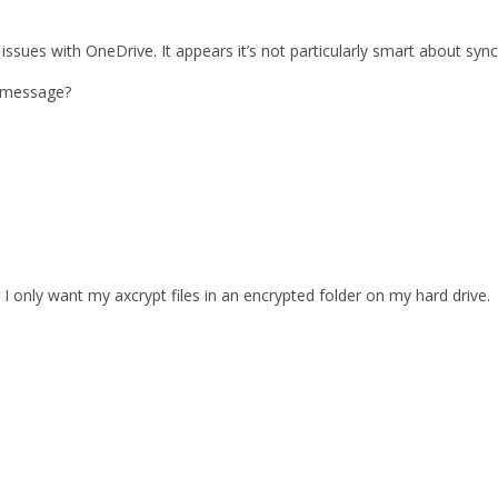
al issues with OneDrive. It appears it’s not particularly smart about syn
t message?
. I only want my axcrypt files in an encrypted folder on my hard drive.