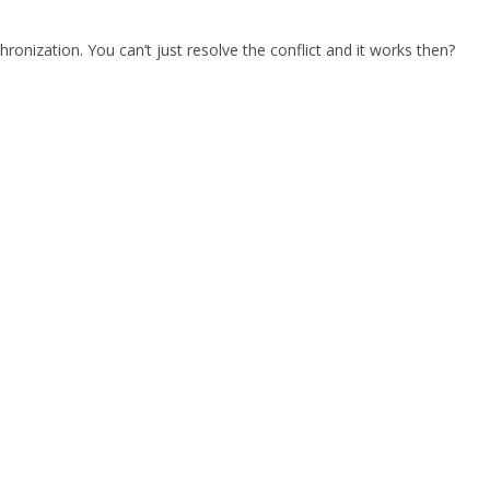
chronization. You can’t just resolve the conflict and it works then?