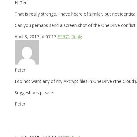
Hi Ted,
That is really strange. I have heard of similar, but not identic
Can you perhaps send a screen shot of the OneDrive conflic
April 8, 2017 at 07:17
#5971
Reply
Peter
I do not want any of my Axcrypt files in OneDrive (‘the Cloud’)
Suggestions please.
Peter