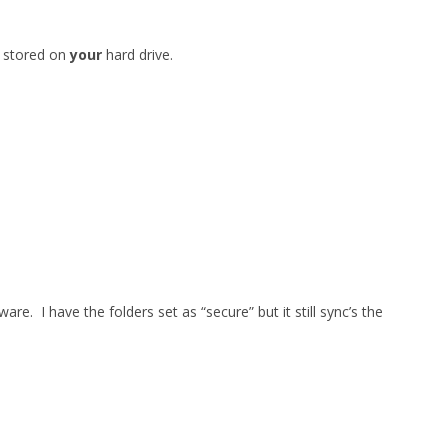
 stored on
your
hard drive.
re. I have the folders set as “secure” but it still sync’s the