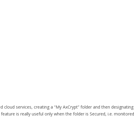
d cloud services, creating a “My AxCrypt” folder and then designating t
ture is really useful only when the folder is Secured, i.e. monitored 