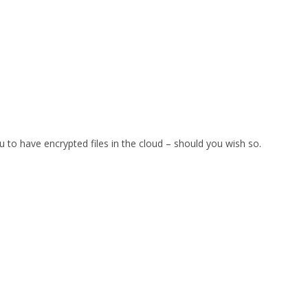
u to have encrypted files in the cloud – should you wish so.