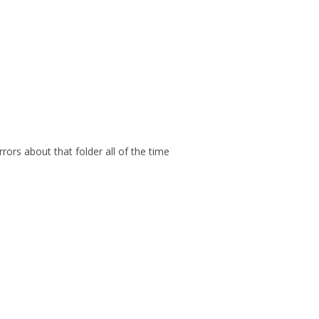
ors about that folder all of the time