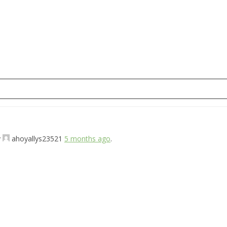
y
ahoyallys23521
5 months ago
.