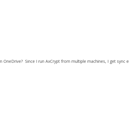
n OneDrive? Since I run AxCrypt from multiple machines, I get sync err