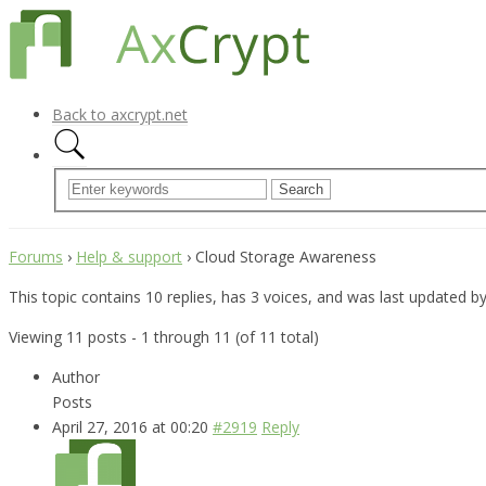
Back to axcrypt.net
Forums
›
Help & support
›
Cloud Storage Awareness
This topic contains 10 replies, has 3 voices, and was last updated b
Viewing 11 posts - 1 through 11 (of 11 total)
Author
Posts
April 27, 2016 at 00:20
#2919
Reply