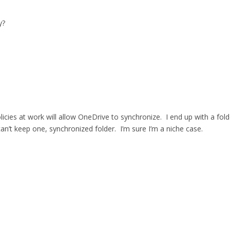
y?
 policies at work will allow OneDrive to synchronize. I end up with a f
n’t keep one, synchronized folder. I’m sure I’m a niche case.