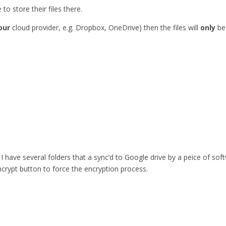
 store their files there.
our
cloud provider, e.g. Dropbox, OneDrive) then the files will
only
be
I have several folders that a sync’d to Google drive by a peice of softwa
ncrypt button to force the encryption process.