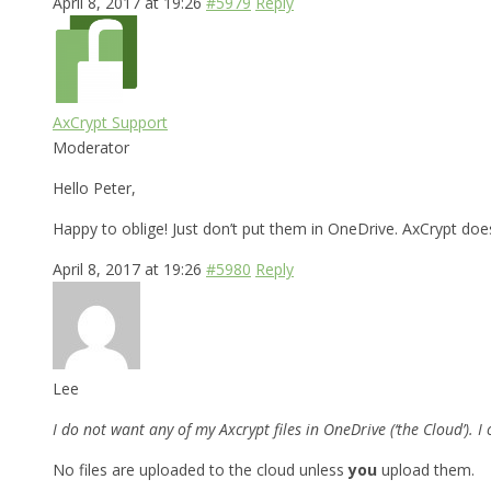
April 8, 2017 at 19:26
#5979
Reply
AxCrypt Support
Moderator
Hello Peter,
Happy to oblige! Just don’t put them in OneDrive. AxCrypt does
April 8, 2017 at 19:26
#5980
Reply
Lee
I do not want any of my Axcrypt files in OneDrive (‘the Cloud’). 
No files are uploaded to the cloud unless
you
upload them.