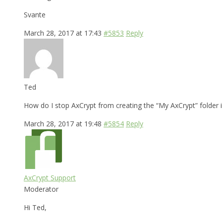
Svante
March 28, 2017 at 17:43
#5853
Reply
Ted
How do I stop AxCrypt from creating the “My AxCrypt” folder i
March 28, 2017 at 19:48
#5854
Reply
AxCrypt Support
Moderator
Hi Ted,