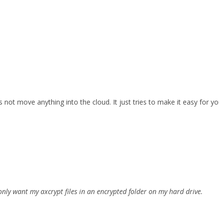
 not move anything into the cloud. It just tries to make it easy for yo
I only want my axcrypt files in an encrypted folder on my hard drive.