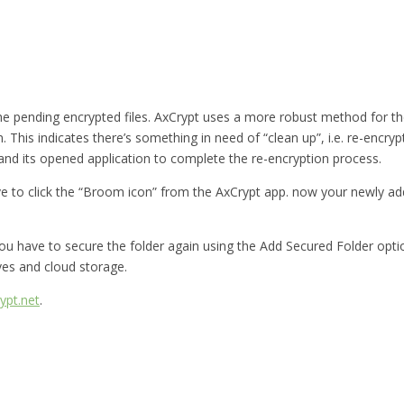
he pending encrypted files. AxCrypt uses a more robust method for 
n. This indicates there’s something in need of “clean up”, i.e. re-encryp
 and its opened application to complete the re-encryption process.
ve to click the “Broom icon” from the AxCrypt app. now your newly add
en you have to secure the folder again using the Add Secured Folder op
ves and cloud storage.
ypt.net
.