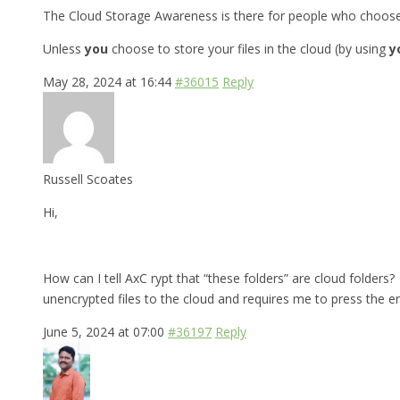
The Cloud Storage Awareness is there for people who choose to
Unless
you
choose to store your files in the cloud (by using
y
May 28, 2024 at 16:44
#36015
Reply
Russell Scoates
Hi,
How can I tell AxC rypt that “these folders” are cloud folders? 
unencrypted files to the cloud and requires me to press the e
June 5, 2024 at 07:00
#36197
Reply