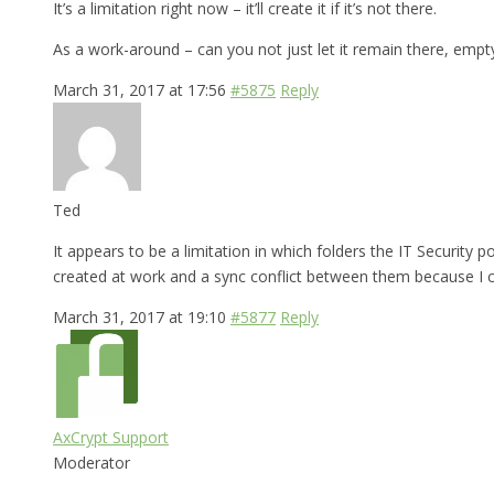
It’s a limitation right now – it’ll create it if it’s not there.
As a work-around – can you not just let it remain there, empt
March 31, 2017 at 17:56
#5875
Reply
Ted
It appears to be a limitation in which folders the IT Security
created at work and a sync conflict between them because I ca
March 31, 2017 at 19:10
#5877
Reply
AxCrypt Support
Moderator