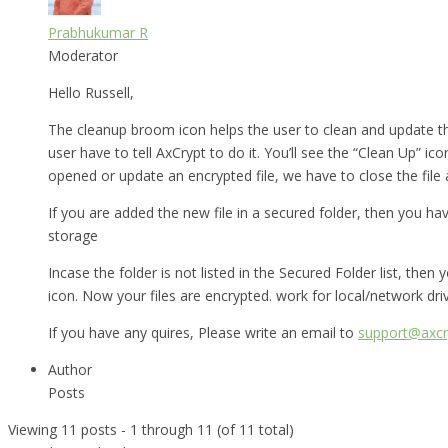
Prabhukumar R
Moderator
Hello Russell,
The cleanup broom icon helps the user to clean and update t
user have to tell AxCrypt to do it. You’ll see the “Clean Up” ico
opened or update an encrypted file, we have to close the file
If you are added the new file in a secured folder, then you ha
storage
Incase the folder is not listed in the Secured Folder list, th
icon. Now your files are encrypted. work for local/network dri
If you have any quires, Please write an email to
support@axcr
Author
Posts
Viewing 11 posts - 1 through 11 (of 11 total)