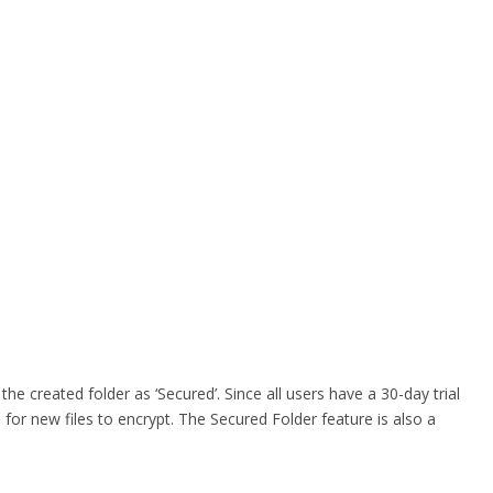
he created folder as ‘Secured’. Since all users have a 30-day trial
for new files to encrypt. The Secured Folder feature is also a