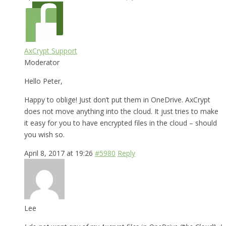
AxCrypt Support
Moderator
Hello Peter,
Happy to oblige! Just don’t put them in OneDrive. AxCrypt
does not move anything into the cloud. It just tries to make
it easy for you to have encrypted files in the cloud – should
you wish so.
April 8, 2017 at 19:26
#5980
Reply
Lee