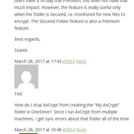
users have a 30-day trial Premium, this does not have that
much impact. However, the feature is really useful only
when the folder is Secured, i.e. monitored for new files to
encrypt. The Secured Folder feature is also a Premium
feature.
Best regards,
Svante
March 28, 2017 at 17:43
#5853
Reply
Ted
How do I stop AxCrypt from creating the “My AxCrypt”
folder in OneDrive? Since I run AxCrypt from multiple
machines, I get sync errors about that folder all of the time
March 28, 2017 at 19:48
#5854
Reply