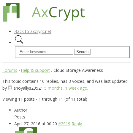
Back to axcrypt.net
Forums
›
Help & support
›
Cloud Storage Awareness
This topic contains 10 replies, has 3 voices, and was last updated
by
ahoyallys23521
5 months, 1 week ago
.
Viewing 11 posts - 1 through 11 (of 11 total)
Author
Posts
April 27, 2016 at 00:20
#2919
Reply