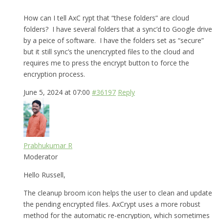
How can I tell AxC rypt that “these folders” are cloud
folders? I have several folders that a sync’d to Google drive
by a peice of software. I have the folders set as “secure”
but it still sync’s the unencrypted files to the cloud and
requires me to press the encrypt button to force the
encryption process.
June 5, 2024 at 07:00
#36197
Reply
Prabhukumar R
Moderator
Hello Russell,
The cleanup broom icon helps the user to clean and update
the pending encrypted files. AxCrypt uses a more robust
method for the automatic re-encryption, which sometimes