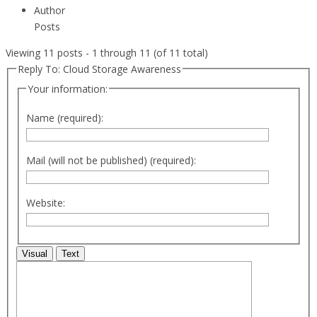
Author
Posts
Viewing 11 posts - 1 through 11 (of 11 total)
Reply To: Cloud Storage Awareness
Your information:
Name (required):
Mail (will not be published) (required):
Website:
Visual
Text