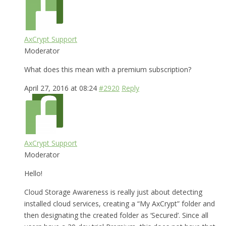
AxCrypt Support
Moderator
What does this mean with a premium subscription?
April 27, 2016 at 08:24
#2920
Reply
AxCrypt Support
Moderator
Hello!
Cloud Storage Awareness is really just about detecting
installed cloud services, creating a “My AxCrypt” folder and
then designating the created folder as ‘Secured’. Since all