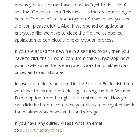
means you as the user have to tell AxCrypt to do it. You’ll
see the “Clean Up” icon. This indicates there’s something in
need of “clean up”, i.e. re-encryption. So whenever you see
the icon, please click it. Also, if we opened or update an
encrypted file, we have to close the file and its opened
application to complete the re-encryption process.
If you are added the new file in a secured folder, then you
have to click the “Broom icon” from the AxCrypt app. now
your newly added file is encrypted. work for local/network
drives and cloud storage
Incase the folder is not listed in the Secured Folder list, then
you have to secure the folder again using the Add Secured
Folder option from the right click content menu. Now you
can click the broom icon. Now your files are encrypted. work
for local/network drives and cloud storage.
If you have any quires, Please write an email
to
support@axcrypt.net
.