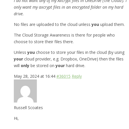
I do not want any of my Axcrypt files in OneDrive (‘the Cloud’). I
only want my axcrypt files in an encrypted folder on my hard
drive.
No files are uploaded to the cloud unless
you
upload them.
The Cloud Storage Awareness is there for people who
choose to store their files there.
Unless
you
choose to store your files in the cloud (by using
your
cloud provider, e.g. Dropbox, OneDrive) then the files
will
only
be stored on
your
hard drive.
May 28, 2024 at 16:44
#36015
Reply
Russell Scoates
Hi,