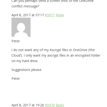
Can you perhaps send a screen shot of the OneDrive
conflict message?
April 8, 2017 at 07:17
#5971
Reply
Peter
I do not want any of my Axcrypt files in OneDrive (‘the
Cloud’). I only want my axcrypt files in an encrypted folder
on my hard drive.
Suggestions please.
Peter
April 8, 2017 at 19:26
#5979
Reply