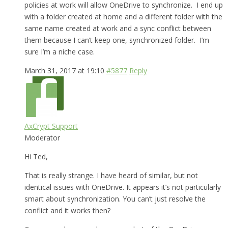
policies at work will allow OneDrive to synchronize. I end up
with a folder created at home and a different folder with the
same name created at work and a sync conflict between
them because I can’t keep one, synchronized folder. I’m
sure I’m a niche case.
March 31, 2017 at 19:10
#5877
Reply
AxCrypt Support
Moderator
Hi Ted,
That is really strange. I have heard of similar, but not
identical issues with OneDrive. It appears it’s not particularly
smart about synchronization. You can’t just resolve the
conflict and it works then?