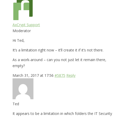
AxCrypt Support
Moderator
Hi Ted,
It’s a limitation right now – it’ll create it if it’s not there.
As a work-around – can you not just let it remain there,
empty?
March 31, 2017 at 17:56
#5875
Reply
Ted
It appears to be a limitation in which folders the IT Security