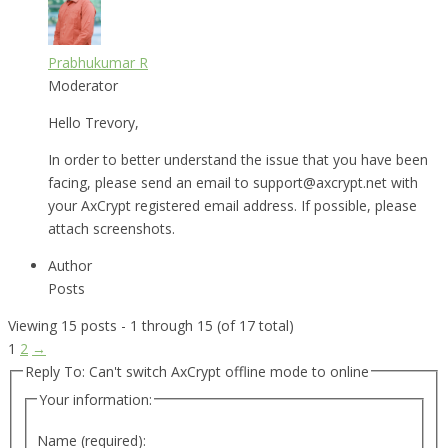
Prabhukumar R
Moderator
Hello Trevory,
In order to better understand the issue that you have been
facing, please send an email to support@axcrypt.net with
your AxCrypt registered email address. If possible, please
attach screenshots.
Author
Posts
Viewing 15 posts - 1 through 15 (of 17 total)
1
2
→
Reply To: Can't switch AxCrypt offline mode to online
Your information:
Name (required):