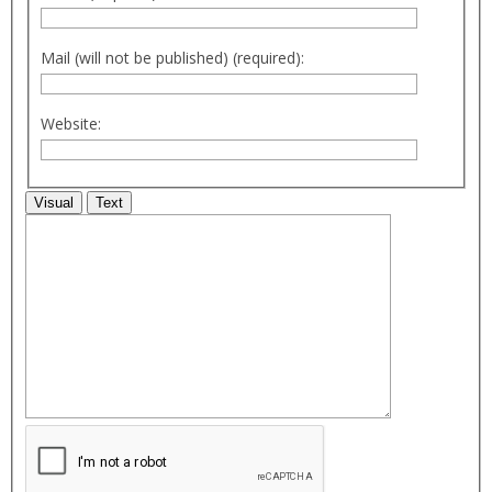
Mail (will not be published) (required):
Website:
Visual
Text