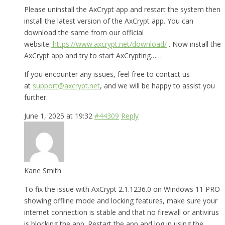
Please uninstall the AxCrypt app and restart the system then
install the latest version of the AxCrypt app. You can
download the same from our official
website:
https://www.axcrypt.net/download/
. Now install the
AxCrypt app and try to start AxCrypting……
If you encounter any issues, feel free to contact us
at
support@axcrypt.net
, and we will be happy to assist you
further.
June 1, 2025 at 19:32
#44309
Reply
Kane Smith
To fix the issue with AxCrypt 2.1.1236.0 on Windows 11 PRO
showing offline mode and locking features, make sure your
internet connection is stable and that no firewall or antivirus
is blocking the app. Restart the app and log in using the