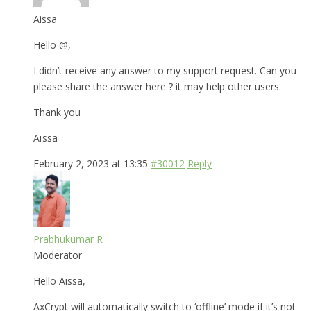
Aissa
Hello @,
I didn’t receive any answer to my support request. Can you
please share the answer here ? it may help other users.
Thank you
Aïssa
February 2, 2023 at 13:35
#30012
Reply
Prabhukumar R
Moderator
Hello Aissa,
AxCrypt will automatically switch to ‘offline’ mode if it’s not