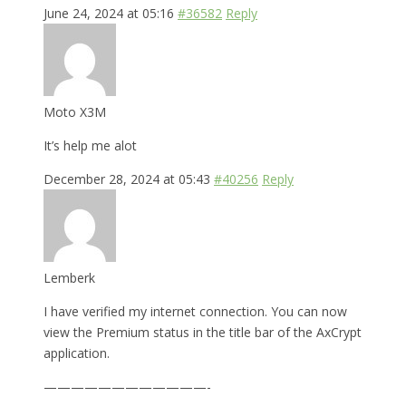
June 24, 2024 at 05:16
#36582
Reply
Moto X3M
It’s help me alot
December 28, 2024 at 05:43
#40256
Reply
Lemberk
I have verified my internet connection. You can now
view the Premium status in the title bar of the AxCrypt
application.
————————————-