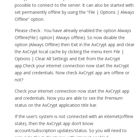
possible to connect to the server. It can also be started with
set permanently offline by using the “File | Options | Always
Offline” option.
Please check : You have already enabled the option Always
Offline(File| option| Always offline). So now disable the
option (Always Offline) then Exit in the AxCrypt app and clear
the AxCrypt local cache by clicking the menu item File |
Options | Clear All Settings and Exit from the AxCrypt
app.Check your internet connection now start the AxCrypt
app and credentials. Now check AxCrypt app are offline or
not?
Check your internet connection now start the AxCrypt app
and credentials. Now you are able to see the Premium
status on the AxCrypt application title bar.
If the user’s system is not connected with an internet(offline
state), then the AxCrypt app don’t know
account/subscription updates/status. So you will need to