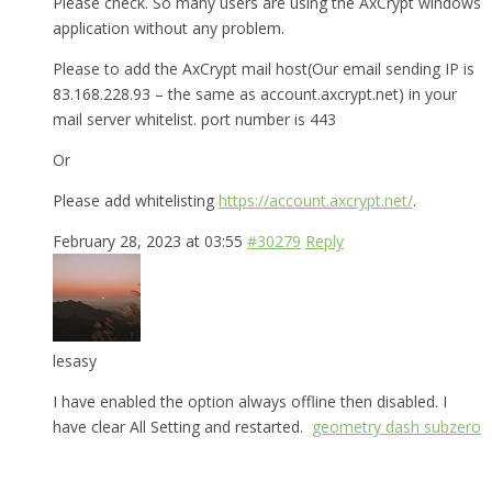
Please check. So many users are using the AxCrypt windows
application without any problem.
Please to add the AxCrypt mail host(Our email sending IP is
83.168.228.93 – the same as account.axcrypt.net) in your
mail server whitelist. port number is 443
Or
Please add whitelisting
https://account.axcrypt.net/
.
February 28, 2023 at 03:55
#30279
Reply
lesasy
I have enabled the option always offline then disabled. I
have clear All Setting and restarted.
geometry dash subzero