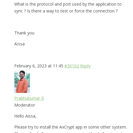
What is the protocol and port used by the application to
sync ? Is there a way to test or force the connection ?
Thank you
Aïssa
February 6, 2023 at 11:45
#30102
Reply
Prabhukumar R
Moderator
Hello Aissa,
Please try to install the AxCrypt app in some other system.