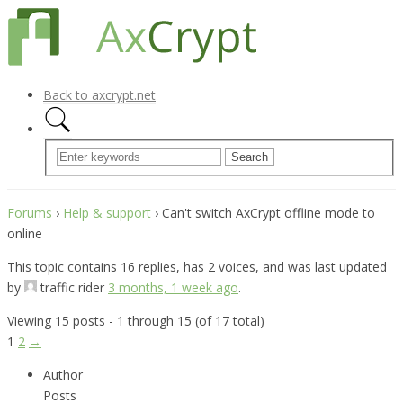
Back to axcrypt.net
Forums
›
Help & support
›
Can't switch AxCrypt offline mode to
online
This topic contains 16 replies, has 2 voices, and was last updated
by
traffic rider
3 months, 1 week ago
.
Viewing 15 posts - 1 through 15 (of 17 total)
1
2
→
Author
Posts