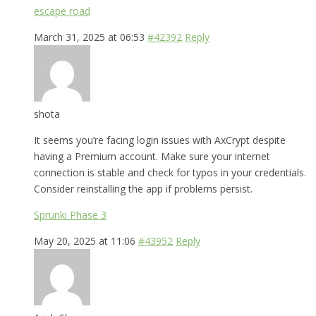
escape road
March 31, 2025 at 06:53
#42392
Reply
shota
It seems you’re facing login issues with AxCrypt despite
having a Premium account. Make sure your internet
connection is stable and check for typos in your credentials.
Consider reinstalling the app if problems persist.
Sprunki Phase 3
May 20, 2025 at 11:06
#43952
Reply