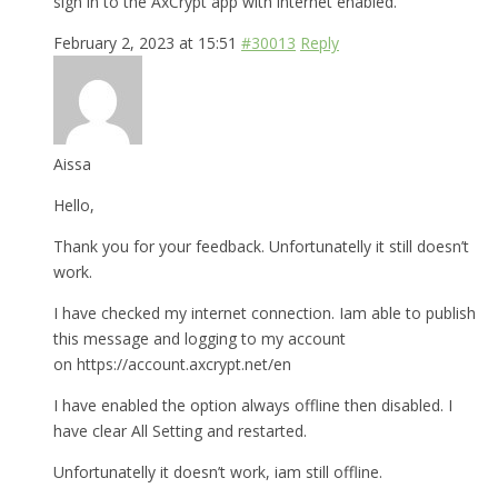
sign in to the AxCrypt app with internet enabled.
February 2, 2023 at 15:51
#30013
Reply
Aissa
Hello,
Thank you for your feedback. Unfortunatelly it still doesn’t
work.
I have checked my internet connection. Iam able to publish
this message and logging to my account
on https://account.axcrypt.net/en
I have enabled the option always offline then disabled. I
have clear All Setting and restarted.
Unfortunatelly it doesn’t work, iam still offline.