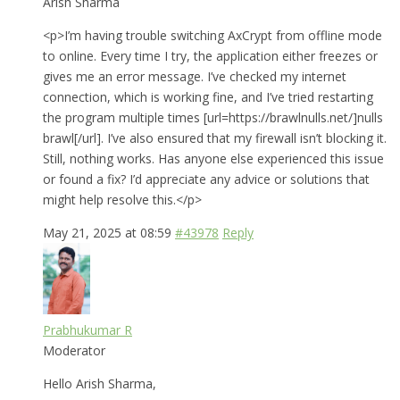
Arish Sharma
<p>I’m having trouble switching AxCrypt from offline mode
to online. Every time I try, the application either freezes or
gives me an error message. I’ve checked my internet
connection, which is working fine, and I’ve tried restarting
the program multiple times [url=https://brawlnulls.net/]nulls
brawl[/url]. I’ve also ensured that my firewall isn’t blocking it.
Still, nothing works. Has anyone else experienced this issue
or found a fix? I’d appreciate any advice or solutions that
might help resolve this.</p>
May 21, 2025 at 08:59
#43978
Reply
Prabhukumar R
Moderator
Hello Arish Sharma,