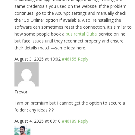
same credentials you used on the website. If the problem
continues, go to the AxCrypt settings and manually check
the “Go Online” option if available. Also, reinstalling the
software can sometimes reset the connection. It’s similar to
how some people book a
bus rental Dubai
service online
but face issues until they reconnect properly and ensure
their details match—same idea here.
August 3, 2025 at 10:02
#46155
Reply
Trevor
I am on premium but I cannot get the option to secure a
folder ; any ideas ? ?
August 4, 2025 at 08:10
#46189
Reply