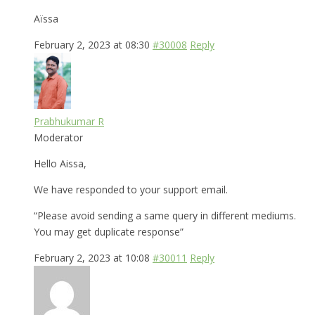
Aïssa
February 2, 2023 at 08:30
#30008
Reply
Prabhukumar R
Moderator
Hello Aissa,
We have responded to your support email.
“Please avoid sending a same query in different mediums.
You may get duplicate response”
February 2, 2023 at 10:08
#30011
Reply