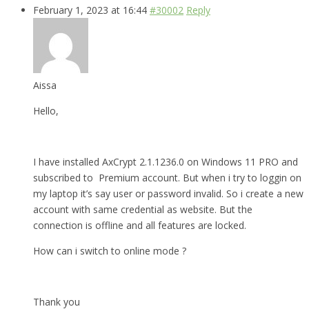
February 1, 2023 at 16:44
#30002
Reply
Aissa
Hello,
I have installed AxCrypt 2.1.1236.0 on Windows 11 PRO and
subscribed to Premium account. But when i try to loggin on
my laptop it’s say user or password invalid. So i create a new
account with same credential as website. But the
connection is offline and all features are locked.
How can i switch to online mode ?
Thank you