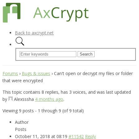
Back to axcrypt.net
Forums
›
Bugs & issues
›
Can't open or decrypt my files or folder
that were encrypted
This topic contains 8 replies, has 3 voices, and was last updated
by
Alexsssha
4 months ago
.
Viewing 9 posts - 1 through 9 (of 9 total)
Author
Posts
October 11, 2018 at 08:19
#11542
Reply