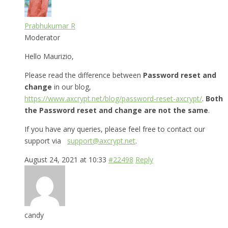
Prabhukumar R
Moderator
Hello Maurizio,
Please read the difference between
Password reset and
change
in our blog,
https://www.axcrypt.net/blog/password-reset-axcrypt/
.
Both
the Password reset and change are not the same
.
If you have any queries, please feel free to contact our
support via
support@axcrypt.net
.
August 24, 2021 at 10:33
#22498
Reply
candy