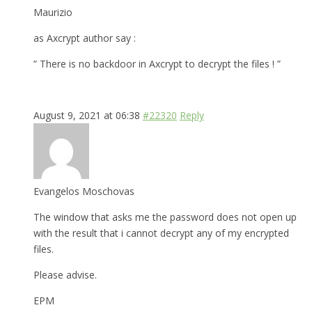
Maurizio
as Axcrypt author say :
” There is no backdoor in Axcrypt to decrypt the files ! ”
August 9, 2021 at 06:38
#22320
Reply
Evangelos Moschovas
The window that asks me the password does not open up
with the result that i cannot decrypt any of my encrypted
files.
Please advise.
EPM