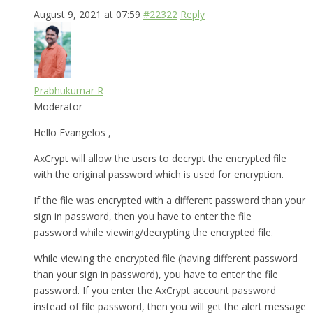
August 9, 2021 at 07:59
#22322
Reply
Prabhukumar R
Moderator
Hello Evangelos ,
AxCrypt will allow the users to decrypt the encrypted file
with the original password which is used for encryption.
If the file was encrypted with a different password than your
sign in password, then you have to enter the file
password while viewing/decrypting the encrypted file.
While viewing the encrypted file (having different password
than your sign in password), you have to enter the file
password. If you enter the AxCrypt account password
instead of file password, then you will get the alert message