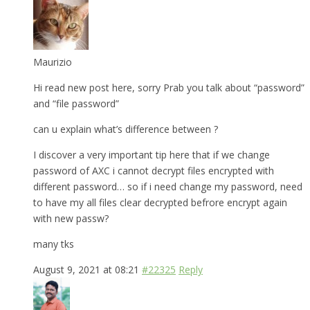
Maurizio
Hi read new post here, sorry Prab you talk about “password”
and “file password”
can u explain what’s difference between ?
I discover a very important tip here that if we change
password of AXC i cannot decrypt files encrypted with
different password… so if i need change my password, need
to have my all files clear decrypted befrore encrypt again
with new passw?
many tks
August 9, 2021 at 08:21
#22325
Reply