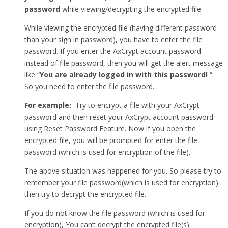
password
while viewing/decrypting the encrypted file.
While viewing the encrypted file (having different password
than your sign in password), you have to enter the file
password. If you enter the AxCrypt account password
instead of file password, then you will get the alert message
like “
You are already logged in with this password!
“.
So you need to enter the file password.
For example:
Try to encrypt a file with your AxCrypt
password and then reset your AxCrypt account password
using Reset Password Feature. Now if you open the
encrypted file, you will be prompted for enter the file
password (which is used for encryption of the file).
The above situation was happened for you. So please try to
remember your file password(which is used for encryption)
then try to decrypt the encrypted file.
If you do not know the file password (which is used for
encryption), You can’t decrypt the encrypted file(s).