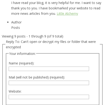
I have read your blog, it is very helpful for me. I want to say
thank you to you. I have bookmarked your website to read
more news articles from you.
Little Alchemy
Author
Posts
Viewing 9 posts - 1 through 9 (of 9 total)
Reply To: Can't open or decrypt my files or folder that were
encrypted
Your information:
Name (required):
Mail (will not be published) (required):
Website: