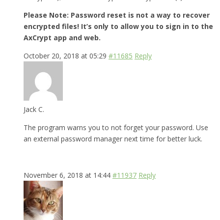
Please Note: Password reset is not a way to recover
encrypted files! It’s only to allow you to sign in to the
AxCrypt app and web.
October 20, 2018 at 05:29
#11685
Reply
Jack C.
The program warns you to not forget your password. Use
an external password manager next time for better luck.
November 6, 2018 at 14:44
#11937
Reply