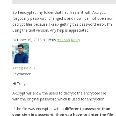
So I encrypted my folder that had files in it with Axcrypt,
forgot my password, changed it and now I cannot open nor
decrypt files because I keep getting this password error. I’m
using the trial version. Any help is appreciated.
October 19, 2018 at 15:09
#11668
Reply
Azhaguraja B
Keymaster
Hi Tony,
AxCrypt will allow the users to decrypt the encrypted file
with the original password which is used for encryption.
If the file was encrypted with a
different password than
your sign in password, then you have to enter the file