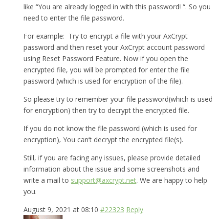
like “You are already logged in with this password! “. So you
need to enter the file password.
For example: Try to encrypt a file with your AxCrypt
password and then reset your AxCrypt account password
using Reset Password Feature. Now if you open the
encrypted file, you will be prompted for enter the file
password (which is used for encryption of the file).
So please try to remember your file password(which is used
for encryption) then try to decrypt the encrypted file.
If you do not know the file password (which is used for
encryption), You can’t decrypt the encrypted file(s).
Still, if you are facing any issues, please provide detailed
information about the issue and some screenshots and
write a mail to
support@axcrypt.net
. We are happy to help
you.
August 9, 2021 at 08:10
#22323
Reply