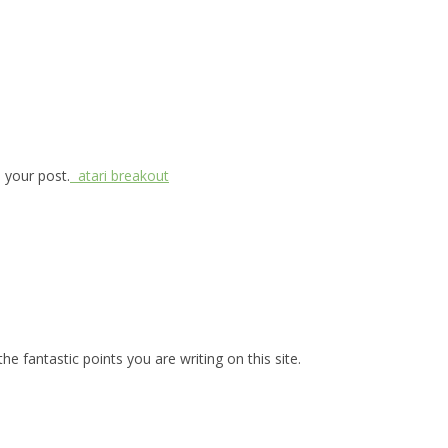
d your post.
atari breakout
he fantastic points you are writing on this site.