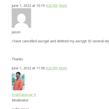
June 1, 2022 at 10:19
#26788
Reply
Jason
I have cancelled axcrypt and deleted my axcrypt ID several day
Thanks
June 1, 2022 at 11:58
#26789
Reply
Prabhukumar R
Moderator