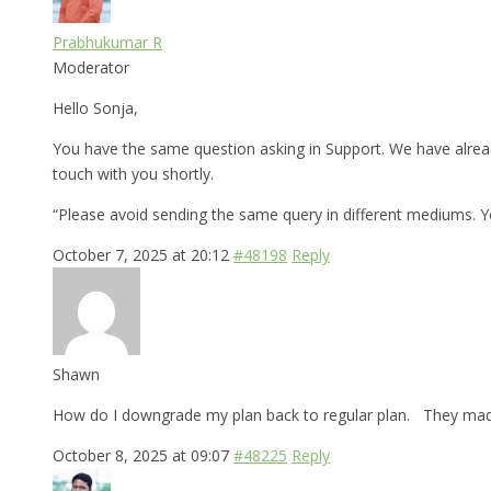
Prabhukumar R
Moderator
Hello Sonja,
You have the same question asking in Support. We have alread
touch with you shortly.
“Please avoid sending the same query in different mediums. 
October 7, 2025 at 20:12
#48198
Reply
Shawn
How do I downgrade my plan back to regular plan. They made 
October 8, 2025 at 09:07
#48225
Reply