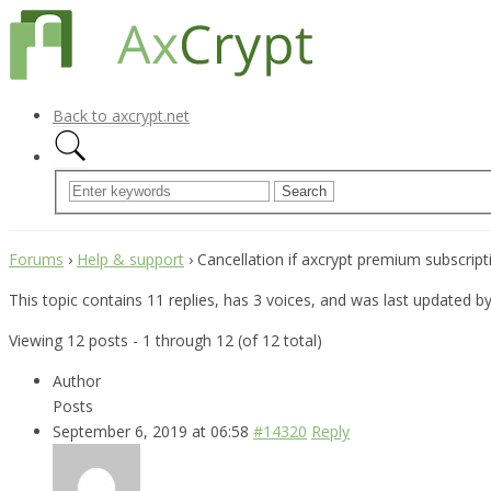
Back to axcrypt.net
Forums
›
Help & support
›
Cancellation if axcrypt premium subscript
This topic contains 11 replies, has 3 voices, and was last updated b
Viewing 12 posts - 1 through 12 (of 12 total)
Author
Posts
September 6, 2019 at 06:58
#14320
Reply