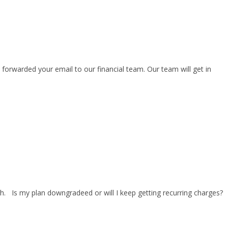
forwarded your email to our financial team. Our team will get in
 Is my plan downgradeed or will I keep getting recurring charges?