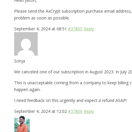
Hello Jason,
Please send the AxCrypt subscription purchase email address, 
problem as soon as possible.
September 4, 2024 at 08:51
#37805
Reply
Sonja
We canceled one of our subscription in August 2023. In July 2
This is unacceptable coming from a company to keep billing cl
happen again.
I need feedback on this urgently and expect a refund ASAP!
September 4, 2024 at 12:02
#37806
Reply