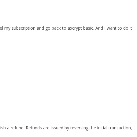
cel my subscription and go back to axcrypt basic. And I want to do it
h a refund. Refunds are issued by reversing the initial transaction,