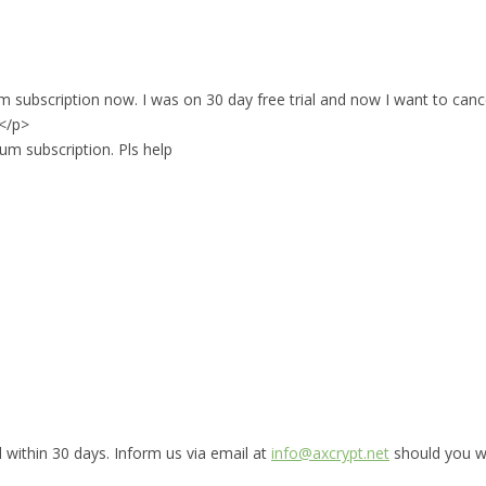
ium subscription now. I was on 30 day free trial and now I want to can
.</p>
um subscription. Pls help
 within 30 days. Inform us via email at
info@axcrypt.net
should you wis