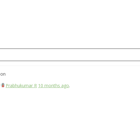
ion
y
Prabhukumar R
10 months ago
.