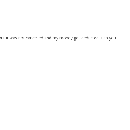
e but it was not cancelled and my money got deducted. Can you