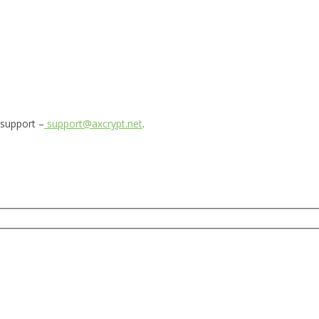
 support –
support@axcrypt.net
.