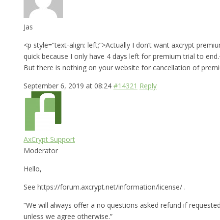
Jas
<p style=”text-align: left;”>Actually I don’t want axcrypt prem
quick because I only have 4 days left for premium trial to end
But there is nothing on your website for cancellation of premi
September 6, 2019 at 08:24
#14321
Reply
AxCrypt Support
Moderator
Hello,
See https://forum.axcrypt.net/information/license/ .
“We will always offer a no questions asked refund if requested
unless we agree otherwise.”