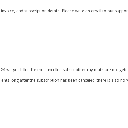
invoice, and subscription details. Please write an email to our supp
024 we got billed for the cancelled subscription. my mails are not get
ients long after the subscription has been canceled. there is also no