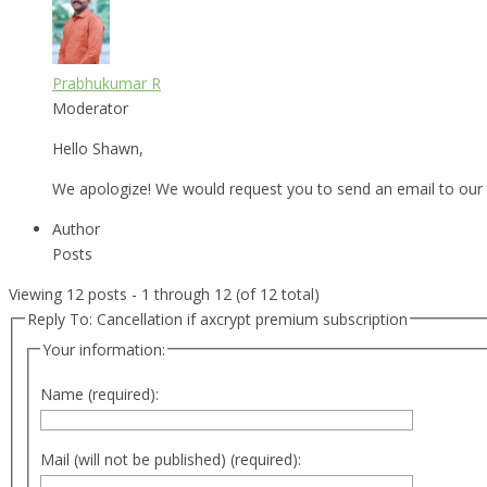
Prabhukumar R
Moderator
Hello Shawn,
We apologize! We would request you to send an email to our
Author
Posts
Viewing 12 posts - 1 through 12 (of 12 total)
Reply To: Cancellation if axcrypt premium subscription
Your information:
Name (required):
Mail (will not be published) (required):