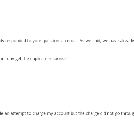
y responded to your question via email. As we said, we have already 
You may get the duplicate response”
an attempt to charge my account but the charge did not go through.