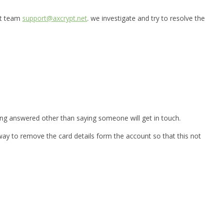
ort team
support@axcrypt.net
. we investigate and try to resolve the
ting answered other than saying someone will get in touch.
 way to remove the card details form the account so that this not