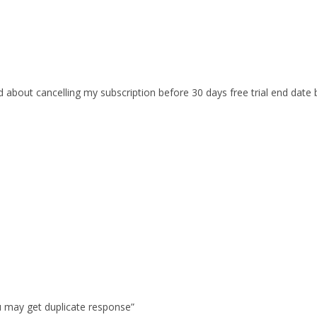
d about cancelling my subscription before 30 days free trial end dat
u may get duplicate response”