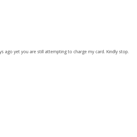
s ago yet you are still attempting to charge my card. Kindly stop.