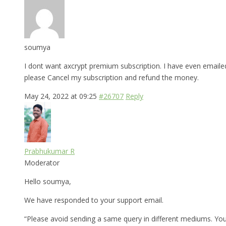
soumya
I dont want axcrypt premium subscription. I have even emaile
please Cancel my subscription and refund the money.
May 24, 2022 at 09:25
#26707
Reply
Prabhukumar R
Moderator
Hello soumya,
We have responded to your support email.
“Please avoid sending a same query in different mediums. Yo