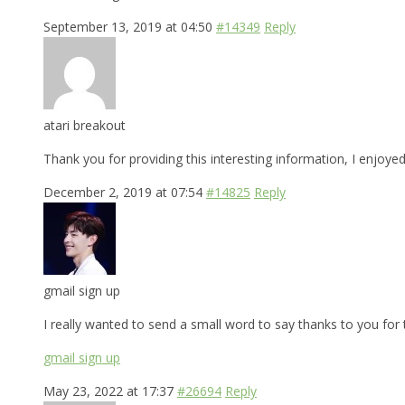
September 13, 2019 at 04:50
#14349
Reply
atari breakout
Thank you for providing this interesting information, I enjoye
December 2, 2019 at 07:54
#14825
Reply
gmail sign up
I really wanted to send a small word to say thanks to you for t
gmail sign up
May 23, 2022 at 17:37
#26694
Reply