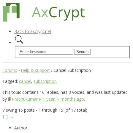
Back to axcrypt.net
Forums
›
Help & support
›
Cancel Subscription
Tagged:
cancel
,
subscription
This topic contains 16 replies, has 3 voices, and was last updated
by
Prabhukumar R
1 year, 7 months ago
.
Viewing 15 posts - 1 through 15 (of 17 total)
1
2
→
Author