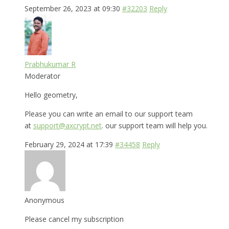
September 26, 2023 at 09:30
#32203
Reply
Prabhukumar R
Moderator
Hello geometry,
Please you can write an email to our support team
at
support@axcrypt.net
. our support team will help you.
February 29, 2024 at 17:39
#34458
Reply
Anonymous
Please cancel my subscription