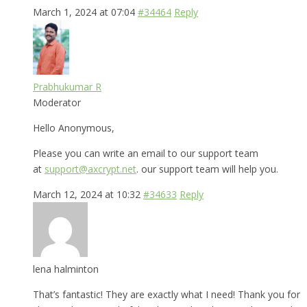
March 1, 2024 at 07:04
#34464
Reply
Prabhukumar R
Moderator
Hello Anonymous,
Please you can write an email to our support team
at
support@axcrypt.net
. our support team will help you.
March 12, 2024 at 10:32
#34633
Reply
lena halminton
That’s fantastic! They are exactly what I need! Thank you for