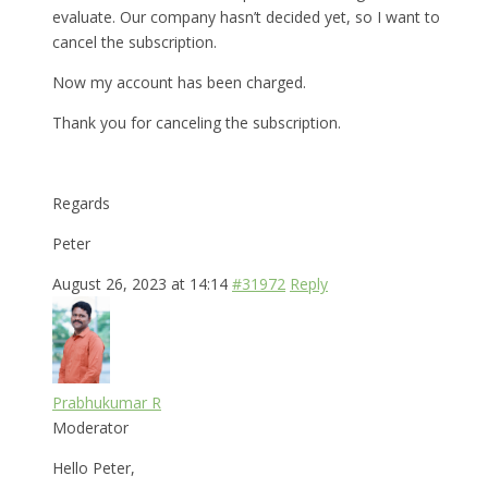
evaluate. Our company hasn’t decided yet, so I want to
cancel the subscription.
Now my account has been charged.
Thank you for canceling the subscription.
Regards
Peter
August 26, 2023 at 14:14
#31972
Reply
Prabhukumar R
Moderator
Hello Peter,