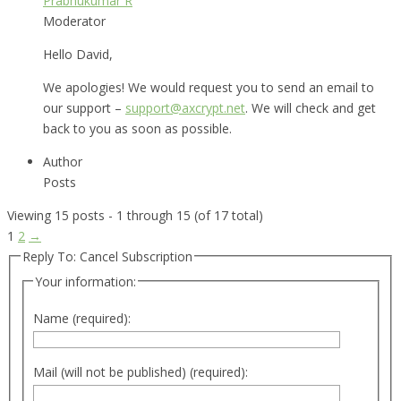
Prabhukumar R
Moderator
Hello David,
We apologies! We would request you to send an email to
our support –
support@axcrypt.net
. We will check and get
back to you as soon as possible.
Author
Posts
Viewing 15 posts - 1 through 15 (of 17 total)
1
2
→
Reply To: Cancel Subscription
Your information:
Name (required):
Mail (will not be published) (required):