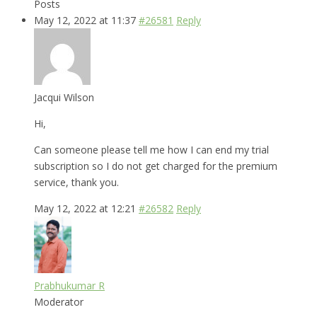
Posts
May 12, 2022 at 11:37
#26581
Reply
Jacqui Wilson
Hi,
Can someone please tell me how I can end my trial
subscription so I do not get charged for the premium
service, thank you.
May 12, 2022 at 12:21
#26582
Reply
Prabhukumar R
Moderator