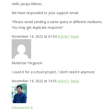
Hello Jacqui Wilson,
We have responded to your support email.
“Please avoid sending a same query in different mediums.
You may get duplicate response”
November 14, 2022 at 01:04
#29467
Reply
Mckenzie Ferguson
I used it for a school project, I don’t need it anymore
November 14, 2022 at 14:35
#29471
Reply
Azhaguraja B