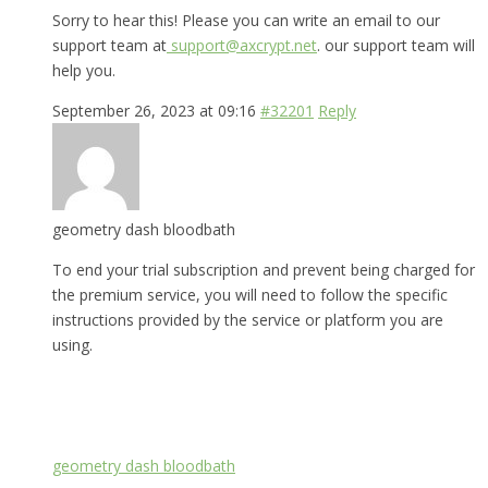
Sorry to hear this! Please you can write an email to our
support team at
support@axcrypt.net
. our support team will
help you.
September 26, 2023 at 09:16
#32201
Reply
geometry dash bloodbath
To end your trial subscription and prevent being charged for
the premium service, you will need to follow the specific
instructions provided by the service or platform you are
using.
geometry dash bloodbath