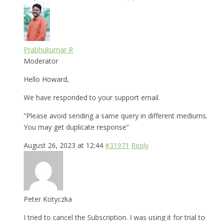
Prabhukumar R
Moderator
Hello Howard,
We have responded to your support email.
“Please avoid sending a same query in different mediums.
You may get duplicate response”
August 26, 2023 at 12:44
#31971
Reply
Peter Kotyczka
I tried to cancel the Subscription. I was using it for trial to