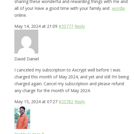
sharing these wonderful and rewarding things with me and
all of you! Have a good time with your family and
wordle
online.
May 14, 2024 at 21:09
#35777
Reply
David Daniel
I canceled my subscription to Axcrypt well before I was
charged this month of May 2024, and yet and still I’m being
charged again. Cancel my subscription and please refund
any charge for the month of May 2024.
May 15, 2024 at 07:27
#35782
Reply