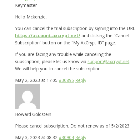
Keymaster
Hello Mckenzie,
You can cancel the trial subscription by signing into the URL
https://account.axcrypt.net/
and clicking the “Cancel
Subscription” button on the “My AxCrypt ID” page.
If you are facing any trouble while canceling the
subscription, please let us know via
support@axcrypt.net
.
We will help you to cancel the subscription.
May 2, 2023 at 17:05
#30895
Reply
Howard Goldstein
Please cancel subscription. Do not renew as of 5/2/2023
May 3, 2023 at 08:32
#30904
Reply