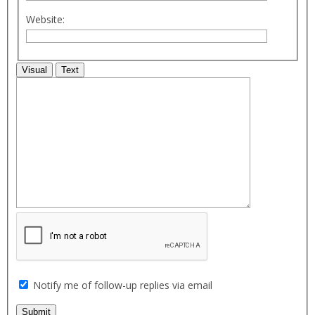
Website:
Visual
Text
Notify me of follow-up replies via email
Submit