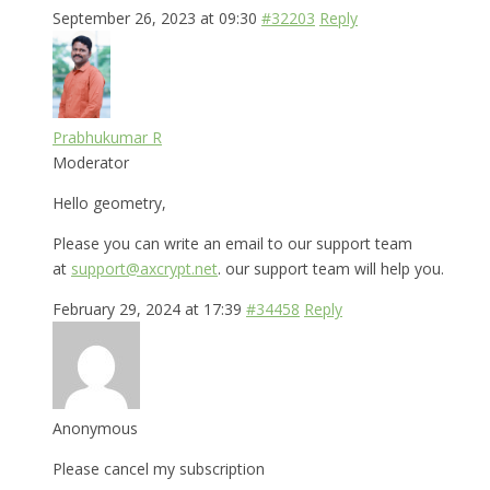
September 26, 2023 at 09:30
#32203
Reply
Prabhukumar R
Moderator
Hello geometry,
Please you can write an email to our support team
at
support@axcrypt.net
. our support team will help you.
February 29, 2024 at 17:39
#34458
Reply
Anonymous
Please cancel my subscription