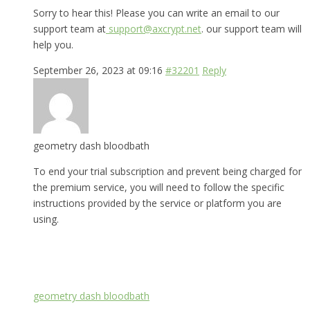
Sorry to hear this! Please you can write an email to our
support team at
support@axcrypt.net
. our support team will
help you.
September 26, 2023 at 09:16
#32201
Reply
geometry dash bloodbath
To end your trial subscription and prevent being charged for
the premium service, you will need to follow the specific
instructions provided by the service or platform you are
using.
geometry dash bloodbath