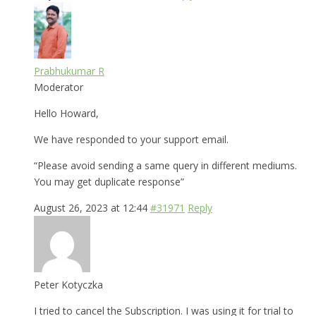
Prabhukumar R
Moderator
Hello Howard,
We have responded to your support email.
“Please avoid sending a same query in different mediums.
You may get duplicate response”
August 26, 2023 at 12:44
#31971
Reply
Peter Kotyczka
I tried to cancel the Subscription. I was using it for trial to