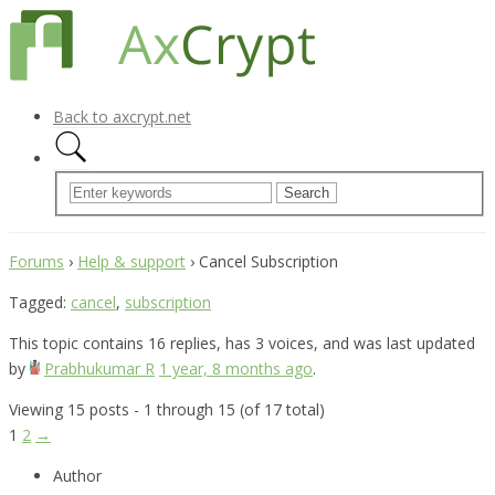
Back to axcrypt.net
Forums
›
Help & support
›
Cancel Subscription
Tagged:
cancel
,
subscription
This topic contains 16 replies, has 3 voices, and was last updated
by
Prabhukumar R
1 year, 8 months ago
.
Viewing 15 posts - 1 through 15 (of 17 total)
1
2
→
Author