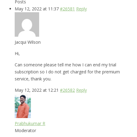
Posts
May 12, 2022 at 11:37
#26581
Reply
Jacqui Wilson
Hi,
Can someone please tell me how I can end my trial
subscription so I do not get charged for the premium
service, thank you.
May 12, 2022 at 12:21
#26582
Reply
Prabhukumar R
Moderator