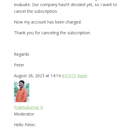
evaluate. Our company hasn’t decided yet, so I want to
cancel the subscription.
Now my account has been charged.
Thank you for canceling the subscription.
Regards
Peter
August 26, 2023 at 14:14
#31972
Reply
Prabhukumar R
Moderator
Hello Peter,