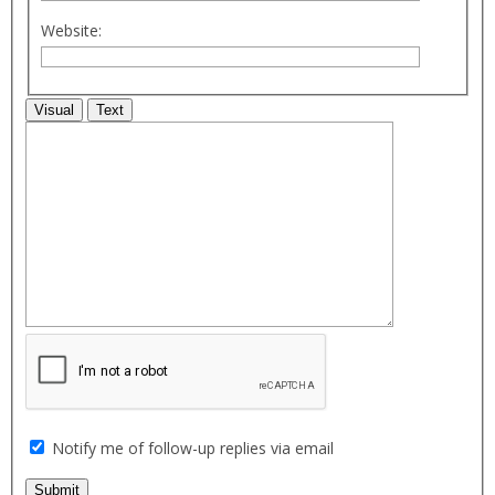
Website:
Visual
Text
Notify me of follow-up replies via email
Submit