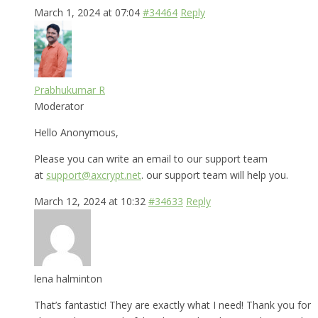
March 1, 2024 at 07:04
#34464
Reply
Prabhukumar R
Moderator
Hello Anonymous,
Please you can write an email to our support team
at
support@axcrypt.net
. our support team will help you.
March 12, 2024 at 10:32
#34633
Reply
lena halminton
That’s fantastic! They are exactly what I need! Thank you for