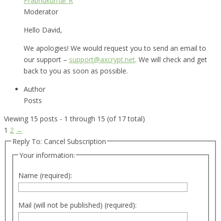
Prabhukumar R
Moderator
Hello David,
We apologies! We would request you to send an email to
our support –
support@axcrypt.net
. We will check and get
back to you as soon as possible.
Author
Posts
Viewing 15 posts - 1 through 15 (of 17 total)
1
2
→
Reply To: Cancel Subscription
Your information:
Name (required):
Mail (will not be published) (required):