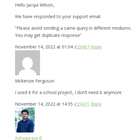
Hello Jacqui Wilson,
We have responded to your support email.
“Please avoid sending a same query in different mediums.
You may get duplicate response”
November 14, 2022 at 01:04
#29467
Reply
Mckenzie Ferguson
I used it for a school project, I don’t need it anymore
November 14, 2022 at 14:35
#29471
Reply
Azhaguraja B