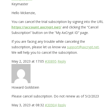
Keymaster
Hello Mckenzie,
You can cancel the trial subscription by signing into the URL
https://account.axcrypt.net/
and clicking the “Cancel
Subscription” button on the “My AxCrypt ID” page.
If you are facing any trouble while canceling the
subscription, please let us know via
support@axcrypt.net
.
We will help you to cancel the subscription.
May 2, 2023 at 17:05
#30895
Reply
Howard Goldstein
Please cancel subscription. Do not renew as of 5/2/2023
May 3, 2023 at 08:32
#30904
Reply