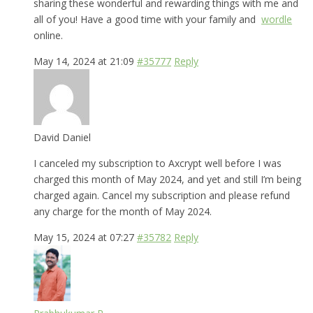
sharing these wonderful and rewarding things with me and
all of you! Have a good time with your family and
wordle
online.
May 14, 2024 at 21:09
#35777
Reply
David Daniel
I canceled my subscription to Axcrypt well before I was
charged this month of May 2024, and yet and still I’m being
charged again. Cancel my subscription and please refund
any charge for the month of May 2024.
May 15, 2024 at 07:27
#35782
Reply