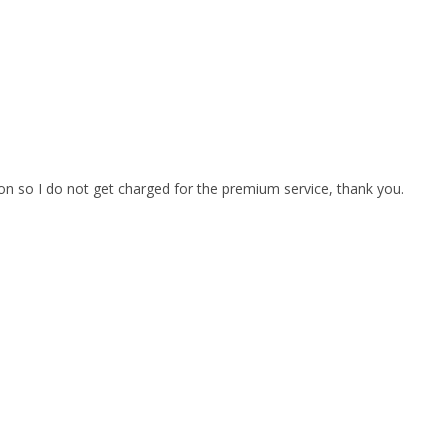
on so I do not get charged for the premium service, thank you.