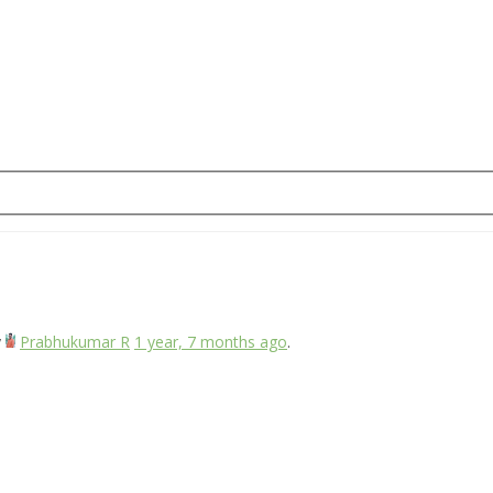
y
Prabhukumar R
1 year, 7 months ago
.