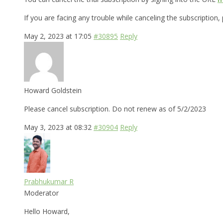
If you are facing any trouble while canceling the subscription,
May 2, 2023 at 17:05
#30895
Reply
Howard Goldstein
Please cancel subscription. Do not renew as of 5/2/2023
May 3, 2023 at 08:32
#30904
Reply
Prabhukumar R
Moderator
Hello Howard,