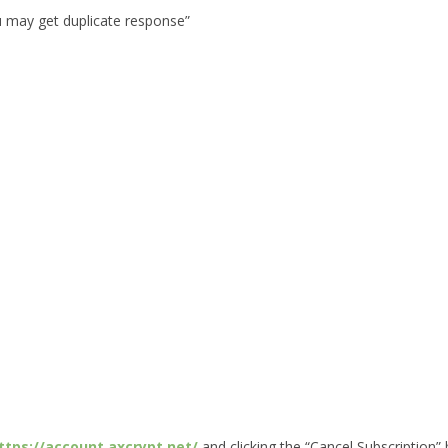
u may get duplicate response”
ttps://account.axcrypt.net/
and clicking the “Cancel Subscription”