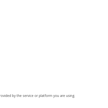
rovided by the service or platform you are using.