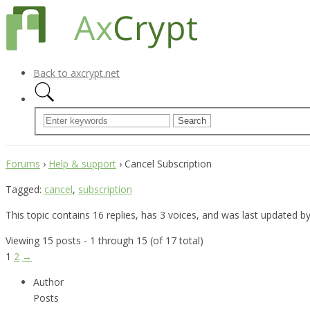
Back to axcrypt.net
Forums
›
Help & support
›
Cancel Subscription
Tagged:
cancel
,
subscription
This topic contains 16 replies, has 3 voices, and was last updated b
Viewing 15 posts - 1 through 15 (of 17 total)
1
2
→
Author
Posts