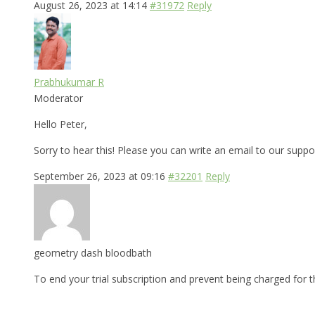
August 26, 2023 at 14:14
#31972
Reply
Prabhukumar R
Moderator
Hello Peter,
Sorry to hear this! Please you can write an email to our supp
September 26, 2023 at 09:16
#32201
Reply
geometry dash bloodbath
To end your trial subscription and prevent being charged for t