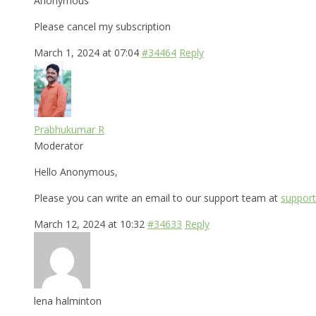
Anonymous
Please cancel my subscription
March 1, 2024 at 07:04
#34464
Reply
Prabhukumar R
Moderator
Hello Anonymous,
Please you can write an email to our support team at
support
March 12, 2024 at 10:32
#34633
Reply
lena halminton