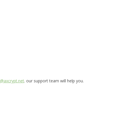
@axcrypt.net
. our support team will help you.