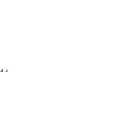
ption.