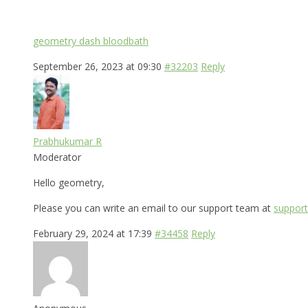
geometry dash bloodbath
September 26, 2023 at 09:30
#32203
Reply
Prabhukumar R
Moderator
Hello geometry,
Please you can write an email to our support team at
support
February 29, 2024 at 17:39
#34458
Reply