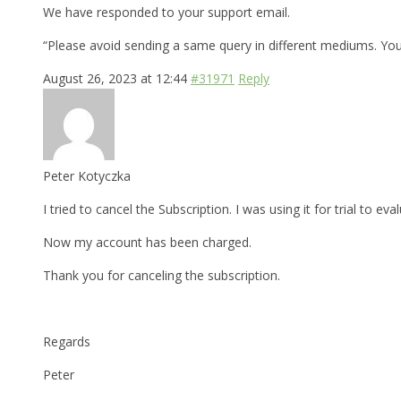
We have responded to your support email.
“Please avoid sending a same query in different mediums. Yo
August 26, 2023 at 12:44
#31971
Reply
Peter Kotyczka
I tried to cancel the Subscription. I was using it for trial to 
Now my account has been charged.
Thank you for canceling the subscription.
Regards
Peter