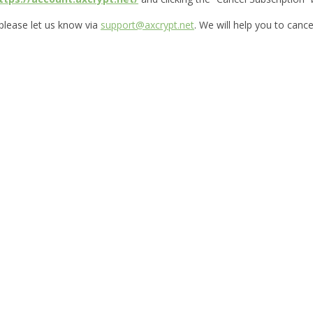
 please let us know via
support@axcrypt.net
. We will help you to cance