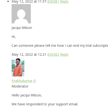
May 12, 2022 at 11:37
#26581
Reply
Jacqui Wilson
Hi,
Can someone please tell me how I can end my trial subscripti
May 12, 2022 at 12:21
#26582
Reply
Prabhukumar R
Moderator
Hello Jacqui Wilson,
We have responded to your support email.