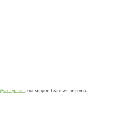
@axcrypt.net
. our support team will help you.