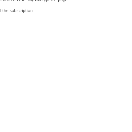
l the subscription.