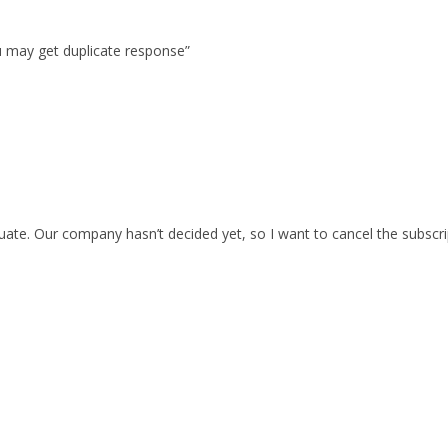
u may get duplicate response”
evaluate. Our company hasn’t decided yet, so I want to cancel the subscri