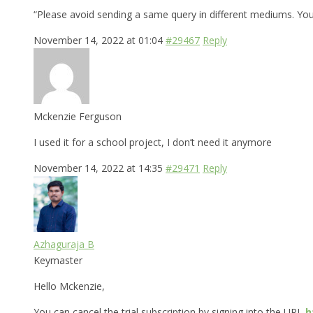
“Please avoid sending a same query in different mediums. Yo
November 14, 2022 at 01:04
#29467
Reply
Mckenzie Ferguson
I used it for a school project, I don’t need it anymore
November 14, 2022 at 14:35
#29471
Reply
Azhaguraja B
Keymaster
Hello Mckenzie,
You can cancel the trial subscription by signing into the URL
h