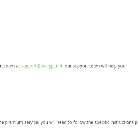
ort team at
support@axcrypt.net
. our support team will help you.
he premium service, you will need to follow the specific instructions p