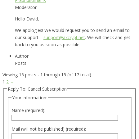
Prabhukumar R
Moderator
Hello David,
We apologies! We would request you to send an email to
our support –
support@axcrypt.net
. We will check and get
back to you as soon as possible.
Author
Posts
Viewing 15 posts - 1 through 15 (of 17 total)
1
2
→
Reply To: Cancel Subscription
Your information:
Name (required):
Mail (will not be published) (required):