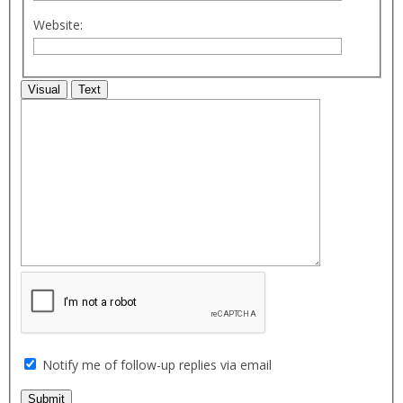
Website:
Visual
Text
Notify me of follow-up replies via email
Submit