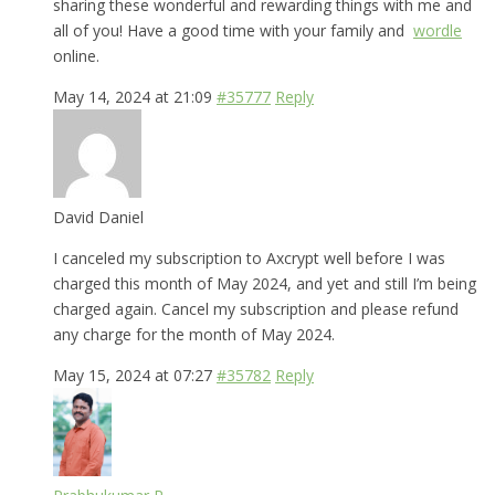
sharing these wonderful and rewarding things with me and
all of you! Have a good time with your family and
wordle
online.
May 14, 2024 at 21:09
#35777
Reply
David Daniel
I canceled my subscription to Axcrypt well before I was
charged this month of May 2024, and yet and still I’m being
charged again. Cancel my subscription and please refund
any charge for the month of May 2024.
May 15, 2024 at 07:27
#35782
Reply