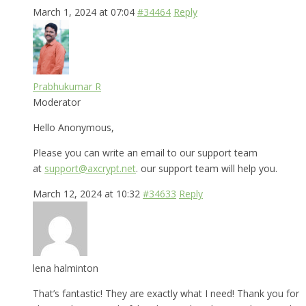
March 1, 2024 at 07:04
#34464
Reply
Prabhukumar R
Moderator
Hello Anonymous,
Please you can write an email to our support team
at
support@axcrypt.net
. our support team will help you.
March 12, 2024 at 10:32
#34633
Reply
lena halminton
That’s fantastic! They are exactly what I need! Thank you for