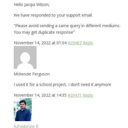
Hello Jacqui Wilson,
We have responded to your support email.
“Please avoid sending a same query in different mediums.
You may get duplicate response”
November 14, 2022 at 01:04
#29467
Reply
Mckenzie Ferguson
I used it for a school project, I don’t need it anymore
November 14, 2022 at 14:35
#29471
Reply
Azhaguraja B