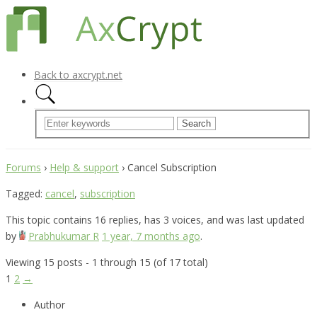
Back to axcrypt.net
Forums
›
Help & support
›
Cancel Subscription
Tagged:
cancel
,
subscription
This topic contains 16 replies, has 3 voices, and was last updated
by
Prabhukumar R
1 year, 7 months ago
.
Viewing 15 posts - 1 through 15 (of 17 total)
1
2
→
Author