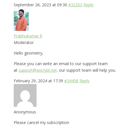
September 26, 2023 at 09:30
#32203
Reply
Prabhukumar R
Moderator
Hello geometry,
Please you can write an email to our support team
at
support@axcrypt.net
. our support team will help you.
February 29, 2024 at 17:39
#34458
Reply
Anonymous
Please cancel my subscription