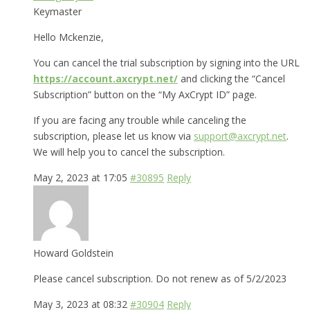
Keymaster
Hello Mckenzie,
You can cancel the trial subscription by signing into the URL
https://account.axcrypt.net/
and clicking the “Cancel
Subscription” button on the “My AxCrypt ID” page.
If you are facing any trouble while canceling the
subscription, please let us know via
support@axcrypt.net
.
We will help you to cancel the subscription.
May 2, 2023 at 17:05
#30895
Reply
Howard Goldstein
Please cancel subscription. Do not renew as of 5/2/2023
May 3, 2023 at 08:32
#30904
Reply