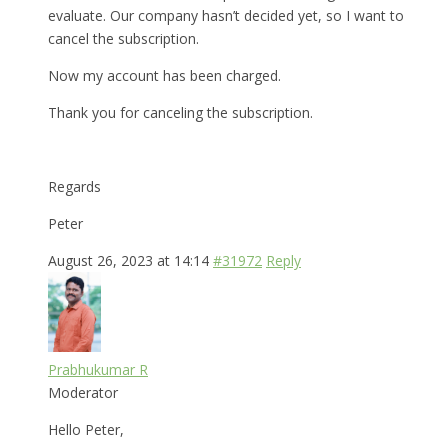
evaluate. Our company hasn’t decided yet, so I want to
cancel the subscription.
Now my account has been charged.
Thank you for canceling the subscription.
Regards
Peter
August 26, 2023 at 14:14
#31972
Reply
Prabhukumar R
Moderator
Hello Peter,