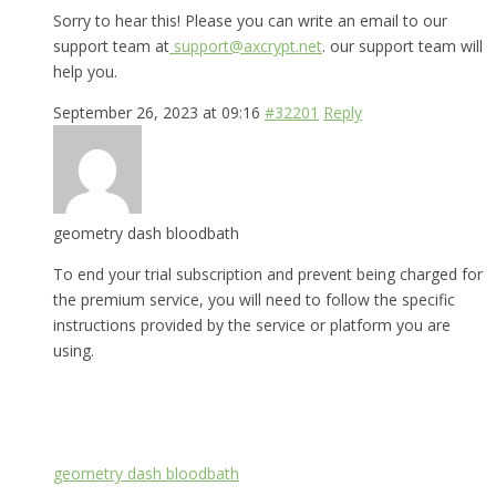
Sorry to hear this! Please you can write an email to our
support team at
support@axcrypt.net
. our support team will
help you.
September 26, 2023 at 09:16
#32201
Reply
geometry dash bloodbath
To end your trial subscription and prevent being charged for
the premium service, you will need to follow the specific
instructions provided by the service or platform you are
using.
geometry dash bloodbath