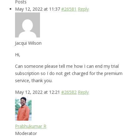
Posts
May 12, 2022 at 11:37
#26581
Reply
Jacqui Wilson
Hi,
Can someone please tell me how I can end my trial
subscription so I do not get charged for the premium
service, thank you.
May 12, 2022 at 12:21
#26582
Reply
Prabhukumar R
Moderator