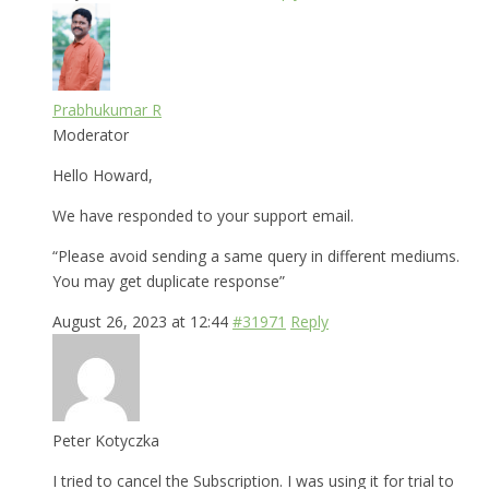
Prabhukumar R
Moderator
Hello Howard,
We have responded to your support email.
“Please avoid sending a same query in different mediums.
You may get duplicate response”
August 26, 2023 at 12:44
#31971
Reply
Peter Kotyczka
I tried to cancel the Subscription. I was using it for trial to