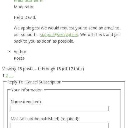
Prabhukumar R
Moderator
Hello David,
We apologies! We would request you to send an email to
our support –
support@axcrypt.net
. We will check and get
back to you as soon as possible.
Author
Posts
Viewing 15 posts - 1 through 15 (of 17 total)
1
2
→
Reply To: Cancel Subscription
Your information:
Name (required):
Mail (will not be published) (required):