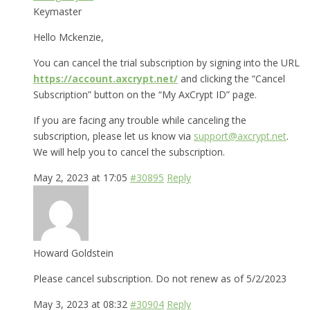
Keymaster
Hello Mckenzie,
You can cancel the trial subscription by signing into the URL
https://account.axcrypt.net/
and clicking the “Cancel
Subscription” button on the “My AxCrypt ID” page.
If you are facing any trouble while canceling the
subscription, please let us know via
support@axcrypt.net
.
We will help you to cancel the subscription.
May 2, 2023 at 17:05
#30895
Reply
Howard Goldstein
Please cancel subscription. Do not renew as of 5/2/2023
May 3, 2023 at 08:32
#30904
Reply