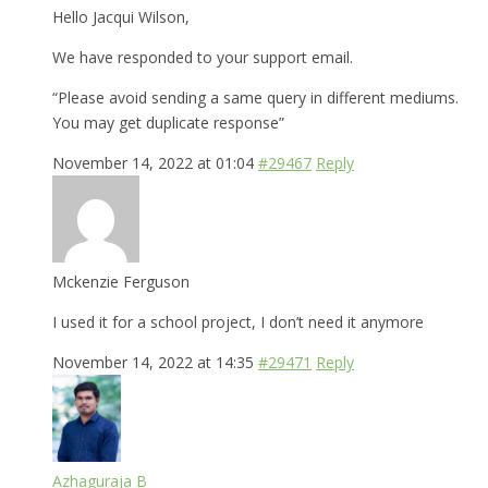
Hello Jacqui Wilson,
We have responded to your support email.
“Please avoid sending a same query in different mediums.
You may get duplicate response”
November 14, 2022 at 01:04
#29467
Reply
Mckenzie Ferguson
I used it for a school project, I don’t need it anymore
November 14, 2022 at 14:35
#29471
Reply
Azhaguraja B