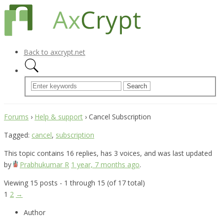
Back to axcrypt.net
Forums
›
Help & support
›
Cancel Subscription
Tagged:
cancel
,
subscription
This topic contains 16 replies, has 3 voices, and was last updated
by
Prabhukumar R
1 year, 7 months ago
.
Viewing 15 posts - 1 through 15 (of 17 total)
1
2
→
Author