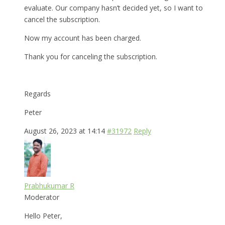
evaluate. Our company hasn’t decided yet, so I want to
cancel the subscription.
Now my account has been charged.
Thank you for canceling the subscription.
Regards
Peter
August 26, 2023 at 14:14
#31972
Reply
Prabhukumar R
Moderator
Hello Peter,