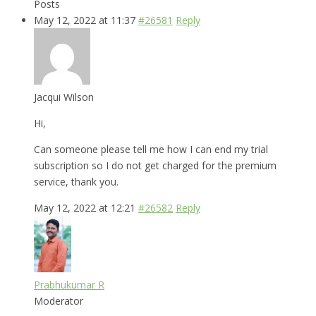
Posts
May 12, 2022 at 11:37
#26581
Reply
Jacqui Wilson
Hi,
Can someone please tell me how I can end my trial
subscription so I do not get charged for the premium
service, thank you.
May 12, 2022 at 12:21
#26582
Reply
Prabhukumar R
Moderator