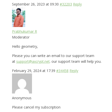
September 26, 2023 at 09:30
#32203
Reply
Prabhukumar R
Moderator
Hello geometry,
Please you can write an email to our support team
at
support@axcrypt.net
. our support team will help you.
February 29, 2024 at 17:39
#34458
Reply
Anonymous
Please cancel my subscription