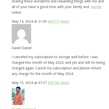
sharing these wonderful and rewarding things with me and
all of you! Have a good time with your family and
wordle
online.
May 14, 2024 at 21:09
#35777
Reply
David Daniel
I canceled my subscription to Axcrypt well before I was
charged this month of May 2024, and yet and still I’m being
charged again. Cancel my subscription and please refund
any charge for the month of May 2024.
May 15, 2024 at 07:27
#35782
Reply