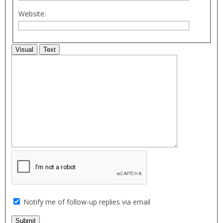
Website:
Visual
Text
Notify me of follow-up replies via email
Submit