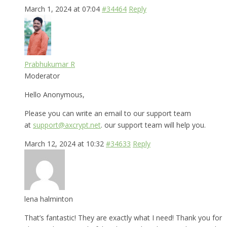
March 1, 2024 at 07:04
#34464
Reply
Prabhukumar R
Moderator
Hello Anonymous,
Please you can write an email to our support team
at
support@axcrypt.net
. our support team will help you.
March 12, 2024 at 10:32
#34633
Reply
lena halminton
That’s fantastic! They are exactly what I need! Thank you for