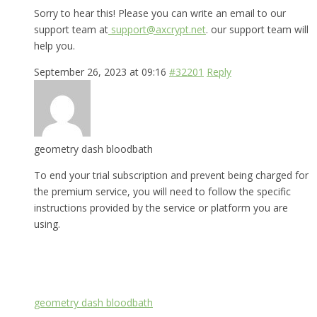
Sorry to hear this! Please you can write an email to our
support team at
support@axcrypt.net
. our support team will
help you.
September 26, 2023 at 09:16
#32201
Reply
geometry dash bloodbath
To end your trial subscription and prevent being charged for
the premium service, you will need to follow the specific
instructions provided by the service or platform you are
using.
geometry dash bloodbath