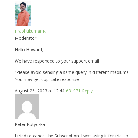
Prabhukumar R
Moderator
Hello Howard,
We have responded to your support email.
“Please avoid sending a same query in different mediums.
You may get duplicate response”
August 26, 2023 at 12:44
#31971
Reply
Peter Kotyczka
I tried to cancel the Subscription. I was using it for trial to