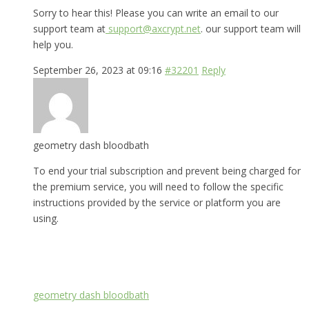
Sorry to hear this! Please you can write an email to our
support team at
support@axcrypt.net
. our support team will
help you.
September 26, 2023 at 09:16
#32201
Reply
geometry dash bloodbath
To end your trial subscription and prevent being charged for
the premium service, you will need to follow the specific
instructions provided by the service or platform you are
using.
geometry dash bloodbath