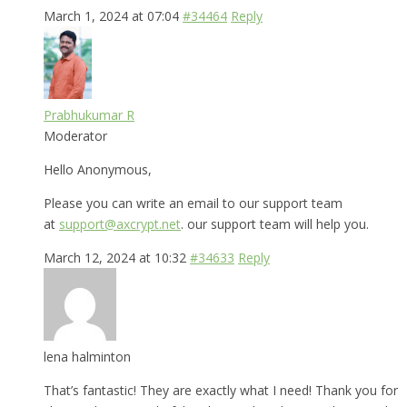
March 1, 2024 at 07:04
#34464
Reply
Prabhukumar R
Moderator
Hello Anonymous,
Please you can write an email to our support team
at
support@axcrypt.net
. our support team will help you.
March 12, 2024 at 10:32
#34633
Reply
lena halminton
That’s fantastic! They are exactly what I need! Thank you for