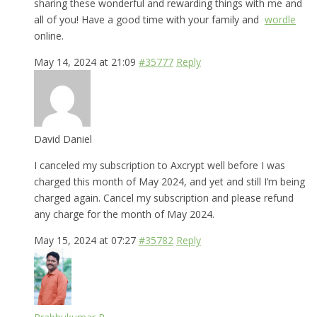
sharing these wonderful and rewarding things with me and
all of you! Have a good time with your family and
wordle
online.
May 14, 2024 at 21:09
#35777
Reply
David Daniel
I canceled my subscription to Axcrypt well before I was
charged this month of May 2024, and yet and still I’m being
charged again. Cancel my subscription and please refund
any charge for the month of May 2024.
May 15, 2024 at 07:27
#35782
Reply