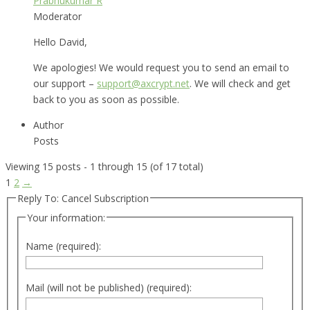
Prabhukumar R
Moderator
Hello David,
We apologies! We would request you to send an email to
our support –
support@axcrypt.net
. We will check and get
back to you as soon as possible.
Author
Posts
Viewing 15 posts - 1 through 15 (of 17 total)
1
2
→
Reply To: Cancel Subscription
Your information:
Name (required):
Mail (will not be published) (required):