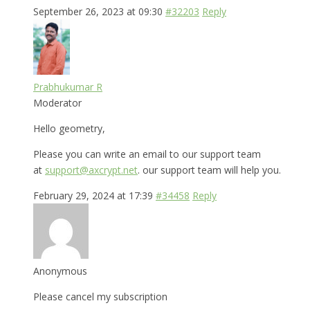
September 26, 2023 at 09:30
#32203
Reply
Prabhukumar R
Moderator
Hello geometry,
Please you can write an email to our support team
at
support@axcrypt.net
. our support team will help you.
February 29, 2024 at 17:39
#34458
Reply
Anonymous
Please cancel my subscription