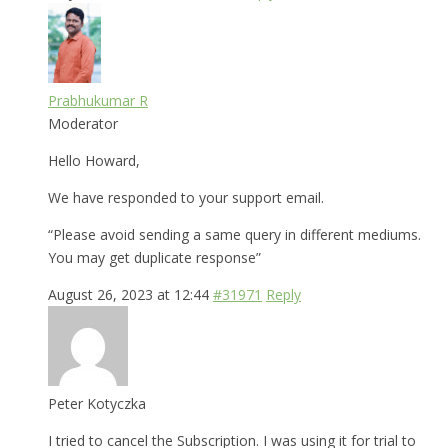
Prabhukumar R
Moderator
Hello Howard,
We have responded to your support email.
“Please avoid sending a same query in different mediums.
You may get duplicate response”
August 26, 2023 at 12:44
#31971
Reply
Peter Kotyczka
I tried to cancel the Subscription. I was using it for trial to