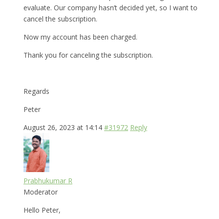
evaluate. Our company hasn’t decided yet, so I want to
cancel the subscription.
Now my account has been charged.
Thank you for canceling the subscription.
Regards
Peter
August 26, 2023 at 14:14
#31972
Reply
Prabhukumar R
Moderator
Hello Peter,