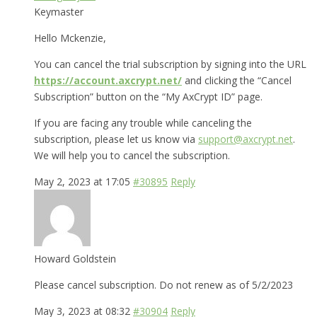
Keymaster
Hello Mckenzie,
You can cancel the trial subscription by signing into the URL
https://account.axcrypt.net/
and clicking the “Cancel
Subscription” button on the “My AxCrypt ID” page.
If you are facing any trouble while canceling the
subscription, please let us know via
support@axcrypt.net
.
We will help you to cancel the subscription.
May 2, 2023 at 17:05
#30895
Reply
Howard Goldstein
Please cancel subscription. Do not renew as of 5/2/2023
May 3, 2023 at 08:32
#30904
Reply