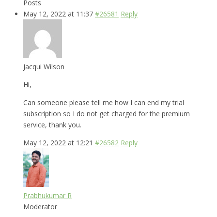
Posts
May 12, 2022 at 11:37
#26581
Reply
Jacqui Wilson
Hi,
Can someone please tell me how I can end my trial
subscription so I do not get charged for the premium
service, thank you.
May 12, 2022 at 12:21
#26582
Reply
Prabhukumar R
Moderator