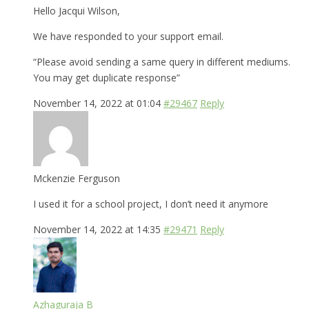
Hello Jacqui Wilson,
We have responded to your support email.
“Please avoid sending a same query in different mediums.
You may get duplicate response”
November 14, 2022 at 01:04
#29467
Reply
Mckenzie Ferguson
I used it for a school project, I don’t need it anymore
November 14, 2022 at 14:35
#29471
Reply
Azhaguraja B