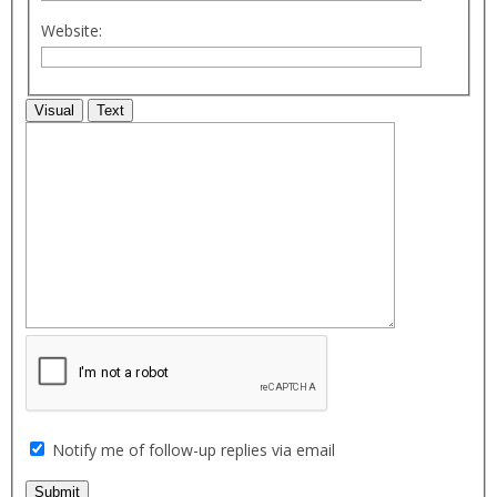
Website:
Visual
Text
Notify me of follow-up replies via email
Submit