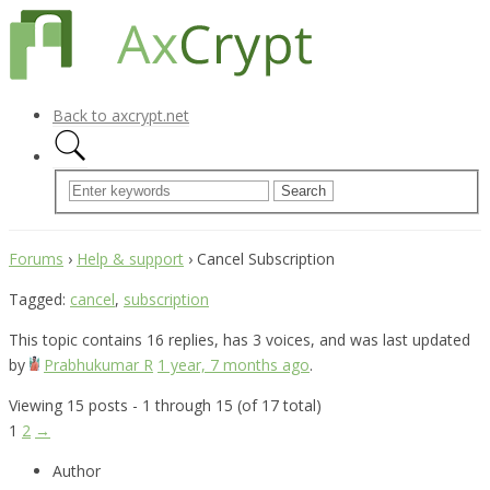
Back to axcrypt.net
Forums
›
Help & support
›
Cancel Subscription
Tagged:
cancel
,
subscription
This topic contains 16 replies, has 3 voices, and was last updated
by
Prabhukumar R
1 year, 7 months ago
.
Viewing 15 posts - 1 through 15 (of 17 total)
1
2
→
Author