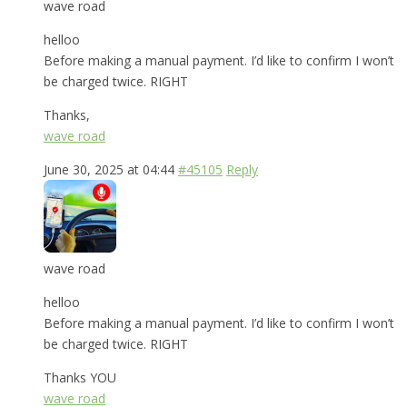
wave road
helloo
Before making a manual payment. I’d like to confirm I won’t
be charged twice. RIGHT
Thanks,
wave road
June 30, 2025 at 04:44
#45105
Reply
wave road
helloo
Before making a manual payment. I’d like to confirm I won’t
be charged twice. RIGHT
Thanks YOU
wave road