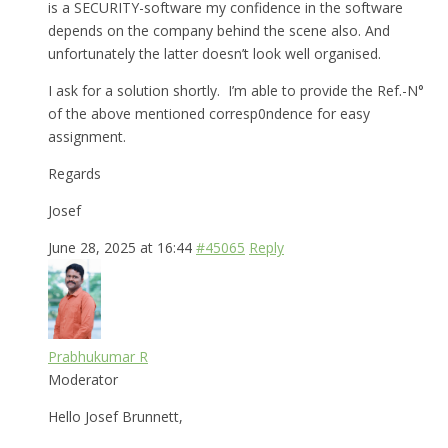
is a SECURITY-software my confidence in the software
depends on the company behind the scene also. And
unfortunately the latter doesn’t look well organised.
I ask for a solution shortly. I’m able to provide the Ref.-N°
of the above mentioned corresp0ndence for easy
assignment.
Regards
Josef
June 28, 2025 at 16:44
#45065
Reply
Prabhukumar R
Moderator
Hello Josef Brunnett,