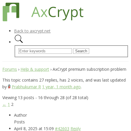
Back to axcrypt.net
Forums
›
Help & support
›
AxCrypt premium subscription problem
This topic contains 27 replies, has 2 voices, and was last updated
by
Prabhukumar R
1 year, 1 month ago
.
Viewing 13 posts - 16 through 28 (of 28 total)
←
1
2
Author
Posts
April 8, 2025 at 15:09
#42603
Reply