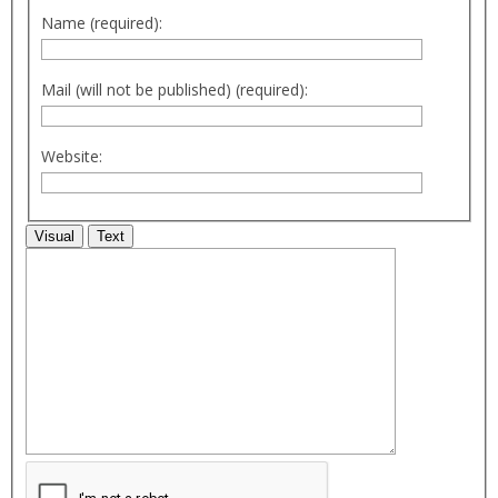
Name (required):
Mail (will not be published) (required):
Website:
Visual
Text