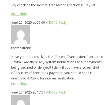
Try checking the Recent Transactions section in PayPal
incredibox
June 26, 2025 at 06:09
#45015
Reply
thomasfrank
Have you tried checking the “Recent Transactions” section in
PayPal? Are there any system notifications about payments
being declined or delayed? I think if you have a screenshot
of a successful recurring payment, you should send it
directly to AxCrypt for internal verification.
incredibox
June 27, 2025 at 17:57
#45028
Reply