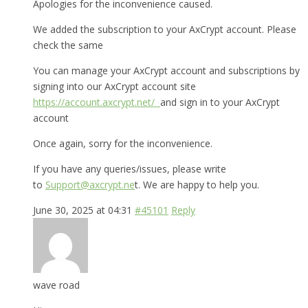
Apologies for the inconvenience caused.
We added the subscription to your AxCrypt account. Please
check the same
You can manage your AxCrypt account and subscriptions by
signing into our AxCrypt account site
https://account.axcrypt.net/
and sign in to your AxCrypt
account
Once again, sorry for the inconvenience.
If you have any queries/issues, please write
to
Support@axcrypt.ne
t. We are happy to help you.
June 30, 2025 at 04:31
#45101
Reply
wave road