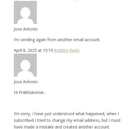
Jose Antonio
I’m sending again from another email account.
April 8, 2025 at 15:19
#42604
Reply
Jose Antonio
Hi Prabhukumar,
I’m sorry, I have just understood what happened, when I
subscribed I tried to change my email address, but I must
have made a mistake and created another account.