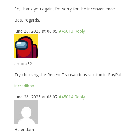
So, thank you again, I’m sorry for the inconvenience.
Best regards,
June 26, 2025 at 06:05
#45013
Reply
amora321
Try checking the Recent Transactions section in PayPal
incredibox
June 26, 2025 at 06:07
#45014
Reply
Helendam