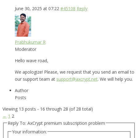
June 30, 2025 at 07:22
#45108
Reply
Prabhukumar R
Moderator
Hello wave road,
We apologize! Please, we request that you send an email to
our support team at
support@axcrypt.net
. We will help you.
Author
Posts
Viewing 13 posts - 16 through 28 (of 28 total)
←
1
2
Reply To: AxCrypt premium subscription problem
Your information: