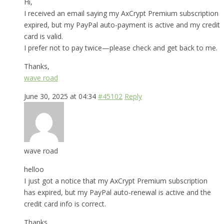
Hi,
I received an email saying my AxCrypt Premium subscription
expired, but my PayPal auto-payment is active and my credit
card is valid.
I prefer not to pay twice—please check and get back to me.
Thanks,
wave road
June 30, 2025 at 04:34
#45102
Reply
wave road
helloo
I just got a notice that my AxCrypt Premium subscription
has expired, but my PayPal auto-renewal is active and the
credit card info is correct.
Thanks,