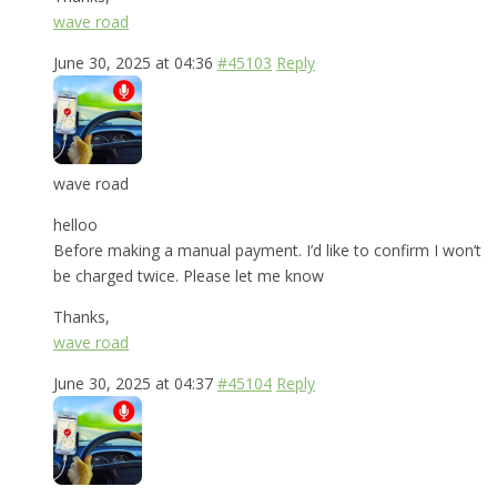
wave road
June 30, 2025 at 04:36
#45103
Reply
wave road
helloo
Before making a manual payment. I’d like to confirm I won’t
be charged twice. Please let me know
Thanks,
wave road
June 30, 2025 at 04:37
#45104
Reply