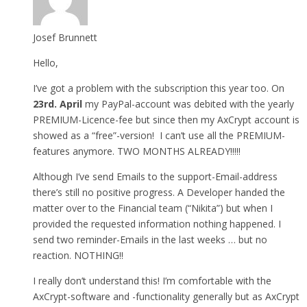
Josef Brunnett
Hello,
I’ve got a problem with the subscription this year too. On
23rd. April
my PayPal-account was debited with the yearly
PREMIUM-Licence-fee but since then my AxCrypt account is
showed as a “free”-version! I can’t use all the PREMIUM-
features anymore. TWO MONTHS ALREADY!!!!!
Although I’ve send Emails to the support-Email-address
there’s still no positive progress. A Developer handed the
matter over to the Financial team (“Nikita”) but when I
provided the requested information nothing happened. I
send two reminder-Emails in the last weeks … but no
reaction. NOTHING!!
I really don’t understand this! I’m comfortable with the
AxCrypt-software and -functionality generally but as AxCrypt