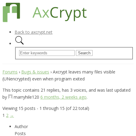
Back to axcrypt.net
Forums
›
Bugs & issues
›
Axcrypt leaves many files visible
(UNencrypted) even when program exited
This topic contains 21 replies, has 3 voices, and was last updated
by
marryhile120
6 months, 2 weeks ago
.
Viewing 15 posts - 1 through 15 (of 22 total)
1
2
→
Author
Posts