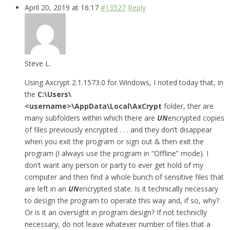
April 20, 2019 at 16:17
#13527
Reply
Steve L.
Using Axcrypt 2.1.1573.0 for Windows, I noted today that, in
the
C:\Users\
<username>\AppData\Local\AxCrypt
folder, ther are
many subfolders within which there are
UN
encrypted copies
of files previously encrypted . . . and they don’t disappear
when you exit the program or sign out & then exit the
program (I always use the program in “Offline” mode). I
don’t want any person or party to ever get hold of my
computer and then find a whole bunch of sensitive files that
are left in an
UN
encrypted state. Is it technically necessary
to design the program to operate this way and, if so, why?
Or is it an oversight in program design? If not techniclly
necessary, do not leave whatever number of files that a