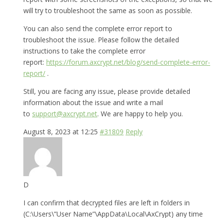
will try to troubleshoot the same as soon as possible.
You can also send the complete error report to
troubleshoot the issue. Please follow the detailed
instructions to take the complete error
report:
https://forum.axcrypt.net/blog/send-complete-error-
report/
.
Still, you are facing any issue, please provide detailed
information about the issue and write a mail
to
support@axcrypt.net
. We are happy to help you.
August 8, 2023 at 12:25
#31809
Reply
D
I can confirm that decrypted files are left in folders in
(C:\Users\”User Name”\AppData\Local\AxCrypt) any time