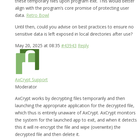
these temporary files upon program exit. This would better
align with the program’s core promise of protecting user
data.
Retro Bowl
Until then, could you advise on best practices to ensure no
sensitive data is left exposed in local directories after use?
May 20, 2025 at 08:35
#43943
Reply
AxCrypt Support
Moderator
AxCrypt works by decrypting files temporarily and then
launching the appropriate application for the decrypted file,
which thus is entirely unaware of AxCrypt. AxCrypt monitors
the system for the launched app to exit, and when it detects
this it will re-encrypt the file and wipe (overwrite) the
decrypted file and then delete it.