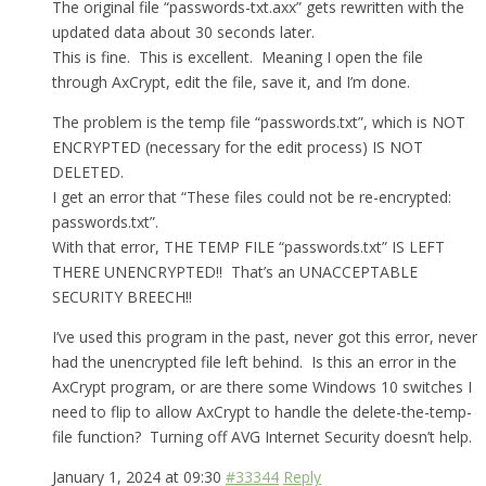
The original file “passwords-txt.axx” gets rewritten with the
updated data about 30 seconds later.
This is fine. This is excellent. Meaning I open the file
through AxCrypt, edit the file, save it, and I’m done.
The problem is the temp file “passwords.txt”, which is NOT
ENCRYPTED (necessary for the edit process) IS NOT
DELETED.
I get an error that “These files could not be re-encrypted:
passwords.txt”.
With that error, THE TEMP FILE “passwords.txt” IS LEFT
THERE UNENCRYPTED!! That’s an UNACCEPTABLE
SECURITY BREECH!!
I’ve used this program in the past, never got this error, never
had the unencrypted file left behind. Is this an error in the
AxCrypt program, or are there some Windows 10 switches I
need to flip to allow AxCrypt to handle the delete-the-temp-
file function? Turning off AVG Internet Security doesn’t help.
January 1, 2024 at 09:30
#33344
Reply