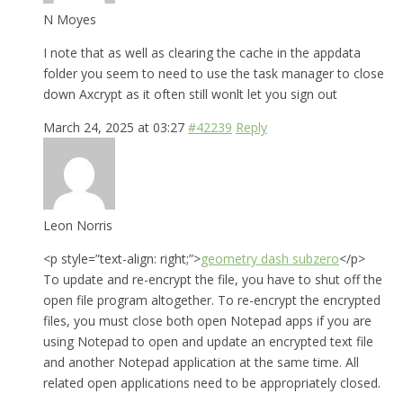
N Moyes
I note that as well as clearing the cache in the appdata
folder you seem to need to use the task manager to close
down Axcrypt as it often still wonlt let you sign out
March 24, 2025 at 03:27
#42239
Reply
Leon Norris
<p style=”text-align: right;”>
geometry dash subzero
</p>
To update and re-encrypt the file, you have to shut off the
open file program altogether. To re-encrypt the encrypted
files, you must close both open Notepad apps if you are
using Notepad to open and update an encrypted text file
and another Notepad application at the same time. All
related open applications need to be appropriately closed.