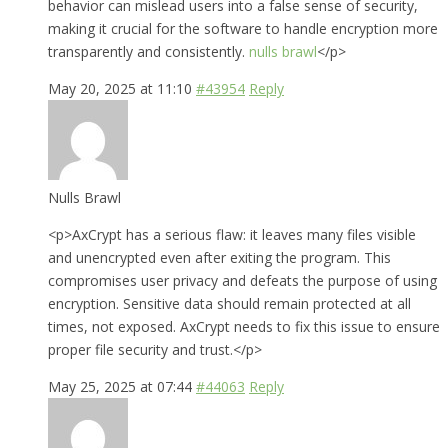
behavior can mislead users into a false sense of security,
making it crucial for the software to handle encryption more
transparently and consistently.
nulls brawl
</p>
May 20, 2025 at 11:10
#43954
Reply
Nulls Brawl
<p>AxCrypt has a serious flaw: it leaves many files visible
and unencrypted even after exiting the program. This
compromises user privacy and defeats the purpose of using
encryption. Sensitive data should remain protected at all
times, not exposed. AxCrypt needs to fix this issue to ensure
proper file security and trust.</p>
May 25, 2025 at 07:44
#44063
Reply