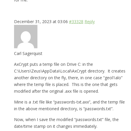
December 31, 2023 at 03:06
#33328
Reply
Carl Sagerquist
AxCrypt puts a temp file on Drive C: in the
C:\Users\Zeus\AppData\Local\AxCrypt directory. It creates
another directory on the fly, there, in one case “geol1alo”
where the temp file is placed. This is the one that gets
modified after the original .axx file is opened.
Mine is a .txt file like “passwords-txt.axx”, and the temp file
in the above mentioned directory, is “passwords.txt”.
Now, when I save the modified “passwords.txt” file, the
date/time stamp on it changes immediately.