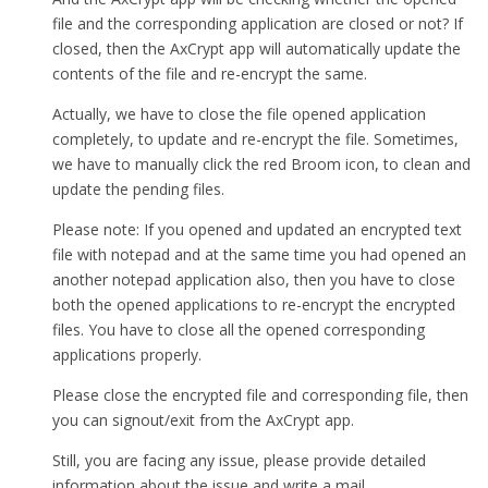
file and the corresponding application are closed or not? If
closed, then the AxCrypt app will automatically update the
contents of the file and re-encrypt the same.
Actually, we have to close the file opened application
completely, to update and re-encrypt the file. Sometimes,
we have to manually click the red Broom icon, to clean and
update the pending files.
Please note: If you opened and updated an encrypted text
file with notepad and at the same time you had opened an
another notepad application also, then you have to close
both the opened applications to re-encrypt the encrypted
files. You have to close all the opened corresponding
applications properly.
Please close the encrypted file and corresponding file, then
you can signout/exit from the AxCrypt app.
Still, you are facing any issue, please provide detailed
information about the issue and write a mail