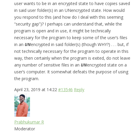
user wants to be in an encrypted state to have copies saved
in said user folder(s) in an UNencrypted state. How would
you respond to this (and how do I deal with this seeming
“security gap”)? I perhaps can understand that, while the
program is open and in use, it might be technically
necessary for the program to keep some of the user’s files
in an
UN
encrypted in said folder(s) (though WHY?) . . . but, if
not technically necessary for the program to operate in this
way, then certainly when the program is exited, do not leave
any number of sensitive files in an
UN
encrypted state on a
user’s computer. It somewhat defeats the purpose of using
the program.
April 23, 2019 at 14:22
#13546
Reply
Prabhukumar R
Moderator