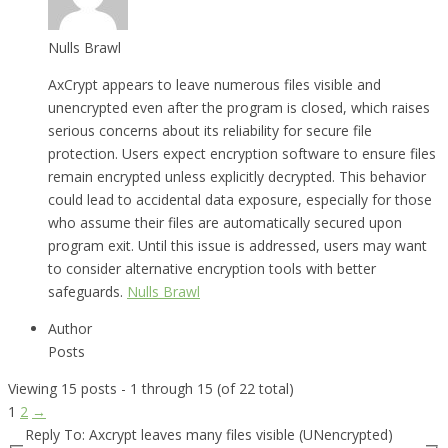
Nulls Brawl
AxCrypt appears to leave numerous files visible and
unencrypted even after the program is closed, which raises
serious concerns about its reliability for secure file
protection. Users expect encryption software to ensure files
remain encrypted unless explicitly decrypted. This behavior
could lead to accidental data exposure, especially for those
who assume their files are automatically secured upon
program exit. Until this issue is addressed, users may want
to consider alternative encryption tools with better
safeguards.
Nulls Brawl
Author
Posts
Viewing 15 posts - 1 through 15 (of 22 total)
1
2
→
Reply To: Axcrypt leaves many files visible (UNencrypted)