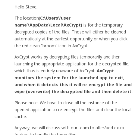
Hello Steve,
The location(
C:\Users\’user
name’\AppData\Local\AxCrypt)
is for the temporary
decrypted copies of the files. Those will either be cleaned
automatically at the earliest opportunity or when you click
the red clean “broom” icon in AxCrypt.
AxCrypt works by decrypting files temporarily and then
launching the appropriate application for the decrypted file,
which thus is entirely unaware of AxCrypt.
AxCrypt
monitors the system for the launched app to exit,
and when it detects this it will re-encrypt the file and
wipe (overwrite) the decrypted file and then delete it.
Please note: We have to close all the instance of the
opened application to re-encrypt the files and clear the local
cache.
Anyway, we will discuss with our team to alter/add extra
feature to handle the temp files.