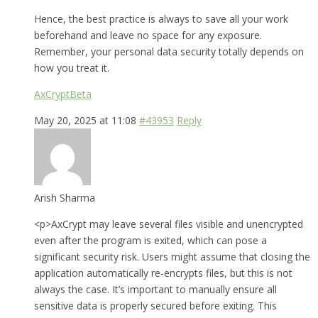
Hence, the best practice is always to save all your work
beforehand and leave no space for any exposure.
Remember, your personal data security totally depends on
how you treat it.
AxCryptBeta
May 20, 2025 at 11:08
#43953
Reply
Arish Sharma
<p>AxCrypt may leave several files visible and unencrypted
even after the program is exited, which can pose a
significant security risk. Users might assume that closing the
application automatically re-encrypts files, but this is not
always the case. It’s important to manually ensure all
sensitive data is properly secured before exiting. This