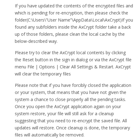
If you have updated the contents of the encrypted files and
which is pending for re-encryption, then please check the
folder(C:\Users\”User Name”\AppData\Local\AxCrypt)If you
found any subfolders inside the AxCrypt folder take a back
up of those folders, please clean the local cache by the
below-described way.
Please try to clear the AxCrypt local contents by clicking
the Reset button in the sign in dialog or via the AxCrypt file
menu File | Options | Clear All Settings & Restart. AxCrypt
will clear the temporary files
Please note that if you have forcibly closed the application
or your system, that means that you have not given the
system a chance to close properly all the pending tasks.
Once you open the AxCrypt application again on your
system restore, your file will still ask for a cleanup
suggesting that you need to re-encrypt the saved file. All
updates will restore. Once cleanup is done, the temporary
files will automatically be removed.