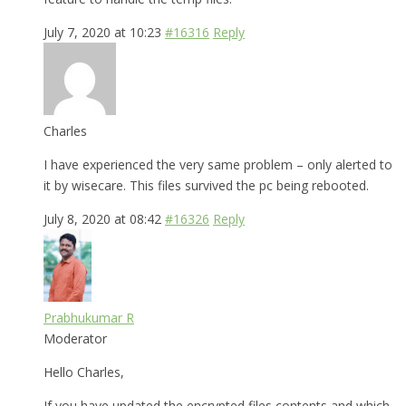
July 7, 2020 at 10:23
#16316
Reply
Charles
I have experienced the very same problem – only alerted to
it by wisecare. This files survived the pc being rebooted.
July 8, 2020 at 08:42
#16326
Reply
Prabhukumar R
Moderator
Hello Charles,
If you have updated the encrypted files contents and which