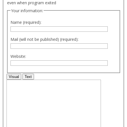
even when program exited
Your information:
Name (required):
Mail (will not be published) (required):
Website:
Visual
Text