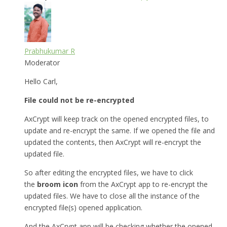
Prabhukumar R
Moderator
Hello Carl,
File could not be re-encrypted
AxCrypt will keep track on the opened encrypted files, to
update and re-encrypt the same. If we opened the file and
updated the contents, then AxCrypt will re-encrypt the
updated file.
So after editing the encrypted files, we have to click
the
broom icon
from the AxCrypt app to re-encrypt the
updated files. We have to close all the instance of the
encrypted file(s) opened application.
And the AxCrypt app will be checking whether the opened