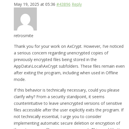
May 19, 2025 at 05:36
#43896
Reply
retrosmite
Thank you for your work on AxCrypt. However, I’ve noticed
a serious concern regarding unencrypted copies of
previously encrypted files being stored in the
AppData\Local\AxCrypt subfolders. These files remain even
after exiting the program, including when used in Offline
mode.
If this behavior is technically necessary, could you please
clarify why? From a security standpoint, it seems
counterintuitive to leave unencrypted versions of sensitive
files accessible after the user explicitly exits the program. If
not technically essential, I urge you to consider
implementing automatic secure deletion or encryption of