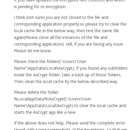
is pending for re-encryption.
I think (not sure) you are not closed to the file and
corresponding application properly.so please try to clear the
local cache file in the below way, then test the same file
again(Please close all the instances of the file and
corresponding application). still, if you are facing any issue.
Please let me know.
Please check the folder(C:\Users\”User
Name”\AppData\Local\AxCrypt). If you found any subfolders
inside the AxCrypt folder, take a back up of those folders.
Then clean the local cache by the below-described way.
Please delete the folder
%LocalAppData%\AxCrypt(C:\Users\’User
Name’\AppData\Local\AxCrypt) to clear the local cache and
starts the AxCrypt app like a new.
If the above does not help, Please send the complete error
report with some screenshots of the exceptions, so that we