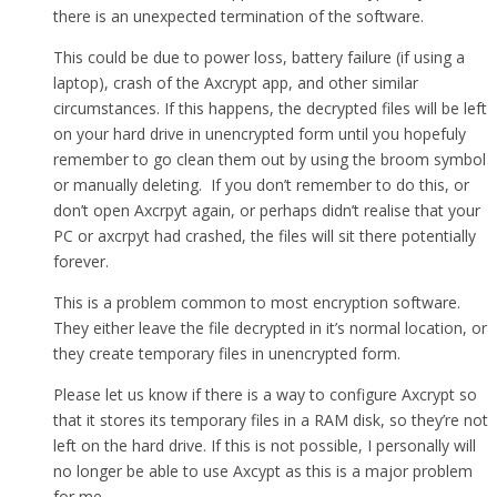
there is an unexpected termination of the software.
This could be due to power loss, battery failure (if using a
laptop), crash of the Axcrypt app, and other similar
circumstances. If this happens, the decrypted files will be left
on your hard drive in unencrypted form until you hopefuly
remember to go clean them out by using the broom symbol
or manually deleting. If you don’t remember to do this, or
don’t open Axcrpyt again, or perhaps didn’t realise that your
PC or axcrpyt had crashed, the files will sit there potentially
forever.
This is a problem common to most encryption software.
They either leave the file decrypted in it’s normal location, or
they create temporary files in unencrypted form.
Please let us know if there is a way to configure Axcrypt so
that it stores its temporary files in a RAM disk, so they’re not
left on the hard drive. If this is not possible, I personally will
no longer be able to use Axcypt as this is a major problem
for me.