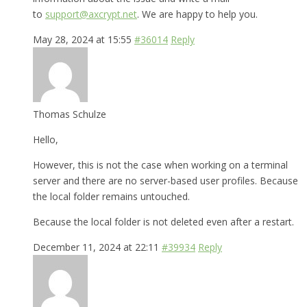
to
support@axcrypt.net
. We are happy to help you.
May 28, 2024 at 15:55
#36014
Reply
Thomas Schulze
Hello,
However, this is not the case when working on a terminal
server and there are no server-based user profiles. Because
the local folder remains untouched.
Because the local folder is not deleted even after a restart.
December 11, 2024 at 22:11
#39934
Reply