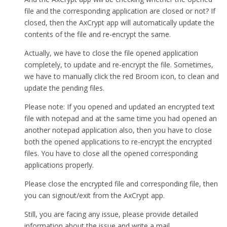
file and the corresponding application are closed or not? If
closed, then the AxCrypt app will automatically update the
contents of the file and re-encrypt the same.
Actually, we have to close the file opened application
completely, to update and re-encrypt the file. Sometimes,
we have to manually click the red Broom icon, to clean and
update the pending files.
Please note: If you opened and updated an encrypted text
file with notepad and at the same time you had opened an
another notepad application also, then you have to close
both the opened applications to re-encrypt the encrypted
files. You have to close all the opened corresponding
applications properly.
Please close the encrypted file and corresponding file, then
you can signout/exit from the AxCrypt app.
Still, you are facing any issue, please provide detailed
information about the issue and write a mail