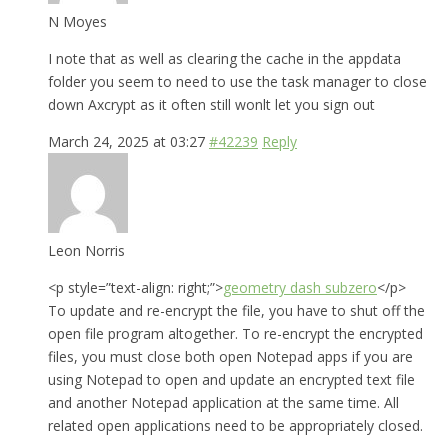
N Moyes
I note that as well as clearing the cache in the appdata
folder you seem to need to use the task manager to close
down Axcrypt as it often still wonlt let you sign out
March 24, 2025 at 03:27
#42239
Reply
Leon Norris
<p style=”text-align: right;”>
geometry dash subzero
</p>
To update and re-encrypt the file, you have to shut off the
open file program altogether. To re-encrypt the encrypted
files, you must close both open Notepad apps if you are
using Notepad to open and update an encrypted text file
and another Notepad application at the same time. All
related open applications need to be appropriately closed.