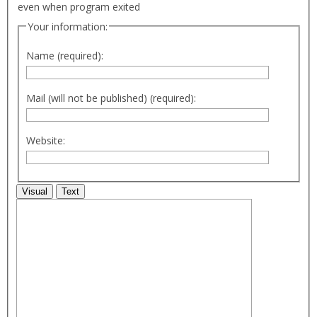
even when program exited
Your information:
Name (required):
Mail (will not be published) (required):
Website:
Visual
Text