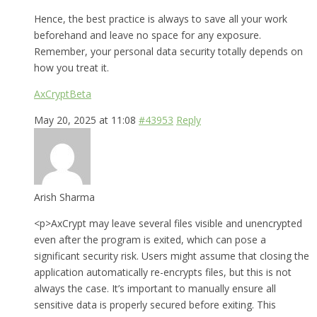
Hence, the best practice is always to save all your work
beforehand and leave no space for any exposure.
Remember, your personal data security totally depends on
how you treat it.
AxCryptBeta
May 20, 2025 at 11:08
#43953
Reply
Arish Sharma
<p>AxCrypt may leave several files visible and unencrypted
even after the program is exited, which can pose a
significant security risk. Users might assume that closing the
application automatically re-encrypts files, but this is not
always the case. It’s important to manually ensure all
sensitive data is properly secured before exiting. This