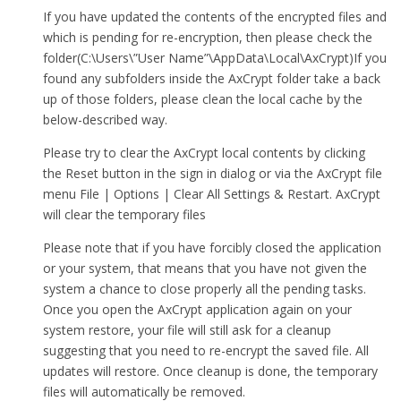
If you have updated the contents of the encrypted files and
which is pending for re-encryption, then please check the
folder(C:\Users\”User Name”\AppData\Local\AxCrypt)If you
found any subfolders inside the AxCrypt folder take a back
up of those folders, please clean the local cache by the
below-described way.
Please try to clear the AxCrypt local contents by clicking
the Reset button in the sign in dialog or via the AxCrypt file
menu File | Options | Clear All Settings & Restart. AxCrypt
will clear the temporary files
Please note that if you have forcibly closed the application
or your system, that means that you have not given the
system a chance to close properly all the pending tasks.
Once you open the AxCrypt application again on your
system restore, your file will still ask for a cleanup
suggesting that you need to re-encrypt the saved file. All
updates will restore. Once cleanup is done, the temporary
files will automatically be removed.