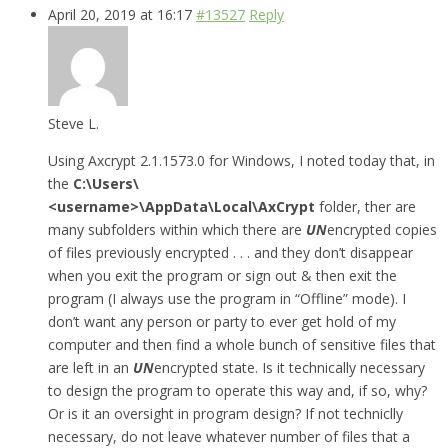
April 20, 2019 at 16:17
#13527
Reply
Steve L.
Using Axcrypt 2.1.1573.0 for Windows, I noted today that, in
the
C:\Users\
<username>\AppData\Local\AxCrypt
folder, ther are
many subfolders within which there are
UN
encrypted copies
of files previously encrypted . . . and they don’t disappear
when you exit the program or sign out & then exit the
program (I always use the program in “Offline” mode). I
don’t want any person or party to ever get hold of my
computer and then find a whole bunch of sensitive files that
are left in an
UN
encrypted state. Is it technically necessary
to design the program to operate this way and, if so, why?
Or is it an oversight in program design? If not techniclly
necessary, do not leave whatever number of files that a