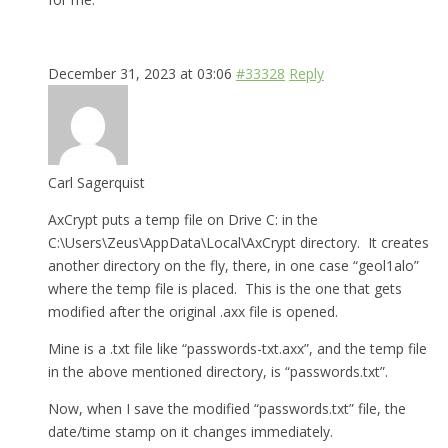
December 31, 2023 at 03:06
#33328
Reply
Carl Sagerquist
AxCrypt puts a temp file on Drive C: in the
C:\Users\Zeus\AppData\Local\AxCrypt directory. It creates
another directory on the fly, there, in one case “geol1alo”
where the temp file is placed. This is the one that gets
modified after the original .axx file is opened.
Mine is a .txt file like “passwords-txt.axx”, and the temp file
in the above mentioned directory, is “passwords.txt”.
Now, when I save the modified “passwords.txt” file, the
date/time stamp on it changes immediately.