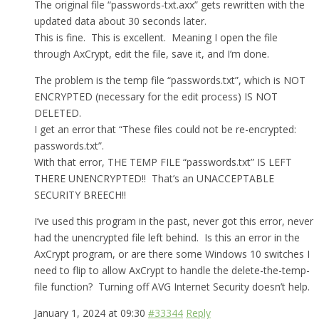
The original file “passwords-txt.axx” gets rewritten with the
updated data about 30 seconds later.
This is fine. This is excellent. Meaning I open the file
through AxCrypt, edit the file, save it, and I’m done.
The problem is the temp file “passwords.txt”, which is NOT
ENCRYPTED (necessary for the edit process) IS NOT
DELETED.
I get an error that “These files could not be re-encrypted:
passwords.txt”.
With that error, THE TEMP FILE “passwords.txt” IS LEFT
THERE UNENCRYPTED!! That’s an UNACCEPTABLE
SECURITY BREECH!!
I’ve used this program in the past, never got this error, never
had the unencrypted file left behind. Is this an error in the
AxCrypt program, or are there some Windows 10 switches I
need to flip to allow AxCrypt to handle the delete-the-temp-
file function? Turning off AVG Internet Security doesn’t help.
January 1, 2024 at 09:30
#33344
Reply