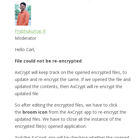
Prabhukumar R
Moderator
Hello Carl,
File could not be re-encrypted
AxCrypt will keep track on the opened encrypted files, to
update and re-encrypt the same. If we opened the file and
updated the contents, then AxCrypt will re-encrypt the
updated file.
So after editing the encrypted files, we have to click
the
broom icon
from the AxCrypt app to re-encrypt the
updated files. We have to close all the instance of the
encrypted file(s) opened application.
And the AxCrypt app will be checking whether the opened