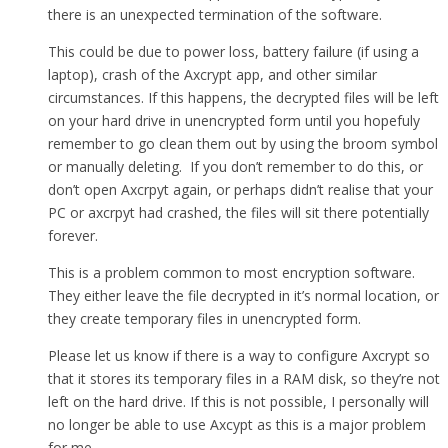
there is an unexpected termination of the software.
This could be due to power loss, battery failure (if using a
laptop), crash of the Axcrypt app, and other similar
circumstances. If this happens, the decrypted files will be left
on your hard drive in unencrypted form until you hopefuly
remember to go clean them out by using the broom symbol
or manually deleting. If you don’t remember to do this, or
don’t open Axcrpyt again, or perhaps didn’t realise that your
PC or axcrpyt had crashed, the files will sit there potentially
forever.
This is a problem common to most encryption software.
They either leave the file decrypted in it’s normal location, or
they create temporary files in unencrypted form.
Please let us know if there is a way to configure Axcrypt so
that it stores its temporary files in a RAM disk, so they’re not
left on the hard drive. If this is not possible, I personally will
no longer be able to use Axcypt as this is a major problem
for me.