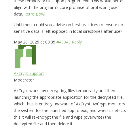
these temporary files upon program exit. This would better
align with the program’s core promise of protecting user
data.
Retro Bowl
Until then, could you advise on best practices to ensure no
sensitive data is left exposed in local directories after use?
May 20, 2025 at 08:35
#43943
Reply
AxCrypt Support
Moderator
AxCrypt works by decrypting files temporarily and then
launching the appropriate application for the decrypted file,
which thus is entirely unaware of AxCrypt. AxCrypt monitors
the system for the launched app to exit, and when it detects
this it will re-encrypt the file and wipe (overwrite) the
decrypted file and then delete it.