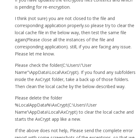
is pending for re-encryption.
I think (not sure) you are not closed to the file and
corresponding application properly.so please try to clear the
local cache file in the below way, then test the same file
again(Please close all the instances of the file and
corresponding application). still, if you are facing any issue.
Please let me know.
Please check the folder(C:\Users\”User
Name”\AppData\Local\AxCrypt). If you found any subfolders
inside the AxCrypt folder, take a back up of those folders.
Then clean the local cache by the below-described way.
Please delete the folder
%LocalAppData%\AxCrypt(C:\Users\’User
Name’\AppData\Local\AxCrypt) to clear the local cache and
starts the AxCrypt app like a new.
If the above does not help, Please send the complete error
report with some screenshots of the exceptions, so that we