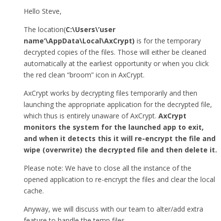
Hello Steve,
The location(
C:\Users\’user
name’\AppData\Local\AxCrypt)
is for the temporary
decrypted copies of the files. Those will either be cleaned
automatically at the earliest opportunity or when you click
the red clean “broom” icon in AxCrypt.
AxCrypt works by decrypting files temporarily and then
launching the appropriate application for the decrypted file,
which thus is entirely unaware of AxCrypt.
AxCrypt
monitors the system for the launched app to exit,
and when it detects this it will re-encrypt the file and
wipe (overwrite) the decrypted file and then delete it.
Please note: We have to close all the instance of the
opened application to re-encrypt the files and clear the local
cache.
Anyway, we will discuss with our team to alter/add extra
feature to handle the temp files.