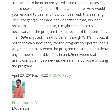
user wants to be in an encrypted state to have copies saved
in said user folder(s) in an UNencrypted state. How would
you respond to this (and how do I deal with this seeming
“security gap”)? I perhaps can understand that, while the
program is open and in use, it might be technically
necessary for the program to keep some of the user’s files
in an
UN
encrypted in said folder(s) (though WHY?) . . . but, if
not technically necessary for the program to operate in this
way, then certainly when the program is exited, do not leave
any number of sensitive files in an
UN
encrypted state on a
user’s computer. It somewhat defeats the purpose of using
the program.
April 23, 2019 at 14:22
#13546
Reply
Prabhukumar R
Moderator