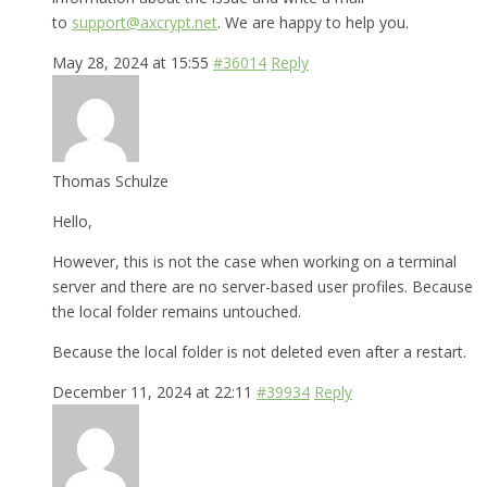
to
support@axcrypt.net
. We are happy to help you.
May 28, 2024 at 15:55
#36014
Reply
Thomas Schulze
Hello,
However, this is not the case when working on a terminal
server and there are no server-based user profiles. Because
the local folder remains untouched.
Because the local folder is not deleted even after a restart.
December 11, 2024 at 22:11
#39934
Reply