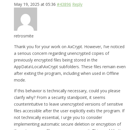
May 19, 2025 at 05:36
#43896
Reply
retrosmite
Thank you for your work on AxCrypt. However, I’ve noticed
a serious concern regarding unencrypted copies of
previously encrypted files being stored in the
AppData\Local\AxCrypt subfolders. These files remain even
after exiting the program, including when used in Offline
mode.
If this behavior is technically necessary, could you please
clarify why? From a security standpoint, it seems
counterintuitive to leave unencrypted versions of sensitive
files accessible after the user explicitly exits the program. If
not technically essential, I urge you to consider
implementing automatic secure deletion or encryption of