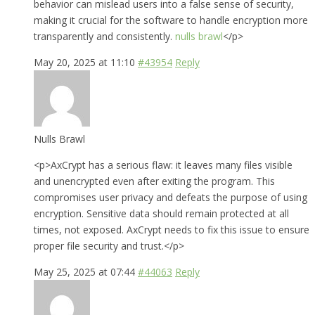
behavior can mislead users into a false sense of security,
making it crucial for the software to handle encryption more
transparently and consistently.
nulls brawl
</p>
May 20, 2025 at 11:10
#43954
Reply
Nulls Brawl
<p>AxCrypt has a serious flaw: it leaves many files visible
and unencrypted even after exiting the program. This
compromises user privacy and defeats the purpose of using
encryption. Sensitive data should remain protected at all
times, not exposed. AxCrypt needs to fix this issue to ensure
proper file security and trust.</p>
May 25, 2025 at 07:44
#44063
Reply