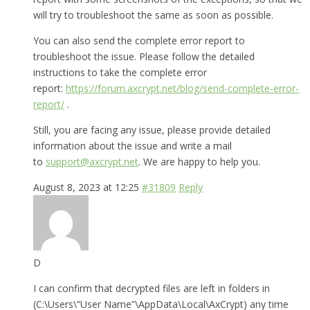
will try to troubleshoot the same as soon as possible.
You can also send the complete error report to
troubleshoot the issue. Please follow the detailed
instructions to take the complete error
report:
https://forum.axcrypt.net/blog/send-complete-error-
report/
.
Still, you are facing any issue, please provide detailed
information about the issue and write a mail
to
support@axcrypt.net
. We are happy to help you.
August 8, 2023 at 12:25
#31809
Reply
D
I can confirm that decrypted files are left in folders in
(C:\Users\”User Name”\AppData\Local\AxCrypt) any time