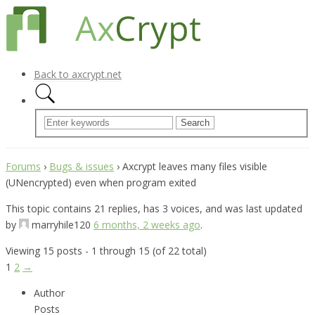
Back to axcrypt.net
Forums
›
Bugs & issues
›
Axcrypt leaves many files visible
(UNencrypted) even when program exited
This topic contains 21 replies, has 3 voices, and was last updated
by
marryhile120
6 months, 2 weeks ago
.
Viewing 15 posts - 1 through 15 (of 22 total)
1
2
→
Author
Posts