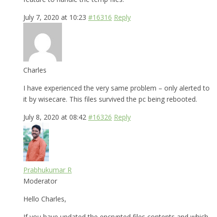
July 7, 2020 at 10:23
#16316
Reply
Charles
I have experienced the very same problem – only alerted to
it by wisecare. This files survived the pc being rebooted.
July 8, 2020 at 08:42
#16326
Reply
Prabhukumar R
Moderator
Hello Charles,
If you have updated the encrypted files contents and which