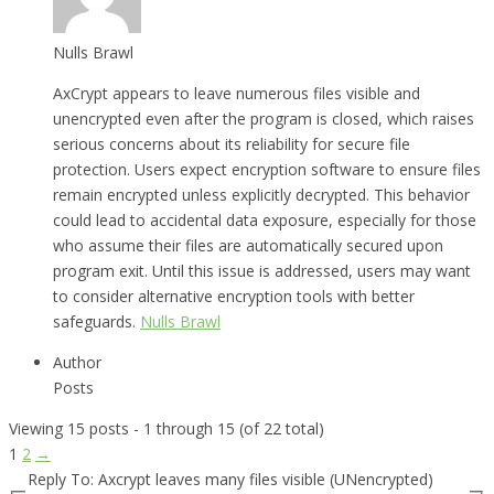
Nulls Brawl
AxCrypt appears to leave numerous files visible and
unencrypted even after the program is closed, which raises
serious concerns about its reliability for secure file
protection. Users expect encryption software to ensure files
remain encrypted unless explicitly decrypted. This behavior
could lead to accidental data exposure, especially for those
who assume their files are automatically secured upon
program exit. Until this issue is addressed, users may want
to consider alternative encryption tools with better
safeguards.
Nulls Brawl
Author
Posts
Viewing 15 posts - 1 through 15 (of 22 total)
1
2
→
Reply To: Axcrypt leaves many files visible (UNencrypted)