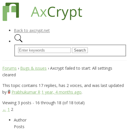
Back to axcrypt.net
Forums
›
Bugs & issues
›
Axcrypt failed to start: All settings
cleared
This topic contains 17 replies, has 2 voices, and was last updated
by
Prabhukumar R
1 year, 4 months ago
.
Viewing 3 posts - 16 through 18 (of 18 total)
←
1
2
Author
Posts