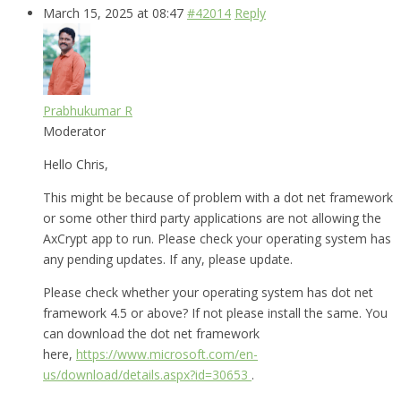
March 15, 2025 at 08:47
#42014
Reply
Prabhukumar R
Moderator
Hello Chris,
This might be because of problem with a dot net framework
or some other third party applications are not allowing the
AxCrypt app to run. Please check your operating system has
any pending updates. If any, please update.
Please check whether your operating system has dot net
framework 4.5 or above? If not please install the same. You
can download the dot net framework
here,
https://www.microsoft.com/en-
us/download/details.aspx?id=30653
.