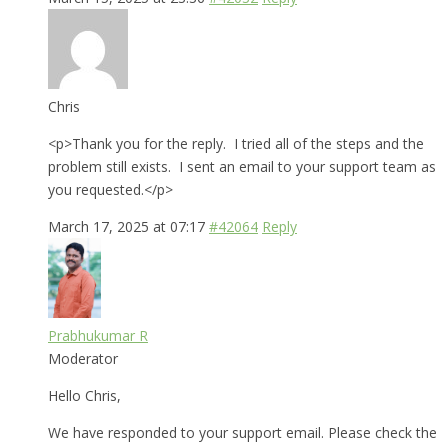
Chris
<p>Thank you for the reply. I tried all of the steps and the
problem still exists. I sent an email to your support team as
you requested.</p>
March 17, 2025 at 07:17
#42064
Reply
Prabhukumar R
Moderator
Hello Chris,
We have responded to your support email. Please check the