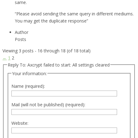
same.
“Please avoid sending the same query in different mediums.
You may get the duplicate response”
Author
Posts
Viewing 3 posts - 16 through 18 (of 18 total)
←
1
2
Reply To: Axcrypt failed to start: All settings cleared
Your information:
Name (required):
Mail (will not be published) (required):
Website: