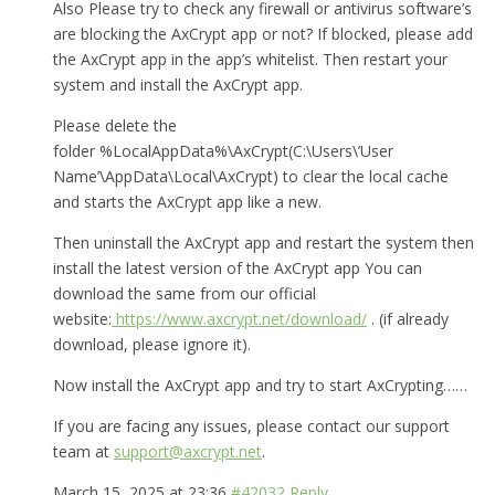
Also Please try to check any firewall or antivirus software’s
are blocking the AxCrypt app or not? If blocked, please add
the AxCrypt app in the app’s whitelist. Then restart your
system and install the AxCrypt app.
Please delete the
folder %LocalAppData%\AxCrypt(C:\Users\’User
Name’\AppData\Local\AxCrypt) to clear the local cache
and starts the AxCrypt app like a new.
Then uninstall the AxCrypt app and restart the system then
install the latest version of the AxCrypt app You can
download the same from our official
website:
https://www.axcrypt.net/download/
. (if already
download, please ignore it).
Now install the AxCrypt app and try to start AxCrypting……
If you are facing any issues, please contact our support
team at
support@axcrypt.net
.
March 15, 2025 at 23:36
#42032
Reply