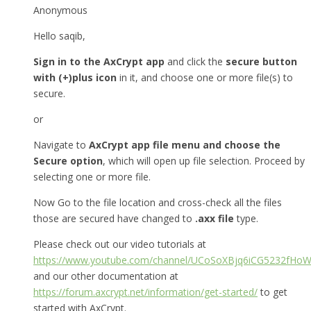
Anonymous
Hello saqib,
Sign in to the AxCrypt app
and click the
secure button
with (+)plus icon
in it, and choose one or more file(s) to
secure.
or
Navigate to
AxCrypt app file menu and choose the
Secure option
, which will open up file selection. Proceed by
selecting one or more file.
Now Go to the file location and cross-check all the files
those are secured have changed to
.axx file
type.
Please check out our video tutorials at
https://www.youtube.com/channel/UCoSoXBjq6iCG5232fHo
and our other documentation at
https://forum.axcrypt.net/information/get-started/
to get
started with AxCrypt.