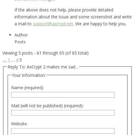
If the above does not help, please provide detailed
information about the issue and some screenshot and write
a mail to
support@axcrypt.net
. We are happy to help you.
Author
Posts
Viewing 5 posts - 61 through 65 (of 65 total)
←
1
…
4
5
Reply To: AxCrypt 2 makes me sad…
Your information:
Name (required):
Mail (will not be published) (required):
Website: