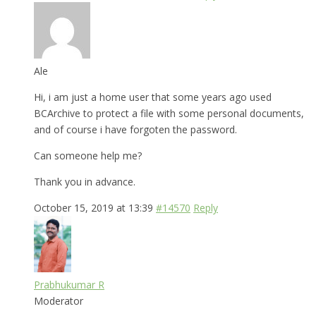
Ale
Hi, i am just a home user that some years ago used
BCArchive to protect a file with some personal documents,
and of course i have forgoten the password.
Can someone help me?
Thank you in advance.
October 15, 2019 at 13:39
#14570
Reply
Prabhukumar R
Moderator