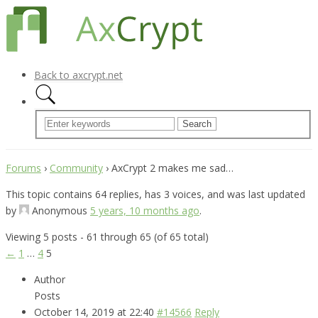
Back to axcrypt.net
Forums
›
Community
›
AxCrypt 2 makes me sad…
This topic contains 64 replies, has 3 voices, and was last updated
by
Anonymous
5 years, 10 months ago
.
Viewing 5 posts - 61 through 65 (of 65 total)
←
1
…
4
5
Author
Posts
October 14, 2019 at 22:40
#14566
Reply