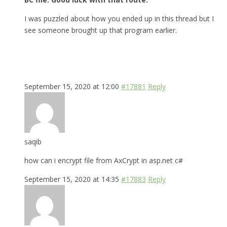
I was puzzled about how you ended up in this thread but I
see someone brought up that program earlier.
September 15, 2020 at 12:00
#17881
Reply
saqib
how can i encrypt file from AxCrypt in asp.net c#
September 15, 2020 at 14:35
#17883
Reply