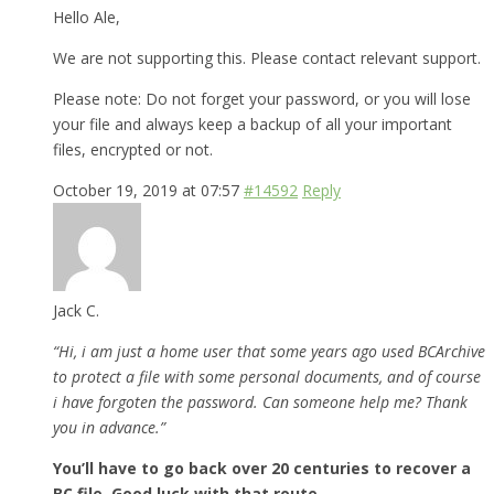
Hello Ale,
We are not supporting this. Please contact relevant support.
Please note: Do not forget your password, or you will lose
your file and always keep a backup of all your important
files, encrypted or not.
October 19, 2019 at 07:57
#14592
Reply
Jack C.
“Hi, i am just a home user that some years ago used BCArchive
to protect a file with some personal documents, and of course
i have forgoten the password. Can someone help me? Thank
you in advance.”
You’ll have to go back over 20 centuries to recover a
BC file. Good luck with that route.