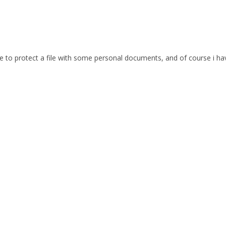
e to protect a file with some personal documents, and of course i h