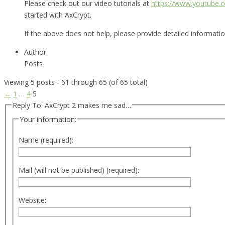
Please check out our video tutorials at
https://www.youtube
started with AxCrypt.
If the above does not help, please provide detailed informat
Author
Posts
Viewing 5 posts - 61 through 65 (of 65 total)
←
1
…
4
5
Reply To: AxCrypt 2 makes me sad…
Your information:
Name (required):
Mail (will not be published) (required):
Website: