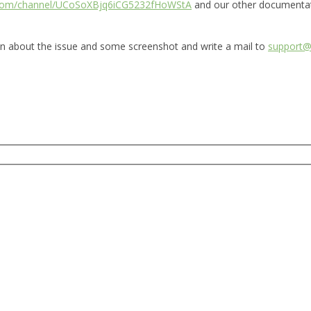
.com/channel/UCoSoXBjq6iCG5232fHoWStA
and our other documenta
ion about the issue and some screenshot and write a mail to
support@