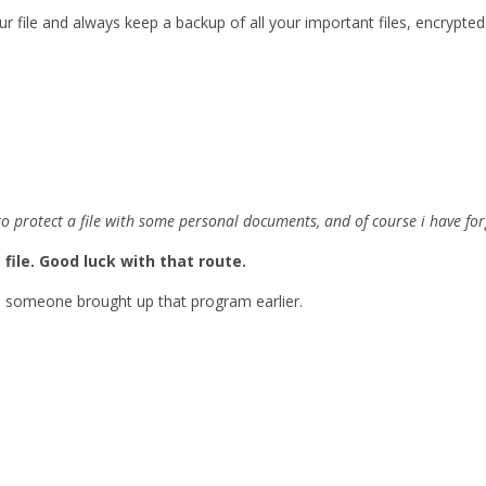
r file and always keep a backup of all your important files, encrypted
to protect a file with some personal documents, and of course i have 
 file. Good luck with that route.
e someone brought up that program earlier.