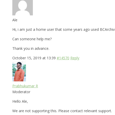
Ale
Hi, i am just a home user that some years ago used BCArchiv
Can someone help me?
Thank you in advance.
October 15, 2019 at 13:39
#14570
Reply
Prabhukumar R
Moderator
Hello Ale,
We are not supporting this. Please contact relevant support.