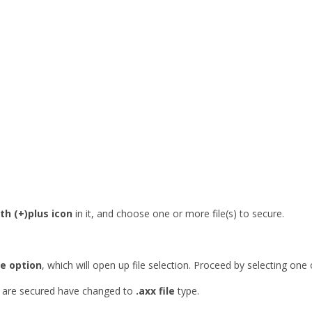
th (+)plus icon
in it, and choose one or more file(s) to secure.
e option
, which will open up file selection. Proceed by selecting one 
se are secured have changed to
.axx file
type.