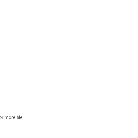
or more file.