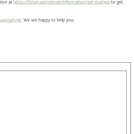
tion at
https://forum.axcrypt.net/information/get-started/
to get
axcrypt.net
. We are happy to help you.