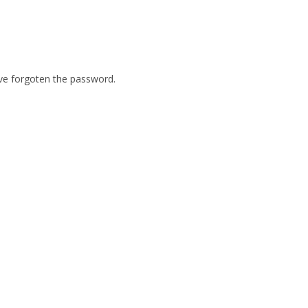
ave forgoten the password.