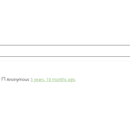
y
Anonymous
5 years, 10 months ago
.