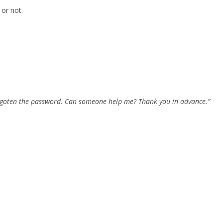
 or not.
forgoten the password. Can someone help me? Thank you in advance.”