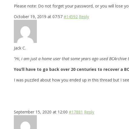
Please note: Do not forget your password, or you will lose you
October 19, 2019 at 07:57
#14592
Reply
Jack C.
“Hi, i am just a home user that some years ago used BCArchive 
You’ll have to go back over 20 centuries to recover a BC
I was puzzled about how you ended up in this thread but I se
September 15, 2020 at 12:00
#17881
Reply