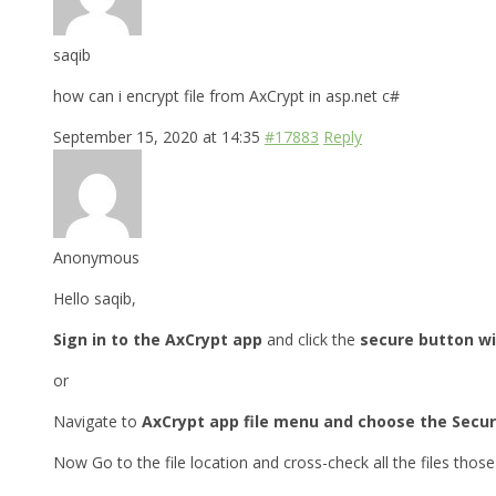
saqib
how can i encrypt file from AxCrypt in asp.net c#
September 15, 2020 at 14:35
#17883
Reply
Anonymous
Hello saqib,
Sign in to the AxCrypt app
and click the
secure button wi
or
Navigate to
AxCrypt app file menu and choose the Secur
Now Go to the file location and cross-check all the files tho