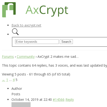
Back to axcrypt.net
Forums
›
Community
›
AxCrypt 2 makes me sad…
This topic contains 64 replies, has 3 voices, and was last updated b
Viewing 5 posts - 61 through 65 (of 65 total)
←
1
…
4
5
Author
Posts
October 14, 2019 at 22:40
#14566
Reply