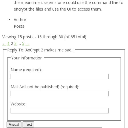
the meantime it seems one could use the command line to
encrypt the files and use the UI to access them.
Author
Posts
Viewing 15 posts - 16 through 30 (of 65 total)
←
1
2
3
…
5
→
Reply To: AxCrypt 2 makes me sad…
Your information:
Name (required):
Mail (will not be published) (required):
Website:
Visual
Text