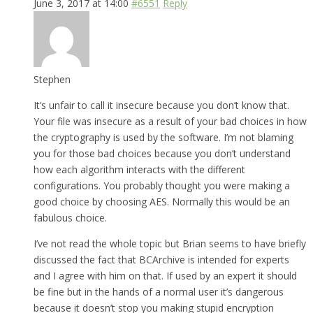
June 3, 2017 at 14:00
#6551
Reply
Stephen
It’s unfair to call it insecure because you don’t know that.
Your file was insecure as a result of your bad choices in how
the cryptography is used by the software. I’m not blaming
you for those bad choices because you don’t understand
how each algorithm interacts with the different
configurations. You probably thought you were making a
good choice by choosing AES. Normally this would be an
fabulous choice.
I’ve not read the whole topic but Brian seems to have briefly
discussed the fact that BCArchive is intended for experts
and I agree with him on that. If used by an expert it should
be fine but in the hands of a normal user it’s dangerous
because it doesn’t stop you making stupid encryption