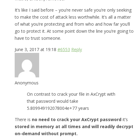
It’s like I said before – you’re never safe you’re only seeking
to make the cost of attack less worthwhile. It’s all a matter
of what you’re protecting and from who and how far you’ll
go to protect it. At some point down the line you’re going to
have to trust someone.
June 3, 2017 at 19:18
#6553
Reply
Anonymous
On contrast to crack your file in AxCrypt with
that password would take
5.809949192078004e+77 years
There is
no need to crack your AxCrypt password
it’s
stored in memory at all times and will readily decrypt
on-demand without prompt.