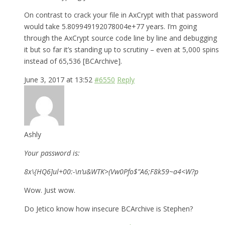
On contrast to crack your file in AxCrypt with that password
would take 5.809949192078004e+77 years. I’m going
through the AxCrypt source code line by line and debugging
it but so far it’s standing up to scrutiny – even at 5,000 spins
instead of 65,536 [BCArchive].
June 3, 2017 at 13:52
#6550
Reply
Ashly
Your password is:
8x\{HQ6]ul+00:-\n’u&WTK>(Vw0Pfo$”A6;F8k59~a4<W?p
Wow. Just wow.
Do Jetico know how insecure BCArchive is Stephen?