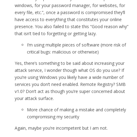
windows, for your password manager, for websites, for
every file, etc.”, once a password is compromised they’ll
have access to everything that constitutes your online
presence. You also failed to state this “Good reason why”
that isn’t tied to forgetting or getting lazy.
I’m using multiple pieces of software (more risk of
critical bugs: malicious or otherwise)
Yes, there’s something to be said about increasing your
attack service, I wonder though what OS do you use? If
you’re using Windows you likely have a wide number of
services you don’t need enabled. Remote Registry? SMB
v1.0? Don’t act as though you’re super concerned about
your attack surface.
More chance of making a mistake and completely
compromising my security
Again, maybe you’re incompetent but I am not.