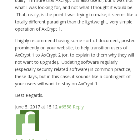
utility. I’m sure that AxCrypt 2 is also useful, but it was not
what I was looking for, and not what I thought it would be.
That, really, is the point I was trying to make; it seems like a
totally different paradigm than the lightweight, very simple
operation of AxCrypt 1.
I highly recommend having some sort of document, posted
prominently on your website, to help transition users of
AxCrypt 1 to AxCrypt 2 (or, to explain to them why they will
not want to upgrade). Updating software regularly
(especially security-related software) is common practice,
these days, but in this case, it sounds like a contingent of
your users will want to stay on AxCrypt 1.
Best Regards.
June 5, 2017 at 15:12
#6558
Reply