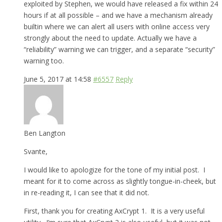
exploited by Stephen, we would have released a fix within 24
hours if at all possible – and we have a mechanism already
builtin where we can alert all users with online access very
strongly about the need to update. Actually we have a
“reliability” warning we can trigger, and a separate “security”
warning too.
June 5, 2017 at 14:58
#6557
Reply
Ben Langton
Svante,
I would like to apologize for the tone of my initial post. I
meant for it to come across as slightly tongue-in-cheek, but
in re-reading it, I can see that it did not.
First, thank you for creating AxCrypt 1. It is a very useful