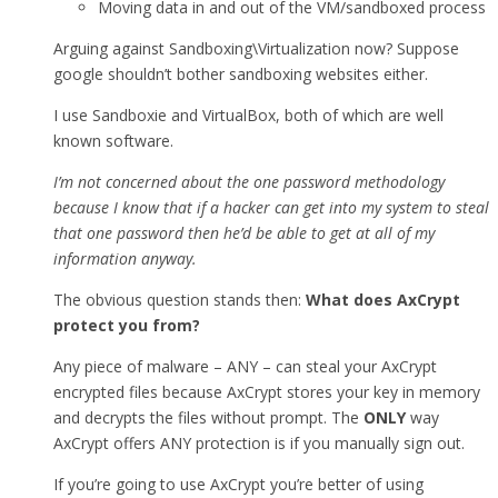
Moving data in and out of the VM/sandboxed process
Arguing against Sandboxing\Virtualization now? Suppose
google shouldn’t bother sandboxing websites either.
I use Sandboxie and VirtualBox, both of which are well
known software.
I’m not concerned about the one password methodology
because I know that if a hacker can get into my system to steal
that one password then he’d be able to get at all of my
information anyway.
The obvious question stands then:
What does AxCrypt
protect you from?
Any piece of malware – ANY – can steal your AxCrypt
encrypted files because AxCrypt stores your key in memory
and decrypts the files without prompt. The
ONLY
way
AxCrypt offers ANY protection is if you manually sign out.
If you’re going to use AxCrypt you’re better of using