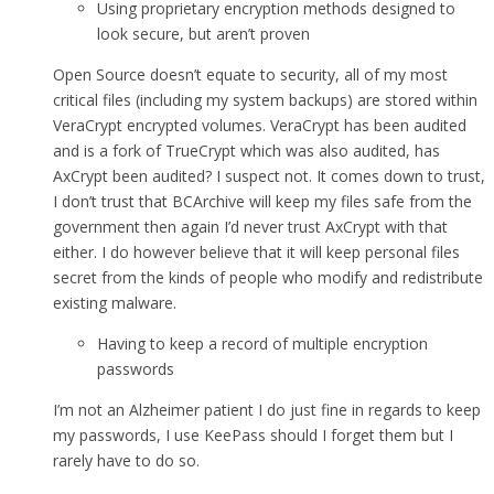
Using proprietary encryption methods designed to
look secure, but aren’t proven
Open Source doesn’t equate to security, all of my most
critical files (including my system backups) are stored within
VeraCrypt encrypted volumes. VeraCrypt has been audited
and is a fork of TrueCrypt which was also audited, has
AxCrypt been audited? I suspect not. It comes down to trust,
I don’t trust that BCArchive will keep my files safe from the
government then again I’d never trust AxCrypt with that
either. I do however believe that it will keep personal files
secret from the kinds of people who modify and redistribute
existing malware.
Having to keep a record of multiple encryption
passwords
I’m not an Alzheimer patient I do just fine in regards to keep
my passwords, I use KeePass should I forget them but I
rarely have to do so.