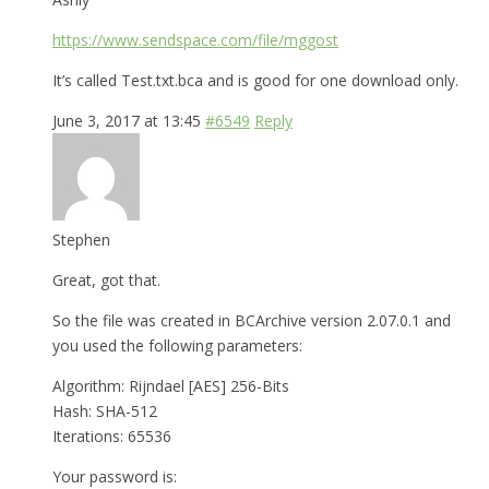
https://www.sendspace.com/file/mggost
It’s called Test.txt.bca and is good for one download only.
June 3, 2017 at 13:45
#6549
Reply
Stephen
Great, got that.
So the file was created in BCArchive version 2.07.0.1 and
you used the following parameters:
Algorithm: Rijndael [AES] 256-Bits
Hash: SHA-512
Iterations: 65536
Your password is: