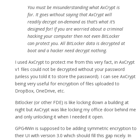
You must be misunderstanding what AxCrypt is
for. It goes without saying that AxCrypt will
readily decrypt on-demand as that’s what it’s
designed for! If you are worried about a criminal
hacking your computer then not even BitLocker
can protect you. All BitLocker data is decrypted at
boot and a hacker need decrypt nothing.
I used AxCrypt to protect me from this very fact, in AxCrypt
v1 files could not be decrypted without your password
(unless you told it to store the password). I can see AxCrypt
being very useful for encryption of files uploaded to
DropBox, OneDrive, etc.
Bitlocker (or other FDE) is like locking down a building at
night but AxCrypt was like locking my office door behind me
and only unlocking it when I needed it open.
GPG4Win is supposed to be adding symmetric encryption to
their UI with version 3.0 which should fill this gap nicely. In