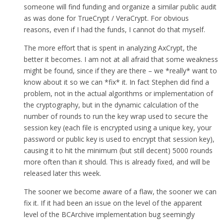
someone will find funding and organize a similar public audit
as was done for TrueCrypt / VeraCrypt. For obvious
reasons, even if I had the funds, I cannot do that myself.
The more effort that is spent in analyzing AxCrypt, the
better it becomes. I am not at all afraid that some weakness
might be found, since if they are there – we *really* want to
know about it so we can *fix* it. In fact Stephen did find a
problem, not in the actual algorithms or implementation of
the cryptography, but in the dynamic calculation of the
number of rounds to run the key wrap used to secure the
session key (each file is encrypted using a unique key, your
password or public key is used to encrypt that session key),
causing it to hit the minimum (but still decent) 5000 rounds
more often than it should. This is already fixed, and will be
released later this week.
The sooner we become aware of a flaw, the sooner we can
fix it. If it had been an issue on the level of the apparent
level of the BCArchive implementation bug seemingly