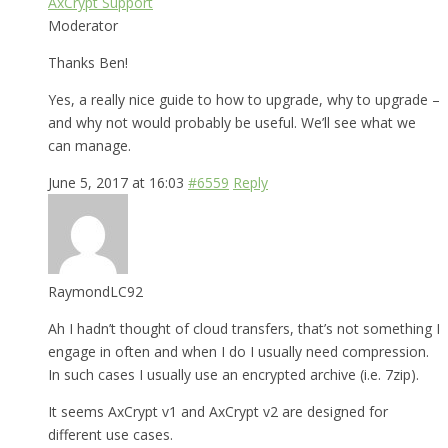
AxCrypt Support
Moderator
Thanks Ben!
Yes, a really nice guide to how to upgrade, why to upgrade –
and why not would probably be useful. We’ll see what we
can manage.
June 5, 2017 at 16:03
#6559
Reply
RaymondLC92
Ah I hadn’t thought of cloud transfers, that’s not something I
engage in often and when I do I usually need compression.
In such cases I usually use an encrypted archive (i.e. 7zip).
It seems AxCrypt v1 and AxCrypt v2 are designed for
different use cases.