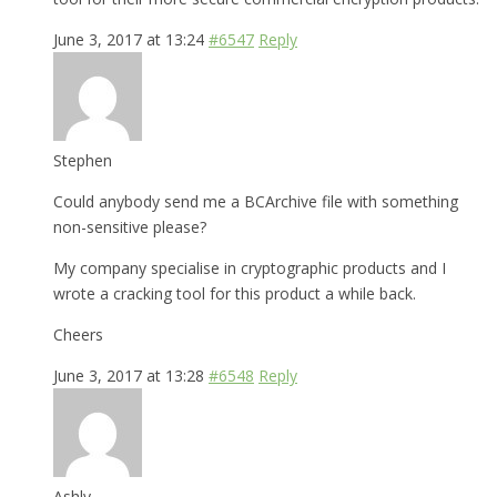
June 3, 2017 at 13:24
#6547
Reply
Stephen
Could anybody send me a BCArchive file with something
non-sensitive please?
My company specialise in cryptographic products and I
wrote a cracking tool for this product a while back.
Cheers
June 3, 2017 at 13:28
#6548
Reply
Ashly