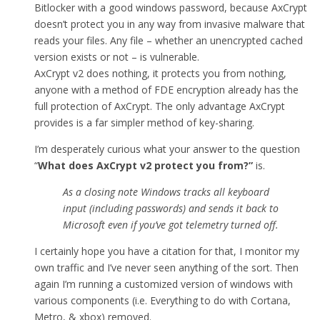
Bitlocker with a good windows password, because AxCrypt
doesn’t protect you in any way from invasive malware that
reads your files. Any file – whether an unencrypted cached
version exists or not – is vulnerable.
AxCrypt v2 does nothing, it protects you from nothing,
anyone with a method of FDE encryption already has the
full protection of AxCrypt. The only advantage AxCrypt
provides is a far simpler method of key-sharing.
I’m desperately curious what your answer to the question
“
What does AxCrypt v2 protect you from
?”
is.
As a closing note Windows tracks all keyboard
input (including passwords) and sends it back to
Microsoft even if you’ve got telemetry turned off.
I certainly hope you have a citation for that, I monitor my
own traffic and I’ve never seen anything of the sort. Then
again I’m running a customized version of windows with
various components (i.e. Everything to do with Cortana,
Metro, & xbox) removed.