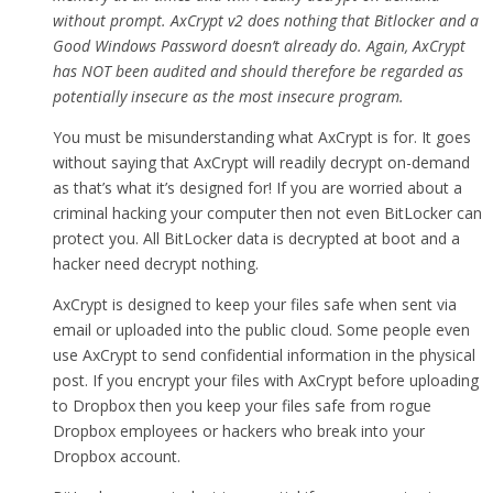
without prompt. AxCrypt v2 does nothing that Bitlocker and a
Good Windows Password doesn’t already do. Again, AxCrypt
has NOT been audited and should therefore be regarded as
potentially insecure as the most insecure program.
You must be misunderstanding what AxCrypt is for. It goes
without saying that AxCrypt will readily decrypt on-demand
as that’s what it’s designed for! If you are worried about a
criminal hacking your computer then not even BitLocker can
protect you. All BitLocker data is decrypted at boot and a
hacker need decrypt nothing.
AxCrypt is designed to keep your files safe when sent via
email or uploaded into the public cloud. Some people even
use AxCrypt to send confidential information in the physical
post. If you encrypt your files with AxCrypt before uploading
to Dropbox then you keep your files safe from rogue
Dropbox employees or hackers who break into your
Dropbox account.