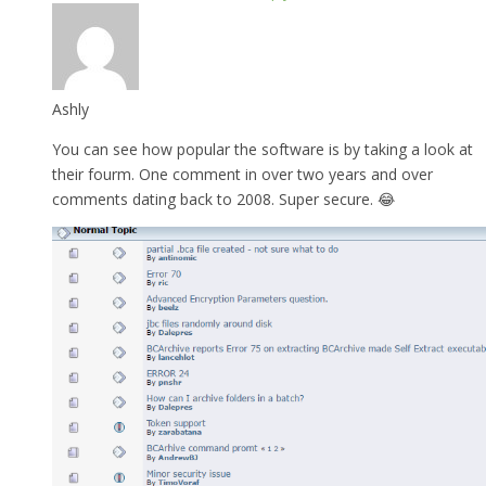
Ashly
You can see how popular the software is by taking a look at
their fourm. One comment in over two years and over
comments dating back to 2008. Super secure. 😂