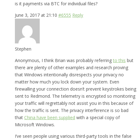
is it payments via BTC for individual files?
June 3, 2017 at 21:10
#6555
Reply
Stephen
Anonymous, I think Brian was probably referring
to this
but
there are plenty of other examples and research proving
that Windows intentionally disrespects your privacy no
matter how much you lock down your system. Even
firewalling your connection doesn’t prevent keystrokes being
sent to Redmond. The telemetry is encrypted so monitoring
your traffic will regrettably not assist you in this because of
how the traffic is sent. The privacy interference is so bad
that
China have been supplied
with a special copy of
Microsoft Windows.
I’ve seen people using various third-party tools in the false