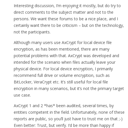
Interesting discussion, I’m enjoying it mostly, but do try to
direct comments to the subject matter and not to the
persons. We want these forums to be a nice place, and I
certainly want there to be criticism – but on the technology,
not the participants.
Although many users use AxCrypt for local device file
encryption, as has been mentioned, there are many
potential problems with that. AxCrypt was developed and
intended for the scenario when files actually leave your
physical device. For local device encryption, I primarily
recommend full drive or volume encryption, such as
BitLocker, VeraCrypt etc. It’s still useful for local file
encryption in many scenarios, but it’s not the primary target
use case.
AxCrypt 1 and 2 *has* been audited, several times, by
entities competent in the field. Unfortunately, none of these
reports are public, so you’ll just have to trust me on that ;-)
Even better: Trust, but verify. I’d be more than happy if