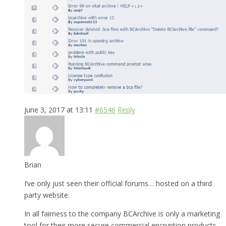
June 3, 2017 at 13:11
#6546
Reply
Brian
I’ve only just seen their official forums… hosted on a third
party website.
In all fairness to the company BCArchive is only a marketing
tool for their more secure commercial encryption products.