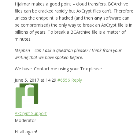
Hjalmar makes a good point – cloud transfers. BCArchive
files can be cracked rapidly but AxCrypt files can’t. Therefore
unless the endpoint is hacked (and then
any
software can
be compromised) the only way to break an AxCrypt file is in
billions of years. To break a BCArchive file is a matter of
minutes.
Stephen – can I ask a question please? I think from your
writing that we have spoken before.
We have. Contact me using your Tox please.
June 5, 2017 at 14:29
#6556
Reply
AxCrypt Support
Moderator
Hi all again!