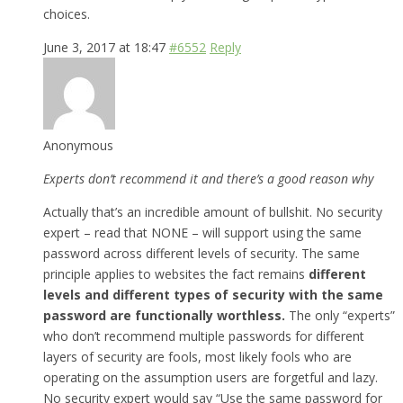
choices.
June 3, 2017 at 18:47
#6552
Reply
Anonymous
Experts don’t recommend it and there’s a good reason why
Actually that’s an incredible amount of bullshit. No security
expert – read that NONE – will support using the same
password across different levels of security. The same
principle applies to websites the fact remains
different
levels and different types of security with the same
password are functionally worthless.
The only “experts”
who don’t recommend multiple passwords for different
layers of security are fools, most likely fools who are
operating on the assumption users are forgetful and lazy.
No security expert would say “Use the same password for