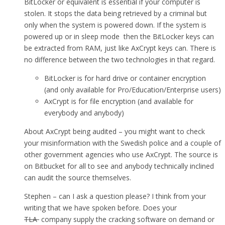
BitLocker or equivalent is essential if your computer is
stolen. It stops the data being retrieved by a criminal but
only when the system is powered down. If the system is
powered up or in sleep mode then the BitLocker keys can
be extracted from RAM, just like AxCrypt keys can. There is
no difference between the two technologies in that regard.
BitLocker is for hard drive or container encryption
(and only available for Pro/Education/Enterprise users)
AxCrypt is for file encryption (and available for
everybody and anybody)
About AxCrypt being audited – you might want to check
your misinformation with the Swedish police and a couple of
other government agencies who use AxCrypt. The source is
on Bitbucket for all to see and anybody technically inclined
can audit the source themselves.
Stephen – can I ask a question please? I think from your
writing that we have spoken before. Does your
TLA
company supply the cracking software on demand or