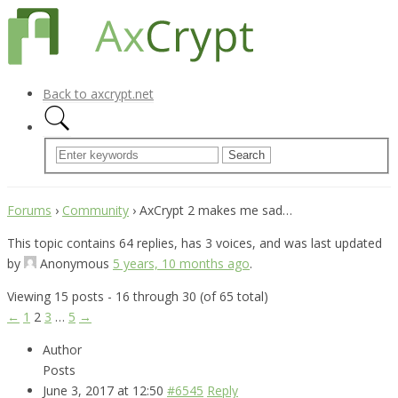
Back to axcrypt.net
Forums
›
Community
›
AxCrypt 2 makes me sad…
This topic contains 64 replies, has 3 voices, and was last updated
by
Anonymous
5 years, 10 months ago
.
Viewing 15 posts - 16 through 30 (of 65 total)
←
1
2
3
…
5
→
Author
Posts
June 3, 2017 at 12:50
#6545
Reply