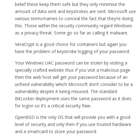
belief these keep them safe but they only minimise the
amount of data sent and keystrokes are sent. Microsoft use
various terms/names to conceal the fact that they’re doing
this. Those within the security community regard Windows
as a privacy threat. Some go so far as calling it malware.
VeraCrypt is a good choice for containers but again you
have the problem of keystroke logging of your password.
Your Windows UAC password can be stolen by visiting a
specially crafted website thus if you visit a malicious page
then the web host will get your password because of an
unfixed vulnerability which Microsoft don’t consider to be a
vulnerability despite it being misused. The standard
BitLocker deployment uses the same password as it does
for logon so it’s a critical security flaw.
OpenBSD is the only OS that will provide you with a good
level of security and only then if you use trusted hardware
and a smartcard to store your password.