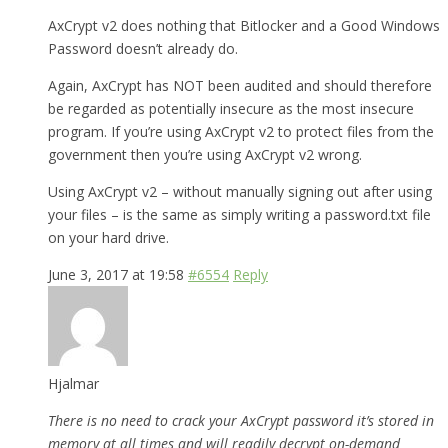
AxCrypt v2 does nothing that Bitlocker and a Good Windows
Password doesn’t already do.
Again, AxCrypt has NOT been audited and should therefore
be regarded as potentially insecure as the most insecure
program. If you’re using AxCrypt v2 to protect files from the
government then you’re using AxCrypt v2 wrong.
Using AxCrypt v2 – without manually signing out after using
your files – is the same as simply writing a password.txt file
on your hard drive.
June 3, 2017 at 19:58
#6554
Reply
Hjalmar
There is no need to crack your AxCrypt password it’s stored in
memory at all times and will readily decrypt on-demand