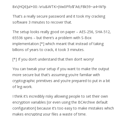
8x\{HQ6]ul+00:-\n’u&WTK>(Vw0Pfo$”A6;F8k59~a4<W?p
That’s a really secure password and it took my cracking
software 3 minutes to recover that.
The setup looks really good on paper – AES-256, SHA-512,
65536 spins – but there’s a problem with S-Box
implementation [*] which meant that instead of taking
billions of years to crack, it took 3 minutes.
[*] If you don’t understand that then don’t worry!
You can tweak your setup if you want to make the output
more secure but that’s assuming you’re familiar with
cryptographic primitives and you’re prepared to put in a bit
of leg-work.
I think it’s incredibly risky allowing people to set their own
encryption variables [or even using the BCArchive default
configuration] because it’s too easy to make mistakes which
makes encrypting your files a waste of time.