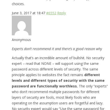
choices.
June 3, 2017 at 18:47
#6552
Reply
Anonymous
Experts don’t recommend it and there’s a good reason why
Actually that’s an incredible amount of bullshit. No security
expert – read that NONE – will support using the same
password across different levels of security. The same
principle applies to websites the fact remains
different
levels and different types of security with the same
password are functionally worthless.
The only “experts”
who don’t recommend multiple passwords for different
layers of security are fools, most likely fools who are
operating on the assumption users are forgetful and lazy.
No security expert would say “Use the same password for