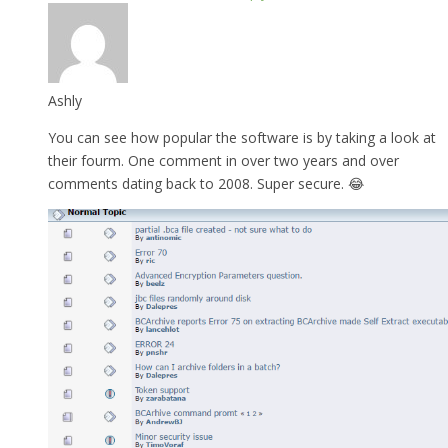
Ashly
You can see how popular the software is by taking a look at
their fourm. One comment in over two years and over
comments dating back to 2008. Super secure. 😂