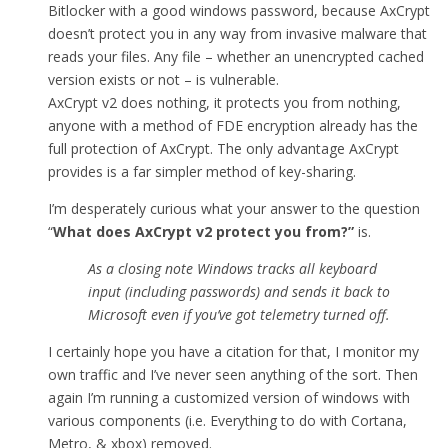
Bitlocker with a good windows password, because AxCrypt
doesn’t protect you in any way from invasive malware that
reads your files. Any file – whether an unencrypted cached
version exists or not – is vulnerable.
AxCrypt v2 does nothing, it protects you from nothing,
anyone with a method of FDE encryption already has the
full protection of AxCrypt. The only advantage AxCrypt
provides is a far simpler method of key-sharing.
I’m desperately curious what your answer to the question
“
What does AxCrypt v2 protect you from
?”
is.
As a closing note Windows tracks all keyboard
input (including passwords) and sends it back to
Microsoft even if you’ve got telemetry turned off.
I certainly hope you have a citation for that, I monitor my
own traffic and I’ve never seen anything of the sort. Then
again I’m running a customized version of windows with
various components (i.e. Everything to do with Cortana,
Metro, & xbox) removed.