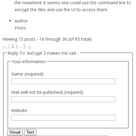
the meantime it seems one could use the command line to
encrypt the files and use the UI to access them.
Author
Posts
Viewing 15 posts - 16 through 30 (of 65 total)
←
1
2
3
…
5
→
Reply To: AxCrypt 2 makes me sad…
Your information:
Name (required):
Mail (will not be published) (required):
Website:
Visual
Text