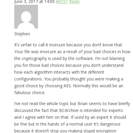
June 3, 2017 at 14:00
#6551
Reply
Stephen
It’s unfair to call it insecure because you don’t know that.
Your file was insecure as a result of your bad choices in how
the cryptography is used by the software. I’m not blaming
you for those bad choices because you don’t understand
how each algorithm interacts with the different
configurations. You probably thought you were making a
good choice by choosing AES. Normally this would be an
fabulous choice.
I’ve not read the whole topic but Brian seems to have briefly
discussed the fact that BCArchive is intended for experts
and I agree with him on that. If used by an expert it should
be fine but in the hands of a normal user it’s dangerous
because it doesn’t stop you making stupid encryption