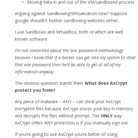
Moving data in and out of the VM/sandboxed process
Arguing against Sandboxing\Virtualization now? Suppose
google shouldn’t bother sandboxing websites either.
I use Sandboxie and VirtualBox, both of which are well
known software.
I’m not concerned about the one password methodology
because I know that if a hacker can get into my system to steal
that one password then he’d be able to get at all of my
information anyway.
The obvious question stands then:
What does AxCrypt
protect you from?
Any piece of malware – ANY – can steal your AxCrypt
encrypted files because AxCrypt stores your key in memory
and decrypts the files without prompt. The
ONLY
way
AxCrypt offers ANY protection is if you manually sign out.
If you’re going to use AxCrypt you’re better of using