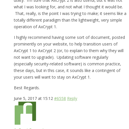
utility. I’m sure that AxCrypt 2 is also useful, but it was not
what I was looking for, and not what I thought it would be.
That, really, is the point I was trying to make; it seems like a
totally different paradigm than the lightweight, very simple
operation of AxCrypt 1.
I highly recommend having some sort of document, posted
prominently on your website, to help transition users of
AxCrypt 1 to AxCrypt 2 (or, to explain to them why they will
not want to upgrade). Updating software regularly
(especially security-related software) is common practice,
these days, but in this case, it sounds like a contingent of
your users will want to stay on AxCrypt 1.
Best Regards.
June 5, 2017 at 15:12
#6558
Reply