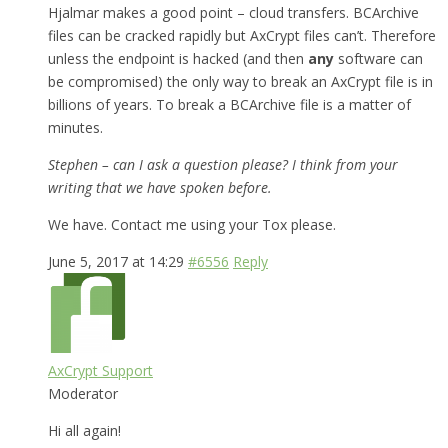
Hjalmar makes a good point – cloud transfers. BCArchive
files can be cracked rapidly but AxCrypt files can’t. Therefore
unless the endpoint is hacked (and then
any
software can
be compromised) the only way to break an AxCrypt file is in
billions of years. To break a BCArchive file is a matter of
minutes.
Stephen – can I ask a question please? I think from your
writing that we have spoken before.
We have. Contact me using your Tox please.
June 5, 2017 at 14:29
#6556
Reply
AxCrypt Support
Moderator
Hi all again!