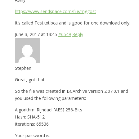
https://www.sendspace.com/file/mggost
It’s called Test.txt.bca and is good for one download only.
June 3, 2017 at 13:45
#6549
Reply
Stephen
Great, got that.
So the file was created in BCArchive version 2.07.0.1 and
you used the following parameters:
Algorithm: Rijndael [AES] 256-Bits
Hash: SHA-512
Iterations: 65536
Your password is: