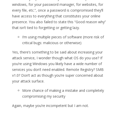
windows, for your password manager, for websites, for
every file, etc.”, once a password is compromised they’ll
have access to everything that constitutes your online
presence. You also failed to state this “Good reason why”
that isn’t tied to forgetting or getting lazy.
I’m using multiple pieces of software (more risk of
critical bugs: malicious or otherwise)
Yes, there’s something to be said about increasing your
attack service, I wonder though what OS do you use? If
you’re using Windows you likely have a wide number of
services you don’t need enabled. Remote Registry? SMB
v1.0? Don’t act as though you’re super concerned about
your attack surface.
More chance of making a mistake and completely
compromising my security
Again, maybe you’re incompetent but I am not.