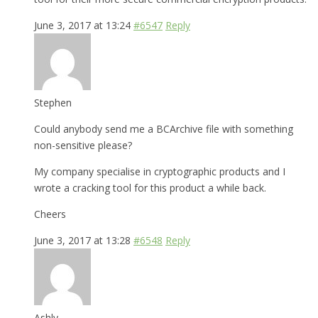
June 3, 2017 at 13:24
#6547
Reply
Stephen
Could anybody send me a BCArchive file with something
non-sensitive please?
My company specialise in cryptographic products and I
wrote a cracking tool for this product a while back.
Cheers
June 3, 2017 at 13:28
#6548
Reply
Ashly