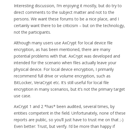
Interesting discussion, I’m enjoying it mostly, but do try to
direct comments to the subject matter and not to the
persons. We want these forums to be a nice place, and I
certainly want there to be criticism – but on the technology,
not the participants.
Although many users use AxCrypt for local device file
encryption, as has been mentioned, there are many
potential problems with that. AxCrypt was developed and
intended for the scenario when files actually leave your
physical device. For local device encryption, I primarily
recommend full drive or volume encryption, such as
BitLocker, VeraCrypt etc. It’s still useful for local file
encryption in many scenarios, but it’s not the primary target
use case.
AxCrypt 1 and 2 *has* been audited, several times, by
entities competent in the field. Unfortunately, none of these
reports are public, so you’ll just have to trust me on that ;-)
Even better: Trust, but verify. I’d be more than happy if