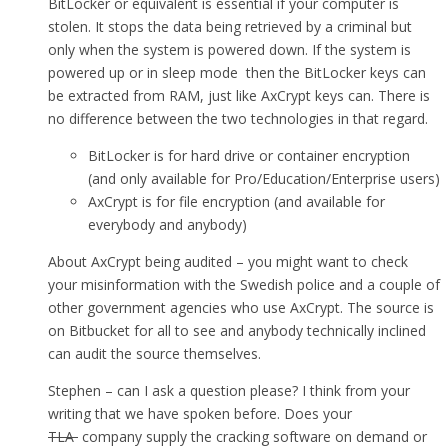
BitLocker or equivalent is essential if your computer is
stolen. It stops the data being retrieved by a criminal but
only when the system is powered down. If the system is
powered up or in sleep mode then the BitLocker keys can
be extracted from RAM, just like AxCrypt keys can. There is
no difference between the two technologies in that regard.
BitLocker is for hard drive or container encryption
(and only available for Pro/Education/Enterprise users)
AxCrypt is for file encryption (and available for
everybody and anybody)
About AxCrypt being audited – you might want to check
your misinformation with the Swedish police and a couple of
other government agencies who use AxCrypt. The source is
on Bitbucket for all to see and anybody technically inclined
can audit the source themselves.
Stephen – can I ask a question please? I think from your
writing that we have spoken before. Does your
TLA
company supply the cracking software on demand or