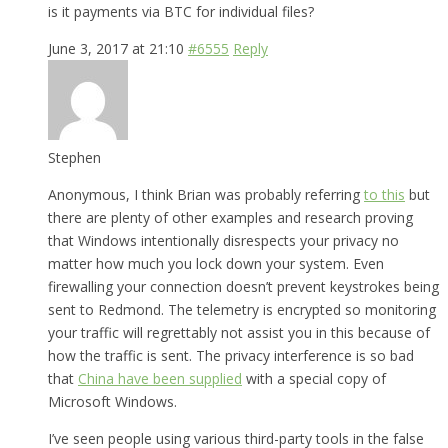
is it payments via BTC for individual files?
June 3, 2017 at 21:10
#6555
Reply
Stephen
Anonymous, I think Brian was probably referring
to this
but
there are plenty of other examples and research proving
that Windows intentionally disrespects your privacy no
matter how much you lock down your system. Even
firewalling your connection doesn’t prevent keystrokes being
sent to Redmond. The telemetry is encrypted so monitoring
your traffic will regrettably not assist you in this because of
how the traffic is sent. The privacy interference is so bad
that
China have been supplied
with a special copy of
Microsoft Windows.
I’ve seen people using various third-party tools in the false