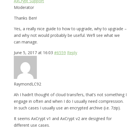
AxCrypt Support
Moderator
Thanks Ben!
Yes, a really nice guide to how to upgrade, why to upgrade –
and why not would probably be useful. We’ll see what we
can manage.
June 5, 2017 at 16:03
#6559
Reply
RaymondLC92
Ah I hadn’t thought of cloud transfers, that’s not something I
engage in often and when I do I usually need compression.
In such cases I usually use an encrypted archive (i.e. 7zip).
It seems AxCrypt v1 and AxCrypt v2 are designed for
different use cases.