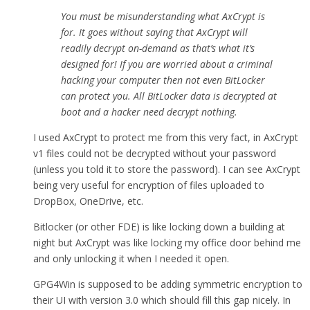
You must be misunderstanding what AxCrypt is
for. It goes without saying that AxCrypt will
readily decrypt on-demand as that’s what it’s
designed for! If you are worried about a criminal
hacking your computer then not even BitLocker
can protect you. All BitLocker data is decrypted at
boot and a hacker need decrypt nothing.
I used AxCrypt to protect me from this very fact, in AxCrypt
v1 files could not be decrypted without your password
(unless you told it to store the password). I can see AxCrypt
being very useful for encryption of files uploaded to
DropBox, OneDrive, etc.
Bitlocker (or other FDE) is like locking down a building at
night but AxCrypt was like locking my office door behind me
and only unlocking it when I needed it open.
GPG4Win is supposed to be adding symmetric encryption to
their UI with version 3.0 which should fill this gap nicely. In