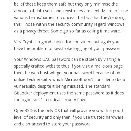
belief these keep them safe but they only minimise the
amount of data sent and keystrokes are sent. Microsoft use
various terms/names to conceal the fact that they’re doing
this. Those within the security community regard Windows
as a privacy threat. Some go so far as calling it malware.
VeraCrypt is a good choice for containers but again you
have the problem of keystroke logging of your password.
Your Windows UAC password can be stolen by visiting a
specially crafted website thus if you visit a malicious page
then the web host will get your password because of an
unfixed vulnerability which Microsoft don’t consider to be a
vulnerability despite it being misused. The standard
BitLocker deployment uses the same password as it does
for logon so it’s a critical security flaw.
OpenBSD is the only OS that will provide you with a good
level of security and only then if you use trusted hardware
and a smartcard to store your password.