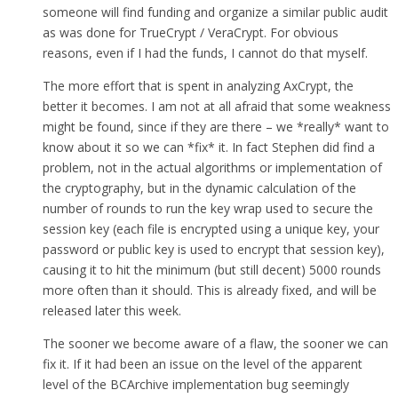
someone will find funding and organize a similar public audit
as was done for TrueCrypt / VeraCrypt. For obvious
reasons, even if I had the funds, I cannot do that myself.
The more effort that is spent in analyzing AxCrypt, the
better it becomes. I am not at all afraid that some weakness
might be found, since if they are there – we *really* want to
know about it so we can *fix* it. In fact Stephen did find a
problem, not in the actual algorithms or implementation of
the cryptography, but in the dynamic calculation of the
number of rounds to run the key wrap used to secure the
session key (each file is encrypted using a unique key, your
password or public key is used to encrypt that session key),
causing it to hit the minimum (but still decent) 5000 rounds
more often than it should. This is already fixed, and will be
released later this week.
The sooner we become aware of a flaw, the sooner we can
fix it. If it had been an issue on the level of the apparent
level of the BCArchive implementation bug seemingly