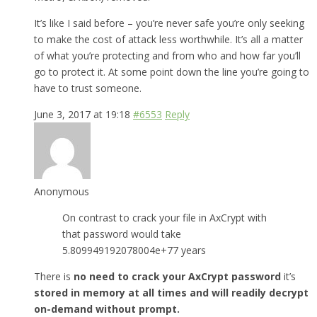
It’s like I said before – you’re never safe you’re only seeking
to make the cost of attack less worthwhile. It’s all a matter
of what you’re protecting and from who and how far you’ll
go to protect it. At some point down the line you’re going to
have to trust someone.
June 3, 2017 at 19:18
#6553
Reply
Anonymous
On contrast to crack your file in AxCrypt with
that password would take
5.809949192078004e+77 years
There is
no need to crack your AxCrypt password
it’s
stored in memory at all times and will readily decrypt
on-demand without prompt.