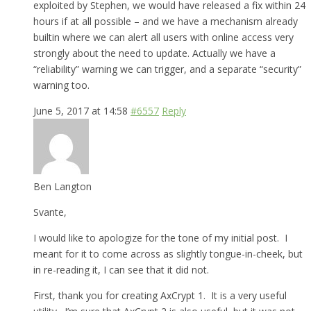
exploited by Stephen, we would have released a fix within 24
hours if at all possible – and we have a mechanism already
builtin where we can alert all users with online access very
strongly about the need to update. Actually we have a
“reliability” warning we can trigger, and a separate “security”
warning too.
June 5, 2017 at 14:58
#6557
Reply
Ben Langton
Svante,
I would like to apologize for the tone of my initial post. I
meant for it to come across as slightly tongue-in-cheek, but
in re-reading it, I can see that it did not.
First, thank you for creating AxCrypt 1. It is a very useful