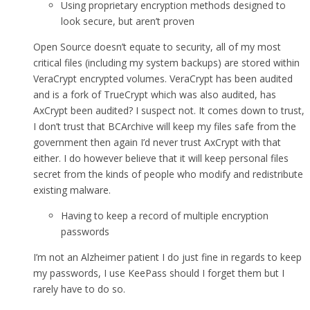
Using proprietary encryption methods designed to
look secure, but aren’t proven
Open Source doesn’t equate to security, all of my most
critical files (including my system backups) are stored within
VeraCrypt encrypted volumes. VeraCrypt has been audited
and is a fork of TrueCrypt which was also audited, has
AxCrypt been audited? I suspect not. It comes down to trust,
I don’t trust that BCArchive will keep my files safe from the
government then again I’d never trust AxCrypt with that
either. I do however believe that it will keep personal files
secret from the kinds of people who modify and redistribute
existing malware.
Having to keep a record of multiple encryption
passwords
I’m not an Alzheimer patient I do just fine in regards to keep
my passwords, I use KeePass should I forget them but I
rarely have to do so.