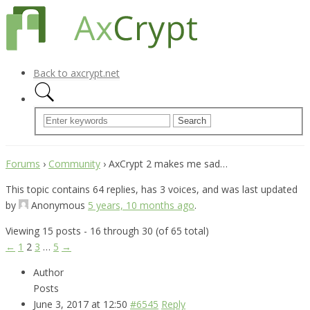
Back to axcrypt.net
Forums
›
Community
›
AxCrypt 2 makes me sad…
This topic contains 64 replies, has 3 voices, and was last updated
by
Anonymous
5 years, 10 months ago
.
Viewing 15 posts - 16 through 30 (of 65 total)
←
1
2
3
…
5
→
Author
Posts
June 3, 2017 at 12:50
#6545
Reply