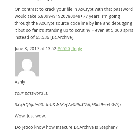
On contrast to crack your file in AxCrypt with that password
would take 5.809949192078004e+77 years. I’m going
through the AxCrypt source code line by line and debugging
it but so far it’s standing up to scrutiny – even at 5,000 spins
instead of 65,536 [BCArchive].
June 3, 2017 at 13:52
#6550
Reply
Ashly
Your password is:
8x\{HQ6]ul+00:-\n’u&WTK>(Vw0Pfo$”A6;F8k59~a4<W?p
Wow. Just wow.
Do Jetico know how insecure BCArchive is Stephen?