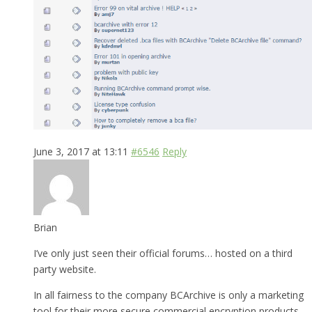
June 3, 2017 at 13:11
#6546
Reply
Brian
I’ve only just seen their official forums… hosted on a third
party website.
In all fairness to the company BCArchive is only a marketing
tool for their more secure commercial encryption products.