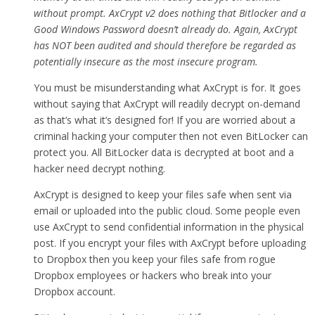
without prompt. AxCrypt v2 does nothing that Bitlocker and a
Good Windows Password doesn’t already do. Again, AxCrypt
has NOT been audited and should therefore be regarded as
potentially insecure as the most insecure program.
You must be misunderstanding what AxCrypt is for. It goes
without saying that AxCrypt will readily decrypt on-demand
as that’s what it’s designed for! If you are worried about a
criminal hacking your computer then not even BitLocker can
protect you. All BitLocker data is decrypted at boot and a
hacker need decrypt nothing.
AxCrypt is designed to keep your files safe when sent via
email or uploaded into the public cloud. Some people even
use AxCrypt to send confidential information in the physical
post. If you encrypt your files with AxCrypt before uploading
to Dropbox then you keep your files safe from rogue
Dropbox employees or hackers who break into your
Dropbox account.