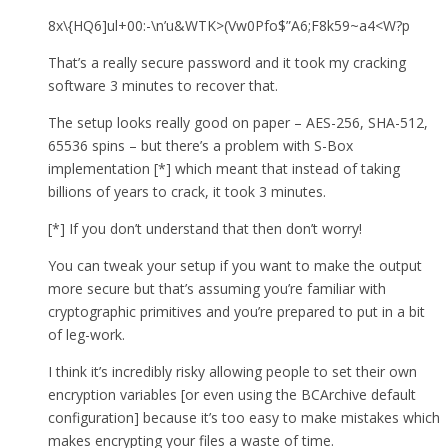
8x\{HQ6]ul+00:-\n’u&WTK>(Vw0Pfo$”A6;F8k59~a4<W?p
That’s a really secure password and it took my cracking
software 3 minutes to recover that.
The setup looks really good on paper – AES-256, SHA-512,
65536 spins – but there’s a problem with S-Box
implementation [*] which meant that instead of taking
billions of years to crack, it took 3 minutes.
[*] If you don’t understand that then don’t worry!
You can tweak your setup if you want to make the output
more secure but that’s assuming you’re familiar with
cryptographic primitives and you’re prepared to put in a bit
of leg-work.
I think it’s incredibly risky allowing people to set their own
encryption variables [or even using the BCArchive default
configuration] because it’s too easy to make mistakes which
makes encrypting your files a waste of time.