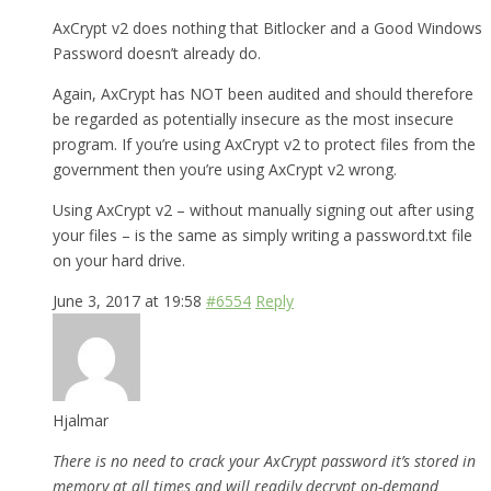
AxCrypt v2 does nothing that Bitlocker and a Good Windows
Password doesn’t already do.
Again, AxCrypt has NOT been audited and should therefore
be regarded as potentially insecure as the most insecure
program. If you’re using AxCrypt v2 to protect files from the
government then you’re using AxCrypt v2 wrong.
Using AxCrypt v2 – without manually signing out after using
your files – is the same as simply writing a password.txt file
on your hard drive.
June 3, 2017 at 19:58
#6554
Reply
Hjalmar
There is no need to crack your AxCrypt password it’s stored in
memory at all times and will readily decrypt on-demand