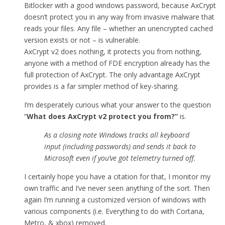
Bitlocker with a good windows password, because AxCrypt
doesn’t protect you in any way from invasive malware that
reads your files. Any file – whether an unencrypted cached
version exists or not – is vulnerable.
AxCrypt v2 does nothing, it protects you from nothing,
anyone with a method of FDE encryption already has the
full protection of AxCrypt. The only advantage AxCrypt
provides is a far simpler method of key-sharing.
I’m desperately curious what your answer to the question
“
What does AxCrypt v2 protect you from
?”
is.
As a closing note Windows tracks all keyboard
input (including passwords) and sends it back to
Microsoft even if you’ve got telemetry turned off.
I certainly hope you have a citation for that, I monitor my
own traffic and I’ve never seen anything of the sort. Then
again I’m running a customized version of windows with
various components (i.e. Everything to do with Cortana,
Metro, & xbox) removed.