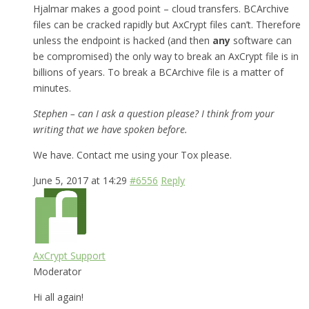
Hjalmar makes a good point – cloud transfers. BCArchive
files can be cracked rapidly but AxCrypt files can’t. Therefore
unless the endpoint is hacked (and then
any
software can
be compromised) the only way to break an AxCrypt file is in
billions of years. To break a BCArchive file is a matter of
minutes.
Stephen – can I ask a question please? I think from your
writing that we have spoken before.
We have. Contact me using your Tox please.
June 5, 2017 at 14:29
#6556
Reply
AxCrypt Support
Moderator
Hi all again!