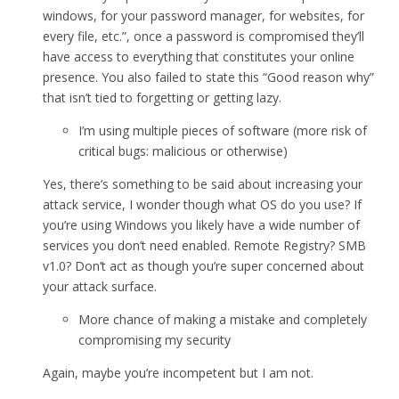
windows, for your password manager, for websites, for
every file, etc.”, once a password is compromised they’ll
have access to everything that constitutes your online
presence. You also failed to state this “Good reason why”
that isn’t tied to forgetting or getting lazy.
I’m using multiple pieces of software (more risk of
critical bugs: malicious or otherwise)
Yes, there’s something to be said about increasing your
attack service, I wonder though what OS do you use? If
you’re using Windows you likely have a wide number of
services you don’t need enabled. Remote Registry? SMB
v1.0? Don’t act as though you’re super concerned about
your attack surface.
More chance of making a mistake and completely
compromising my security
Again, maybe you’re incompetent but I am not.