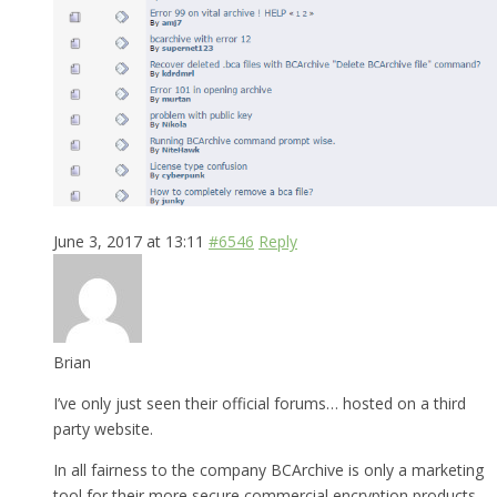
June 3, 2017 at 13:11
#6546
Reply
Brian
I’ve only just seen their official forums… hosted on a third
party website.
In all fairness to the company BCArchive is only a marketing
tool for their more secure commercial encryption products.