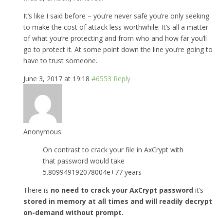
It’s like I said before – you’re never safe you’re only seeking
to make the cost of attack less worthwhile. It’s all a matter
of what you’re protecting and from who and how far you’ll
go to protect it. At some point down the line you’re going to
have to trust someone.
June 3, 2017 at 19:18
#6553
Reply
Anonymous
On contrast to crack your file in AxCrypt with
that password would take
5.809949192078004e+77 years
There is
no need to crack your AxCrypt password
it’s
stored in memory at all times and will readily decrypt
on-demand without prompt.