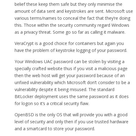
belief these keep them safe but they only minimise the
amount of data sent and keystrokes are sent. Microsoft use
various terms/names to conceal the fact that they’re doing
this. Those within the security community regard Windows
as a privacy threat. Some go so far as calling it malware.
VeraCrypt is a good choice for containers but again you
have the problem of keystroke logging of your password.
Your Windows UAC password can be stolen by visiting a
specially crafted website thus if you visit a malicious page
then the web host will get your password because of an
unfixed vulnerability which Microsoft don’t consider to be a
vulnerability despite it being misused. The standard
BitLocker deployment uses the same password as it does
for logon so it’s a critical security flaw.
OpenBSD is the only OS that will provide you with a good
level of security and only then if you use trusted hardware
and a smartcard to store your password.