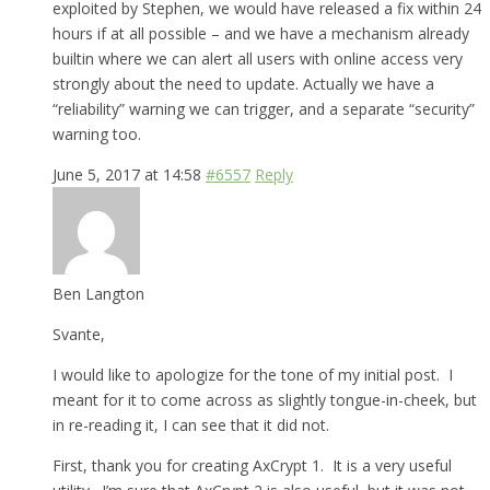
exploited by Stephen, we would have released a fix within 24
hours if at all possible – and we have a mechanism already
builtin where we can alert all users with online access very
strongly about the need to update. Actually we have a
“reliability” warning we can trigger, and a separate “security”
warning too.
June 5, 2017 at 14:58
#6557
Reply
Ben Langton
Svante,
I would like to apologize for the tone of my initial post. I
meant for it to come across as slightly tongue-in-cheek, but
in re-reading it, I can see that it did not.
First, thank you for creating AxCrypt 1. It is a very useful