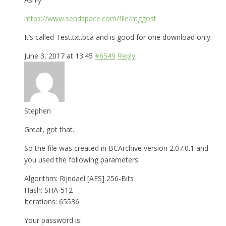
https://www.sendspace.com/file/mggost
It’s called Test.txt.bca and is good for one download only.
June 3, 2017 at 13:45
#6549
Reply
Stephen
Great, got that.
So the file was created in BCArchive version 2.07.0.1 and
you used the following parameters:
Algorithm: Rijndael [AES] 256-Bits
Hash: SHA-512
Iterations: 65536
Your password is: