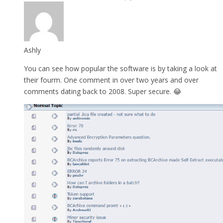
Ashly
You can see how popular the software is by taking a look at
their fourm. One comment in over two years and over
comments dating back to 2008. Super secure. 😂