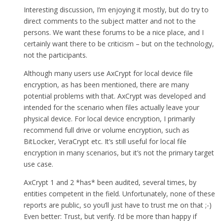
Interesting discussion, I’m enjoying it mostly, but do try to
direct comments to the subject matter and not to the
persons. We want these forums to be a nice place, and I
certainly want there to be criticism – but on the technology,
not the participants.
Although many users use AxCrypt for local device file
encryption, as has been mentioned, there are many
potential problems with that. AxCrypt was developed and
intended for the scenario when files actually leave your
physical device. For local device encryption, I primarily
recommend full drive or volume encryption, such as
BitLocker, VeraCrypt etc. It’s still useful for local file
encryption in many scenarios, but it’s not the primary target
use case.
AxCrypt 1 and 2 *has* been audited, several times, by
entities competent in the field. Unfortunately, none of these
reports are public, so you’ll just have to trust me on that ;-)
Even better: Trust, but verify. I’d be more than happy if