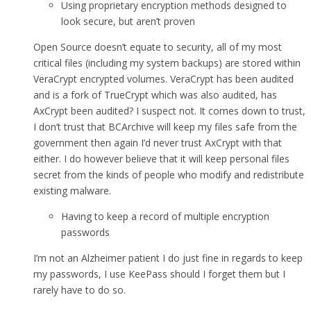
Using proprietary encryption methods designed to
look secure, but aren’t proven
Open Source doesn’t equate to security, all of my most
critical files (including my system backups) are stored within
VeraCrypt encrypted volumes. VeraCrypt has been audited
and is a fork of TrueCrypt which was also audited, has
AxCrypt been audited? I suspect not. It comes down to trust,
I don’t trust that BCArchive will keep my files safe from the
government then again I’d never trust AxCrypt with that
either. I do however believe that it will keep personal files
secret from the kinds of people who modify and redistribute
existing malware.
Having to keep a record of multiple encryption
passwords
I’m not an Alzheimer patient I do just fine in regards to keep
my passwords, I use KeePass should I forget them but I
rarely have to do so.