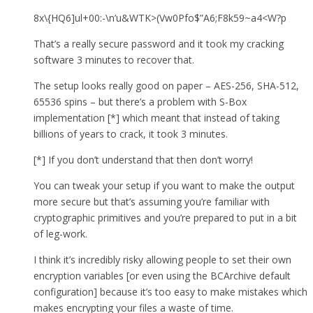
8x\{HQ6]ul+00:-\n’u&WTK>(Vw0Pfo$”A6;F8k59~a4<W?p
That’s a really secure password and it took my cracking
software 3 minutes to recover that.
The setup looks really good on paper – AES-256, SHA-512,
65536 spins – but there’s a problem with S-Box
implementation [*] which meant that instead of taking
billions of years to crack, it took 3 minutes.
[*] If you don’t understand that then don’t worry!
You can tweak your setup if you want to make the output
more secure but that’s assuming you’re familiar with
cryptographic primitives and you’re prepared to put in a bit
of leg-work.
I think it’s incredibly risky allowing people to set their own
encryption variables [or even using the BCArchive default
configuration] because it’s too easy to make mistakes which
makes encrypting your files a waste of time.