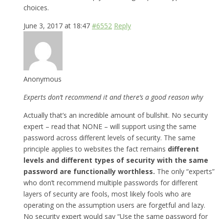
choices.
June 3, 2017 at 18:47
#6552
Reply
Anonymous
Experts don’t recommend it and there’s a good reason why
Actually that’s an incredible amount of bullshit. No security
expert – read that NONE – will support using the same
password across different levels of security. The same
principle applies to websites the fact remains
different
levels and different types of security with the same
password are functionally worthless.
The only “experts”
who don’t recommend multiple passwords for different
layers of security are fools, most likely fools who are
operating on the assumption users are forgetful and lazy.
No security expert would say “Use the same password for