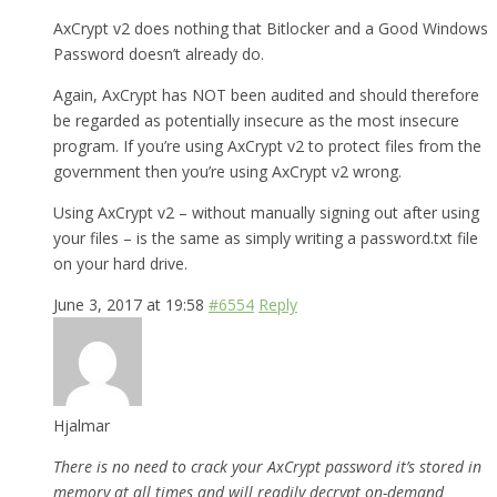
AxCrypt v2 does nothing that Bitlocker and a Good Windows
Password doesn’t already do.
Again, AxCrypt has NOT been audited and should therefore
be regarded as potentially insecure as the most insecure
program. If you’re using AxCrypt v2 to protect files from the
government then you’re using AxCrypt v2 wrong.
Using AxCrypt v2 – without manually signing out after using
your files – is the same as simply writing a password.txt file
on your hard drive.
June 3, 2017 at 19:58
#6554
Reply
Hjalmar
There is no need to crack your AxCrypt password it’s stored in
memory at all times and will readily decrypt on-demand