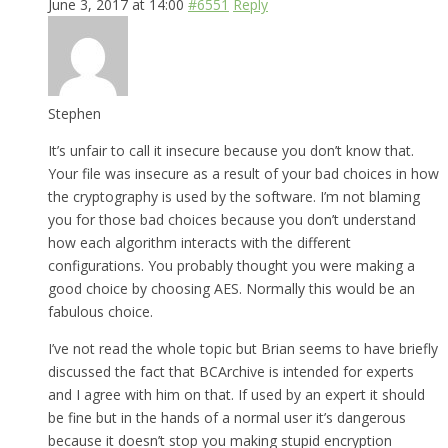
June 3, 2017 at 14:00
#6551
Reply
Stephen
It’s unfair to call it insecure because you don’t know that.
Your file was insecure as a result of your bad choices in how
the cryptography is used by the software. I’m not blaming
you for those bad choices because you don’t understand
how each algorithm interacts with the different
configurations. You probably thought you were making a
good choice by choosing AES. Normally this would be an
fabulous choice.
I’ve not read the whole topic but Brian seems to have briefly
discussed the fact that BCArchive is intended for experts
and I agree with him on that. If used by an expert it should
be fine but in the hands of a normal user it’s dangerous
because it doesn’t stop you making stupid encryption