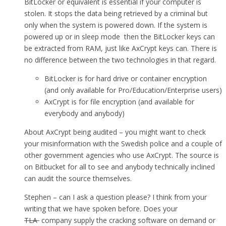
BitLocker or equivalent is essential if your computer is
stolen. It stops the data being retrieved by a criminal but
only when the system is powered down. If the system is
powered up or in sleep mode then the BitLocker keys can
be extracted from RAM, just like AxCrypt keys can. There is
no difference between the two technologies in that regard.
BitLocker is for hard drive or container encryption
(and only available for Pro/Education/Enterprise users)
AxCrypt is for file encryption (and available for
everybody and anybody)
About AxCrypt being audited – you might want to check
your misinformation with the Swedish police and a couple of
other government agencies who use AxCrypt. The source is
on Bitbucket for all to see and anybody technically inclined
can audit the source themselves.
Stephen – can I ask a question please? I think from your
writing that we have spoken before. Does your
TLA
company supply the cracking software on demand or