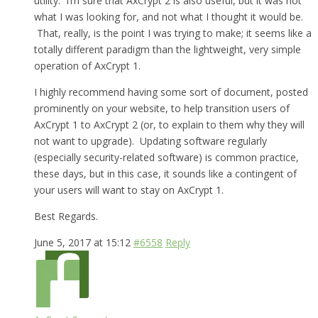
utility. I’m sure that AxCrypt 2 is also useful, but it was not
what I was looking for, and not what I thought it would be.
That, really, is the point I was trying to make; it seems like a
totally different paradigm than the lightweight, very simple
operation of AxCrypt 1.
I highly recommend having some sort of document, posted
prominently on your website, to help transition users of
AxCrypt 1 to AxCrypt 2 (or, to explain to them why they will
not want to upgrade). Updating software regularly
(especially security-related software) is common practice,
these days, but in this case, it sounds like a contingent of
your users will want to stay on AxCrypt 1.
Best Regards.
June 5, 2017 at 15:12
#6558
Reply