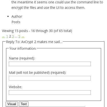
the meantime it seems one could use the command line to
encrypt the files and use the UI to access them.
Author
Posts
Viewing 15 posts - 16 through 30 (of 65 total)
←
1
2
3
…
5
→
Reply To: AxCrypt 2 makes me sad…
Your information:
Name (required):
Mail (will not be published) (required):
Website:
Visual
Text