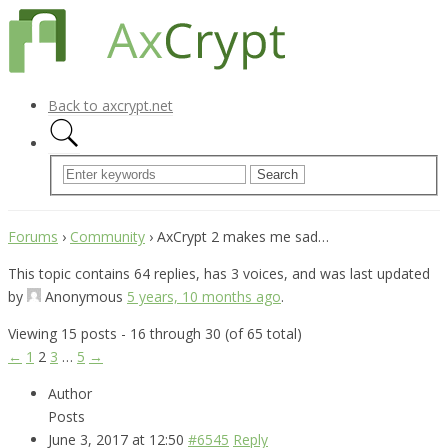
Back to axcrypt.net
Forums
›
Community
›
AxCrypt 2 makes me sad…
This topic contains 64 replies, has 3 voices, and was last updated
by
Anonymous
5 years, 10 months ago
.
Viewing 15 posts - 16 through 30 (of 65 total)
←
1
2
3
…
5
→
Author
Posts
June 3, 2017 at 12:50
#6545
Reply