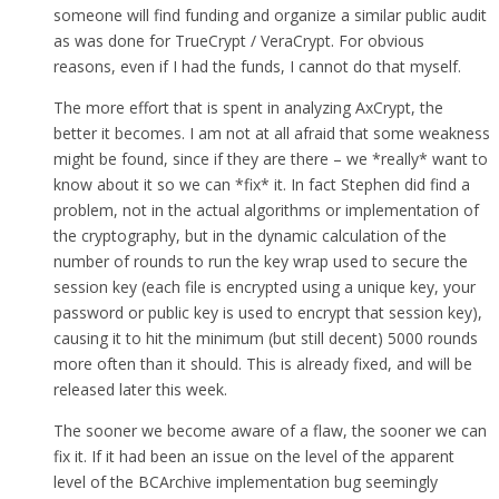
someone will find funding and organize a similar public audit
as was done for TrueCrypt / VeraCrypt. For obvious
reasons, even if I had the funds, I cannot do that myself.
The more effort that is spent in analyzing AxCrypt, the
better it becomes. I am not at all afraid that some weakness
might be found, since if they are there – we *really* want to
know about it so we can *fix* it. In fact Stephen did find a
problem, not in the actual algorithms or implementation of
the cryptography, but in the dynamic calculation of the
number of rounds to run the key wrap used to secure the
session key (each file is encrypted using a unique key, your
password or public key is used to encrypt that session key),
causing it to hit the minimum (but still decent) 5000 rounds
more often than it should. This is already fixed, and will be
released later this week.
The sooner we become aware of a flaw, the sooner we can
fix it. If it had been an issue on the level of the apparent
level of the BCArchive implementation bug seemingly