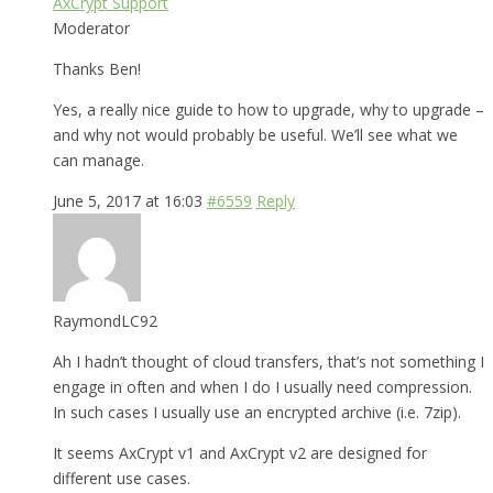
AxCrypt Support
Moderator
Thanks Ben!
Yes, a really nice guide to how to upgrade, why to upgrade –
and why not would probably be useful. We’ll see what we
can manage.
June 5, 2017 at 16:03
#6559
Reply
RaymondLC92
Ah I hadn’t thought of cloud transfers, that’s not something I
engage in often and when I do I usually need compression.
In such cases I usually use an encrypted archive (i.e. 7zip).
It seems AxCrypt v1 and AxCrypt v2 are designed for
different use cases.