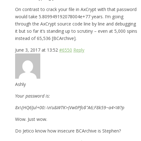
On contrast to crack your file in AxCrypt with that password
would take 5.809949192078004e+77 years. I’m going
through the AxCrypt source code line by line and debugging
it but so far it’s standing up to scrutiny – even at 5,000 spins
instead of 65,536 [BCArchive].
June 3, 2017 at 13:52
#6550
Reply
Ashly
Your password is:
8x\{HQ6]ul+00:-\n’u&WTK>(Vw0Pfo$”A6;F8k59~a4<W?p
Wow. Just wow.
Do Jetico know how insecure BCArchive is Stephen?