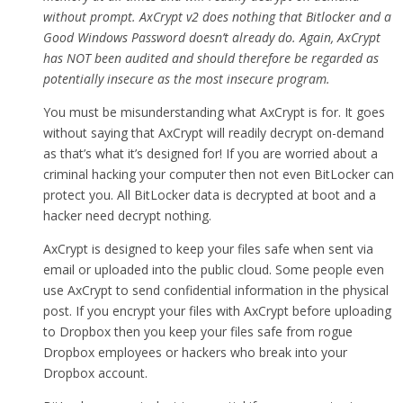
without prompt. AxCrypt v2 does nothing that Bitlocker and a
Good Windows Password doesn’t already do. Again, AxCrypt
has NOT been audited and should therefore be regarded as
potentially insecure as the most insecure program.
You must be misunderstanding what AxCrypt is for. It goes
without saying that AxCrypt will readily decrypt on-demand
as that’s what it’s designed for! If you are worried about a
criminal hacking your computer then not even BitLocker can
protect you. All BitLocker data is decrypted at boot and a
hacker need decrypt nothing.
AxCrypt is designed to keep your files safe when sent via
email or uploaded into the public cloud. Some people even
use AxCrypt to send confidential information in the physical
post. If you encrypt your files with AxCrypt before uploading
to Dropbox then you keep your files safe from rogue
Dropbox employees or hackers who break into your
Dropbox account.