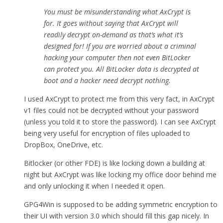
You must be misunderstanding what AxCrypt is
for. It goes without saying that AxCrypt will
readily decrypt on-demand as that’s what it’s
designed for! If you are worried about a criminal
hacking your computer then not even BitLocker
can protect you. All BitLocker data is decrypted at
boot and a hacker need decrypt nothing.
I used AxCrypt to protect me from this very fact, in AxCrypt
v1 files could not be decrypted without your password
(unless you told it to store the password). I can see AxCrypt
being very useful for encryption of files uploaded to
DropBox, OneDrive, etc.
Bitlocker (or other FDE) is like locking down a building at
night but AxCrypt was like locking my office door behind me
and only unlocking it when I needed it open.
GPG4Win is supposed to be adding symmetric encryption to
their UI with version 3.0 which should fill this gap nicely. In