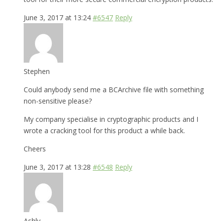
June 3, 2017 at 13:24
#6547
Reply
Stephen
Could anybody send me a BCArchive file with something
non-sensitive please?
My company specialise in cryptographic products and I
wrote a cracking tool for this product a while back.
Cheers
June 3, 2017 at 13:28
#6548
Reply
Ashly