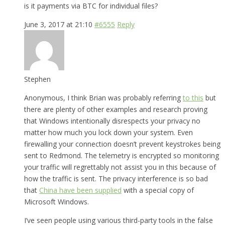
is it payments via BTC for individual files?
June 3, 2017 at 21:10
#6555
Reply
Stephen
Anonymous, I think Brian was probably referring
to this
but
there are plenty of other examples and research proving
that Windows intentionally disrespects your privacy no
matter how much you lock down your system. Even
firewalling your connection doesn’t prevent keystrokes being
sent to Redmond. The telemetry is encrypted so monitoring
your traffic will regrettably not assist you in this because of
how the traffic is sent. The privacy interference is so bad
that
China have been supplied
with a special copy of
Microsoft Windows.
I’ve seen people using various third-party tools in the false