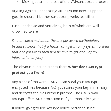
Moving data in and out of the VM/sandboxed process
Arguing against Sandboxing\Virtualization now? Suppose
google shouldn’t bother sandboxing websites either.
I use Sandboxie and VirtualBox, both of which are well
known software.
I’m not concerned about the one password methodology
because I know that if a hacker can get into my system to steal
that one password then he’d be able to get at all of my
information anyway.
The obvious question stands then:
What does AxCrypt
protect you from?
Any piece of malware – ANY – can steal your AxCrypt
encrypted files because AxCrypt stores your key in memory
and decrypts the files without prompt. The
ONLY
way
AxCrypt offers ANY protection is if you manually sign out.
If you’re going to use AxCrypt you’re better of using