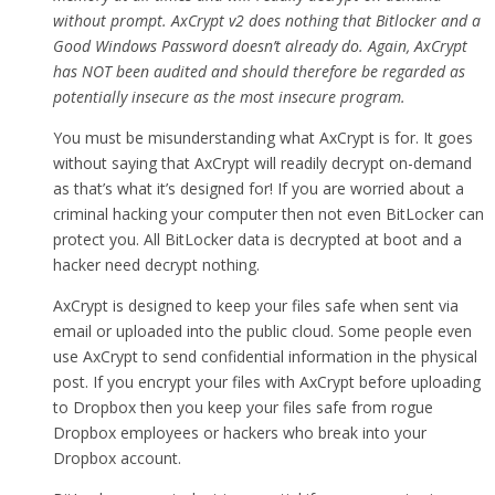
without prompt. AxCrypt v2 does nothing that Bitlocker and a
Good Windows Password doesn’t already do. Again, AxCrypt
has NOT been audited and should therefore be regarded as
potentially insecure as the most insecure program.
You must be misunderstanding what AxCrypt is for. It goes
without saying that AxCrypt will readily decrypt on-demand
as that’s what it’s designed for! If you are worried about a
criminal hacking your computer then not even BitLocker can
protect you. All BitLocker data is decrypted at boot and a
hacker need decrypt nothing.
AxCrypt is designed to keep your files safe when sent via
email or uploaded into the public cloud. Some people even
use AxCrypt to send confidential information in the physical
post. If you encrypt your files with AxCrypt before uploading
to Dropbox then you keep your files safe from rogue
Dropbox employees or hackers who break into your
Dropbox account.