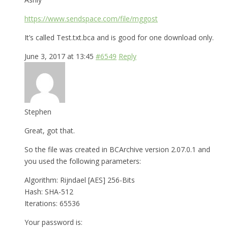
https://www.sendspace.com/file/mggost
It’s called Test.txt.bca and is good for one download only.
June 3, 2017 at 13:45
#6549
Reply
Stephen
Great, got that.
So the file was created in BCArchive version 2.07.0.1 and
you used the following parameters:
Algorithm: Rijndael [AES] 256-Bits
Hash: SHA-512
Iterations: 65536
Your password is: