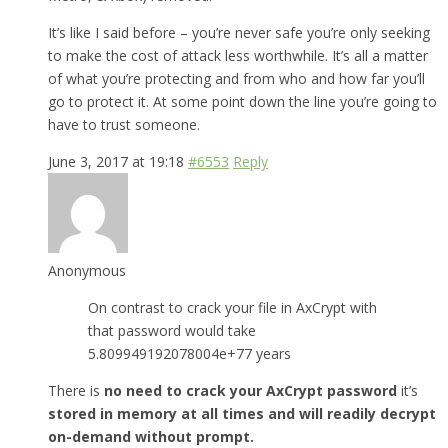
It’s like I said before – you’re never safe you’re only seeking
to make the cost of attack less worthwhile. It’s all a matter
of what you’re protecting and from who and how far you’ll
go to protect it. At some point down the line you’re going to
have to trust someone.
June 3, 2017 at 19:18
#6553
Reply
Anonymous
On contrast to crack your file in AxCrypt with
that password would take
5.809949192078004e+77 years
There is
no need to crack your AxCrypt password
it’s
stored in memory at all times and will readily decrypt
on-demand without prompt.