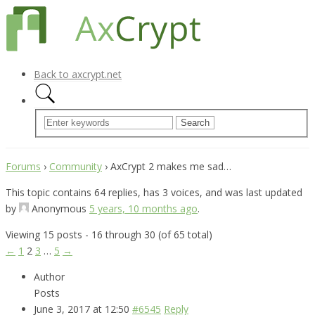
Back to axcrypt.net
Forums
›
Community
›
AxCrypt 2 makes me sad…
This topic contains 64 replies, has 3 voices, and was last updated
by
Anonymous
5 years, 10 months ago
.
Viewing 15 posts - 16 through 30 (of 65 total)
←
1
2
3
…
5
→
Author
Posts
June 3, 2017 at 12:50
#6545
Reply