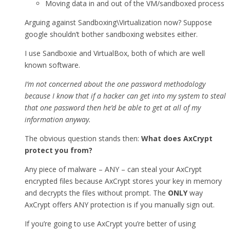
Moving data in and out of the VM/sandboxed process
Arguing against Sandboxing\Virtualization now? Suppose
google shouldn’t bother sandboxing websites either.
I use Sandboxie and VirtualBox, both of which are well
known software.
I’m not concerned about the one password methodology
because I know that if a hacker can get into my system to steal
that one password then he’d be able to get at all of my
information anyway.
The obvious question stands then:
What does AxCrypt
protect you from?
Any piece of malware – ANY – can steal your AxCrypt
encrypted files because AxCrypt stores your key in memory
and decrypts the files without prompt. The
ONLY
way
AxCrypt offers ANY protection is if you manually sign out.
If you’re going to use AxCrypt you’re better of using