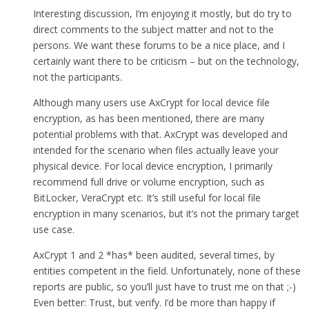
Interesting discussion, I’m enjoying it mostly, but do try to
direct comments to the subject matter and not to the
persons. We want these forums to be a nice place, and I
certainly want there to be criticism – but on the technology,
not the participants.
Although many users use AxCrypt for local device file
encryption, as has been mentioned, there are many
potential problems with that. AxCrypt was developed and
intended for the scenario when files actually leave your
physical device. For local device encryption, I primarily
recommend full drive or volume encryption, such as
BitLocker, VeraCrypt etc. It’s still useful for local file
encryption in many scenarios, but it’s not the primary target
use case.
AxCrypt 1 and 2 *has* been audited, several times, by
entities competent in the field. Unfortunately, none of these
reports are public, so you’ll just have to trust me on that ;-)
Even better: Trust, but verify. I’d be more than happy if