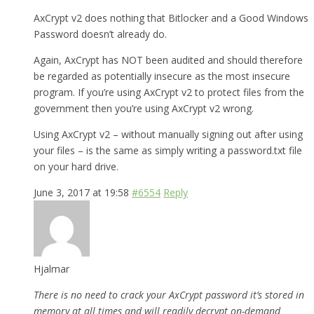
AxCrypt v2 does nothing that Bitlocker and a Good Windows
Password doesn’t already do.
Again, AxCrypt has NOT been audited and should therefore
be regarded as potentially insecure as the most insecure
program. If you’re using AxCrypt v2 to protect files from the
government then you’re using AxCrypt v2 wrong.
Using AxCrypt v2 – without manually signing out after using
your files – is the same as simply writing a password.txt file
on your hard drive.
June 3, 2017 at 19:58
#6554
Reply
Hjalmar
There is no need to crack your AxCrypt password it’s stored in
memory at all times and will readily decrypt on-demand