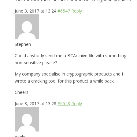
June 3, 2017 at 13:24
#6547
Reply
Stephen
Could anybody send me a BCArchive file with something
non-sensitive please?
My company specialise in cryptographic products and I
wrote a cracking tool for this product a while back.
Cheers
June 3, 2017 at 13:28
#6548
Reply
Ashly