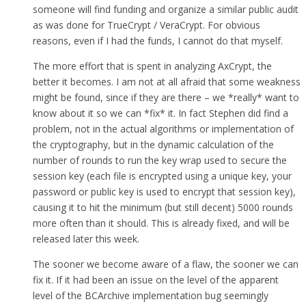
someone will find funding and organize a similar public audit
as was done for TrueCrypt / VeraCrypt. For obvious
reasons, even if I had the funds, I cannot do that myself.
The more effort that is spent in analyzing AxCrypt, the
better it becomes. I am not at all afraid that some weakness
might be found, since if they are there – we *really* want to
know about it so we can *fix* it. In fact Stephen did find a
problem, not in the actual algorithms or implementation of
the cryptography, but in the dynamic calculation of the
number of rounds to run the key wrap used to secure the
session key (each file is encrypted using a unique key, your
password or public key is used to encrypt that session key),
causing it to hit the minimum (but still decent) 5000 rounds
more often than it should. This is already fixed, and will be
released later this week.
The sooner we become aware of a flaw, the sooner we can
fix it. If it had been an issue on the level of the apparent
level of the BCArchive implementation bug seemingly