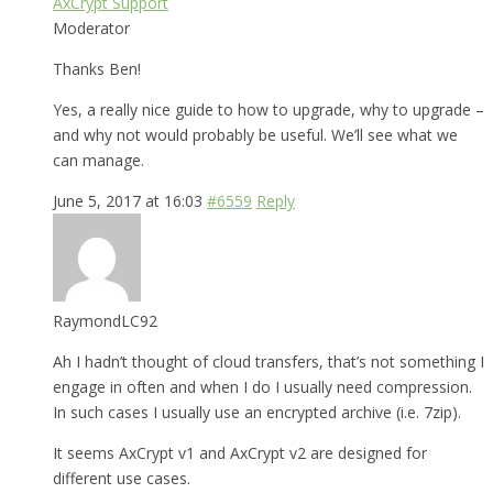
AxCrypt Support
Moderator
Thanks Ben!
Yes, a really nice guide to how to upgrade, why to upgrade –
and why not would probably be useful. We’ll see what we
can manage.
June 5, 2017 at 16:03
#6559
Reply
RaymondLC92
Ah I hadn’t thought of cloud transfers, that’s not something I
engage in often and when I do I usually need compression.
In such cases I usually use an encrypted archive (i.e. 7zip).
It seems AxCrypt v1 and AxCrypt v2 are designed for
different use cases.