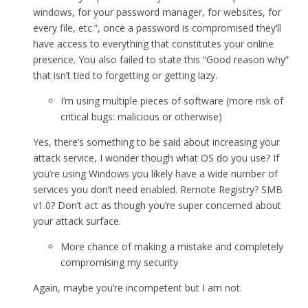
windows, for your password manager, for websites, for
every file, etc.”, once a password is compromised they’ll
have access to everything that constitutes your online
presence. You also failed to state this “Good reason why”
that isn’t tied to forgetting or getting lazy.
I’m using multiple pieces of software (more risk of
critical bugs: malicious or otherwise)
Yes, there’s something to be said about increasing your
attack service, I wonder though what OS do you use? If
you’re using Windows you likely have a wide number of
services you don’t need enabled. Remote Registry? SMB
v1.0? Don’t act as though you’re super concerned about
your attack surface.
More chance of making a mistake and completely
compromising my security
Again, maybe you’re incompetent but I am not.