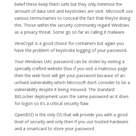
belief these keep them safe but they only minimise the
amount of data sent and keystrokes are sent. Microsoft use
various terms/names to conceal the fact that they’re doing
this. Those within the security community regard Windows
as a privacy threat. Some go so far as calling it malware.
VeraCrypt is a good choice for containers but again you
have the problem of keystroke logging of your password.
Your Windows UAC password can be stolen by visiting a
specially crafted website thus if you visit a malicious page
then the web host will get your password because of an
unfixed vulnerability which Microsoft don’t consider to be a
vulnerability despite it being misused. The standard
BitLocker deployment uses the same password as it does
for logon so it’s a critical security flaw.
OpenBSD is the only OS that will provide you with a good
level of security and only then if you use trusted hardware
and a smartcard to store your password.