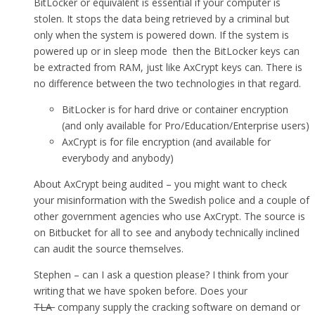
BitLocker or equivalent is essential if your computer is
stolen. It stops the data being retrieved by a criminal but
only when the system is powered down. If the system is
powered up or in sleep mode then the BitLocker keys can
be extracted from RAM, just like AxCrypt keys can. There is
no difference between the two technologies in that regard.
BitLocker is for hard drive or container encryption
(and only available for Pro/Education/Enterprise users)
AxCrypt is for file encryption (and available for
everybody and anybody)
About AxCrypt being audited – you might want to check
your misinformation with the Swedish police and a couple of
other government agencies who use AxCrypt. The source is
on Bitbucket for all to see and anybody technically inclined
can audit the source themselves.
Stephen – can I ask a question please? I think from your
writing that we have spoken before. Does your
TLA
company supply the cracking software on demand or