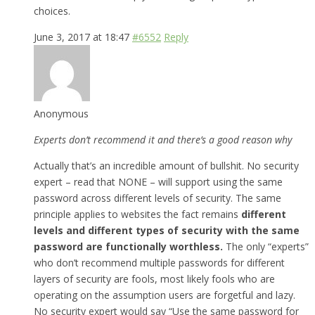
choices.
June 3, 2017 at 18:47
#6552
Reply
Anonymous
Experts don’t recommend it and there’s a good reason why
Actually that’s an incredible amount of bullshit. No security
expert – read that NONE – will support using the same
password across different levels of security. The same
principle applies to websites the fact remains
different
levels and different types of security with the same
password are functionally worthless.
The only “experts”
who don’t recommend multiple passwords for different
layers of security are fools, most likely fools who are
operating on the assumption users are forgetful and lazy.
No security expert would say “Use the same password for