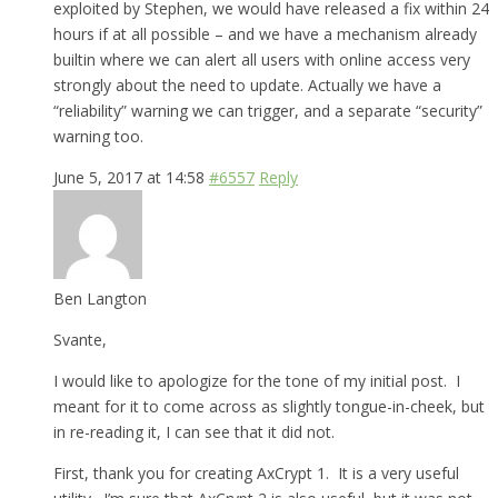
exploited by Stephen, we would have released a fix within 24
hours if at all possible – and we have a mechanism already
builtin where we can alert all users with online access very
strongly about the need to update. Actually we have a
“reliability” warning we can trigger, and a separate “security”
warning too.
June 5, 2017 at 14:58
#6557
Reply
Ben Langton
Svante,
I would like to apologize for the tone of my initial post. I
meant for it to come across as slightly tongue-in-cheek, but
in re-reading it, I can see that it did not.
First, thank you for creating AxCrypt 1. It is a very useful