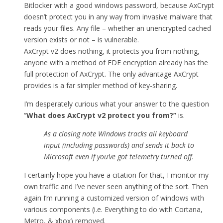
Bitlocker with a good windows password, because AxCrypt
doesn’t protect you in any way from invasive malware that
reads your files. Any file – whether an unencrypted cached
version exists or not – is vulnerable.
AxCrypt v2 does nothing, it protects you from nothing,
anyone with a method of FDE encryption already has the
full protection of AxCrypt. The only advantage AxCrypt
provides is a far simpler method of key-sharing.
I’m desperately curious what your answer to the question
“
What does AxCrypt v2 protect you from
?”
is.
As a closing note Windows tracks all keyboard
input (including passwords) and sends it back to
Microsoft even if you’ve got telemetry turned off.
I certainly hope you have a citation for that, I monitor my
own traffic and I’ve never seen anything of the sort. Then
again I’m running a customized version of windows with
various components (i.e. Everything to do with Cortana,
Metro, & xbox) removed.