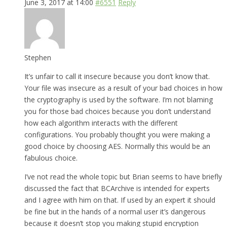
June 3, 2017 at 14:00
#6551
Reply
Stephen
It’s unfair to call it insecure because you don’t know that.
Your file was insecure as a result of your bad choices in how
the cryptography is used by the software. I’m not blaming
you for those bad choices because you don’t understand
how each algorithm interacts with the different
configurations. You probably thought you were making a
good choice by choosing AES. Normally this would be an
fabulous choice.
I’ve not read the whole topic but Brian seems to have briefly
discussed the fact that BCArchive is intended for experts
and I agree with him on that. If used by an expert it should
be fine but in the hands of a normal user it’s dangerous
because it doesn’t stop you making stupid encryption