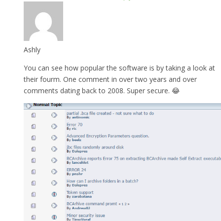
Ashly
You can see how popular the software is by taking a look at
their fourm. One comment in over two years and over
comments dating back to 2008. Super secure. 😂