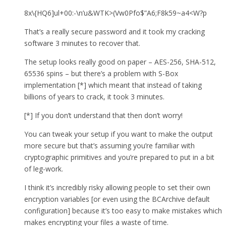
8x\{HQ6]ul+00:-\n’u&WTK>(Vw0Pfo$”A6;F8k59~a4<W?p
That’s a really secure password and it took my cracking
software 3 minutes to recover that.
The setup looks really good on paper – AES-256, SHA-512,
65536 spins – but there’s a problem with S-Box
implementation [*] which meant that instead of taking
billions of years to crack, it took 3 minutes.
[*] If you don’t understand that then don’t worry!
You can tweak your setup if you want to make the output
more secure but that’s assuming you’re familiar with
cryptographic primitives and you’re prepared to put in a bit
of leg-work.
I think it’s incredibly risky allowing people to set their own
encryption variables [or even using the BCArchive default
configuration] because it’s too easy to make mistakes which
makes encrypting your files a waste of time.