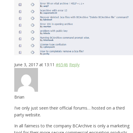
June 3, 2017 at 13:11
#6546
Reply
Brian
I’ve only just seen their official forums… hosted on a third
party website.
In all fairness to the company BCArchive is only a marketing
tool for their more secure commercial encryption products.