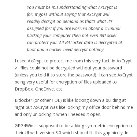
You must be misunderstanding what AxCrypt is
for. It goes without saying that AxCrypt will
readily decrypt on-demand as that’s what it’s
designed for! If you are worried about a criminal
hacking your computer then not even BitLocker
can protect you. All BitLocker data is decrypted at
boot and a hacker need decrypt nothing.
I used AxCrypt to protect me from this very fact, in AxCrypt
v1 files could not be decrypted without your password
(unless you told it to store the password). I can see AxCrypt
being very useful for encryption of files uploaded to
DropBox, OneDrive, etc.
Bitlocker (or other FDE) is like locking down a building at
night but AxCrypt was like locking my office door behind me
and only unlocking it when I needed it open.
GPG4Win is supposed to be adding symmetric encryption to
their UI with version 3.0 which should fill this gap nicely. In