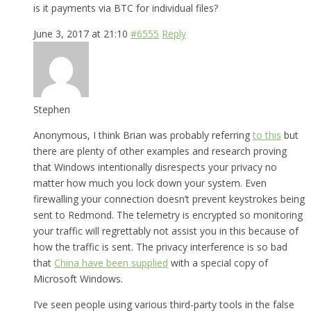
is it payments via BTC for individual files?
June 3, 2017 at 21:10
#6555
Reply
Stephen
Anonymous, I think Brian was probably referring
to this
but
there are plenty of other examples and research proving
that Windows intentionally disrespects your privacy no
matter how much you lock down your system. Even
firewalling your connection doesn’t prevent keystrokes being
sent to Redmond. The telemetry is encrypted so monitoring
your traffic will regrettably not assist you in this because of
how the traffic is sent. The privacy interference is so bad
that
China have been supplied
with a special copy of
Microsoft Windows.
I’ve seen people using various third-party tools in the false