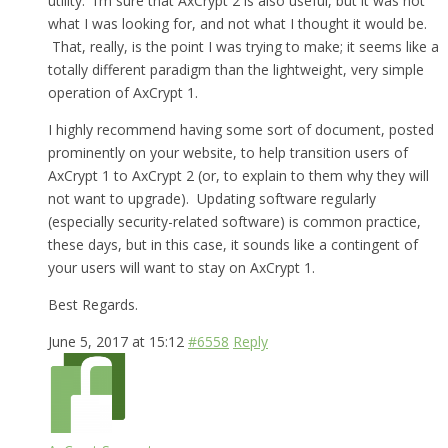
utility. I’m sure that AxCrypt 2 is also useful, but it was not
what I was looking for, and not what I thought it would be.
That, really, is the point I was trying to make; it seems like a
totally different paradigm than the lightweight, very simple
operation of AxCrypt 1.
I highly recommend having some sort of document, posted
prominently on your website, to help transition users of
AxCrypt 1 to AxCrypt 2 (or, to explain to them why they will
not want to upgrade). Updating software regularly
(especially security-related software) is common practice,
these days, but in this case, it sounds like a contingent of
your users will want to stay on AxCrypt 1.
Best Regards.
June 5, 2017 at 15:12
#6558
Reply