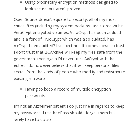
Using proprietary encryption methods designed to
look secure, but aren’t proven
Open Source doesn’t equate to security, all of my most
critical files (including my system backups) are stored within
VeraCrypt encrypted volumes. VeraCrypt has been audited
and is a fork of TrueCrypt which was also audited, has
AxCrypt been audited? I suspect not. It comes down to trust,
I don’t trust that BCArchive will keep my files safe from the
government then again I’d never trust AxCrypt with that
either. I do however believe that it will keep personal files
secret from the kinds of people who modify and redistribute
existing malware.
Having to keep a record of multiple encryption
passwords
I’m not an Alzheimer patient I do just fine in regards to keep
my passwords, I use KeePass should I forget them but I
rarely have to do so.