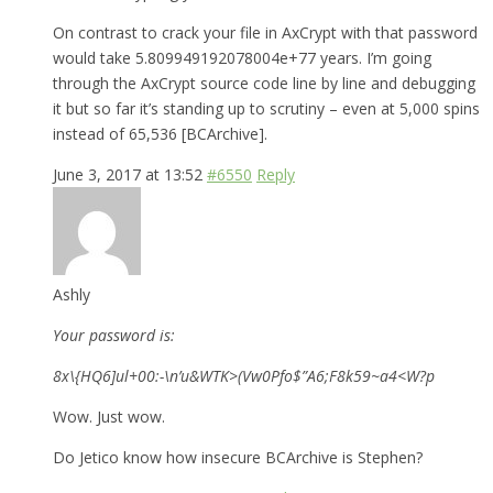
On contrast to crack your file in AxCrypt with that password
would take 5.809949192078004e+77 years. I’m going
through the AxCrypt source code line by line and debugging
it but so far it’s standing up to scrutiny – even at 5,000 spins
instead of 65,536 [BCArchive].
June 3, 2017 at 13:52
#6550
Reply
Ashly
Your password is:
8x\{HQ6]ul+00:-\n’u&WTK>(Vw0Pfo$”A6;F8k59~a4<W?p
Wow. Just wow.
Do Jetico know how insecure BCArchive is Stephen?