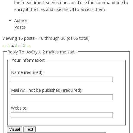
the meantime it seems one could use the command line to
encrypt the files and use the UI to access them.
Author
Posts
Viewing 15 posts - 16 through 30 (of 65 total)
←
1
2
3
…
5
→
Reply To: AxCrypt 2 makes me sad…
Your information:
Name (required):
Mail (will not be published) (required):
Website:
Visual
Text