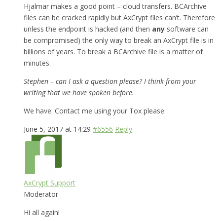
Hjalmar makes a good point – cloud transfers. BCArchive
files can be cracked rapidly but AxCrypt files can’t. Therefore
unless the endpoint is hacked (and then
any
software can
be compromised) the only way to break an AxCrypt file is in
billions of years. To break a BCArchive file is a matter of
minutes.
Stephen – can I ask a question please? I think from your
writing that we have spoken before.
We have. Contact me using your Tox please.
June 5, 2017 at 14:29
#6556
Reply
AxCrypt Support
Moderator
Hi all again!