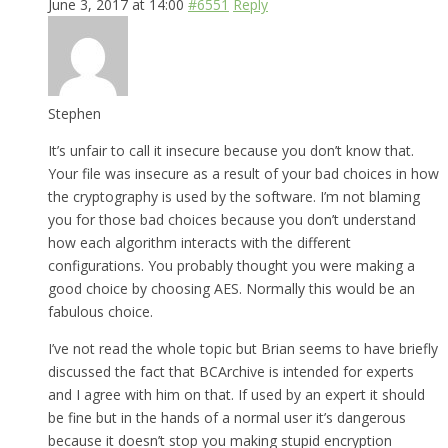
June 3, 2017 at 14:00
#6551
Reply
Stephen
It’s unfair to call it insecure because you don’t know that.
Your file was insecure as a result of your bad choices in how
the cryptography is used by the software. I’m not blaming
you for those bad choices because you don’t understand
how each algorithm interacts with the different
configurations. You probably thought you were making a
good choice by choosing AES. Normally this would be an
fabulous choice.
I’ve not read the whole topic but Brian seems to have briefly
discussed the fact that BCArchive is intended for experts
and I agree with him on that. If used by an expert it should
be fine but in the hands of a normal user it’s dangerous
because it doesn’t stop you making stupid encryption