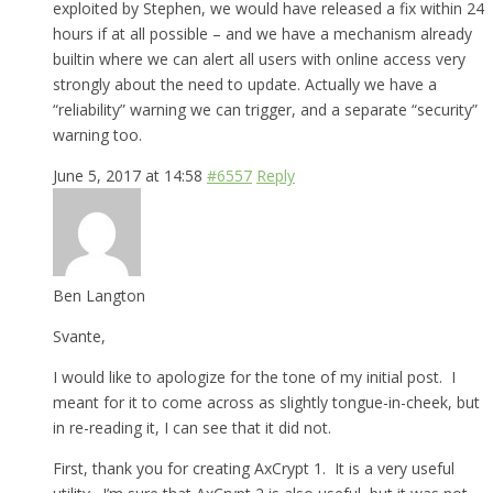
exploited by Stephen, we would have released a fix within 24
hours if at all possible – and we have a mechanism already
builtin where we can alert all users with online access very
strongly about the need to update. Actually we have a
“reliability” warning we can trigger, and a separate “security”
warning too.
June 5, 2017 at 14:58
#6557
Reply
Ben Langton
Svante,
I would like to apologize for the tone of my initial post. I
meant for it to come across as slightly tongue-in-cheek, but
in re-reading it, I can see that it did not.
First, thank you for creating AxCrypt 1. It is a very useful