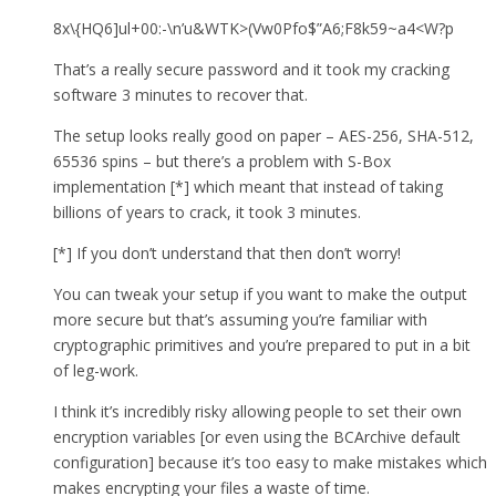
8x\{HQ6]ul+00:-\n’u&WTK>(Vw0Pfo$”A6;F8k59~a4<W?p
That’s a really secure password and it took my cracking
software 3 minutes to recover that.
The setup looks really good on paper – AES-256, SHA-512,
65536 spins – but there’s a problem with S-Box
implementation [*] which meant that instead of taking
billions of years to crack, it took 3 minutes.
[*] If you don’t understand that then don’t worry!
You can tweak your setup if you want to make the output
more secure but that’s assuming you’re familiar with
cryptographic primitives and you’re prepared to put in a bit
of leg-work.
I think it’s incredibly risky allowing people to set their own
encryption variables [or even using the BCArchive default
configuration] because it’s too easy to make mistakes which
makes encrypting your files a waste of time.