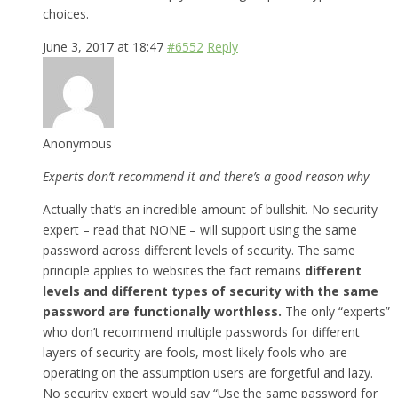
choices.
June 3, 2017 at 18:47
#6552
Reply
Anonymous
Experts don’t recommend it and there’s a good reason why
Actually that’s an incredible amount of bullshit. No security
expert – read that NONE – will support using the same
password across different levels of security. The same
principle applies to websites the fact remains
different
levels and different types of security with the same
password are functionally worthless.
The only “experts”
who don’t recommend multiple passwords for different
layers of security are fools, most likely fools who are
operating on the assumption users are forgetful and lazy.
No security expert would say “Use the same password for