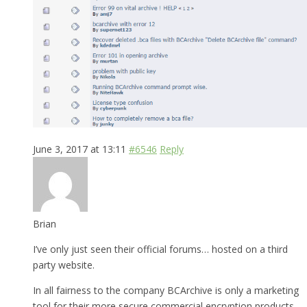
June 3, 2017 at 13:11
#6546
Reply
Brian
I’ve only just seen their official forums… hosted on a third
party website.
In all fairness to the company BCArchive is only a marketing
tool for their more secure commercial encryption products.