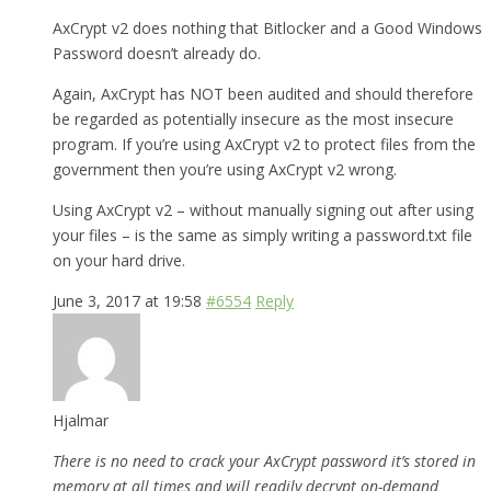
AxCrypt v2 does nothing that Bitlocker and a Good Windows
Password doesn’t already do.
Again, AxCrypt has NOT been audited and should therefore
be regarded as potentially insecure as the most insecure
program. If you’re using AxCrypt v2 to protect files from the
government then you’re using AxCrypt v2 wrong.
Using AxCrypt v2 – without manually signing out after using
your files – is the same as simply writing a password.txt file
on your hard drive.
June 3, 2017 at 19:58
#6554
Reply
Hjalmar
There is no need to crack your AxCrypt password it’s stored in
memory at all times and will readily decrypt on-demand