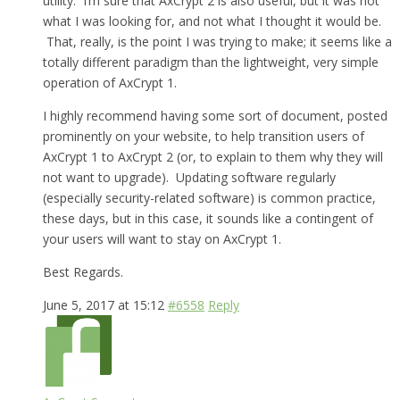
utility. I’m sure that AxCrypt 2 is also useful, but it was not
what I was looking for, and not what I thought it would be.
That, really, is the point I was trying to make; it seems like a
totally different paradigm than the lightweight, very simple
operation of AxCrypt 1.
I highly recommend having some sort of document, posted
prominently on your website, to help transition users of
AxCrypt 1 to AxCrypt 2 (or, to explain to them why they will
not want to upgrade). Updating software regularly
(especially security-related software) is common practice,
these days, but in this case, it sounds like a contingent of
your users will want to stay on AxCrypt 1.
Best Regards.
June 5, 2017 at 15:12
#6558
Reply