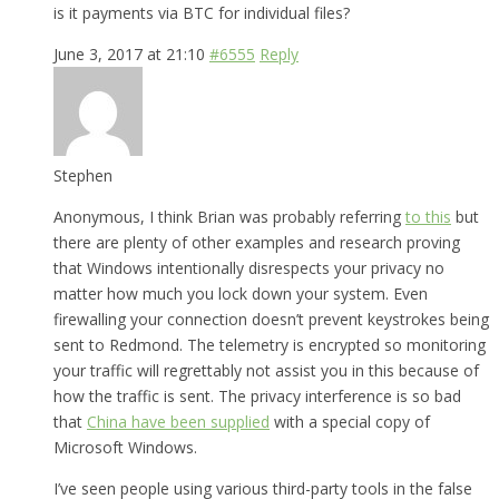
is it payments via BTC for individual files?
June 3, 2017 at 21:10
#6555
Reply
Stephen
Anonymous, I think Brian was probably referring
to this
but
there are plenty of other examples and research proving
that Windows intentionally disrespects your privacy no
matter how much you lock down your system. Even
firewalling your connection doesn’t prevent keystrokes being
sent to Redmond. The telemetry is encrypted so monitoring
your traffic will regrettably not assist you in this because of
how the traffic is sent. The privacy interference is so bad
that
China have been supplied
with a special copy of
Microsoft Windows.
I’ve seen people using various third-party tools in the false