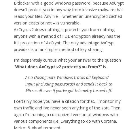
Bitlocker with a good windows password, because AxCrypt
doesn’t protect you in any way from invasive malware that
reads your files. Any file – whether an unencrypted cached
version exists or not – is vulnerable.
AxCrypt v2 does nothing, it protects you from nothing,
anyone with a method of FDE encryption already has the
full protection of AxCrypt. The only advantage AxCrypt
provides is a far simpler method of key-sharing.
I’m desperately curious what your answer to the question
“
What does AxCrypt v2 protect you from
?”
is.
As a closing note Windows tracks all keyboard
input (including passwords) and sends it back to
Microsoft even if you’ve got telemetry turned off.
I certainly hope you have a citation for that, I monitor my
own traffic and I’ve never seen anything of the sort. Then
again I’m running a customized version of windows with
various components (i.e. Everything to do with Cortana,
Metro, & xbox) removed.