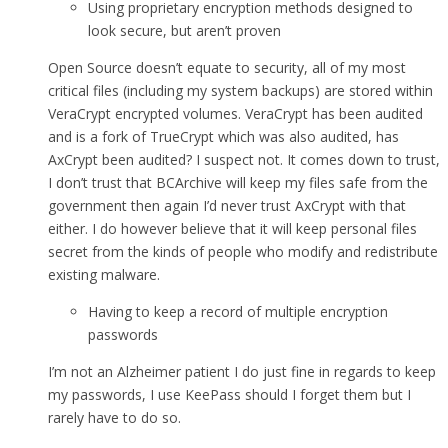
Using proprietary encryption methods designed to
look secure, but aren’t proven
Open Source doesn’t equate to security, all of my most
critical files (including my system backups) are stored within
VeraCrypt encrypted volumes. VeraCrypt has been audited
and is a fork of TrueCrypt which was also audited, has
AxCrypt been audited? I suspect not. It comes down to trust,
I don’t trust that BCArchive will keep my files safe from the
government then again I’d never trust AxCrypt with that
either. I do however believe that it will keep personal files
secret from the kinds of people who modify and redistribute
existing malware.
Having to keep a record of multiple encryption
passwords
I’m not an Alzheimer patient I do just fine in regards to keep
my passwords, I use KeePass should I forget them but I
rarely have to do so.