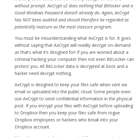
without prompt. AxCrypt v2 does nothing that Bitlocker and a
Good Windows Password doesn’t already do. Again, AxCrypt
has NOT been audited and should therefore be regarded as
potentially insecure as the most insecure program.
You must be misunderstanding what AxCrypt is for. It goes
without saying that AxCrypt will readily decrypt on-demand
as that’s what it’s designed for! If you are worried about a
criminal hacking your computer then not even BitLocker can
protect you. All BitLocker data is decrypted at boot and a
hacker need decrypt nothing.
AxCrypt is designed to keep your files safe when sent via
email or uploaded into the public cloud. Some people even
use AxCrypt to send confidential information in the physical
post. If you encrypt your files with AxCrypt before uploading
to Dropbox then you keep your files safe from rogue
Dropbox employees or hackers who break into your
Dropbox account.