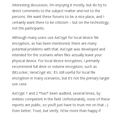
Interesting discussion, I’m enjoying it mostly, but do try to
direct comments to the subject matter and not to the
persons. We want these forums to be a nice place, and I
certainly want there to be criticism – but on the technology,
not the participants.
Although many users use AxCrypt for local device file
encryption, as has been mentioned, there are many
potential problems with that. AxCrypt was developed and
intended for the scenario when files actually leave your
physical device. For local device encryption, I primarily
recommend full drive or volume encryption, such as
BitLocker, VeraCrypt etc. It’s still useful for local file
encryption in many scenarios, but it’s not the primary target
use case.
AxCrypt 1 and 2 *has* been audited, several times, by
entities competent in the field. Unfortunately, none of these
reports are public, so you’ll just have to trust me on that ;-)
Even better: Trust, but verify. I’d be more than happy if