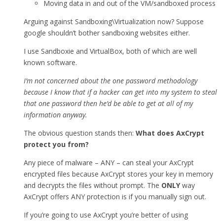
Moving data in and out of the VM/sandboxed process
Arguing against Sandboxing\Virtualization now? Suppose
google shouldn’t bother sandboxing websites either.
I use Sandboxie and VirtualBox, both of which are well
known software.
I’m not concerned about the one password methodology
because I know that if a hacker can get into my system to steal
that one password then he’d be able to get at all of my
information anyway.
The obvious question stands then:
What does AxCrypt
protect you from?
Any piece of malware – ANY – can steal your AxCrypt
encrypted files because AxCrypt stores your key in memory
and decrypts the files without prompt. The
ONLY
way
AxCrypt offers ANY protection is if you manually sign out.
If you’re going to use AxCrypt you’re better of using