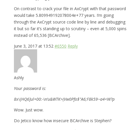
On contrast to crack your file in AxCrypt with that password
would take 5.809949192078004e+77 years. I’m going
through the AxCrypt source code line by line and debugging
it but so far it’s standing up to scrutiny – even at 5,000 spins
instead of 65,536 [BCArchive].
June 3, 2017 at 13:52
#6550
Reply
Ashly
Your password is:
8x\{HQ6]ul+00:-\n’u&WTK>(Vw0Pfo$”A6;F8k59~a4<W?p
Wow. Just wow.
Do Jetico know how insecure BCArchive is Stephen?