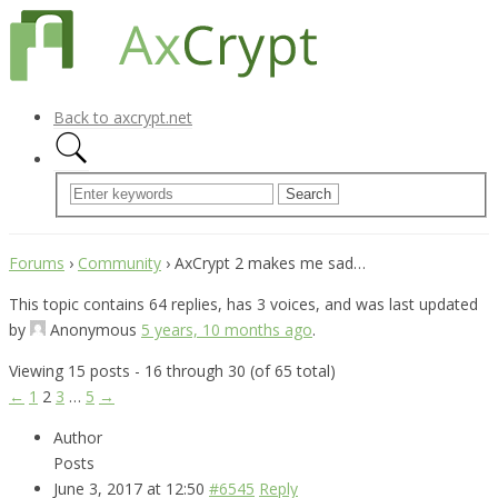
Back to axcrypt.net
Forums
›
Community
›
AxCrypt 2 makes me sad…
This topic contains 64 replies, has 3 voices, and was last updated
by
Anonymous
5 years, 10 months ago
.
Viewing 15 posts - 16 through 30 (of 65 total)
←
1
2
3
…
5
→
Author
Posts
June 3, 2017 at 12:50
#6545
Reply