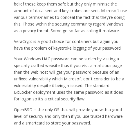
belief these keep them safe but they only minimise the
amount of data sent and keystrokes are sent. Microsoft use
various terms/names to conceal the fact that they’re doing
this. Those within the security community regard Windows
as a privacy threat. Some go so far as calling it malware.
VeraCrypt is a good choice for containers but again you
have the problem of keystroke logging of your password.
Your Windows UAC password can be stolen by visiting a
specially crafted website thus if you visit a malicious page
then the web host will get your password because of an
unfixed vulnerability which Microsoft don’t consider to be a
vulnerability despite it being misused. The standard
BitLocker deployment uses the same password as it does
for logon so it’s a critical security flaw.
OpenBSD is the only OS that will provide you with a good
level of security and only then if you use trusted hardware
and a smartcard to store your password.