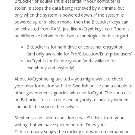
BitLocker or equivalent is essential if your computer is
stolen. It stops the data being retrieved by a criminal but
only when the system is powered down. If the system is
powered up or in sleep mode then the BitLocker keys can
be extracted from RAM, just like AxCrypt keys can. There is
no difference between the two technologies in that regard.
BitLocker is for hard drive or container encryption
(and only available for Pro/Education/Enterprise users)
AxCrypt is for file encryption (and available for
everybody and anybody)
About AxCrypt being audited – you might want to check
your misinformation with the Swedish police and a couple of
other government agencies who use AxCrypt. The source is
on Bitbucket for all to see and anybody technically inclined
can audit the source themselves.
Stephen – can I ask a question please? I think from your
writing that we have spoken before. Does your
TLA
company supply the cracking software on demand or