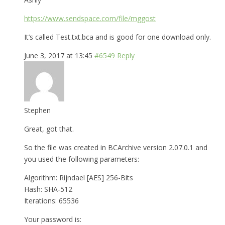
https://www.sendspace.com/file/mggost
It’s called Test.txt.bca and is good for one download only.
June 3, 2017 at 13:45
#6549
Reply
Stephen
Great, got that.
So the file was created in BCArchive version 2.07.0.1 and
you used the following parameters:
Algorithm: Rijndael [AES] 256-Bits
Hash: SHA-512
Iterations: 65536
Your password is: