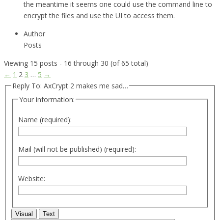
the meantime it seems one could use the command line to
encrypt the files and use the UI to access them.
Author
Posts
Viewing 15 posts - 16 through 30 (of 65 total)
←
1
2
3
…
5
→
Reply To: AxCrypt 2 makes me sad…
Your information:
Name (required):
Mail (will not be published) (required):
Website:
Visual
Text