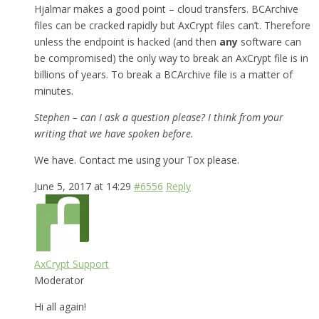
Hjalmar makes a good point – cloud transfers. BCArchive
files can be cracked rapidly but AxCrypt files can’t. Therefore
unless the endpoint is hacked (and then
any
software can
be compromised) the only way to break an AxCrypt file is in
billions of years. To break a BCArchive file is a matter of
minutes.
Stephen – can I ask a question please? I think from your
writing that we have spoken before.
We have. Contact me using your Tox please.
June 5, 2017 at 14:29
#6556
Reply
AxCrypt Support
Moderator
Hi all again!