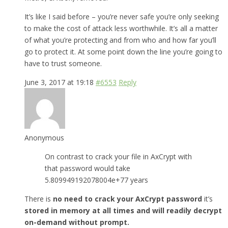
It’s like I said before – you’re never safe you’re only seeking
to make the cost of attack less worthwhile. It’s all a matter
of what you’re protecting and from who and how far you’ll
go to protect it. At some point down the line you’re going to
have to trust someone.
June 3, 2017 at 19:18
#6553
Reply
Anonymous
On contrast to crack your file in AxCrypt with
that password would take
5.809949192078004e+77 years
There is
no need to crack your AxCrypt password
it’s
stored in memory at all times and will readily decrypt
on-demand without prompt.