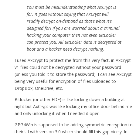
You must be misunderstanding what AxCrypt is
for. It goes without saying that AxCrypt will
readily decrypt on-demand as that’s what it’s
designed for! If you are worried about a criminal
hacking your computer then not even BitLocker
can protect you. All BitLocker data is decrypted at
boot and a hacker need decrypt nothing.
I used AxCrypt to protect me from this very fact, in AxCrypt
v1 files could not be decrypted without your password
(unless you told it to store the password). I can see AxCrypt
being very useful for encryption of files uploaded to
DropBox, OneDrive, etc.
Bitlocker (or other FDE) is like locking down a building at
night but AxCrypt was like locking my office door behind me
and only unlocking it when I needed it open.
GPG4Win is supposed to be adding symmetric encryption to
their UI with version 3.0 which should fill this gap nicely. In