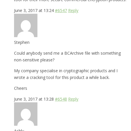
June 3, 2017 at 13:24
#6547
Reply
Stephen
Could anybody send me a BCArchive file with something
non-sensitive please?
My company specialise in cryptographic products and I
wrote a cracking tool for this product a while back.
Cheers
June 3, 2017 at 13:28
#6548
Reply
Ashly