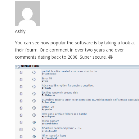
Ashly
You can see how popular the software is by taking a look at
their fourm. One comment in over two years and over
comments dating back to 2008. Super secure. 😂