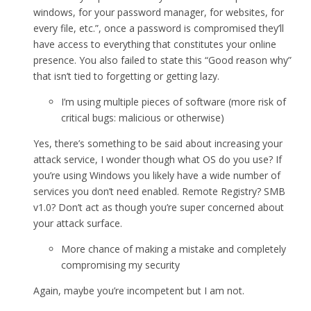
windows, for your password manager, for websites, for
every file, etc.”, once a password is compromised they’ll
have access to everything that constitutes your online
presence. You also failed to state this “Good reason why”
that isn’t tied to forgetting or getting lazy.
I’m using multiple pieces of software (more risk of
critical bugs: malicious or otherwise)
Yes, there’s something to be said about increasing your
attack service, I wonder though what OS do you use? If
you’re using Windows you likely have a wide number of
services you don’t need enabled. Remote Registry? SMB
v1.0? Don’t act as though you’re super concerned about
your attack surface.
More chance of making a mistake and completely
compromising my security
Again, maybe you’re incompetent but I am not.