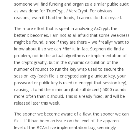
someone will find funding and organize a similar public audit
as was done for TrueCrypt / VeraCrypt. For obvious
reasons, even if I had the funds, I cannot do that myself.
The more effort that is spent in analyzing AxCrypt, the
better it becomes. I am not at all afraid that some weakness
might be found, since if they are there – we *really* want to
know about it so we can *fix* it. In fact Stephen did find a
problem, not in the actual algorithms or implementation of
the cryptography, but in the dynamic calculation of the
number of rounds to run the key wrap used to secure the
session key (each file is encrypted using a unique key, your
password or public key is used to encrypt that session key),
causing it to hit the minimum (but still decent) 5000 rounds
more often than it should. This is already fixed, and will be
released later this week.
The sooner we become aware of a flaw, the sooner we can
fix it. If it had been an issue on the level of the apparent
level of the BCArchive implementation bug seemingly