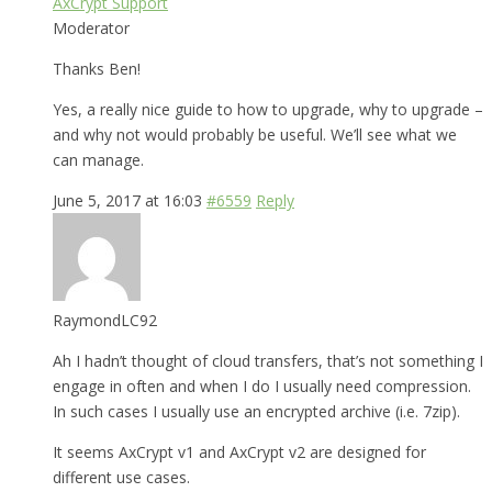
AxCrypt Support
Moderator
Thanks Ben!
Yes, a really nice guide to how to upgrade, why to upgrade –
and why not would probably be useful. We’ll see what we
can manage.
June 5, 2017 at 16:03
#6559
Reply
RaymondLC92
Ah I hadn’t thought of cloud transfers, that’s not something I
engage in often and when I do I usually need compression.
In such cases I usually use an encrypted archive (i.e. 7zip).
It seems AxCrypt v1 and AxCrypt v2 are designed for
different use cases.