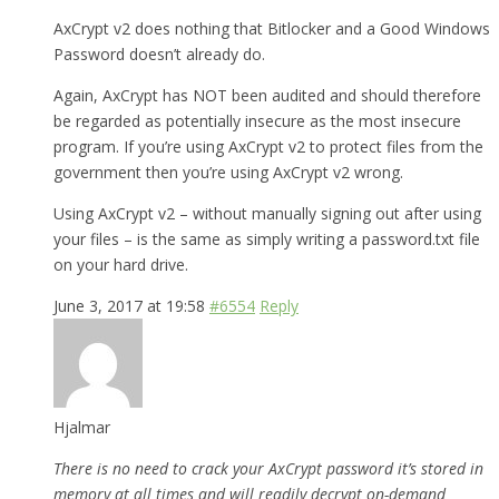
AxCrypt v2 does nothing that Bitlocker and a Good Windows
Password doesn’t already do.
Again, AxCrypt has NOT been audited and should therefore
be regarded as potentially insecure as the most insecure
program. If you’re using AxCrypt v2 to protect files from the
government then you’re using AxCrypt v2 wrong.
Using AxCrypt v2 – without manually signing out after using
your files – is the same as simply writing a password.txt file
on your hard drive.
June 3, 2017 at 19:58
#6554
Reply
Hjalmar
There is no need to crack your AxCrypt password it’s stored in
memory at all times and will readily decrypt on-demand