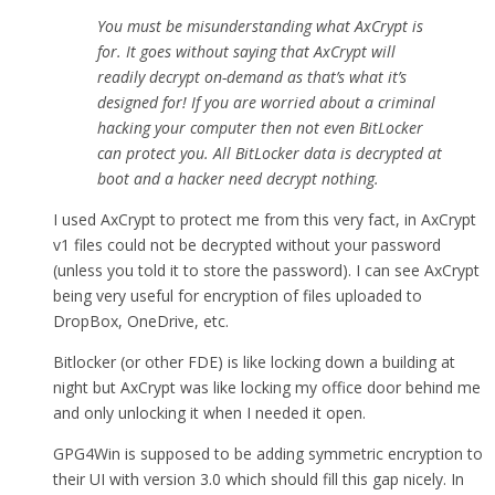
You must be misunderstanding what AxCrypt is
for. It goes without saying that AxCrypt will
readily decrypt on-demand as that’s what it’s
designed for! If you are worried about a criminal
hacking your computer then not even BitLocker
can protect you. All BitLocker data is decrypted at
boot and a hacker need decrypt nothing.
I used AxCrypt to protect me from this very fact, in AxCrypt
v1 files could not be decrypted without your password
(unless you told it to store the password). I can see AxCrypt
being very useful for encryption of files uploaded to
DropBox, OneDrive, etc.
Bitlocker (or other FDE) is like locking down a building at
night but AxCrypt was like locking my office door behind me
and only unlocking it when I needed it open.
GPG4Win is supposed to be adding symmetric encryption to
their UI with version 3.0 which should fill this gap nicely. In