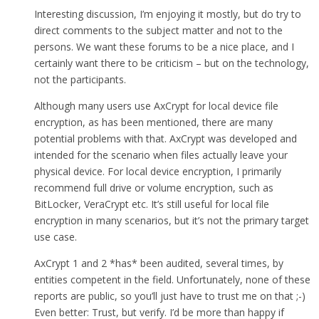
Interesting discussion, I’m enjoying it mostly, but do try to
direct comments to the subject matter and not to the
persons. We want these forums to be a nice place, and I
certainly want there to be criticism – but on the technology,
not the participants.
Although many users use AxCrypt for local device file
encryption, as has been mentioned, there are many
potential problems with that. AxCrypt was developed and
intended for the scenario when files actually leave your
physical device. For local device encryption, I primarily
recommend full drive or volume encryption, such as
BitLocker, VeraCrypt etc. It’s still useful for local file
encryption in many scenarios, but it’s not the primary target
use case.
AxCrypt 1 and 2 *has* been audited, several times, by
entities competent in the field. Unfortunately, none of these
reports are public, so you’ll just have to trust me on that ;-)
Even better: Trust, but verify. I’d be more than happy if