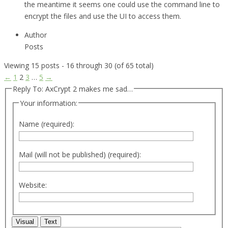
the meantime it seems one could use the command line to
encrypt the files and use the UI to access them.
Author
Posts
Viewing 15 posts - 16 through 30 (of 65 total)
←
1
2
3
…
5
→
Reply To: AxCrypt 2 makes me sad…
Your information:
Name (required):
Mail (will not be published) (required):
Website:
Visual
Text