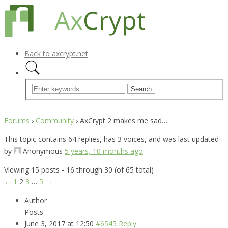
Back to axcrypt.net
Forums
›
Community
›
AxCrypt 2 makes me sad…
This topic contains 64 replies, has 3 voices, and was last updated
by
Anonymous
5 years, 10 months ago
.
Viewing 15 posts - 16 through 30 (of 65 total)
←
1
2
3
…
5
→
Author
Posts
June 3, 2017 at 12:50
#6545
Reply