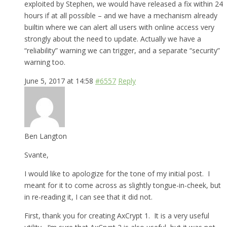
exploited by Stephen, we would have released a fix within 24
hours if at all possible – and we have a mechanism already
builtin where we can alert all users with online access very
strongly about the need to update. Actually we have a
“reliability” warning we can trigger, and a separate “security”
warning too.
June 5, 2017 at 14:58
#6557
Reply
Ben Langton
Svante,
I would like to apologize for the tone of my initial post. I
meant for it to come across as slightly tongue-in-cheek, but
in re-reading it, I can see that it did not.
First, thank you for creating AxCrypt 1. It is a very useful