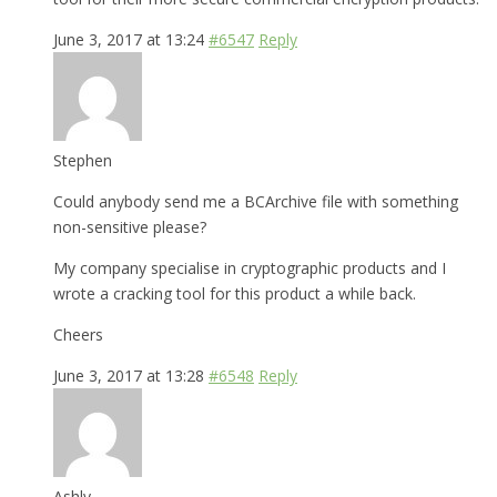
June 3, 2017 at 13:24
#6547
Reply
Stephen
Could anybody send me a BCArchive file with something
non-sensitive please?
My company specialise in cryptographic products and I
wrote a cracking tool for this product a while back.
Cheers
June 3, 2017 at 13:28
#6548
Reply
Ashly