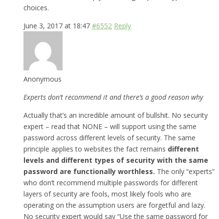
choices.
June 3, 2017 at 18:47
#6552
Reply
Anonymous
Experts don’t recommend it and there’s a good reason why
Actually that’s an incredible amount of bullshit. No security
expert – read that NONE – will support using the same
password across different levels of security. The same
principle applies to websites the fact remains
different
levels and different types of security with the same
password are functionally worthless.
The only “experts”
who don’t recommend multiple passwords for different
layers of security are fools, most likely fools who are
operating on the assumption users are forgetful and lazy.
No security expert would say “Use the same password for