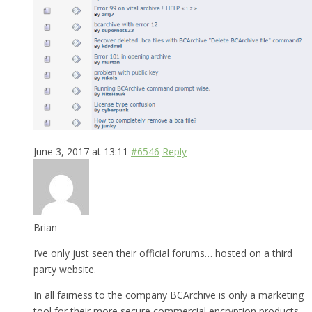
June 3, 2017 at 13:11
#6546
Reply
Brian
I’ve only just seen their official forums… hosted on a third
party website.
In all fairness to the company BCArchive is only a marketing
tool for their more secure commercial encryption products.