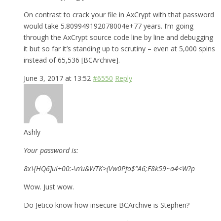
On contrast to crack your file in AxCrypt with that password
would take 5.809949192078004e+77 years. I’m going
through the AxCrypt source code line by line and debugging
it but so far it’s standing up to scrutiny – even at 5,000 spins
instead of 65,536 [BCArchive].
June 3, 2017 at 13:52
#6550
Reply
Ashly
Your password is:
8x\{HQ6]ul+00:-\n’u&WTK>(Vw0Pfo$”A6;F8k59~a4<W?p
Wow. Just wow.
Do Jetico know how insecure BCArchive is Stephen?