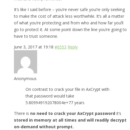
It’s like I said before – you’re never safe you’re only seeking
to make the cost of attack less worthwhile. It’s all a matter
of what you’re protecting and from who and how far you’ll
go to protect it. At some point down the line you’re going to
have to trust someone.
June 3, 2017 at 19:18
#6553
Reply
Anonymous
On contrast to crack your file in AxCrypt with
that password would take
5.809949192078004e+77 years
There is
no need to crack your AxCrypt password
it’s
stored in memory at all times and will readily decrypt
on-demand without prompt.