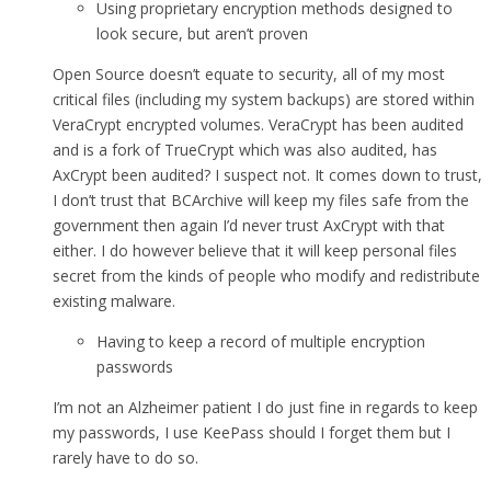
Using proprietary encryption methods designed to
look secure, but aren’t proven
Open Source doesn’t equate to security, all of my most
critical files (including my system backups) are stored within
VeraCrypt encrypted volumes. VeraCrypt has been audited
and is a fork of TrueCrypt which was also audited, has
AxCrypt been audited? I suspect not. It comes down to trust,
I don’t trust that BCArchive will keep my files safe from the
government then again I’d never trust AxCrypt with that
either. I do however believe that it will keep personal files
secret from the kinds of people who modify and redistribute
existing malware.
Having to keep a record of multiple encryption
passwords
I’m not an Alzheimer patient I do just fine in regards to keep
my passwords, I use KeePass should I forget them but I
rarely have to do so.