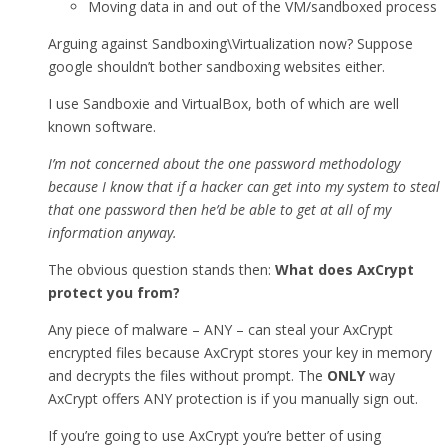
Moving data in and out of the VM/sandboxed process
Arguing against Sandboxing\Virtualization now? Suppose
google shouldn’t bother sandboxing websites either.
I use Sandboxie and VirtualBox, both of which are well
known software.
I’m not concerned about the one password methodology
because I know that if a hacker can get into my system to steal
that one password then he’d be able to get at all of my
information anyway.
The obvious question stands then:
What does AxCrypt
protect you from?
Any piece of malware – ANY – can steal your AxCrypt
encrypted files because AxCrypt stores your key in memory
and decrypts the files without prompt. The
ONLY
way
AxCrypt offers ANY protection is if you manually sign out.
If you’re going to use AxCrypt you’re better of using