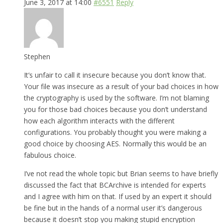
June 3, 2017 at 14:00
#6551
Reply
Stephen
It’s unfair to call it insecure because you don’t know that.
Your file was insecure as a result of your bad choices in how
the cryptography is used by the software. I’m not blaming
you for those bad choices because you don’t understand
how each algorithm interacts with the different
configurations. You probably thought you were making a
good choice by choosing AES. Normally this would be an
fabulous choice.
I’ve not read the whole topic but Brian seems to have briefly
discussed the fact that BCArchive is intended for experts
and I agree with him on that. If used by an expert it should
be fine but in the hands of a normal user it’s dangerous
because it doesn’t stop you making stupid encryption