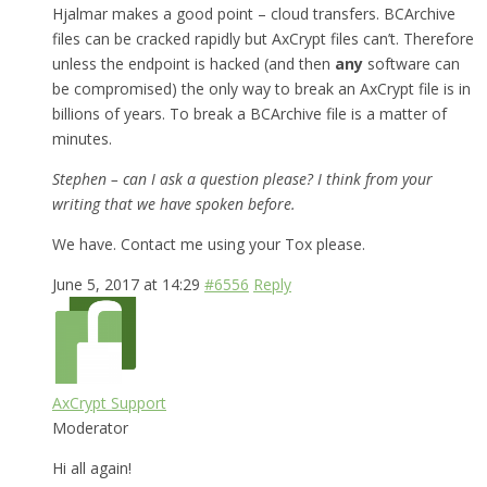
Hjalmar makes a good point – cloud transfers. BCArchive
files can be cracked rapidly but AxCrypt files can’t. Therefore
unless the endpoint is hacked (and then
any
software can
be compromised) the only way to break an AxCrypt file is in
billions of years. To break a BCArchive file is a matter of
minutes.
Stephen – can I ask a question please? I think from your
writing that we have spoken before.
We have. Contact me using your Tox please.
June 5, 2017 at 14:29
#6556
Reply
AxCrypt Support
Moderator
Hi all again!