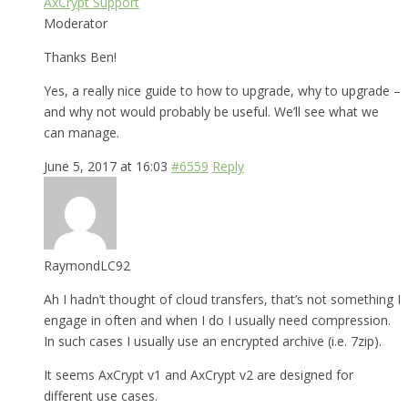
AxCrypt Support
Moderator
Thanks Ben!
Yes, a really nice guide to how to upgrade, why to upgrade –
and why not would probably be useful. We’ll see what we
can manage.
June 5, 2017 at 16:03
#6559
Reply
RaymondLC92
Ah I hadn’t thought of cloud transfers, that’s not something I
engage in often and when I do I usually need compression.
In such cases I usually use an encrypted archive (i.e. 7zip).
It seems AxCrypt v1 and AxCrypt v2 are designed for
different use cases.