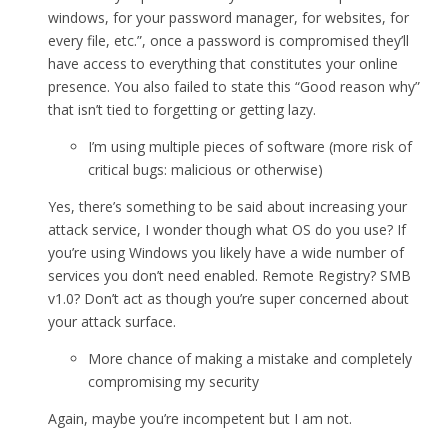
windows, for your password manager, for websites, for
every file, etc.”, once a password is compromised they’ll
have access to everything that constitutes your online
presence. You also failed to state this “Good reason why”
that isn’t tied to forgetting or getting lazy.
I’m using multiple pieces of software (more risk of
critical bugs: malicious or otherwise)
Yes, there’s something to be said about increasing your
attack service, I wonder though what OS do you use? If
you’re using Windows you likely have a wide number of
services you don’t need enabled. Remote Registry? SMB
v1.0? Don’t act as though you’re super concerned about
your attack surface.
More chance of making a mistake and completely
compromising my security
Again, maybe you’re incompetent but I am not.