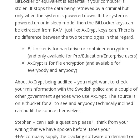
BitLocker or equivalent is essential if your computer is
stolen. It stops the data being retrieved by a criminal but
only when the system is powered down. If the system is
powered up or in sleep mode then the BitLocker keys can
be extracted from RAM, just like AxCrypt keys can. There is
no difference between the two technologies in that regard.
BitLocker is for hard drive or container encryption
(and only available for Pro/Education/Enterprise users)
AxCrypt is for file encryption (and available for
everybody and anybody)
About AxCrypt being audited – you might want to check
your misinformation with the Swedish police and a couple of
other government agencies who use AxCrypt. The source is
on Bitbucket for all to see and anybody technically inclined
can audit the source themselves.
Stephen – can I ask a question please? I think from your
writing that we have spoken before. Does your
TLA
company supply the cracking software on demand or