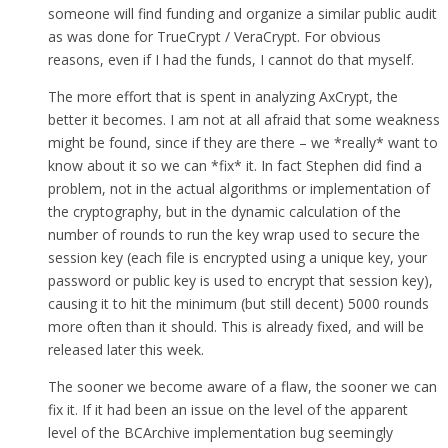
someone will find funding and organize a similar public audit
as was done for TrueCrypt / VeraCrypt. For obvious
reasons, even if I had the funds, I cannot do that myself.
The more effort that is spent in analyzing AxCrypt, the
better it becomes. I am not at all afraid that some weakness
might be found, since if they are there – we *really* want to
know about it so we can *fix* it. In fact Stephen did find a
problem, not in the actual algorithms or implementation of
the cryptography, but in the dynamic calculation of the
number of rounds to run the key wrap used to secure the
session key (each file is encrypted using a unique key, your
password or public key is used to encrypt that session key),
causing it to hit the minimum (but still decent) 5000 rounds
more often than it should. This is already fixed, and will be
released later this week.
The sooner we become aware of a flaw, the sooner we can
fix it. If it had been an issue on the level of the apparent
level of the BCArchive implementation bug seemingly