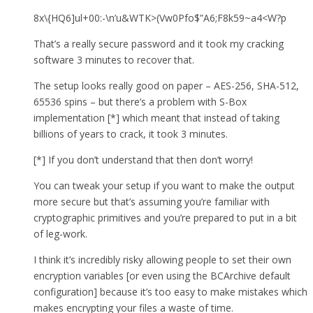
8x\{HQ6]ul+00:-\n’u&WTK>(Vw0Pfo$”A6;F8k59~a4<W?p
That’s a really secure password and it took my cracking
software 3 minutes to recover that.
The setup looks really good on paper – AES-256, SHA-512,
65536 spins – but there’s a problem with S-Box
implementation [*] which meant that instead of taking
billions of years to crack, it took 3 minutes.
[*] If you don’t understand that then don’t worry!
You can tweak your setup if you want to make the output
more secure but that’s assuming you’re familiar with
cryptographic primitives and you’re prepared to put in a bit
of leg-work.
I think it’s incredibly risky allowing people to set their own
encryption variables [or even using the BCArchive default
configuration] because it’s too easy to make mistakes which
makes encrypting your files a waste of time.