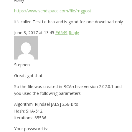
https://www.sendspace.com/file/mggost
It’s called Test.txt.bca and is good for one download only.
June 3, 2017 at 13:45
#6549
Reply
Stephen
Great, got that.
So the file was created in BCArchive version 2.07.0.1 and
you used the following parameters:
Algorithm: Rijndael [AES] 256-Bits
Hash: SHA-512
Iterations: 65536
Your password is: