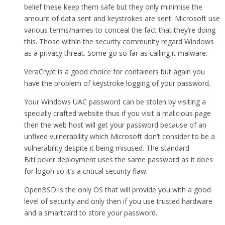
belief these keep them safe but they only minimise the
amount of data sent and keystrokes are sent. Microsoft use
various terms/names to conceal the fact that they’re doing
this. Those within the security community regard Windows
as a privacy threat. Some go so far as calling it malware.
VeraCrypt is a good choice for containers but again you
have the problem of keystroke logging of your password.
Your Windows UAC password can be stolen by visiting a
specially crafted website thus if you visit a malicious page
then the web host will get your password because of an
unfixed vulnerability which Microsoft don’t consider to be a
vulnerability despite it being misused. The standard
BitLocker deployment uses the same password as it does
for logon so it’s a critical security flaw.
OpenBSD is the only OS that will provide you with a good
level of security and only then if you use trusted hardware
and a smartcard to store your password.