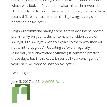
utility. I’m sure that AxCrypt 2 is also useful, but it was not
what I was looking for, and not what I thought it would be.
That, really, is the point I was trying to make; it seems like a
totally different paradigm than the lightweight, very simple
operation of AxCrypt 1.
I highly recommend having some sort of document, posted
prominently on your website, to help transition users of
AxCrypt 1 to AxCrypt 2 (or, to explain to them why they will
not want to upgrade). Updating software regularly
(especially security-related software) is common practice,
these days, but in this case, it sounds like a contingent of
your users will want to stay on AxCrypt 1.
Best Regards.
June 5, 2017 at 15:12
#6558
Reply