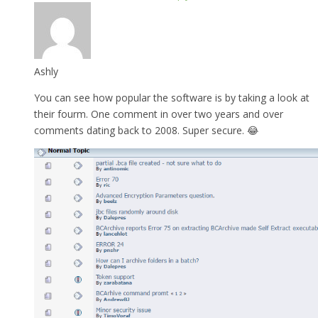
Ashly
You can see how popular the software is by taking a look at
their fourm. One comment in over two years and over
comments dating back to 2008. Super secure. 😂