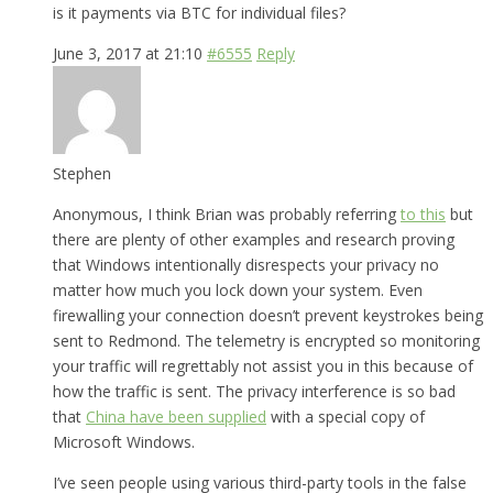
is it payments via BTC for individual files?
June 3, 2017 at 21:10
#6555
Reply
Stephen
Anonymous, I think Brian was probably referring
to this
but
there are plenty of other examples and research proving
that Windows intentionally disrespects your privacy no
matter how much you lock down your system. Even
firewalling your connection doesn’t prevent keystrokes being
sent to Redmond. The telemetry is encrypted so monitoring
your traffic will regrettably not assist you in this because of
how the traffic is sent. The privacy interference is so bad
that
China have been supplied
with a special copy of
Microsoft Windows.
I’ve seen people using various third-party tools in the false