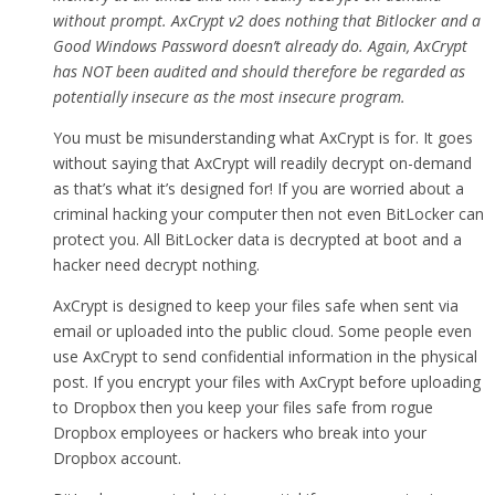
without prompt. AxCrypt v2 does nothing that Bitlocker and a
Good Windows Password doesn’t already do. Again, AxCrypt
has NOT been audited and should therefore be regarded as
potentially insecure as the most insecure program.
You must be misunderstanding what AxCrypt is for. It goes
without saying that AxCrypt will readily decrypt on-demand
as that’s what it’s designed for! If you are worried about a
criminal hacking your computer then not even BitLocker can
protect you. All BitLocker data is decrypted at boot and a
hacker need decrypt nothing.
AxCrypt is designed to keep your files safe when sent via
email or uploaded into the public cloud. Some people even
use AxCrypt to send confidential information in the physical
post. If you encrypt your files with AxCrypt before uploading
to Dropbox then you keep your files safe from rogue
Dropbox employees or hackers who break into your
Dropbox account.