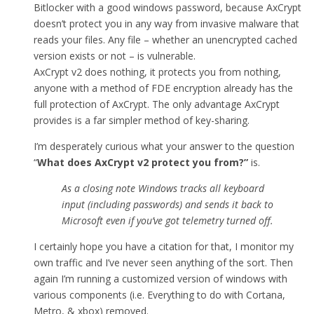
Bitlocker with a good windows password, because AxCrypt
doesn’t protect you in any way from invasive malware that
reads your files. Any file – whether an unencrypted cached
version exists or not – is vulnerable.
AxCrypt v2 does nothing, it protects you from nothing,
anyone with a method of FDE encryption already has the
full protection of AxCrypt. The only advantage AxCrypt
provides is a far simpler method of key-sharing.
I’m desperately curious what your answer to the question
“
What does AxCrypt v2 protect you from
?”
is.
As a closing note Windows tracks all keyboard
input (including passwords) and sends it back to
Microsoft even if you’ve got telemetry turned off.
I certainly hope you have a citation for that, I monitor my
own traffic and I’ve never seen anything of the sort. Then
again I’m running a customized version of windows with
various components (i.e. Everything to do with Cortana,
Metro, & xbox) removed.