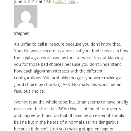
June 3, 2017 at 14:00
#6551
Reply
Stephen
It’s unfair to call it insecure because you don’t know that.
Your file was insecure as a result of your bad choices in how
the cryptography is used by the software. I’m not blaming
you for those bad choices because you don’t understand
how each algorithm interacts with the different
configurations. You probably thought you were making a
good choice by choosing AES. Normally this would be an
fabulous choice.
I’ve not read the whole topic but Brian seems to have briefly
discussed the fact that BCArchive is intended for experts
and I agree with him on that. If used by an expert it should
be fine but in the hands of a normal user it’s dangerous
because it doesn’t stop you making stupid encryption