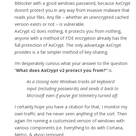
Bitlocker with a good windows password, because AxCrypt
doesn’t protect you in any way from invasive malware that
reads your files. Any file – whether an unencrypted cached
version exists or not – is vulnerable.
AxCrypt v2 does nothing, it protects you from nothing,
anyone with a method of FDE encryption already has the
full protection of AxCrypt. The only advantage AxCrypt
provides is a far simpler method of key-sharing.
I’m desperately curious what your answer to the question
“
What does AxCrypt v2 protect you from
?”
is.
As a closing note Windows tracks all keyboard
input (including passwords) and sends it back to
Microsoft even if you’ve got telemetry turned off.
I certainly hope you have a citation for that, I monitor my
own traffic and I’ve never seen anything of the sort. Then
again I’m running a customized version of windows with
various components (i.e. Everything to do with Cortana,
Metro, & xbox) removed.