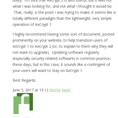
utility. I’m sure that AxCrypt 2 is also useful, but it was not
what I was looking for, and not what I thought it would be.
That, really, is the point I was trying to make; it seems like a
totally different paradigm than the lightweight, very simple
operation of AxCrypt 1.
I highly recommend having some sort of document, posted
prominently on your website, to help transition users of
AxCrypt 1 to AxCrypt 2 (or, to explain to them why they will
not want to upgrade). Updating software regularly
(especially security-related software) is common practice,
these days, but in this case, it sounds like a contingent of
your users will want to stay on AxCrypt 1.
Best Regards.
June 5, 2017 at 15:12
#6558
Reply