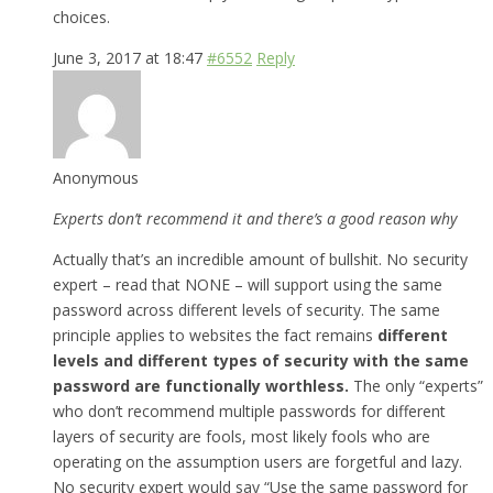
choices.
June 3, 2017 at 18:47
#6552
Reply
Anonymous
Experts don’t recommend it and there’s a good reason why
Actually that’s an incredible amount of bullshit. No security
expert – read that NONE – will support using the same
password across different levels of security. The same
principle applies to websites the fact remains
different
levels and different types of security with the same
password are functionally worthless.
The only “experts”
who don’t recommend multiple passwords for different
layers of security are fools, most likely fools who are
operating on the assumption users are forgetful and lazy.
No security expert would say “Use the same password for