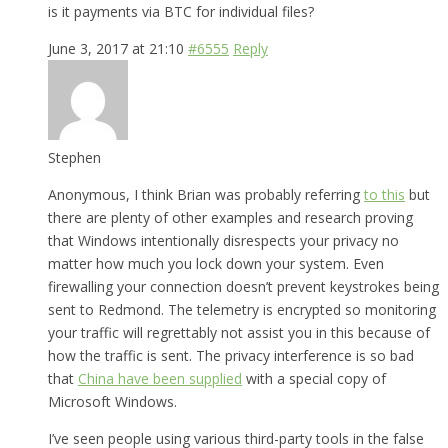
is it payments via BTC for individual files?
June 3, 2017 at 21:10
#6555
Reply
Stephen
Anonymous, I think Brian was probably referring
to this
but
there are plenty of other examples and research proving
that Windows intentionally disrespects your privacy no
matter how much you lock down your system. Even
firewalling your connection doesn’t prevent keystrokes being
sent to Redmond. The telemetry is encrypted so monitoring
your traffic will regrettably not assist you in this because of
how the traffic is sent. The privacy interference is so bad
that
China have been supplied
with a special copy of
Microsoft Windows.
I’ve seen people using various third-party tools in the false