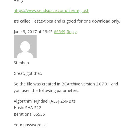
https://www.sendspace.com/file/mggost
It’s called Test.txt.bca and is good for one download only.
June 3, 2017 at 13:45
#6549
Reply
Stephen
Great, got that.
So the file was created in BCArchive version 2.07.0.1 and
you used the following parameters:
Algorithm: Rijndael [AES] 256-Bits
Hash: SHA-512
Iterations: 65536
Your password is: