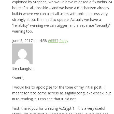
exploited by Stephen, we would have released a fix within 24
hours if at all possible – and we have a mechanism already
builtin where we can alert all users with online access very
strongly about the need to update. Actually we have a
“reliability” warning we can trigger, and a separate “security”
warning too.
June 5, 2017 at 14:58
#6557
Reply
Ben Langton
Svante,
I would like to apologize for the tone of my initial post. I
meant for it to come across as slightly tongue-in-cheek, but
in re-reading it, I can see that it did not.
First, thank you for creating AxCrypt 1. It is a very useful