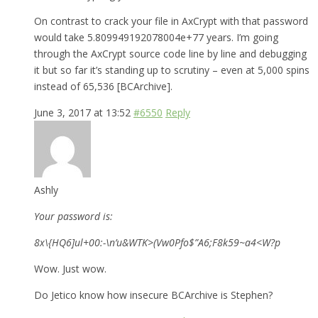
On contrast to crack your file in AxCrypt with that password
would take 5.809949192078004e+77 years. I’m going
through the AxCrypt source code line by line and debugging
it but so far it’s standing up to scrutiny – even at 5,000 spins
instead of 65,536 [BCArchive].
June 3, 2017 at 13:52
#6550
Reply
Ashly
Your password is:
8x\{HQ6]ul+00:-\n’u&WTK>(Vw0Pfo$”A6;F8k59~a4<W?p
Wow. Just wow.
Do Jetico know how insecure BCArchive is Stephen?