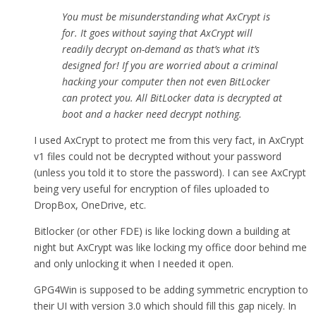
You must be misunderstanding what AxCrypt is
for. It goes without saying that AxCrypt will
readily decrypt on-demand as that’s what it’s
designed for! If you are worried about a criminal
hacking your computer then not even BitLocker
can protect you. All BitLocker data is decrypted at
boot and a hacker need decrypt nothing.
I used AxCrypt to protect me from this very fact, in AxCrypt
v1 files could not be decrypted without your password
(unless you told it to store the password). I can see AxCrypt
being very useful for encryption of files uploaded to
DropBox, OneDrive, etc.
Bitlocker (or other FDE) is like locking down a building at
night but AxCrypt was like locking my office door behind me
and only unlocking it when I needed it open.
GPG4Win is supposed to be adding symmetric encryption to
their UI with version 3.0 which should fill this gap nicely. In