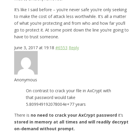
It’s like I said before – you’re never safe you’re only seeking
to make the cost of attack less worthwhile. It’s all a matter
of what you’re protecting and from who and how far you’ll
go to protect it. At some point down the line you’re going to
have to trust someone.
June 3, 2017 at 19:18
#6553
Reply
Anonymous
On contrast to crack your file in AxCrypt with
that password would take
5.809949192078004e+77 years
There is
no need to crack your AxCrypt password
it’s
stored in memory at all times and will readily decrypt
on-demand without prompt.