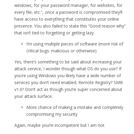
windows, for your password manager, for websites, for
every file, etc.”, once a password is compromised they’ll
have access to everything that constitutes your online
presence. You also failed to state this “Good reason why”
that isn’t tied to forgetting or getting lazy.
I’m using multiple pieces of software (more risk of
critical bugs: malicious or otherwise)
Yes, there’s something to be said about increasing your
attack service, I wonder though what OS do you use? If
you’re using Windows you likely have a wide number of
services you don’t need enabled. Remote Registry? SMB
v1.0? Don’t act as though you’re super concerned about
your attack surface.
More chance of making a mistake and completely
compromising my security
Again, maybe you’re incompetent but I am not.