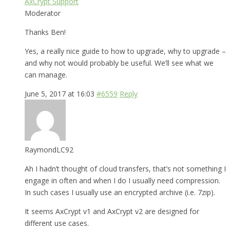
AxCrypt Support
Moderator
Thanks Ben!
Yes, a really nice guide to how to upgrade, why to upgrade –
and why not would probably be useful. We’ll see what we
can manage.
June 5, 2017 at 16:03
#6559
Reply
RaymondLC92
Ah I hadn’t thought of cloud transfers, that’s not something I
engage in often and when I do I usually need compression.
In such cases I usually use an encrypted archive (i.e. 7zip).
It seems AxCrypt v1 and AxCrypt v2 are designed for
different use cases.