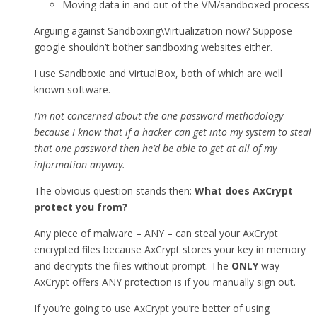
Moving data in and out of the VM/sandboxed process
Arguing against Sandboxing\Virtualization now? Suppose
google shouldn’t bother sandboxing websites either.
I use Sandboxie and VirtualBox, both of which are well
known software.
I’m not concerned about the one password methodology
because I know that if a hacker can get into my system to steal
that one password then he’d be able to get at all of my
information anyway.
The obvious question stands then:
What does AxCrypt
protect you from?
Any piece of malware – ANY – can steal your AxCrypt
encrypted files because AxCrypt stores your key in memory
and decrypts the files without prompt. The
ONLY
way
AxCrypt offers ANY protection is if you manually sign out.
If you’re going to use AxCrypt you’re better of using