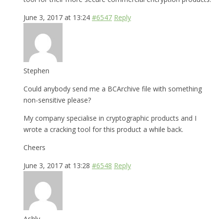
June 3, 2017 at 13:24
#6547
Reply
Stephen
Could anybody send me a BCArchive file with something
non-sensitive please?
My company specialise in cryptographic products and I
wrote a cracking tool for this product a while back.
Cheers
June 3, 2017 at 13:28
#6548
Reply
Ashly