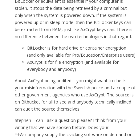
BitLocker or equivalent is essential if your computer is
stolen. It stops the data being retrieved by a criminal but
only when the system is powered down. If the system is
powered up or in sleep mode then the BitLocker keys can
be extracted from RAM, just like AxCrypt keys can. There is
no difference between the two technologies in that regard.
BitLocker is for hard drive or container encryption
(and only available for Pro/Education/Enterprise users)
AxCrypt is for file encryption (and available for
everybody and anybody)
About AxCrypt being audited – you might want to check
your misinformation with the Swedish police and a couple of
other government agencies who use AxCrypt. The source is
on Bitbucket for all to see and anybody technically inclined
can audit the source themselves.
Stephen – can I ask a question please? I think from your
writing that we have spoken before. Does your
TLA
company supply the cracking software on demand or