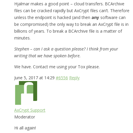
Hjalmar makes a good point – cloud transfers. BCArchive
files can be cracked rapidly but AxCrypt files can’t. Therefore
unless the endpoint is hacked (and then
any
software can
be compromised) the only way to break an AxCrypt file is in
billions of years. To break a BCArchive file is a matter of
minutes.
Stephen – can I ask a question please? I think from your
writing that we have spoken before.
We have. Contact me using your Tox please.
June 5, 2017 at 14:29
#6556
Reply
AxCrypt Support
Moderator
Hi all again!