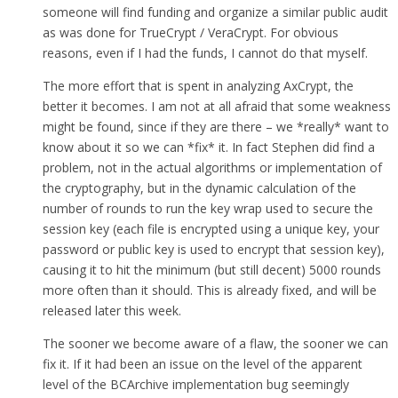
someone will find funding and organize a similar public audit
as was done for TrueCrypt / VeraCrypt. For obvious
reasons, even if I had the funds, I cannot do that myself.
The more effort that is spent in analyzing AxCrypt, the
better it becomes. I am not at all afraid that some weakness
might be found, since if they are there – we *really* want to
know about it so we can *fix* it. In fact Stephen did find a
problem, not in the actual algorithms or implementation of
the cryptography, but in the dynamic calculation of the
number of rounds to run the key wrap used to secure the
session key (each file is encrypted using a unique key, your
password or public key is used to encrypt that session key),
causing it to hit the minimum (but still decent) 5000 rounds
more often than it should. This is already fixed, and will be
released later this week.
The sooner we become aware of a flaw, the sooner we can
fix it. If it had been an issue on the level of the apparent
level of the BCArchive implementation bug seemingly