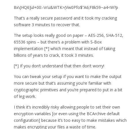
8x\{HQ6]ul+00:-\n’u&WTK>(Vw0Pfo$”A6;F8k59~a4<W?p
That’s a really secure password and it took my cracking
software 3 minutes to recover that.
The setup looks really good on paper – AES-256, SHA-512,
65536 spins – but there’s a problem with S-Box
implementation [*] which meant that instead of taking
billions of years to crack, it took 3 minutes.
[*] If you don’t understand that then don’t worry!
You can tweak your setup if you want to make the output
more secure but that’s assuming you’re familiar with
cryptographic primitives and you’re prepared to put in a bit
of leg-work.
I think it’s incredibly risky allowing people to set their own
encryption variables [or even using the BCArchive default
configuration] because it’s too easy to make mistakes which
makes encrypting your files a waste of time.