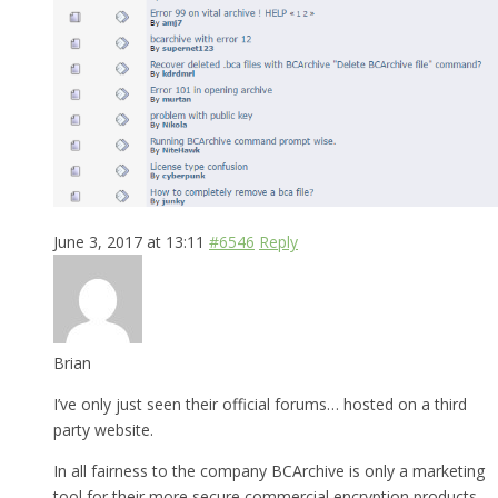
June 3, 2017 at 13:11
#6546
Reply
Brian
I’ve only just seen their official forums… hosted on a third
party website.
In all fairness to the company BCArchive is only a marketing
tool for their more secure commercial encryption products.