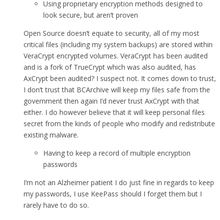
Using proprietary encryption methods designed to
look secure, but aren’t proven
Open Source doesn’t equate to security, all of my most
critical files (including my system backups) are stored within
VeraCrypt encrypted volumes. VeraCrypt has been audited
and is a fork of TrueCrypt which was also audited, has
AxCrypt been audited? I suspect not. It comes down to trust,
I don’t trust that BCArchive will keep my files safe from the
government then again I’d never trust AxCrypt with that
either. I do however believe that it will keep personal files
secret from the kinds of people who modify and redistribute
existing malware.
Having to keep a record of multiple encryption
passwords
I’m not an Alzheimer patient I do just fine in regards to keep
my passwords, I use KeePass should I forget them but I
rarely have to do so.