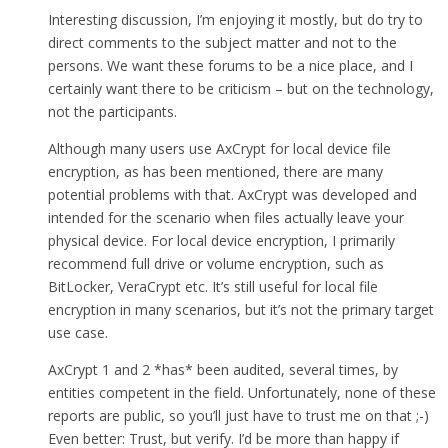
Interesting discussion, I’m enjoying it mostly, but do try to
direct comments to the subject matter and not to the
persons. We want these forums to be a nice place, and I
certainly want there to be criticism – but on the technology,
not the participants.
Although many users use AxCrypt for local device file
encryption, as has been mentioned, there are many
potential problems with that. AxCrypt was developed and
intended for the scenario when files actually leave your
physical device. For local device encryption, I primarily
recommend full drive or volume encryption, such as
BitLocker, VeraCrypt etc. It’s still useful for local file
encryption in many scenarios, but it’s not the primary target
use case.
AxCrypt 1 and 2 *has* been audited, several times, by
entities competent in the field. Unfortunately, none of these
reports are public, so you’ll just have to trust me on that ;-)
Even better: Trust, but verify. I’d be more than happy if