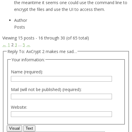
the meantime it seems one could use the command line to
encrypt the files and use the UI to access them.
Author
Posts
Viewing 15 posts - 16 through 30 (of 65 total)
←
1
2
3
…
5
→
Reply To: AxCrypt 2 makes me sad…
Your information:
Name (required):
Mail (will not be published) (required):
Website:
Visual
Text