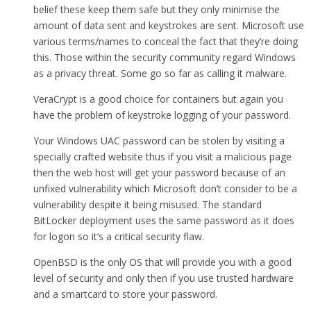
belief these keep them safe but they only minimise the
amount of data sent and keystrokes are sent. Microsoft use
various terms/names to conceal the fact that they’re doing
this. Those within the security community regard Windows
as a privacy threat. Some go so far as calling it malware.
VeraCrypt is a good choice for containers but again you
have the problem of keystroke logging of your password.
Your Windows UAC password can be stolen by visiting a
specially crafted website thus if you visit a malicious page
then the web host will get your password because of an
unfixed vulnerability which Microsoft don’t consider to be a
vulnerability despite it being misused. The standard
BitLocker deployment uses the same password as it does
for logon so it’s a critical security flaw.
OpenBSD is the only OS that will provide you with a good
level of security and only then if you use trusted hardware
and a smartcard to store your password.