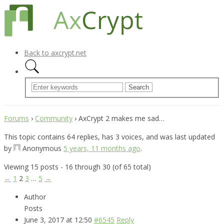
Back to axcrypt.net
Forums
›
Community
›
AxCrypt 2 makes me sad…
This topic contains 64 replies, has 3 voices, and was last updated
by
Anonymous
5 years, 11 months ago
.
Viewing 15 posts - 16 through 30 (of 65 total)
←
1
2
3
…
5
→
Author
Posts
June 3, 2017 at 12:50
#6545
Reply