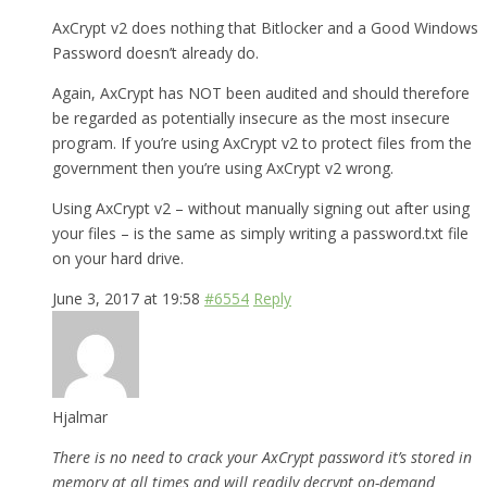
AxCrypt v2 does nothing that Bitlocker and a Good Windows
Password doesn’t already do.
Again, AxCrypt has NOT been audited and should therefore
be regarded as potentially insecure as the most insecure
program. If you’re using AxCrypt v2 to protect files from the
government then you’re using AxCrypt v2 wrong.
Using AxCrypt v2 – without manually signing out after using
your files – is the same as simply writing a password.txt file
on your hard drive.
June 3, 2017 at 19:58
#6554
Reply
Hjalmar
There is no need to crack your AxCrypt password it’s stored in
memory at all times and will readily decrypt on-demand