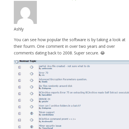
Ashly
You can see how popular the software is by taking a look at
their fourm. One comment in over two years and over
comments dating back to 2008. Super secure. 😂