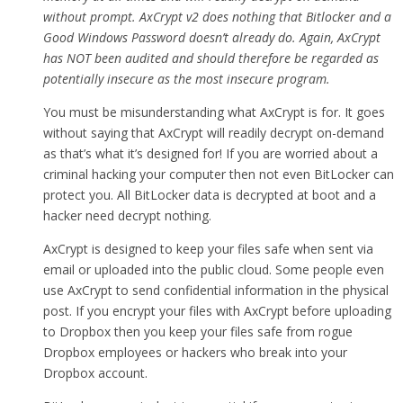
without prompt. AxCrypt v2 does nothing that Bitlocker and a
Good Windows Password doesn’t already do. Again, AxCrypt
has NOT been audited and should therefore be regarded as
potentially insecure as the most insecure program.
You must be misunderstanding what AxCrypt is for. It goes
without saying that AxCrypt will readily decrypt on-demand
as that’s what it’s designed for! If you are worried about a
criminal hacking your computer then not even BitLocker can
protect you. All BitLocker data is decrypted at boot and a
hacker need decrypt nothing.
AxCrypt is designed to keep your files safe when sent via
email or uploaded into the public cloud. Some people even
use AxCrypt to send confidential information in the physical
post. If you encrypt your files with AxCrypt before uploading
to Dropbox then you keep your files safe from rogue
Dropbox employees or hackers who break into your
Dropbox account.