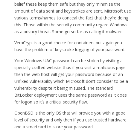
belief these keep them safe but they only minimise the
amount of data sent and keystrokes are sent. Microsoft use
various terms/names to conceal the fact that they’re doing
this. Those within the security community regard Windows
as a privacy threat. Some go so far as calling it malware.
VeraCrypt is a good choice for containers but again you
have the problem of keystroke logging of your password.
Your Windows UAC password can be stolen by visiting a
specially crafted website thus if you visit a malicious page
then the web host will get your password because of an
unfixed vulnerability which Microsoft don’t consider to be a
vulnerability despite it being misused. The standard
BitLocker deployment uses the same password as it does
for logon so it’s a critical security flaw.
OpenBSD is the only OS that will provide you with a good
level of security and only then if you use trusted hardware
and a smartcard to store your password.