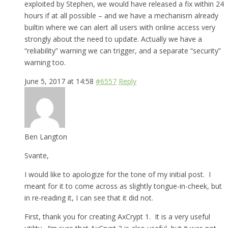
exploited by Stephen, we would have released a fix within 24
hours if at all possible – and we have a mechanism already
builtin where we can alert all users with online access very
strongly about the need to update. Actually we have a
“reliability” warning we can trigger, and a separate “security”
warning too.
June 5, 2017 at 14:58
#6557
Reply
Ben Langton
Svante,
I would like to apologize for the tone of my initial post. I
meant for it to come across as slightly tongue-in-cheek, but
in re-reading it, I can see that it did not.
First, thank you for creating AxCrypt 1. It is a very useful