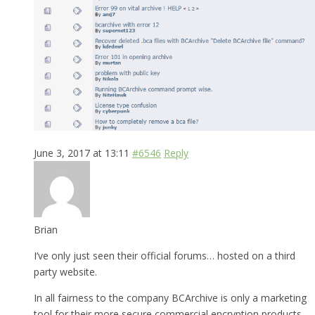
June 3, 2017 at 13:11
#6546
Reply
Brian
I’ve only just seen their official forums… hosted on a third
party website.
In all fairness to the company BCArchive is only a marketing
tool for their more secure commercial encryption products.