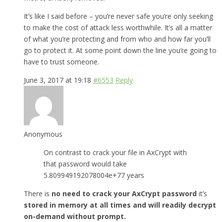
It’s like I said before – you’re never safe you’re only seeking
to make the cost of attack less worthwhile. It’s all a matter
of what you’re protecting and from who and how far you’ll
go to protect it. At some point down the line you’re going to
have to trust someone.
June 3, 2017 at 19:18
#6553
Reply
Anonymous
On contrast to crack your file in AxCrypt with
that password would take
5.809949192078004e+77 years
There is
no need to crack your AxCrypt password
it’s
stored in memory at all times and will readily decrypt
on-demand without prompt.