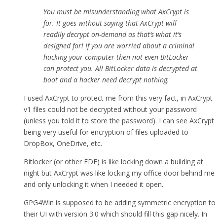
You must be misunderstanding what AxCrypt is
for. It goes without saying that AxCrypt will
readily decrypt on-demand as that’s what it’s
designed for! If you are worried about a criminal
hacking your computer then not even BitLocker
can protect you. All BitLocker data is decrypted at
boot and a hacker need decrypt nothing.
I used AxCrypt to protect me from this very fact, in AxCrypt
v1 files could not be decrypted without your password
(unless you told it to store the password). I can see AxCrypt
being very useful for encryption of files uploaded to
DropBox, OneDrive, etc.
Bitlocker (or other FDE) is like locking down a building at
night but AxCrypt was like locking my office door behind me
and only unlocking it when I needed it open.
GPG4Win is supposed to be adding symmetric encryption to
their UI with version 3.0 which should fill this gap nicely. In