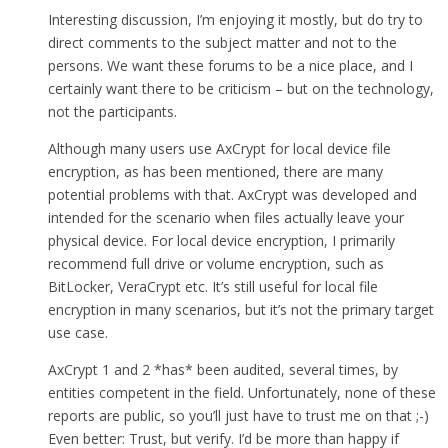
Interesting discussion, I’m enjoying it mostly, but do try to
direct comments to the subject matter and not to the
persons. We want these forums to be a nice place, and I
certainly want there to be criticism – but on the technology,
not the participants.
Although many users use AxCrypt for local device file
encryption, as has been mentioned, there are many
potential problems with that. AxCrypt was developed and
intended for the scenario when files actually leave your
physical device. For local device encryption, I primarily
recommend full drive or volume encryption, such as
BitLocker, VeraCrypt etc. It’s still useful for local file
encryption in many scenarios, but it’s not the primary target
use case.
AxCrypt 1 and 2 *has* been audited, several times, by
entities competent in the field. Unfortunately, none of these
reports are public, so you’ll just have to trust me on that ;-)
Even better: Trust, but verify. I’d be more than happy if