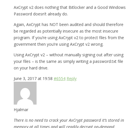
AxCrypt v2 does nothing that Bitlocker and a Good Windows
Password doesn’t already do.
Again, AxCrypt has NOT been audited and should therefore
be regarded as potentially insecure as the most insecure
program. If you’re using AxCrypt v2 to protect files from the
government then you’re using AxCrypt v2 wrong.
Using AxCrypt v2 – without manually signing out after using
your files – is the same as simply writing a password.txt file
on your hard drive.
June 3, 2017 at 19:58
#6554
Reply
Hjalmar
There is no need to crack your AxCrypt password it’s stored in
memory at all times and will readily decrypt on-demand