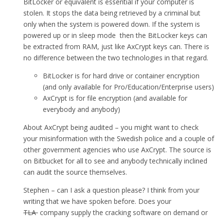
BitLocker or equivalent is essential if your computer is
stolen. It stops the data being retrieved by a criminal but
only when the system is powered down. If the system is
powered up or in sleep mode then the BitLocker keys can
be extracted from RAM, just like AxCrypt keys can. There is
no difference between the two technologies in that regard.
BitLocker is for hard drive or container encryption
(and only available for Pro/Education/Enterprise users)
AxCrypt is for file encryption (and available for
everybody and anybody)
About AxCrypt being audited – you might want to check
your misinformation with the Swedish police and a couple of
other government agencies who use AxCrypt. The source is
on Bitbucket for all to see and anybody technically inclined
can audit the source themselves.
Stephen – can I ask a question please? I think from your
writing that we have spoken before. Does your
TLA
company supply the cracking software on demand or