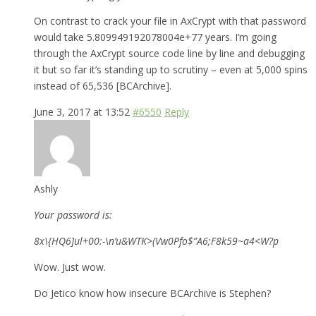
On contrast to crack your file in AxCrypt with that password
would take 5.809949192078004e+77 years. I’m going
through the AxCrypt source code line by line and debugging
it but so far it’s standing up to scrutiny – even at 5,000 spins
instead of 65,536 [BCArchive].
June 3, 2017 at 13:52
#6550
Reply
Ashly
Your password is:
8x\{HQ6]ul+00:-\n’u&WTK>(Vw0Pfo$”A6;F8k59~a4<W?p
Wow. Just wow.
Do Jetico know how insecure BCArchive is Stephen?