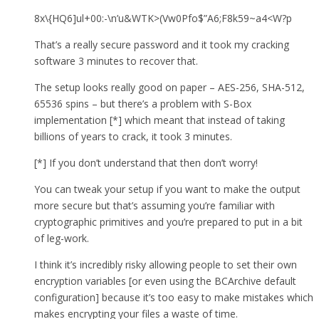
8x\{HQ6]ul+00:-\n’u&WTK>(Vw0Pfo$”A6;F8k59~a4<W?p
That’s a really secure password and it took my cracking
software 3 minutes to recover that.
The setup looks really good on paper – AES-256, SHA-512,
65536 spins – but there’s a problem with S-Box
implementation [*] which meant that instead of taking
billions of years to crack, it took 3 minutes.
[*] If you don’t understand that then don’t worry!
You can tweak your setup if you want to make the output
more secure but that’s assuming you’re familiar with
cryptographic primitives and you’re prepared to put in a bit
of leg-work.
I think it’s incredibly risky allowing people to set their own
encryption variables [or even using the BCArchive default
configuration] because it’s too easy to make mistakes which
makes encrypting your files a waste of time.