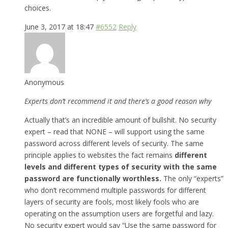
choices.
June 3, 2017 at 18:47
#6552
Reply
Anonymous
Experts don’t recommend it and there’s a good reason why
Actually that’s an incredible amount of bullshit. No security
expert – read that NONE – will support using the same
password across different levels of security. The same
principle applies to websites the fact remains
different
levels and different types of security with the same
password are functionally worthless.
The only “experts”
who don’t recommend multiple passwords for different
layers of security are fools, most likely fools who are
operating on the assumption users are forgetful and lazy.
No security expert would say “Use the same password for