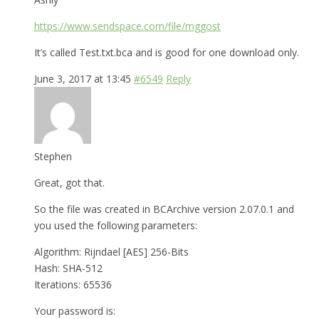
https://www.sendspace.com/file/mggost
It’s called Test.txt.bca and is good for one download only.
June 3, 2017 at 13:45
#6549
Reply
Stephen
Great, got that.
So the file was created in BCArchive version 2.07.0.1 and
you used the following parameters:
Algorithm: Rijndael [AES] 256-Bits
Hash: SHA-512
Iterations: 65536
Your password is: