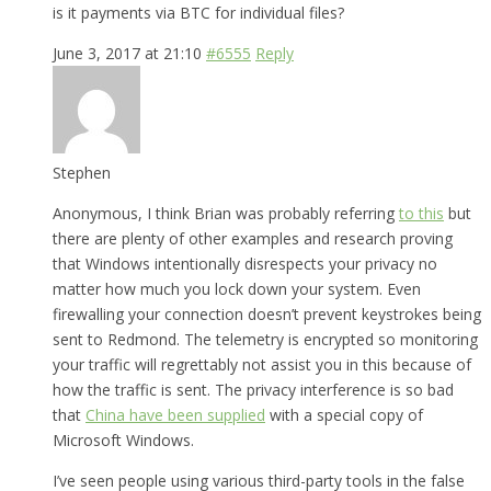
is it payments via BTC for individual files?
June 3, 2017 at 21:10
#6555
Reply
Stephen
Anonymous, I think Brian was probably referring
to this
but
there are plenty of other examples and research proving
that Windows intentionally disrespects your privacy no
matter how much you lock down your system. Even
firewalling your connection doesn’t prevent keystrokes being
sent to Redmond. The telemetry is encrypted so monitoring
your traffic will regrettably not assist you in this because of
how the traffic is sent. The privacy interference is so bad
that
China have been supplied
with a special copy of
Microsoft Windows.
I’ve seen people using various third-party tools in the false