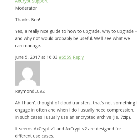
AxCrypt Support
Moderator
Thanks Ben!
Yes, a really nice guide to how to upgrade, why to upgrade –
and why not would probably be useful. We’ll see what we
can manage.
June 5, 2017 at 16:03
#6559
Reply
RaymondLC92
Ah I hadn’t thought of cloud transfers, that’s not something I
engage in often and when I do I usually need compression.
In such cases I usually use an encrypted archive (i.e. 7zip).
It seems AxCrypt v1 and AxCrypt v2 are designed for
different use cases.