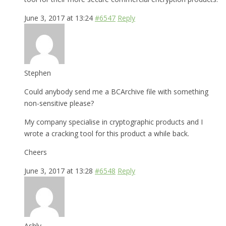
June 3, 2017 at 13:24
#6547
Reply
Stephen
Could anybody send me a BCArchive file with something
non-sensitive please?
My company specialise in cryptographic products and I
wrote a cracking tool for this product a while back.
Cheers
June 3, 2017 at 13:28
#6548
Reply
Ashly