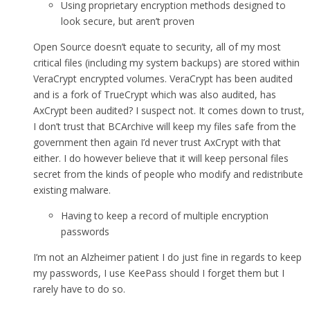
Using proprietary encryption methods designed to
look secure, but aren’t proven
Open Source doesn’t equate to security, all of my most
critical files (including my system backups) are stored within
VeraCrypt encrypted volumes. VeraCrypt has been audited
and is a fork of TrueCrypt which was also audited, has
AxCrypt been audited? I suspect not. It comes down to trust,
I don’t trust that BCArchive will keep my files safe from the
government then again I’d never trust AxCrypt with that
either. I do however believe that it will keep personal files
secret from the kinds of people who modify and redistribute
existing malware.
Having to keep a record of multiple encryption
passwords
I’m not an Alzheimer patient I do just fine in regards to keep
my passwords, I use KeePass should I forget them but I
rarely have to do so.