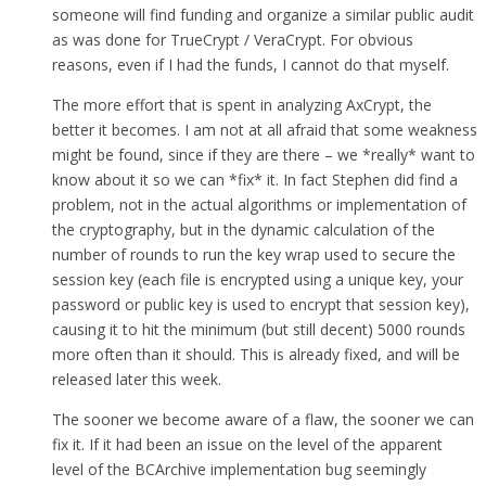
someone will find funding and organize a similar public audit
as was done for TrueCrypt / VeraCrypt. For obvious
reasons, even if I had the funds, I cannot do that myself.
The more effort that is spent in analyzing AxCrypt, the
better it becomes. I am not at all afraid that some weakness
might be found, since if they are there – we *really* want to
know about it so we can *fix* it. In fact Stephen did find a
problem, not in the actual algorithms or implementation of
the cryptography, but in the dynamic calculation of the
number of rounds to run the key wrap used to secure the
session key (each file is encrypted using a unique key, your
password or public key is used to encrypt that session key),
causing it to hit the minimum (but still decent) 5000 rounds
more often than it should. This is already fixed, and will be
released later this week.
The sooner we become aware of a flaw, the sooner we can
fix it. If it had been an issue on the level of the apparent
level of the BCArchive implementation bug seemingly