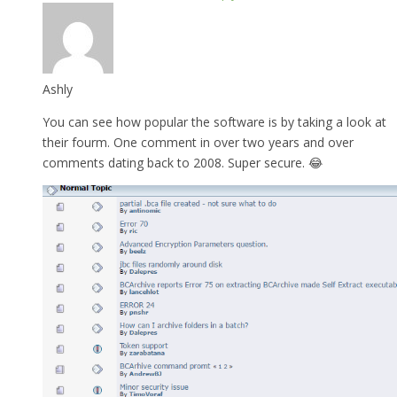
Ashly
You can see how popular the software is by taking a look at
their fourm. One comment in over two years and over
comments dating back to 2008. Super secure. 😂