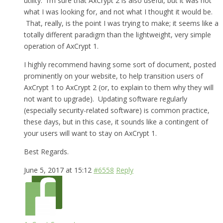
utility. I’m sure that AxCrypt 2 is also useful, but it was not
what I was looking for, and not what I thought it would be.
That, really, is the point I was trying to make; it seems like a
totally different paradigm than the lightweight, very simple
operation of AxCrypt 1.
I highly recommend having some sort of document, posted
prominently on your website, to help transition users of
AxCrypt 1 to AxCrypt 2 (or, to explain to them why they will
not want to upgrade). Updating software regularly
(especially security-related software) is common practice,
these days, but in this case, it sounds like a contingent of
your users will want to stay on AxCrypt 1.
Best Regards.
June 5, 2017 at 15:12
#6558
Reply