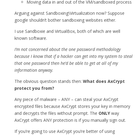
Moving data in and out of the VM/sandboxed process
Arguing against Sandboxing\Virtualization now? Suppose
google shouldn’t bother sandboxing websites either.
I use Sandboxie and VirtualBox, both of which are well
known software.
I’m not concerned about the one password methodology
because I know that if a hacker can get into my system to steal
that one password then he’d be able to get at all of my
information anyway.
The obvious question stands then:
What does AxCrypt
protect you from?
Any piece of malware – ANY – can steal your AxCrypt
encrypted files because AxCrypt stores your key in memory
and decrypts the files without prompt. The
ONLY
way
AxCrypt offers ANY protection is if you manually sign out.
If you’re going to use AxCrypt you’re better of using