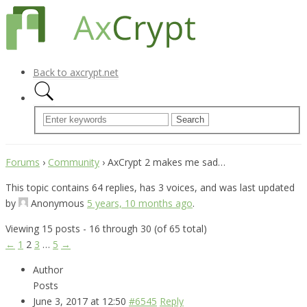
Back to axcrypt.net
Forums
›
Community
›
AxCrypt 2 makes me sad…
This topic contains 64 replies, has 3 voices, and was last updated
by
Anonymous
5 years, 10 months ago
.
Viewing 15 posts - 16 through 30 (of 65 total)
←
1
2
3
…
5
→
Author
Posts
June 3, 2017 at 12:50
#6545
Reply