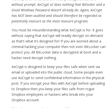
without prompt. AxCrypt v2 does nothing that Bitlocker and a
Good Windows Password doesn’t already do. Again, AxCrypt
has NOT been audited and should therefore be regarded as
potentially insecure as the most insecure program.
You must be misunderstanding what AxCrypt is for. It goes
without saying that AxCrypt will readily decrypt on-demand
as that’s what it’s designed for! If you are worried about a
criminal hacking your computer then not even BitLocker can
protect you. All BitLocker data is decrypted at boot and a
hacker need decrypt nothing.
AxCrypt is designed to keep your files safe when sent via
email or uploaded into the public cloud. Some people even
use AxCrypt to send confidential information in the physical
post. If you encrypt your files with AxCrypt before uploading
to Dropbox then you keep your files safe from rogue
Dropbox employees or hackers who break into your
Dropbox account.