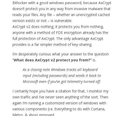
Bitlocker with a good windows password, because AxCrypt
doesn’t protect you in any way from invasive malware that
reads your files. Any file – whether an unencrypted cached
version exists or not – is vulnerable.
AxCrypt v2 does nothing, it protects you from nothing,
anyone with a method of FDE encryption already has the
full protection of AxCrypt. The only advantage AxCrypt
provides is a far simpler method of key-sharing.
I’m desperately curious what your answer to the question
“
What does AxCrypt v2 protect you from
?”
is.
As a closing note Windows tracks all keyboard
input (including passwords) and sends it back to
Microsoft even if you’ve got telemetry turned off.
I certainly hope you have a citation for that, I monitor my
own traffic and I’ve never seen anything of the sort. Then
again I’m running a customized version of windows with
various components (i.e. Everything to do with Cortana,
Metro, & xbox) removed.