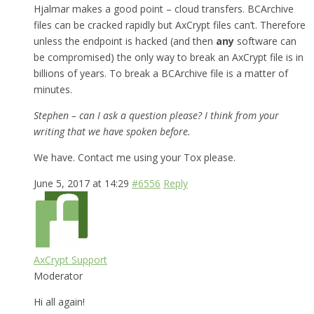
Hjalmar makes a good point – cloud transfers. BCArchive
files can be cracked rapidly but AxCrypt files can’t. Therefore
unless the endpoint is hacked (and then
any
software can
be compromised) the only way to break an AxCrypt file is in
billions of years. To break a BCArchive file is a matter of
minutes.
Stephen – can I ask a question please? I think from your
writing that we have spoken before.
We have. Contact me using your Tox please.
June 5, 2017 at 14:29
#6556
Reply
AxCrypt Support
Moderator
Hi all again!