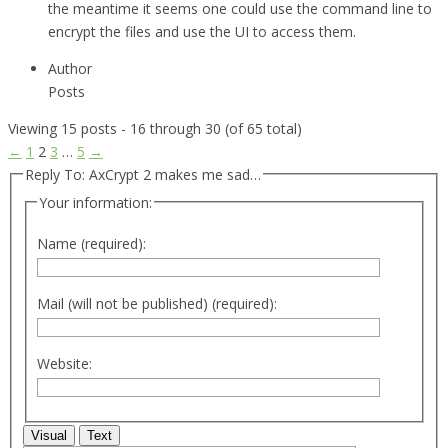
the meantime it seems one could use the command line to
encrypt the files and use the UI to access them.
Author
Posts
Viewing 15 posts - 16 through 30 (of 65 total)
←
1
2
3
…
5
→
Reply To: AxCrypt 2 makes me sad…
Your information:
Name (required):
Mail (will not be published) (required):
Website:
Visual
Text