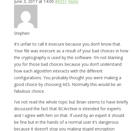
June 3, 2017 at 14:00
#6551
Reply
Stephen
It’s unfair to call it insecure because you don’t know that.
Your file was insecure as a result of your bad choices in how
the cryptography is used by the software. I’m not blaming
you for those bad choices because you don’t understand
how each algorithm interacts with the different
configurations. You probably thought you were making a
good choice by choosing AES. Normally this would be an
fabulous choice.
I’ve not read the whole topic but Brian seems to have briefly
discussed the fact that BCArchive is intended for experts
and I agree with him on that. If used by an expert it should
be fine but in the hands of a normal user it’s dangerous
because it doesn’t stop you making stupid encryption