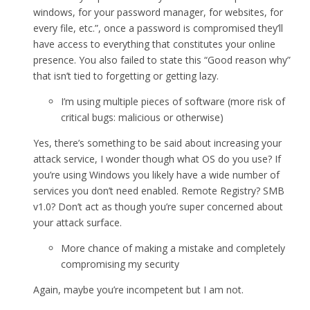
windows, for your password manager, for websites, for
every file, etc.”, once a password is compromised they’ll
have access to everything that constitutes your online
presence. You also failed to state this “Good reason why”
that isn’t tied to forgetting or getting lazy.
I’m using multiple pieces of software (more risk of
critical bugs: malicious or otherwise)
Yes, there’s something to be said about increasing your
attack service, I wonder though what OS do you use? If
you’re using Windows you likely have a wide number of
services you don’t need enabled. Remote Registry? SMB
v1.0? Don’t act as though you’re super concerned about
your attack surface.
More chance of making a mistake and completely
compromising my security
Again, maybe you’re incompetent but I am not.