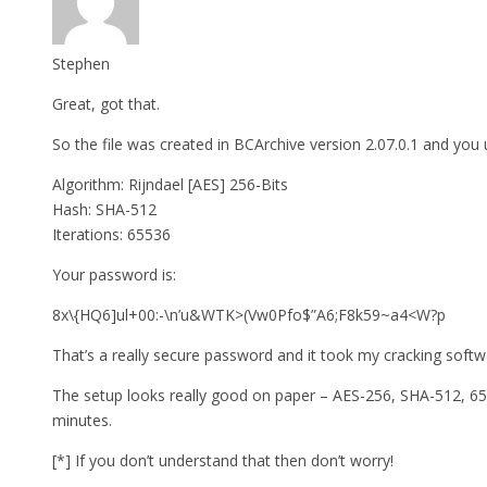
Stephen
Great, got that.
So the file was created in BCArchive version 2.07.0.1 and you
Algorithm: Rijndael [AES] 256-Bits
Hash: SHA-512
Iterations: 65536
Your password is:
8x\{HQ6]ul+00:-\n’u&WTK>(Vw0Pfo$”A6;F8k59~a4<W?p
That’s a really secure password and it took my cracking softw
The setup looks really good on paper – AES-256, SHA-512, 6553
minutes.
[*] If you don’t understand that then don’t worry!