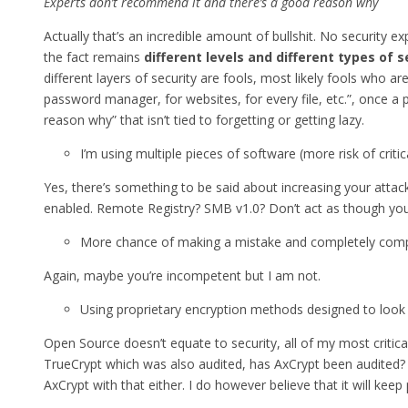
Experts don’t recommend it and there’s a good reason why
Actually that’s an incredible amount of bullshit. No security 
the fact remains
different levels and different types of
different layers of security are fools, most likely fools who
password manager, for websites, for every file, etc.”, once a 
reason why” that isn’t tied to forgetting or getting lazy.
I’m using multiple pieces of software (more risk of criti
Yes, there’s something to be said about increasing your atta
enabled. Remote Registry? SMB v1.0? Don’t act as though you
More chance of making a mistake and completely comp
Again, maybe you’re incompetent but I am not.
Using proprietary encryption methods designed to look 
Open Source doesn’t equate to security, all of my most critic
TrueCrypt which was also audited, has AxCrypt been audited? I 
AxCrypt with that either. I do however believe that it will kee