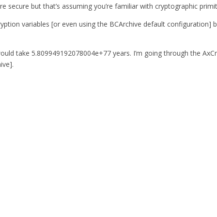
secure but that’s assuming you’re familiar with cryptographic primitiv
 encryption variables [or even using the BCArchive default configurati
would take 5.809949192078004e+77 years. I’m going through the AxCrypt
ive].