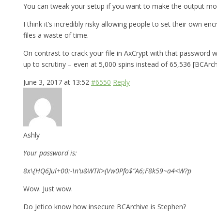
You can tweak your setup if you want to make the output more 
I think it’s incredibly risky allowing people to set their own
files a waste of time.
On contrast to crack your file in AxCrypt with that password 
up to scrutiny – even at 5,000 spins instead of 65,536 [BCArch
June 3, 2017 at 13:52
#6550
Reply
Ashly
Your password is:
8x\{HQ6]ul+00:-\n’u&WTK>(Vw0Pfo$”A6;F8k59~a4<W?p
Wow. Just wow.
Do Jetico know how insecure BCArchive is Stephen?