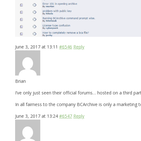
June 3, 2017 at 13:11
#6546
Reply
Brian
I’ve only just seen their official forums… hosted on a third par
In all fairness to the company BCArchive is only a marketing 
June 3, 2017 at 13:24
#6547
Reply