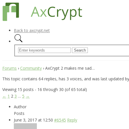
Back to axcrypt.net
Forums
›
Community
›
AxCrypt 2 makes me sad…
This topic contains 64 replies, has 3 voices, and was last updated b
Viewing 15 posts - 16 through 30 (of 65 total)
←
1
2
3
…
5
→
Author
Posts
June 3, 2017 at 12:50
#6545
Reply