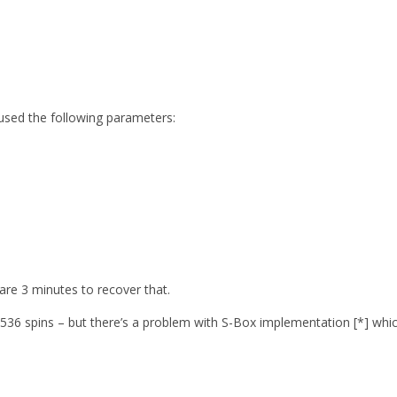
 used the following parameters:
are 3 minutes to recover that.
6 spins – but there’s a problem with S-Box implementation [*] which m