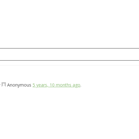
y
Anonymous
5 years, 10 months ago
.