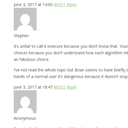
June 3, 2017 at 14:00
#6551
Reply
Stephen
It’s unfair to call it insecure because you don’t know that. Yo
choices because you don’t understand how each algorithm int
an fabulous choice.
I’ve not read the whole topic but Brian seems to have briefly d
hands of a normal user it’s dangerous because it doesn’t stop
June 3, 2017 at 18:47
#6552
Reply
Anonymous