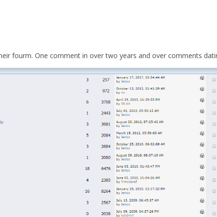
 their fourm. One comment in over two years and over comments datin