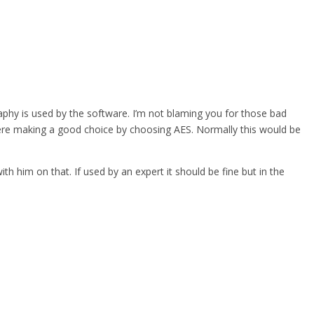
graphy is used by the software. I’m not blaming you for those bad
were making a good choice by choosing AES. Normally this would be
th him on that. If used by an expert it should be fine but in the