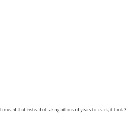
eant that instead of taking billions of years to crack, it took 3