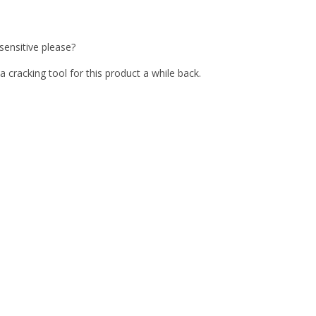
ensitive please?
 cracking tool for this product a while back.