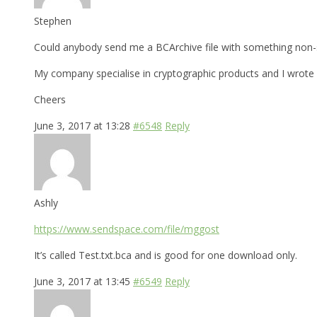
Stephen
Could anybody send me a BCArchive file with something non-s
My company specialise in cryptographic products and I wrote a
Cheers
June 3, 2017 at 13:28
#6548
Reply
Ashly
https://www.sendspace.com/file/mggost
It’s called Test.txt.bca and is good for one download only.
June 3, 2017 at 13:45
#6549
Reply