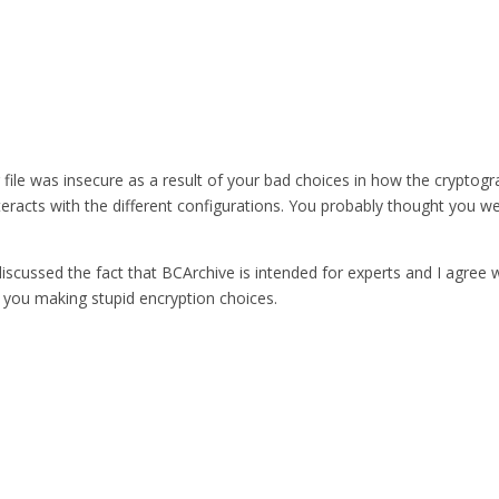
ur file was insecure as a result of your bad choices in how the crypto
eracts with the different configurations. You probably thought you 
iscussed the fact that BCArchive is intended for experts and I agree wi
 you making stupid encryption choices.