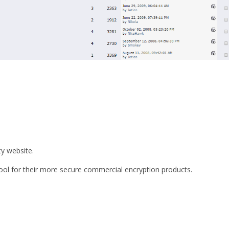
ty website.
tool for their more secure commercial encryption products.