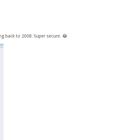
g back to 2008. Super secure. 😂