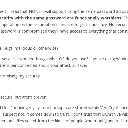
expert – read that NONE – will support using the same password across 
 security with the same password are functionally worthless.
Th
 are operating on the assumption users are forgetful and lazy. No sec
password is compromised they’ll have access to everything that consti
cal bugs: malicious or otherwise)
ck service, I wonder though what OS do you use? If you’re using Wind
’re super concerned about your attack surface.
romising my security
secure, but aren’t proven
al files (including my system backups) are stored within VeraCrypt enc
suspect not. It comes down to trust, I don’t trust that BCArchive wil
p personal files secret from the kinds of people who modify and redist