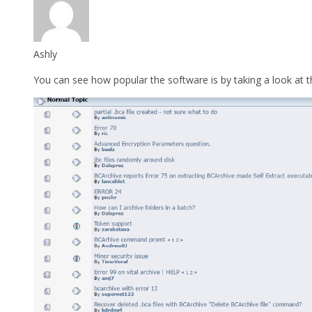
Ashly
You can see how popular the software is by taking a look at