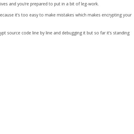
es and you’re prepared to put in a bit of leg-work.
on] because it’s too easy to make mistakes which makes encrypting your
 source code line by line and debugging it but so far it’s standing