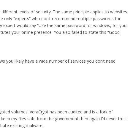
different levels of security. The same principle applies to websites
e only “experts” who don’t recommend multiple passwords for
urity expert would say “Use the same password for windows, for your
tutes your online presence. You also failed to state this “Good
ows you likely have a wide number of services you don’t need
rypted volumes. VeraCrypt has been audited and is a fork of
l keep my files safe from the government then again I’d never trust
ribute existing malware.