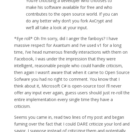
You’re criticising a developer who chooses to
make his software available for free and who
contributes to the open source world. If you can
do any better why don’t you fork AxCrypt and
we’ll all take a look at your input.
*Eye roll* Oh I’m sorry, did I anger the fanboys? I have
massive respect for Axantum and I’ve used v1 for a long
time, I’ve head numerous friendly interactions with them on
Facebook, I was under the impression that they were
intelligent, reasonable people who could handle criticism,
then again I wasn’t aware that when it came to Open Source
Sofware you had no right to comment. You know that I
think about it, Microsoft C# is open-source too! I’ll never
offer any input ever again, guess users should just re-roll the
entire implementation every single time they have a
criticism.
Seems you came in, read two lines of my post and began
fuming over the fact that I could DARE criticize your lord and
savior. I suppose instead of criticizing them and potentially