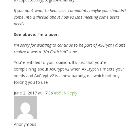
If you don’t want to hear user complaints maybe you shouldn’t
come into a thread about how v2 isn’t meeting some users
needs.
See above. I’m a user.
I’m sorry for wanting to continue to be part of AxCrypt I didn’t
realize it was a “No Criticism” zone.
You’re entitled to your opinion. It’s just that you’re
complaining about AxCrypt v2 when AxCrypt v1 meets your
needs and AxCrypt v2 is a new paradigm… which nobody is
forcing you to use.
June 2, 2017 at 17:06
#6535
Reply
Anonymous