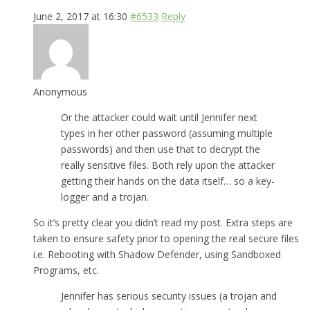
June 2, 2017 at 16:30
#6533
Reply
Anonymous
Or the attacker could wait until Jennifer next
types in her other password (assuming multiple
passwords) and then use that to decrypt the
really sensitive files. Both rely upon the attacker
getting their hands on the data itself… so a key-
logger and a trojan.
So it’s pretty clear you didn’t read my post. Extra steps are
taken to ensure safety prior to opening the real secure files
i.e. Rebooting with Shadow Defender, using Sandboxed
Programs, etc.
Jennifer has serious security issues (a trojan and