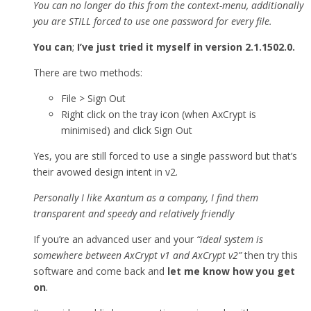
You can no longer do this from the context-menu, additionally
you are STILL forced to use one password for every file.
You can
;
I’ve just tried it myself in version 2.1.1502.0.
There are two methods:
File > Sign Out
Right click on the tray icon (when AxCrypt is
minimised) and click Sign Out
Yes, you are still forced to use a single password but that’s
their avowed design intent in v2.
Personally I like Axantum as a company, I find them
transparent and speedy and relatively friendly
If you’re an advanced user and your
“ideal system is
somewhere between AxCrypt v1 and AxCrypt v2”
then try this
software and come back and
let me know how you get
on
.