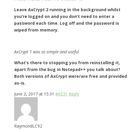
Leave AxCrypt 2 running in the background whilst
you’re logged on and you don’t need to enter a
password each time. Log off and the password is
wiped from memory.
AxCrypt 1 was so simple and useful
What’s there to stopping you from reinstalling it,
apart from the bug in Notepad++ you talk about?
Both versions of AxCrypt were/are free and provided
as-is.
June 2, 2017 at 15:31
#6531
Reply
RaymondLC92