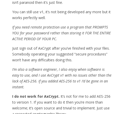
isn’t paranoid then it’s just fine.
You can still use v1, it’s not being developed any more but it
works perfectly well.
If you need remote protection use a program that PROMPTS
YOU for your password rather than storing it FOR THE ENTIRE
ACTIVE PERIOD OF YOUR PC.
Just sign out of AxCrypt after you’ve finished with your files.
Somebody operating your suggested “secure procedures”
won’t have any difficulties doing this.
I’m also a software engineer, I also enjoy when software is
easy to use, and I use AxCrypt v1 with no issues other than the
lack of AES-256. If you added AES-256 to v1 I’d be gone in an
instant.
I do not work for AxCrypt.
It’s not for me to add AES-256
to version 1. If you want to do it then you’re more than
welcome; it’s open source and trivial to implement. Just use
a respected cryptographic library.