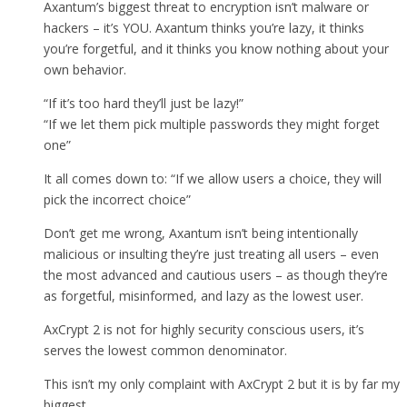
Axantum’s biggest threat to encryption isn’t malware or
hackers – it’s YOU. Axantum thinks you’re lazy, it thinks
you’re forgetful, and it thinks you know nothing about your
own behavior.
“If it’s too hard they’ll just be lazy!”
“If we let them pick multiple passwords they might forget
one”
It all comes down to: “If we allow users a choice, they will
pick the incorrect choice”
Don’t get me wrong, Axantum isn’t being intentionally
malicious or insulting they’re just treating all users – even
the most advanced and cautious users – as though they’re
as forgetful, misinformed, and lazy as the lowest user.
AxCrypt 2 is not for highly security conscious users, it’s
serves the lowest common denominator.
This isn’t my only complaint with AxCrypt 2 but it is by far my
biggest.