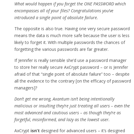
What would happen if you forget the ONE PASSWORD which
encompasses all of your files? Congratulations you’ve
introduced a single point of absolute failure.
The opposite is also true. Having one very secure password
means the data is much more safe because the user is less
likely to forget it. With multiple passwords the chances of
forgetting the various passwords are far greater.
If Jennifer is really sensible she’d use a password manager
to store her really secure AxCrypt password – or is Jennifer
afraid of that “single point of absolute failure” too – despite
all the evidence to the contrary [on the efficacy of password
managers]?
Don’t get me wrong, Axantum isn’t being intentionally
malicious or insulting they’re just treating all users – even the
most advanced and cautious users – as though they’re as
forgetful, misinformed, and lazy as the lowest user.
AxCrypt
isn’t
designed for advanced users – it’s designed