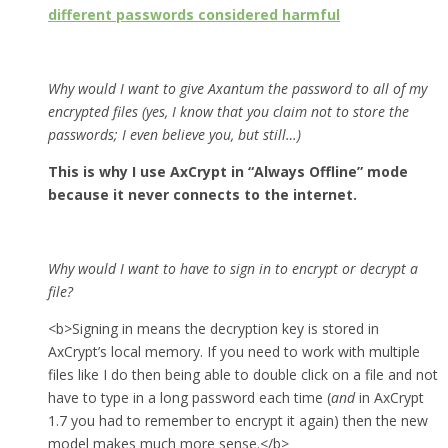
different passwords considered harmful
Why would I want to give Axantum the password to all of my
encrypted files (yes, I know that you claim not to store the
passwords; I even believe you, but still…)
This is why I use AxCrypt in “Always Offline” mode
because it never connects to the internet.
Why would I want to have to sign in to encrypt or decrypt a
file?
<b>Signing in means the decryption key is stored in
AxCrypt’s local memory. If you need to work with multiple
files like I do then being able to double click on a file and not
have to type in a long password each time (
and
in AxCrypt
1.7 you had to remember to encrypt it again) then the new
model makes much more sense.</b>