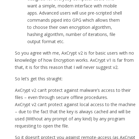
want a simple, modern interface with mobile
apps. Advanced users will use pre-scripted shell
commands piped into GPG which allows them
to choose their own encryption algorithm,
hashing algorithm, number of iterations, file
output format etc.
So you agree with me, AxCrypt v2 is for basic users with no
knowledge of how Encryption works. AxCrypt v1 is far from
that, it is for this reason that I will never suggest v2.
So let’s get this straight:
AxCrypt v2 can’t protect against malware’s access to their
files – even through secure offline procedures.
AxCrypt v2 can’t protect against local access to the machine
– due to the fact that the key is always cached and will be
used (Without any prompt of any kind) by any program
requesting to open the file.
So it doesn’t protect you against remote-access (as AxCrypt