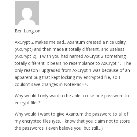
Ben Langton
AxCrypt 2 makes me sad…Axantum created a nice utility
(AxCrypt) and then made it totally different, and useless
(AxCrypt 2). I wish you had named AxCrypt 2 something
totally different; it bears no resemblance to AxCrypt 1. The
only reason I upgraded from AxCrypt 1 was because of an
apparent bug that kept locking my encrypted file, so I
couldn’t save changes in NotePad++.
Why would I only want to be able to use one password to
encrypt files?
Why would I want to give Axantum the password to all of
my encrypted files (yes, I know that you claim not to store
the passwords; I even believe you, but still…)