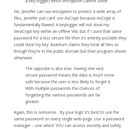
a key-logger) which encryption cannot solve
No. Jennifer can use encryption to protect a wide array of
files, Jennifer just can’t use AxCrypt because AxCrypt is
fundamentally flawed. A keylogger will not steal my
VeraCrypt key within an offline VM, but if I used that same
password for a less secure file then it’s entirely possible they
could steal my key. Axantum claims they treat all files as
though they’re in the public domain but their program shows
otherwise.
The opposite is also true. Having one very
secure password means the data is much more
safe because the user is less likely to forget it.
With multiple passwords the chances of
forgetting the various passwords are far
greater.
Again, this is nonsense. By your logic it’s best to use the
same password on every single web-page. Use a password
manager – one which YOU can access secretly and safely