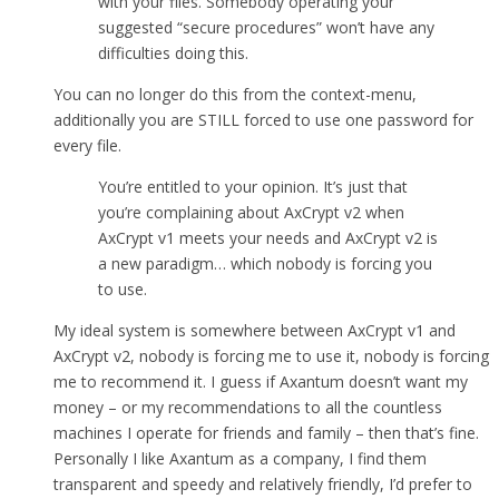
with your files. Somebody operating your
suggested “secure procedures” won’t have any
difficulties doing this.
You can no longer do this from the context-menu,
additionally you are STILL forced to use one password for
every file.
You’re entitled to your opinion. It’s just that
you’re complaining about AxCrypt v2 when
AxCrypt v1 meets your needs and AxCrypt v2 is
a new paradigm… which nobody is forcing you
to use.
My ideal system is somewhere between AxCrypt v1 and
AxCrypt v2, nobody is forcing me to use it, nobody is forcing
me to recommend it. I guess if Axantum doesn’t want my
money – or my recommendations to all the countless
machines I operate for friends and family – then that’s fine.
Personally I like Axantum as a company, I find them
transparent and speedy and relatively friendly, I’d prefer to