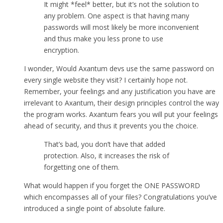
It might *feel* better, but it’s not the solution to
any problem. One aspect is that having many
passwords will most likely be more inconvenient
and thus make you less prone to use
encryption.
I wonder, Would Axantum devs use the same password on
every single website they visit? I certainly hope not.
Remember, your feelings and any justification you have are
irrelevant to Axantum, their design principles control the way
the program works. Axantum fears you will put your feelings
ahead of security, and thus it prevents you the choice.
That’s bad, you don’t have that added
protection. Also, it increases the risk of
forgetting one of them.
What would happen if you forget the ONE PASSWORD
which encompasses all of your files? Congratulations you’ve
introduced a single point of absolute failure.