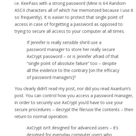
i.e. KeePass with a strong password (Mine is 64 Random
ASCII characters all of which I’ve memorized because I use it
so frequently). It is easier to protect that single point of
access in case of forgetting a password as opposed to
trying to secure all access to your computer at all times.
If Jennifer is really sensible she’d use a
password manager to store her really secure
AxCrypt password – or is Jennifer afraid of that
“single point of absolute failure” too – despite
all the evidence to the contrary [on the efficacy
of password managers]?
You clearly didn’t read my post, nor did you read Axantum’s
post. You can control how you access a password manager,
in order to securely use AxCrypt you’d have to use your
secure procedures – decrypt the file/use the contents – then
return to normal operation.
AxCrypt isn’t designed for advanced users – it’s
designed for everyday computer users who