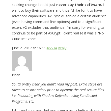
seeking change I could just
never buy their software.
I
want to buy their software and thus I’d like for it to have
advanced capabilities. AxCrypt v1 served a certain audience
(even having command line options) and to a significant
extent v2 excludes that audience, I’m sorry for wanting to
continue to be part of AxCrypt I didn’t realize it was a “No
Criticism” zone.
June 2, 2017 at 16:56
#6534
Reply
Brian
So it’s pretty clear you didn’t read my post. Extra steps are
taken to ensure safety prior to opening the real secure files
i.e. Rebooting with Shadow Defender, using Sandboxed
Programs, etc.
I did read your post but you gave a hypothetical strawman,