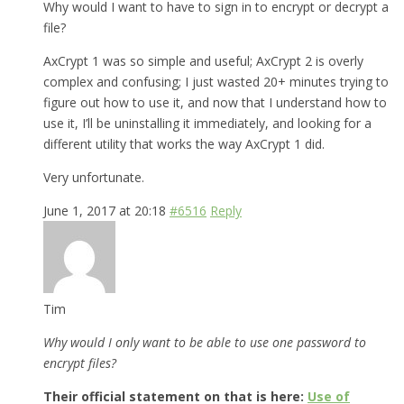
Why would I want to have to sign in to encrypt or decrypt a
file?
AxCrypt 1 was so simple and useful; AxCrypt 2 is overly
complex and confusing; I just wasted 20+ minutes trying to
figure out how to use it, and now that I understand how to
use it, I’ll be uninstalling it immediately, and looking for a
different utility that works the way AxCrypt 1 did.
Very unfortunate.
June 1, 2017 at 20:18
#6516
Reply
Tim
Why would I only want to be able to use one password to
encrypt files?
Their official statement on that is here:
Use of