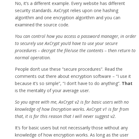
No, it’s a different example. Every website has different
security standards. AxCrypt relies upon one hashing
algorithm and one encryption algorithm and you can
examined the source code.
You can control how you access a password manager, in order
to securely use AxCrypt you’d have to use your secure
procedures – decrypt the file/use the contents – then return to
normal operation.
People don’t use these “secure procedures”. Read the
comments out there about encryption software – “I use it
because it’s so simple”, “I don’t have to do anything”.
That
is the mentality of your average user.
So you agree with me, AxCrypt v2 is for basic users with no
knowledge of how Encryption works. AxCrypt v1 is far from
that, it is for this reason that I will never suggest v2.
It’s for basic users but not necessarily those without any
knowledge of how encryption works. As long as the user