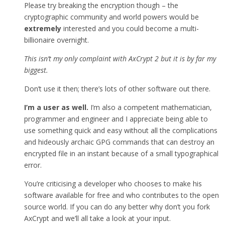
Please try breaking the encryption though – the
cryptographic community and world powers would be
extremely
interested and you could become a multi-
billionaire overnight.
This isn’t my only complaint with AxCrypt 2 but it is by far my
biggest.
Don’t use it then; there’s lots of other software out there.
I’m a user as well.
I’m also a competent mathematician,
programmer and engineer and I appreciate being able to
use something quick and easy without all the complications
and hideously archaic GPG commands that can destroy an
encrypted file in an instant because of a small typographical
error.
You’re criticising a developer who chooses to make his
software available for free and who contributes to the open
source world. If you can do any better why don’t you fork
AxCrypt and we’ll all take a look at your input.