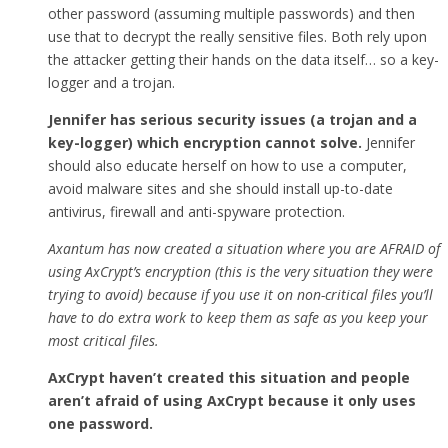
other password (assuming multiple passwords) and then
use that to decrypt the really sensitive files. Both rely upon
the attacker getting their hands on the data itself… so a key-
logger and a trojan.
Jennifer has serious security issues (a trojan and a
key-logger) which encryption cannot solve.
Jennifer
should also educate herself on how to use a computer,
avoid malware sites and she should install up-to-date
antivirus, firewall and anti-spyware protection.
Axantum has now created a situation where you are AFRAID of
using AxCrypt’s encryption (this is the very situation they were
trying to avoid) because if you use it on non-critical files you’ll
have to do extra work to keep them as safe as you keep your
most critical files.
AxCrypt haven’t created this situation and people
aren’t afraid of using AxCrypt because it only uses
one password.