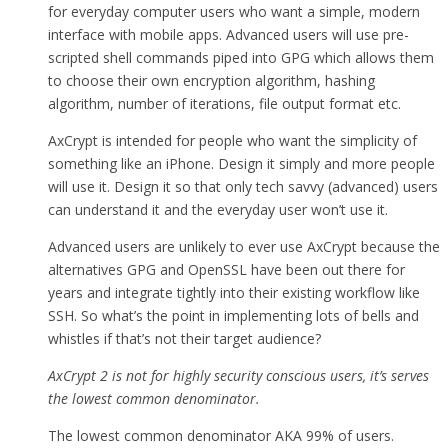
for everyday computer users who want a simple, modern
interface with mobile apps. Advanced users will use pre-
scripted shell commands piped into GPG which allows them
to choose their own encryption algorithm, hashing
algorithm, number of iterations, file output format etc.
AxCrypt is intended for people who want the simplicity of
something like an iPhone. Design it simply and more people
will use it. Design it so that only tech savvy (advanced) users
can understand it and the everyday user won’t use it.
Advanced users are unlikely to ever use AxCrypt because the
alternatives GPG and OpenSSL have been out there for
years and integrate tightly into their existing workflow like
SSH. So what’s the point in implementing lots of bells and
whistles if that’s not their target audience?
AxCrypt 2 is not for highly security conscious users, it’s serves
the lowest common denominator.
The lowest common denominator AKA 99% of users.