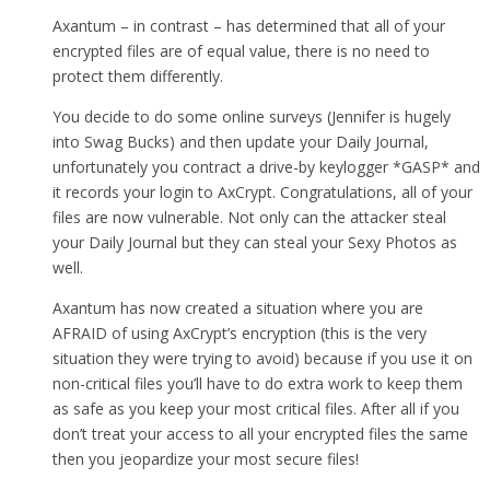
Axantum – in contrast – has determined that all of your
encrypted files are of equal value, there is no need to
protect them differently.
You decide to do some online surveys (Jennifer is hugely
into Swag Bucks) and then update your Daily Journal,
unfortunately you contract a drive-by keylogger *GASP* and
it records your login to AxCrypt. Congratulations, all of your
files are now vulnerable. Not only can the attacker steal
your Daily Journal but they can steal your Sexy Photos as
well.
Axantum has now created a situation where you are
AFRAID of using AxCrypt’s encryption (this is the very
situation they were trying to avoid) because if you use it on
non-critical files you’ll have to do extra work to keep them
as safe as you keep your most critical files. After all if you
don’t treat your access to all your encrypted files the same
then you jeopardize your most secure files!