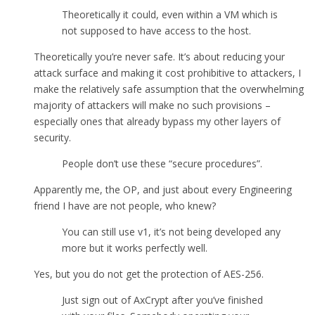
Theoretically it could, even within a VM which is
not supposed to have access to the host.
Theoretically you’re never safe. It’s about reducing your
attack surface and making it cost prohibitive to attackers, I
make the relatively safe assumption that the overwhelming
majority of attackers will make no such provisions –
especially ones that already bypass my other layers of
security.
People don’t use these “secure procedures”.
Apparently me, the OP, and just about every Engineering
friend I have are not people, who knew?
You can still use v1, it’s not being developed any
more but it works perfectly well.
Yes, but you do not get the protection of AES-256.
Just sign out of AxCrypt after you’ve finished