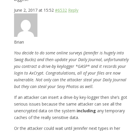
June 2, 2017 at 15:52
#6532
Reply
Brian
You decide to do some online surveys (Jennifer is hugely into
Swag Bucks) and then update your Daily Journal, unfortunately
you contract a drive-by keylogger *GASP* and it records your
login to AxCrypt. Congratulations, all of your files are now
vulnerable. Not only can the attacker steal your Daily Journal
but they can steal your Sexy Photos as well.
If an attacker can insert a drive-by key-logger then she’s got
serious issues because the same attacker can see all the
unencrypted data on the system
including
any temporary
caches of the really sensitive data.
Or the attacker could wait until Jennifer next types in her