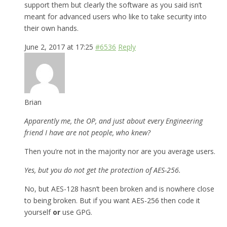
support them but clearly the software as you said isn’t
meant for advanced users who like to take security into
their own hands.
June 2, 2017 at 17:25
#6536
Reply
Brian
Apparently me, the OP, and just about every Engineering
friend I have are not people, who knew?
Then you’re not in the majority nor are you average users.
Yes, but you do not get the protection of AES-256.
No, but AES-128 hasn’t been broken and is nowhere close
to being broken. But if you want AES-256 then code it
yourself
or
use GPG.