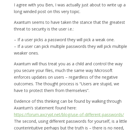
I agree with you Ben, I was actually just about to write up a
long winded post on this very topic.
Axantum seems to have taken the stance that the greatest
threat to security is the user i.e.:
– If a user picks a password they will pick a weak one.
– If a user can pick multiple passwords they will pick multiple
weaker ones.
Axantum will thus treat you as a child and control the way
you secure your files, much the same way Microsoft
enforces updates on users – regardless of the negative
outcomes. The thought process is “Users are stupid, we
have to protect them from themselves”.
Evidence of this thinking can be found by walking through
Axantum’s statement found here:
https://forum.axcrypt.net/blog/use-of-different-passwords/
The second, using different passwords for yourself, is a little
counterintuitive perhaps but the truth is – there is no need,