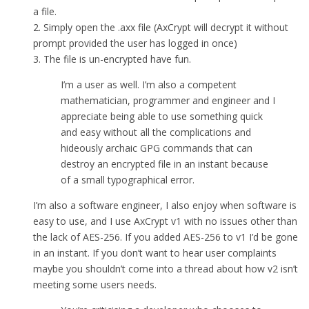
a file.
2. Simply open the .axx file (AxCrypt will decrypt it without
prompt provided the user has logged in once)
3. The file is un-encrypted have fun.
I’m a user as well. I’m also a competent
mathematician, programmer and engineer and I
appreciate being able to use something quick
and easy without all the complications and
hideously archaic GPG commands that can
destroy an encrypted file in an instant because
of a small typographical error.
I’m also a software engineer, I also enjoy when software is
easy to use, and I use AxCrypt v1 with no issues other than
the lack of AES-256. If you added AES-256 to v1 I’d be gone
in an instant. If you don’t want to hear user complaints
maybe you shouldn’t come into a thread about how v2 isn’t
meeting some users needs.