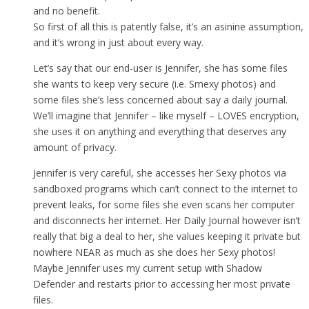
and no benefit.
So first of all this is patently false, it’s an asinine assumption,
and it’s wrong in just about every way.
Let’s say that our end-user is Jennifer, she has some files
she wants to keep very secure (i.e. Smexy photos) and
some files she’s less concerned about say a daily journal.
We’ll imagine that Jennifer – like myself – LOVES encryption,
she uses it on anything and everything that deserves any
amount of privacy.
Jennifer is very careful, she accesses her Sexy photos via
sandboxed programs which can’t connect to the internet to
prevent leaks, for some files she even scans her computer
and disconnects her internet. Her Daily Journal however isn’t
really that big a deal to her, she values keeping it private but
nowhere NEAR as much as she does her Sexy photos!
Maybe Jennifer uses my current setup with Shadow
Defender and restarts prior to accessing her most private
files.