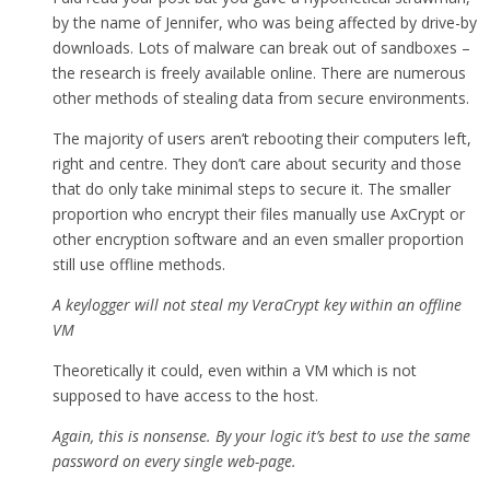
by the name of Jennifer, who was being affected by drive-by
downloads. Lots of malware can break out of sandboxes –
the research is freely available online. There are numerous
other methods of stealing data from secure environments.
The majority of users aren’t rebooting their computers left,
right and centre. They don’t care about security and those
that do only take minimal steps to secure it. The smaller
proportion who encrypt their files manually use AxCrypt or
other encryption software and an even smaller proportion
still use offline methods.
A keylogger will not steal my VeraCrypt key within an offline
VM
Theoretically it could, even within a VM which is not
supposed to have access to the host.
Again, this is nonsense. By your logic it’s best to use the same
password on every single web-page.