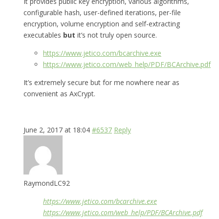
It provides public key encryption, various algorithms,
configurable hash, user-defined iterations, per-file
encryption, volume encryption and self-extracting
executables
but
it’s not truly open source.
https://www.jetico.com/bcarchive.exe
https://www.jetico.com/web_help/PDF/BCArchive.pdf
It’s extremely secure but for me nowhere near as
convenient as AxCrypt.
June 2, 2017 at 18:04
#6537
Reply
RaymondLC92
https://www.jetico.com/bcarchive.exe
https://www.jetico.com/web_help/PDF/BCArchive.pdf