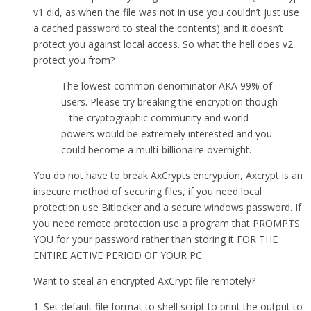
v1 did, as when the file was not in use you couldn’t just use
a cached password to steal the contents) and it doesn’t
protect you against local access. So what the hell does v2
protect you from?
The lowest common denominator AKA 99% of
users. Please try breaking the encryption though
– the cryptographic community and world
powers would be extremely interested and you
could become a multi-billionaire overnight.
You do not have to break AxCrypts encryption, Axcrypt is an
insecure method of securing files, if you need local
protection use Bitlocker and a secure windows password. If
you need remote protection use a program that PROMPTS
YOU for your password rather than storing it FOR THE
ENTIRE ACTIVE PERIOD OF YOUR PC.
Want to steal an encrypted AxCrypt file remotely?
1. Set default file format to shell script to print the output to