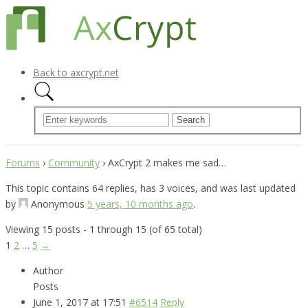
Back to axcrypt.net
Forums
›
Community
›
AxCrypt 2 makes me sad…
This topic contains 64 replies, has 3 voices, and was last updated
by
Anonymous
5 years, 10 months ago
.
Viewing 15 posts - 1 through 15 (of 65 total)
1
2
…
5
→
Author
Posts
June 1, 2017 at 17:51
#6514
Reply